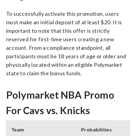
To successfully activate this promotion, users
must make an initial deposit of at least $20. It is
important to note that this offer is strictly
reserved for first-time users creating a new
account. From a compliance standpoint, all
participants must be 18 years of age or older and
physically located within an eligible Polymarket
state to claim the bonus funds.
Polymarket NBA Promo
For Cavs vs. Knicks
Team
Probabilities