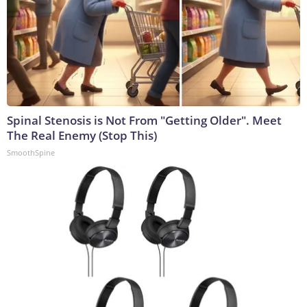
Spinal Stenosis is Not From "Getting Older". Meet
The Real Enemy (Stop This)
SmoothSpine