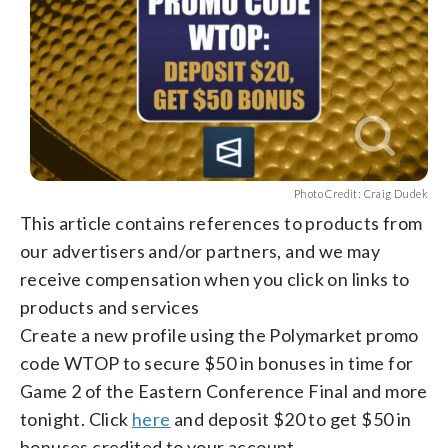
Photo Credit: Craig Dudek
This article contains references to products from
our advertisers and/or partners, and we may
receive compensation when you click on links to
products and services
Create a new profile using the Polymarket promo
code WTOP to secure $50 in bonuses in time for
Game 2 of the Eastern Conference Final and more
tonight. Click
here
and deposit $20 to get $50 in
bonuses credited to your account.