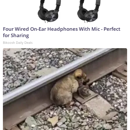
Four Wired On-Ear Headphones With Mic - Perfect
for Sharing
Bikoosh Daily Deals