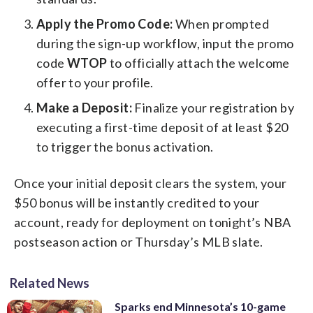
Apply the Promo Code:
When prompted
during the sign-up workflow, input the promo
code
WTOP
to officially attach the welcome
offer to your profile.
Make a Deposit:
Finalize your registration by
executing a first-time deposit of at least $20
to trigger the bonus activation.
Once your initial deposit clears the system, your
$50 bonus will be instantly credited to your
account, ready for deployment on tonight’s NBA
postseason action or Thursday’s MLB slate.
Related News
Sparks end Minnesota’s 10-game