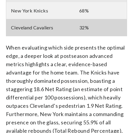
New York Knicks
68%
Cleveland Cavaliers
32%
When evaluating which side presents the optimal
edge, a deeper look at postseason advanced
metrics highlights a clear, evidence-based
advantage for the home team. The Knicks have
thoroughly dominated possession, boasting a
staggering 18.6 Net Rating (an estimate of point
differential per 100 possessions), which heavily
outpaces Cleveland’s pedestrian 1.9 Net Rating.
Furthermore, New York maintains a commanding
presence on the glass, securing 55.9% of all
available rebounds (Total Rebound Percentage),