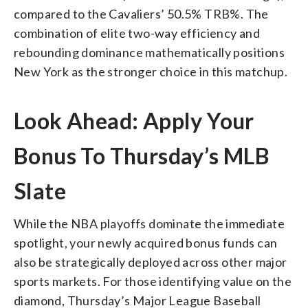
compared to the Cavaliers’ 50.5% TRB%. The
combination of elite two-way efficiency and
rebounding dominance mathematically positions
New York as the stronger choice in this matchup.
Look Ahead: Apply Your
Bonus To Thursday’s MLB
Slate
While the NBA playoffs dominate the immediate
spotlight, your newly acquired bonus funds can
also be strategically deployed across other major
sports markets. For those identifying value on the
diamond, Thursday’s Major League Baseball