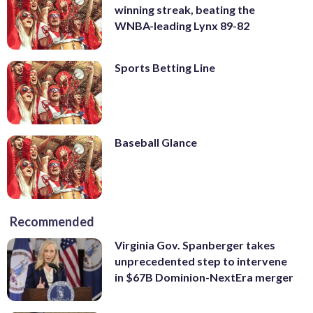
winning streak, beating the
WNBA-leading Lynx 89-82
Sports Betting Line
Baseball Glance
Recommended
Virginia Gov. Spanberger takes
unprecedented step to intervene
in $67B Dominion-NextEra merger