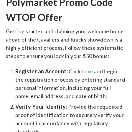
Polymarket Promo Code
WTOP Offer
Getting started and claiming your welcome bonus
ahead of the Cavaliers and Knicks showdown is a
highly efficient process. Follow these systematic
steps to ensure you lock in your $50 bonus:
Register an Account:
Click
here
and begin
the registration process by entering standard
personal information, including your full
name, email address, and date of birth.
Verify Your Identity:
Provide the requested
proof of identification to securely verify your
account in accordance with regulatory
standards.