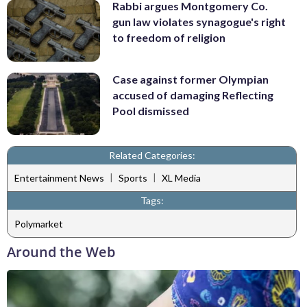
Rabbi argues Montgomery Co.
gun law violates synagogue's right
to freedom of religion
Case against former Olympian
accused of damaging Reflecting
Pool dismissed
Related Categories:
|
|
Entertainment News
Sports
XL Media
Tags:
Polymarket
Around the Web