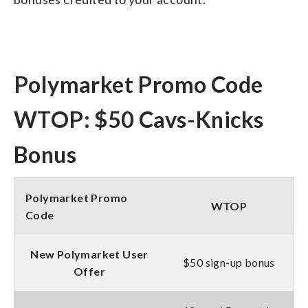
Polymarket Promo Code
WTOP: $50 Cavs-Knicks
Bonus
Polymarket Promo
WTOP
Code
New Polymarket User
$50 sign-up bonus
Offer