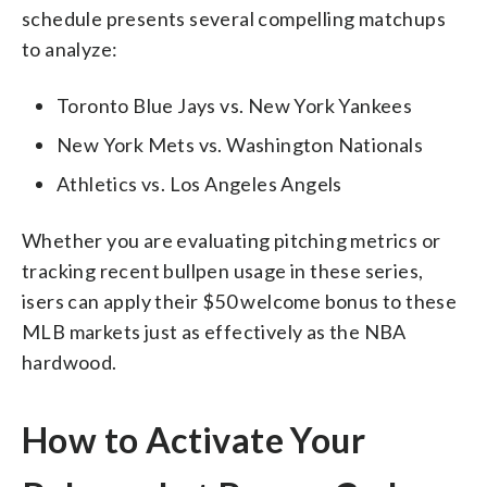
schedule presents several compelling matchups
to analyze:
Toronto Blue Jays vs. New York Yankees
New York Mets vs. Washington Nationals
Athletics vs. Los Angeles Angels
Whether you are evaluating pitching metrics or
tracking recent bullpen usage in these series,
isers can apply their $50 welcome bonus to these
MLB markets just as effectively as the NBA
hardwood.
How to Activate Your