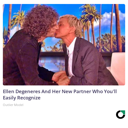
Ellen Degeneres And Her New Partner Who You'll
Easily Recognize
Outlier Model