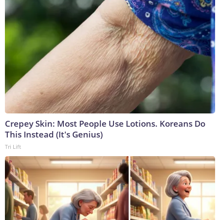
Crepey Skin: Most People Use Lotions. Koreans Do
This Instead (It's Genius)
Tri Lift