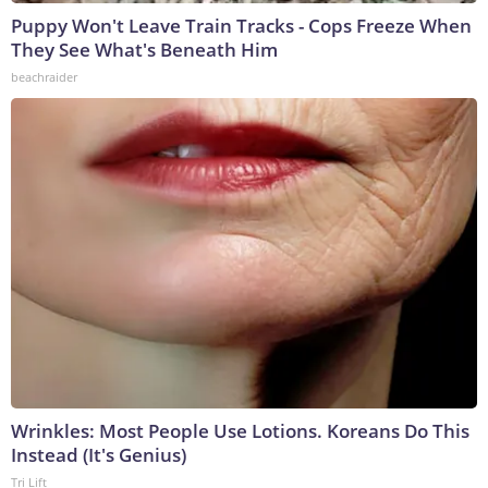
Puppy Won't Leave Train Tracks - Cops Freeze When
They See What's Beneath Him
beachraider
Wrinkles: Most People Use Lotions. Koreans Do This
Instead (It's Genius)
Tri Lift