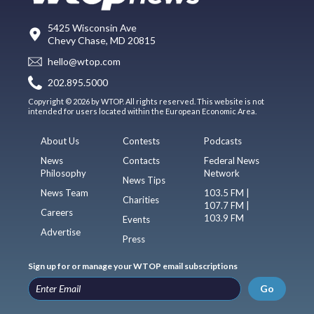
5425 Wisconsin Ave
Chevy Chase, MD 20815
hello@wtop.com
202.895.5000
Copyright © 2026 by WTOP. All rights reserved. This website is not
intended for users located within the European Economic Area.
About Us
Contests
Podcasts
News
Contacts
Federal News
Philosophy
Network
News Tips
News Team
103.5 FM |
Charities
107.7 FM |
Careers
103.9 FM
Events
Advertise
Press
Sign up for or manage your WTOP email subscriptions
Go