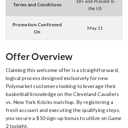
18+ and Present in
Terms and Conditions
the US
Promotion Confirmed
May 21
On
Offer Overview
Claiming this welcome offer is a straightforward,
logical process designed exclusively for new
Polymarket customers looking to leverage their
basketball knowledge on the Cleveland Cavaliers
vs. New York Knicks matchup. By registering a
fresh account and executing the qualifying steps,
you secure a $50 sign-up bonus to utilize on Game
2 tonight.