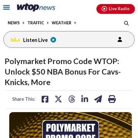
Email
facebook
instagram
x
tiktok
youtube
threads
Click
Live Radio
to
toggle
NEWS
TRAFFIC
WEATHER
navigation
menu.
Listen Live
Polymarket Promo Code WTOP:
Unlock $50 NBA Bonus For Cavs-
Knicks, More
share
share
share
share
share
print
Share This:
on
on
on
on
on
facebook
X
threads
linkedin
email