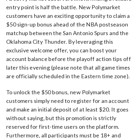
entry point is half the battle. New Polymarket
customers have an exciting opportunity to claim a
$50 sign-up bonus ahead of the NBA postseason
matchup between the San Antonio Spurs and the
Oklahoma City Thunder. By leveraging this
exclusive welcome offer, you can boost your
account balance before the playoff action tips off
later this evening (please note that all game times
are officially scheduled in the Eastern time zone).
To unlock the $50 bonus, new Polymarket
customers simply need to register for an account
and make an initial deposit of at least $20. It goes
without saying, but this promotion is strictly
reserved for first-time users on the platform.
Furthermore, all participants must be 18+ and