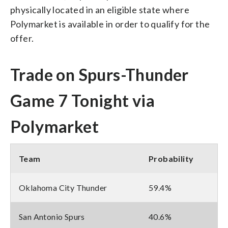
physically located in an eligible state where
Polymarket is available in order to qualify for the
offer.
Trade on Spurs-Thunder
Game 7 Tonight via
Polymarket
Team
Probability
Oklahoma City Thunder
59.4%
San Antonio Spurs
40.6%