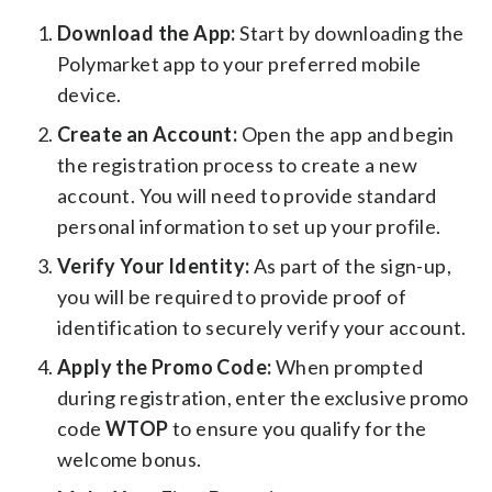
Download the App:
Start by downloading the
Polymarket app to your preferred mobile
device.
Create an Account:
Open the app and begin
the registration process to create a new
account. You will need to provide standard
personal information to set up your profile.
Verify Your Identity:
As part of the sign-up,
you will be required to provide proof of
identification to securely verify your account.
Apply the Promo Code:
When prompted
during registration, enter the exclusive promo
code
WTOP
to ensure you qualify for the
welcome bonus.