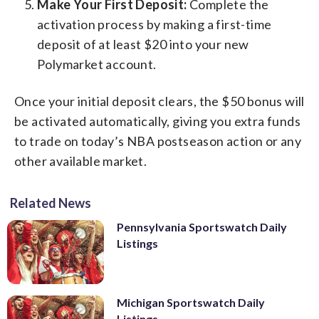
Make Your First Deposit:
Complete the
activation process by making a first-time
deposit of at least $20 into your new
Polymarket account.
Once your initial deposit clears, the $50 bonus will
be activated automatically, giving you extra funds
to trade on today’s NBA postseason action or any
other available market.
Related News
Pennsylvania Sportswatch Daily
Listings
Michigan Sportswatch Daily
Listings