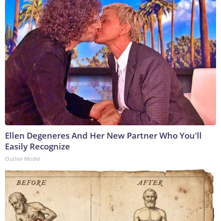
Ellen Degeneres And Her New Partner Who You'll
Easily Recognize
Outlier Model