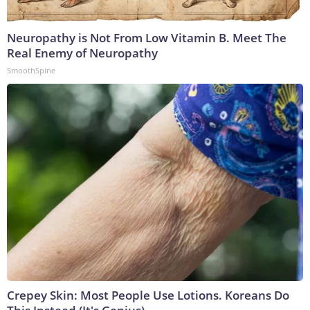
Neuropathy is Not From Low Vitamin B. Meet The
Real Enemy of Neuropathy
SmoothSpine
Crepey Skin: Most People Use Lotions. Koreans Do