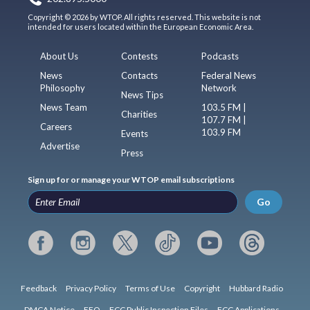
Copyright © 2026 by WTOP. All rights reserved. This website is not
intended for users located within the European Economic Area.
About Us
Contests
Podcasts
News
Contacts
Federal News
Philosophy
Network
News Tips
News Team
103.5 FM |
Charities
107.7 FM |
Careers
103.9 FM
Events
Advertise
Press
Sign up for or manage your WTOP email subscriptions
Go
Feedback
Privacy Policy
Terms of Use
Copyright
Hubbard Radio
DMCA Notice
EEO
FCC Public Inspection Files
FCC Applications