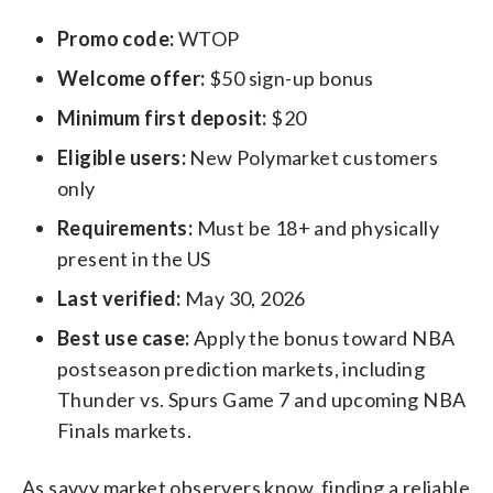
Promo code:
WTOP
Welcome offer:
$50 sign-up bonus
Minimum first deposit:
$20
Eligible users:
New Polymarket customers
only
Requirements:
Must be 18+ and physically
present in the US
Last verified:
May 30, 2026
Best use case:
Apply the bonus toward NBA
postseason prediction markets, including
Thunder vs. Spurs Game 7 and upcoming NBA
Finals markets.
As savvy market observers know, finding a reliable