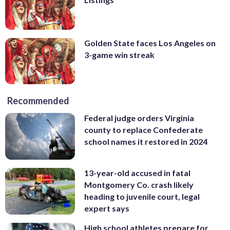
Golden State faces Los Angeles on
3-game win streak
Recommended
Federal judge orders Virginia
county to replace Confederate
school names it restored in 2024
13-year-old accused in fatal
Montgomery Co. crash likely
heading to juvenile court, legal
expert says
High school athletes prepare for