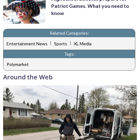
Patriot Games. What you need to
know
Related Categories:
|
|
Entertainment News
Sports
XL Media
Tags:
Polymarket
Around the Web