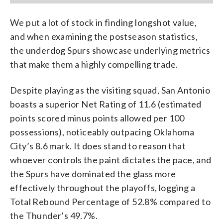
We put a lot of stock in finding longshot value,
and when examining the postseason statistics,
the underdog Spurs showcase underlying metrics
that make them a highly compelling trade.
Despite playing as the visiting squad, San Antonio
boasts a superior Net Rating of 11.6 (estimated
points scored minus points allowed per 100
possessions), noticeably outpacing Oklahoma
City’s 8.6 mark. It does stand to reason that
whoever controls the paint dictates the pace, and
the Spurs have dominated the glass more
effectively throughout the playoffs, logging a
Total Rebound Percentage of 52.8% compared to
the Thunder’s 49.7%.