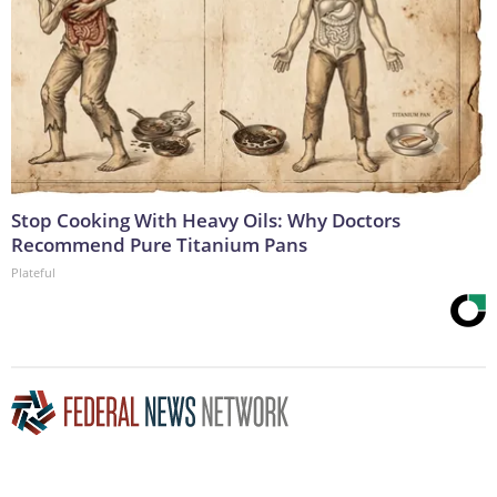
Stop Cooking With Heavy Oils: Why Doctors
Recommend Pure Titanium Pans
Plateful