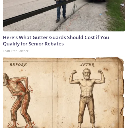
Here's What Gutter Guards Should Cost if You
Qualify for Senior Rebates
LeafFilter Partner