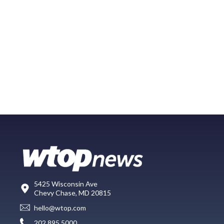
5425 Wisconsin Ave
Chevy Chase, MD 20815
hello@wtop.com
202.895.5000