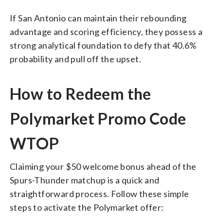
If San Antonio can maintain their rebounding
advantage and scoring efficiency, they possess a
strong analytical foundation to defy that 40.6%
probability and pull off the upset.
How to Redeem the
Polymarket Promo Code
WTOP
Claiming your $50 welcome bonus ahead of the
Spurs-Thunder matchup is a quick and
straightforward process. Follow these simple
steps to activate the Polymarket offer: