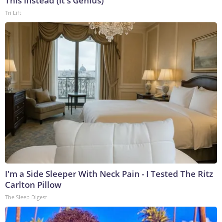
This Instead (It's Genius)
Tri Lift
I'm a Side Sleeper With Neck Pain - I Tested The Ritz
Carlton Pillow
The Sleep Digest