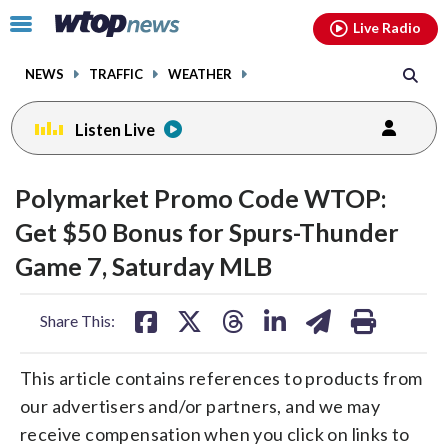
Email
facebook
instagram
x
tiktok
youtube
threads
Click
Live Radio
to
toggle
NEWS
TRAFFIC
WEATHER
navigation
menu.
Listen Live
Polymarket Promo Code WTOP:
Get $50 Bonus for Spurs-Thunder
Game 7, Saturday MLB
share
share
share
share
share
print
Share This:
on
on
on
on
on
facebook
X
threads
linkedin
email
This article contains references to products from
our advertisers and/or partners, and we may
receive compensation when you click on links to