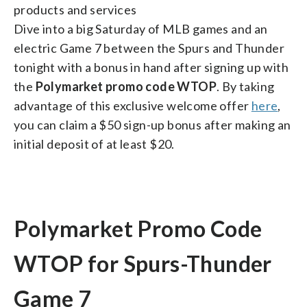
products and services
Dive into a big Saturday of MLB games and an
electric Game 7 between the Spurs and Thunder
tonight with a bonus in hand after signing up with
the
Polymarket promo code WTOP
. By taking
advantage of this exclusive welcome offer
here
,
you can claim a $50 sign-up bonus after making an
initial deposit of at least $20.
Polymarket Promo Code
WTOP for Spurs-Thunder
Game 7