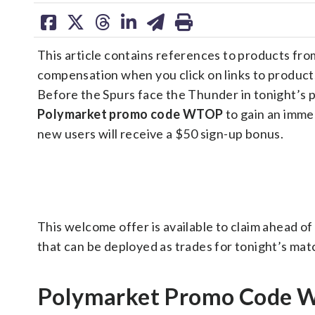
share
share
share
share
share
print
on
on
on
on
on
This article contains references to products fr
facebook
X
threads
linkedin
email
compensation when you click on links to product
Before the Spurs face the Thunder in tonight’s 
Polymarket promo code WTOP
to gain an immed
new users will receive a $50 sign-up bonus.
This welcome offer is available to claim ahead o
that can be deployed as trades for tonight’s matc
Polymarket Promo Code W