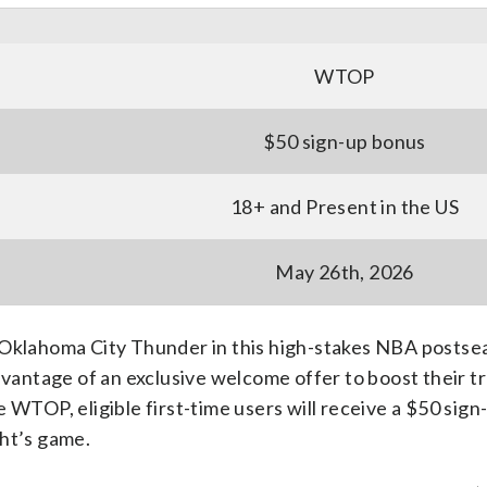
WTOP
$50 sign-up bonus
18+ and Present in the US
May 26th, 2026
e Oklahoma City Thunder in this high-stakes NBA postse
antage of an exclusive welcome offer to boost their t
 WTOP, eligible first-time users will receive a $50 sig
ght’s game.