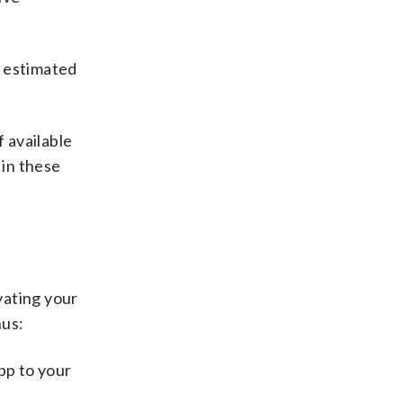
g estimated
 available
 in these
vating your
nus:
pp to your