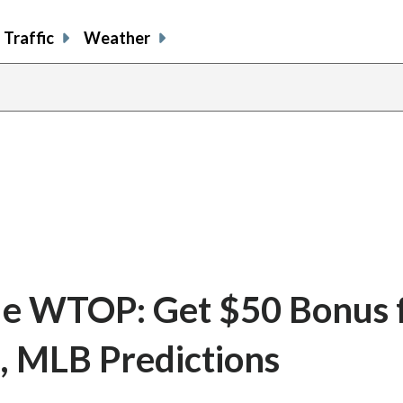
Traffic
Weather
e WTOP: Get $50 Bonus 
 MLB Predictions