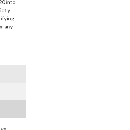
20 into
ictly
lifying
or any
ive