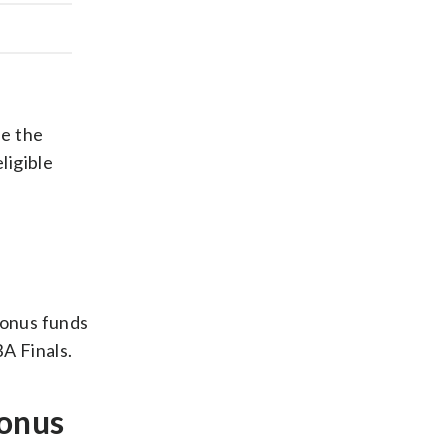
se the
ligible
bonus funds
BA Finals.
onus