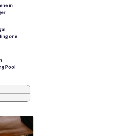
ene in
ger
gal
ding one
n
ng Pool