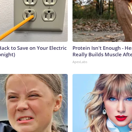
ack to Save on Your Electric
Protein Isn't Enough - H
onight)
Really Builds Muscle Aft
ApexLabs