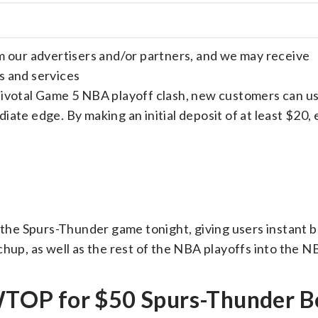
om our advertisers and/or partners, and we may receive
s and services
pivotal Game 5 NBA playoff clash, new customers can u
iate edge. By making an initial deposit of at least $20, e
f the Spurs-Thunder game tonight, giving users instant 
hup, as well as the rest of the NBA playoffs into the N
TOP for $50 Spurs-Thunder B