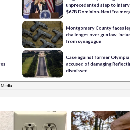
unprecedented step to interv
$67B Dominion-NextEra mer
Montgomery County faces le
challenges over gun law, inclu
from synagogue
Case against former Olympia
res
accused of damaging Reflecti
dismissed
 Media