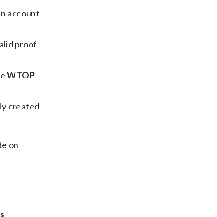
an account
alid proof
de
WTOP
wly created
de on
es