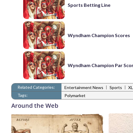
Sports Betting Line
Wyndham Champion Scores
Wyndham Champion Par Sco
Related Categories:
|
|
Entertainment News
Sports
XL
Tags:
Polymarket
Around the Web