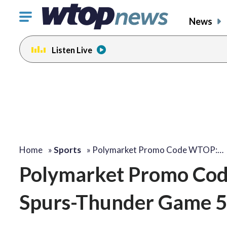
Click
News
to
toggle
Listen Live
navigation
menu.
Home
»
Sports
»
Polymarket Promo Code WTOP:…
Polymarket Promo Cod
Spurs-Thunder Game 5,