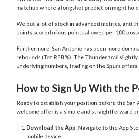
matchup where a longshot prediction might hold 
We put a lot of stock in advanced metrics, and 
points scored minus points allowed per 100 poss
Furthermore, San Antonio has been more dominant
rebounds (Tot REB%). The Thunder trail slightly i
underlying numbers, trading on the Spurs offers 
How to Sign Up With the
Ready to establish your position before the San
welcome offer is a simple and straightforward pr
Download the App:
Navigate to the App Sto
mobile device.