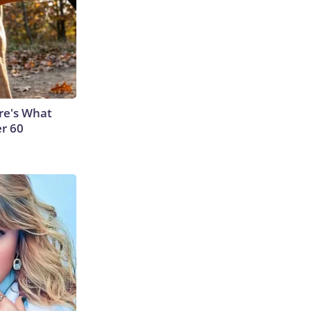
ere's What
er 60