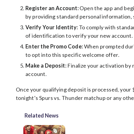
Register an Account:
Open the app and begin
by providing standard personal information, 
Verify Your Identity:
To comply with standar
of identification to verify your new account.
Enter the Promo Code:
When prompted durin
to opt into this specific welcome offer.
Make a Deposit:
Finalize your activation by 
account.
Once your qualifying deposit is processed, your 
tonight’s Spurs vs. Thunder matchup or any othe
Related News