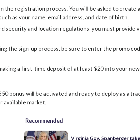
 the registration process. You will be asked to create 
such as your name, email address, and date of birth.
d security and location regulations, you must provide v
g the sign-up process, be sure to enter the promo co
making a first-time deposit of at least $20 into your ne
$50 bonus will be activated and ready to deploy as a tra
r available market.
Recommended
Virginia Gov. Spanberger tak