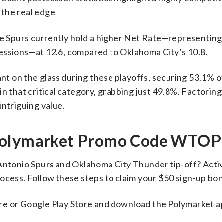
the real edge.
the Spurs currently hold a higher Net Rate—representin
essions—at 12.6, compared to Oklahoma City’s 10.8.
 on the glass during these playoffs, securing 53.1% of
n that critical category, grabbing just 49.8%. Factoring
intriguing value.
 Polymarket Promo Code WTOP
 Antonio Spurs and Oklahoma City Thunder tip-off? Acti
ocess. Follow these steps to claim your $50 sign-up bo
re or Google Play Store and download the Polymarket a