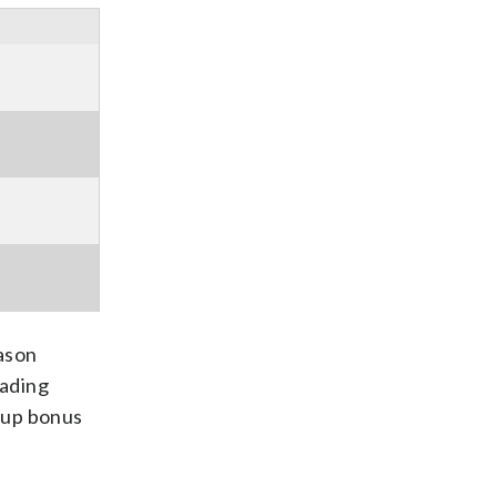
ason
rading
n-up bonus