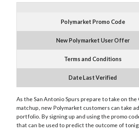
Polymarket Promo Code
New Polymarket User Offer
Terms and Conditions
Date Last Verified
As the San Antonio Spurs prepare to take on th
matchup, new Polymarket customers can take adv
portfolio. By signing up and using the promo code
that can be used to predict the outcome of toni