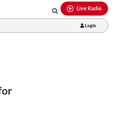
Email
facebook
instagram
x
tiktok
youtube
threads
Live Radio
Login
for