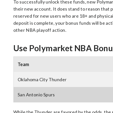
To successfully unlock these funds, new Polymark
their new account. It does stand to reason that pl
reserved for new users who are 18+ and physicall
deposit is complete, your bonus funds will be ac
other NBA playoff action.
Use Polymarket NBA Bonus
Team
Oklahoma City Thunder
San Antonio Spurs
While the Thunder are favored by the odds, the r