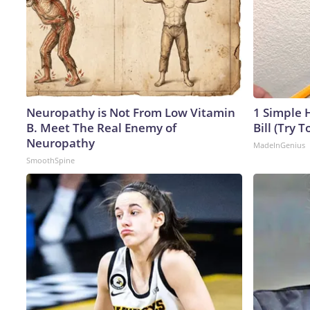
Neuropathy is Not From Low Vitamin
1 Simple H
B. Meet The Real Enemy of
Bill (Try T
Neuropathy
MadeInGenius
SmoothSpine