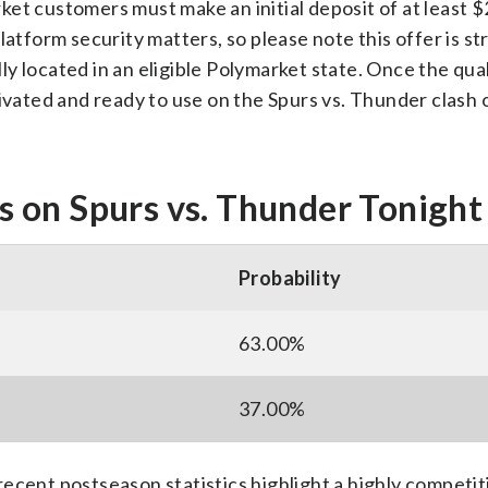
et customers must make an initial deposit of at least $
atform security matters, so please note this offer is str
y located in an eligible Polymarket state. Once the qua
tivated and ready to use on the Spurs vs. Thunder clash 
 on Spurs vs. Thunder Tonight
Probability
63.00%
37.00%
ecent postseason statistics highlight a highly competit