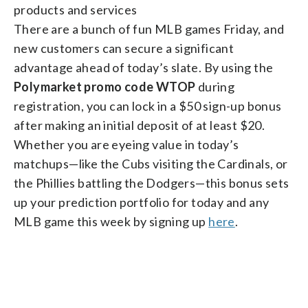
products and services
There are a bunch of fun MLB games Friday, and
new customers can secure a significant
advantage ahead of today’s slate. By using the
Polymarket promo code WTOP
during
registration, you can lock in a $50 sign-up bonus
after making an initial deposit of at least $20.
Whether you are eyeing value in today’s
matchups—like the Cubs visiting the Cardinals, or
the Phillies battling the Dodgers—this bonus sets
up your prediction portfolio for today and any
MLB game this week by signing up
here
.