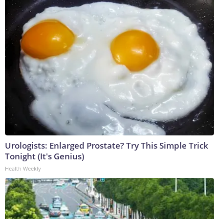
Urologists: Enlarged Prostate? Try This Simple Trick
Tonight (It's Genius)
Health Weekly