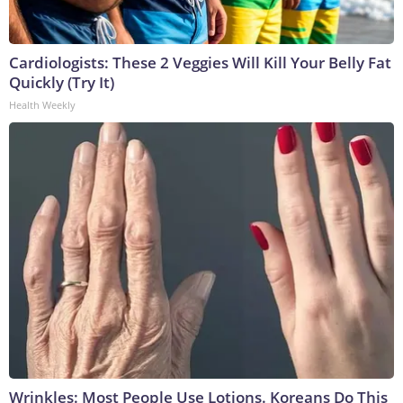
Cardiologists: These 2 Veggies Will Kill Your Belly Fat
Quickly (Try It)
Health Weekly
Wrinkles: Most People Use Lotions. Koreans Do This