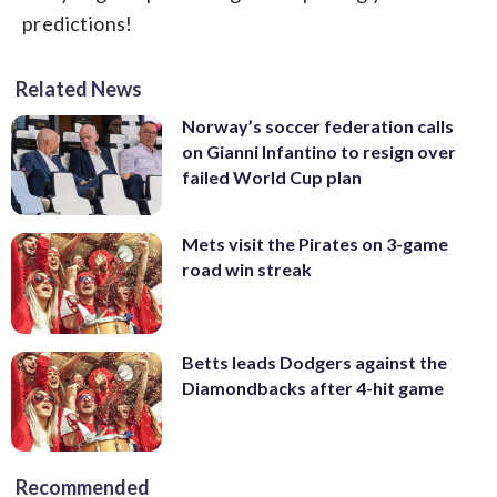
predictions!
Related News
Norway’s soccer federation calls
on Gianni Infantino to resign over
failed World Cup plan
Mets visit the Pirates on 3-game
road win streak
Betts leads Dodgers against the
Diamondbacks after 4-hit game
Recommended