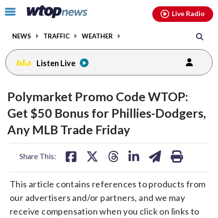
Email
facebook
instagram
x
tiktok
youtube
threads
Click
Live Radio
to
toggle
NEWS
TRAFFIC
WEATHER
navigation
menu.
Listen Live
Polymarket Promo Code WTOP:
Get $50 Bonus for Phillies-Dodgers,
Any MLB Trade Friday
share
share
share
share
share
print
Share This:
on
on
on
on
on
facebook
X
threads
linkedin
email
This article contains references to products from
our advertisers and/or partners, and we may
receive compensation when you click on links to