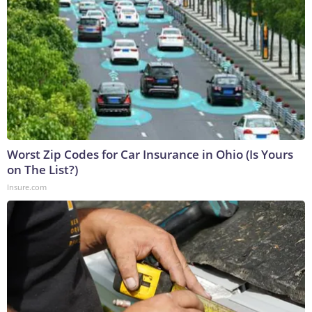
Worst Zip Codes for Car Insurance in Ohio (Is Yours
on The List?)
Insure.com