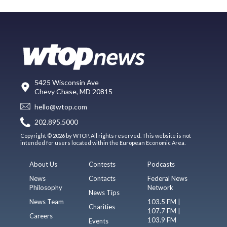
5425 Wisconsin Ave
Chevy Chase, MD 20815
hello@wtop.com
202.895.5000
Copyright © 2026 by WTOP. All rights reserved. This website is not
intended for users located within the European Economic Area.
About Us
Contests
Podcasts
News
Contacts
Federal News
Philosophy
Network
News Tips
News Team
103.5 FM |
Charities
107.7 FM |
Careers
103.9 FM
Events