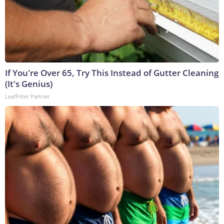
If You're Over 65, Try This Instead of Gutter Cleaning
(It's Genius)
LeafFilter Partner