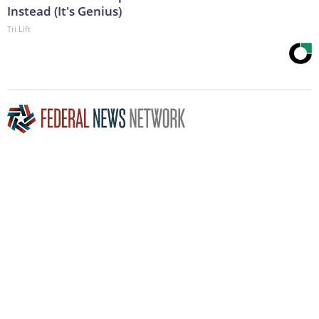
Instead (It's Genius)
Tri Lift