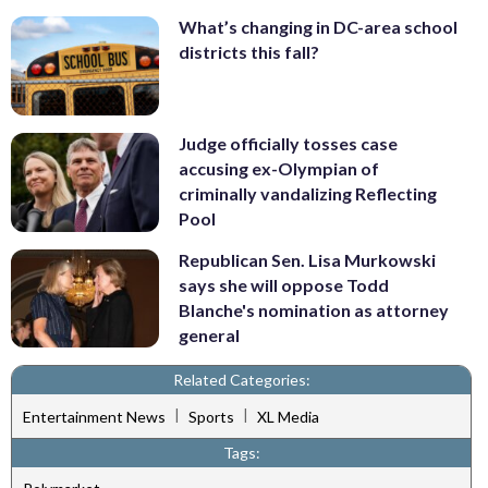
What’s changing in DC-area school
districts this fall?
Judge officially tosses case
accusing ex-Olympian of
criminally vandalizing Reflecting
Pool
Republican Sen. Lisa Murkowski
says she will oppose Todd
Blanche's nomination as attorney
general
Related Categories:
|
|
Entertainment News
Sports
XL Media
Tags: