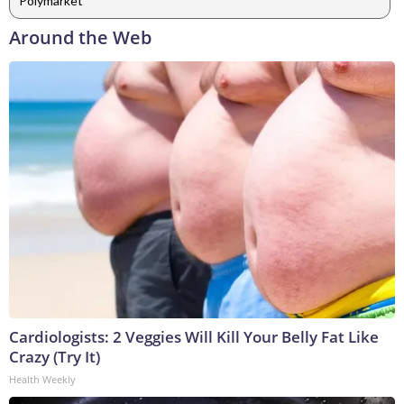
Polymarket
Around the Web
Cardiologists: 2 Veggies Will Kill Your Belly Fat Like
Crazy (Try It)
Health Weekly