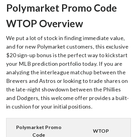
Polymarket Promo Code
WTOP Overview
We put a lot of stock in finding immediate value,
and for new Polymarket customers, this exclusive
$20 sign-up bonus is the perfect way to kickstart
your MLB prediction portfolio today. If you are
analyzing the interleague matchup between the
Brewers and Astros or looking to trade shares on
the late-night showdown between the Phillies
and Dodgers, this welcome offer provides a built-
in cushion for your initial positions.
Polymarket Promo
WTOP
Code