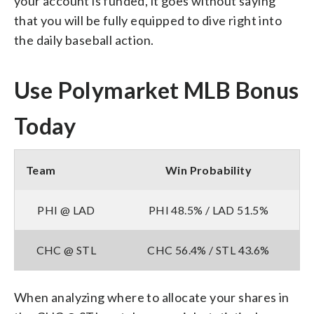
your account is funded, it goes without saying
that you will be fully equipped to dive right into
the daily baseball action.
Use Polymarket MLB Bonus
Today
Team
Win Probability
PHI @ LAD
PHI 48.5% / LAD 51.5%
CHC @ STL
CHC 56.4% / STL 43.6%
When analyzing where to allocate your shares in