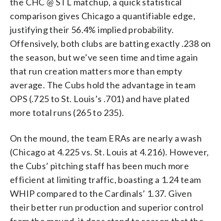
the CHC @ STL matchup, a quick statistical
comparison gives Chicago a quantifiable edge,
justifying their 56.4% implied probability.
Offensively, both clubs are batting exactly .238 on
the season, but we’ve seen time and time again
that run creation matters more than empty
average. The Cubs hold the advantage in team
OPS (.725 to St. Louis’s .701) and have plated
more total runs (265 to 235).
On the mound, the team ERAs are nearly a wash
(Chicago at 4.225 vs. St. Louis at 4.216). However,
the Cubs’ pitching staff has been much more
efficient at limiting traffic, boasting a 1.24 team
WHIP compared to the Cardinals’ 1.37. Given
their better run production and superior control
from the mound, it does stand to reason that the