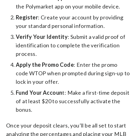
the Polymarket app on your mobile device.
Register
: Create your account by providing
your standard personal information.
Verify Your Identity
: Submit a valid proof of
identification to complete the verification
process.
Apply the Promo Code
: Enter the promo
code WTOP when prompted during sign-up to
lock in your offer.
Fund Your Accoun
t: Make a first-time deposit
of at least $20 to successfully activate the
bonus.
Once your deposit clears, you’ll be all set to start
analyzing the percentages and placing your MLB