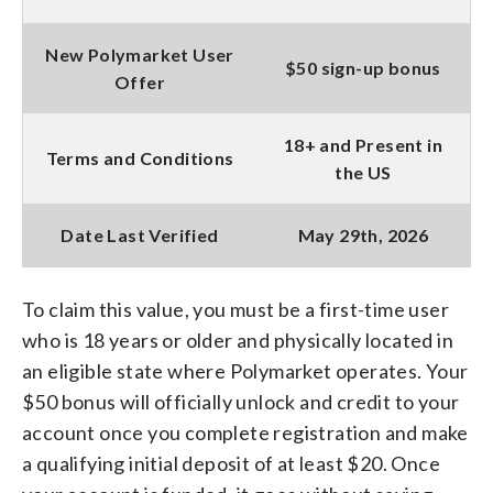
New Polymarket User
$50 sign-up bonus
Offer
18+ and Present in
Terms and Conditions
the US
Date Last Verified
May 29th, 2026
To claim this value, you must be a first-time user
who is 18 years or older and physically located in
an eligible state where Polymarket operates. Your
$50 bonus will officially unlock and credit to your
account once you complete registration and make
a qualifying initial deposit of at least $20. Once