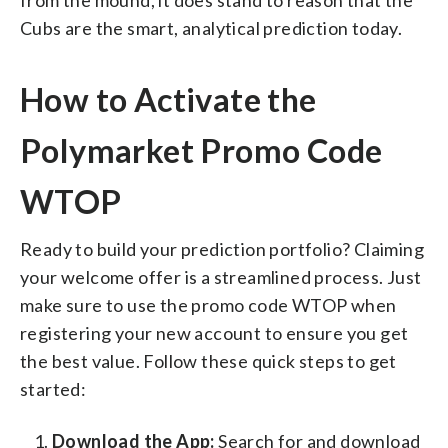
Cubs are the smart, analytical prediction today.
How to Activate the
Polymarket Promo Code
WTOP
Ready to build your prediction portfolio? Claiming
your welcome offer is a streamlined process. Just
make sure to use the promo code WTOP when
registering your new account to ensure you get
the best value. Follow these quick steps to get
started:
Download the App:
Search for and download