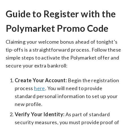
Guide to Register with the
Polymarket Promo Code
Claiming your welcome bonus ahead of tonight’s
tip-offs is a straightforward process. Follow these
simple steps to activate the Polymarket offer and
secure your extra bankroll:
Create Your Account:
Begin the registration
process
here
. You will need to provide
standard personal information to set up your
new profile.
Verify Your Identity:
As part of standard
security measures, you must provide proof of