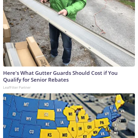
Here's What Gutter Guards Should Cost if You
Qualify for Senior Rebates
LeafFilter Partner