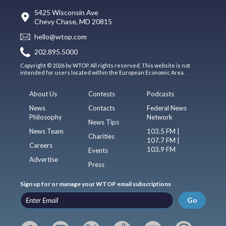
5425 Wisconsin Ave
Chevy Chase, MD 20815
hello@wtop.com
202.895.5000
Copyright © 2026 by WTOP. All rights reserved. This website is not
intended for users located within the European Economic Area.
About Us
Contests
Podcasts
News
Contacts
Federal News
Philosophy
Network
News Tips
News Team
103.5 FM |
Charities
107.7 FM |
Careers
103.9 FM
Events
Advertise
Press
Sign up for or manage your WTOP email subscriptions
Go