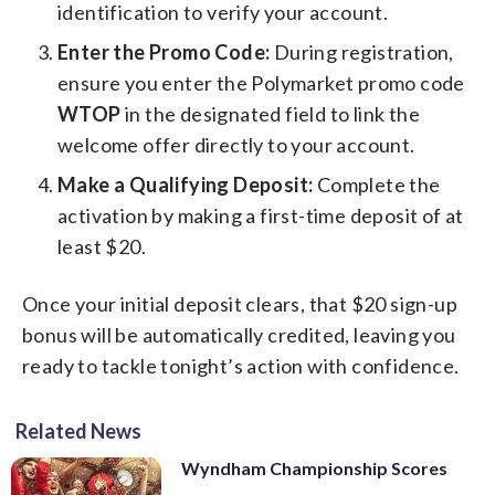
identification to verify your account.
Enter the Promo Code:
During registration,
ensure you enter the Polymarket promo code
WTOP
in the designated field to link the
welcome offer directly to your account.
Make a Qualifying Deposit:
Complete the
activation by making a first-time deposit of at
least $20.
Once your initial deposit clears, that $20 sign-up
bonus will be automatically credited, leaving you
ready to tackle tonight’s action with confidence.
Related News
Wyndham Championship Scores