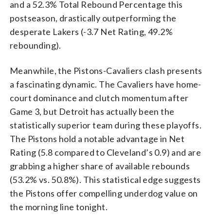
and a 52.3% Total Rebound Percentage this
postseason, drastically outperforming the
desperate Lakers (-3.7 Net Rating, 49.2%
rebounding).
Meanwhile, the Pistons-Cavaliers clash presents
a fascinating dynamic. The Cavaliers have home-
court dominance and clutch momentum after
Game 3, but Detroit has actually been the
statistically superior team during these playoffs.
The Pistons hold a notable advantage in Net
Rating (5.8 compared to Cleveland’s 0.9) and are
grabbing a higher share of available rebounds
(53.2% vs. 50.8%). This statistical edge suggests
the Pistons offer compelling underdog value on
the morning line tonight.