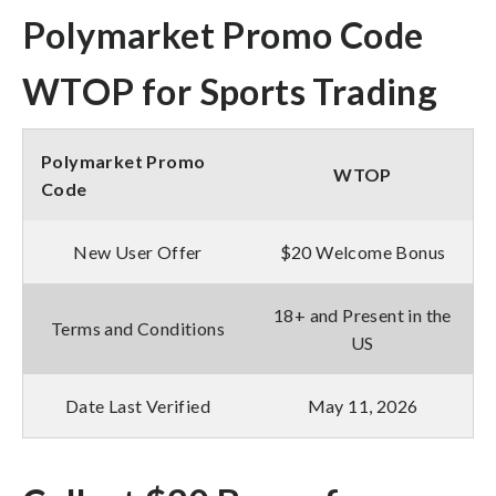
Polymarket Promo Code
WTOP for Sports Trading
Polymarket Promo
WTOP
Code
New User Offer
$20 Welcome Bonus
18+ and Present in the
Terms and Conditions
US
Date Last Verified
May 11, 2026