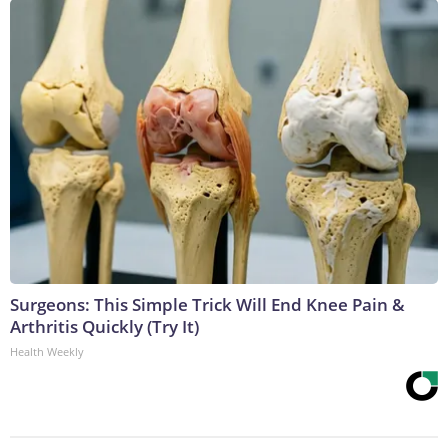
Surgeons: This Simple Trick Will End Knee Pain &
Arthritis Quickly (Try It)
Health Weekly