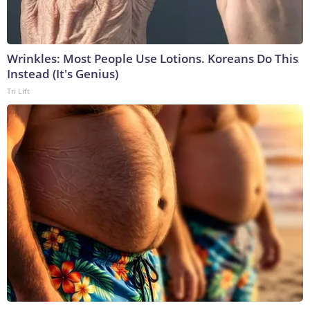
Wrinkles: Most People Use Lotions. Koreans Do This
Instead (It's Genius)
Tri Lift