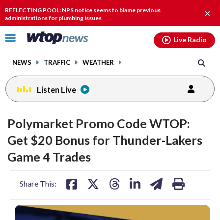
Email
facebook
instagram
x
tiktok
youtube
threads
REFLECTING POOL: NPS notice seems to blame previous
Clos
administrations for plumbing issues
alert
Click
Live Radio
to
toggle
NEWS
TRAFFIC
WEATHER
navigation
menu.
Listen Live
Polymarket Promo Code WTOP:
Get $20 Bonus for Thunder-Lakers
Game 4 Trades
share
share
share
share
share
print
Share This:
on
on
on
on
on
facebook
X
threads
linkedin
email