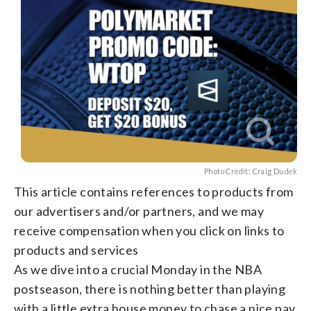
Photo Credit: Craig Dudek
This article contains references to products from
our advertisers and/or partners, and we may
receive compensation when you click on links to
products and services
As we dive into a crucial Monday in the NBA
postseason, there is nothing better than playing
with a little extra house money to chase a nice pay