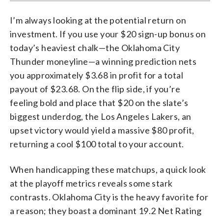
I’m always looking at the potential return on
investment. If you use your $20 sign-up bonus on
today’s heaviest chalk—the Oklahoma City
Thunder moneyline—a winning prediction nets
you approximately $3.68 in profit for a total
payout of $23.68. On the flip side, if you’re
feeling bold and place that $20 on the slate’s
biggest underdog, the Los Angeles Lakers, an
upset victory would yield a massive $80 profit,
returning a cool $100 total to your account.
When handicapping these matchups, a quick look
at the playoff metrics reveals some stark
contrasts. Oklahoma City is the heavy favorite for
a reason; they boast a dominant 19.2 Net Rating