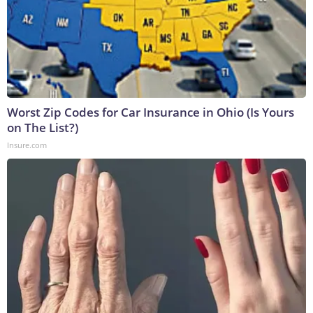
Worst Zip Codes for Car Insurance in Ohio (Is Yours
on The List?)
Insure.com