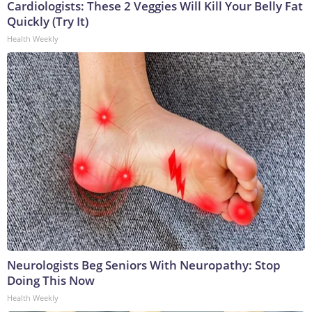
Cardiologists: These 2 Veggies Will Kill Your Belly Fat
Quickly (Try It)
Health Weekly
Neurologists Beg Seniors With Neuropathy: Stop
Doing This Now
Health Weekly