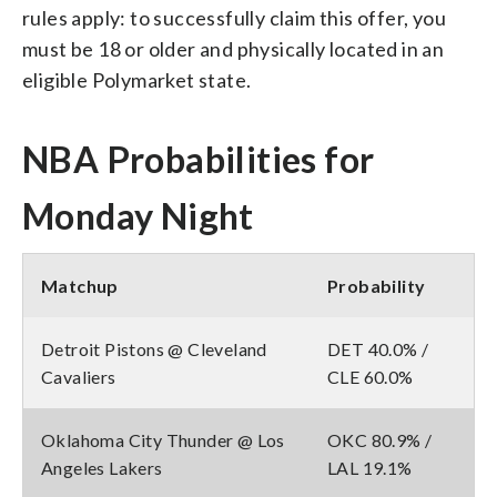
rules apply: to successfully claim this offer, you
must be 18 or older and physically located in an
eligible Polymarket state.
NBA Probabilities for
Monday Night
Matchup
Probability
Detroit Pistons @ Cleveland
DET 40.0% /
Cavaliers
CLE 60.0%
Oklahoma City Thunder @ Los
OKC 80.9% /
Angeles Lakers
LAL 19.1%