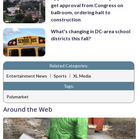
get approval from Congress on
ballroom, ordering halt to
construction
What’s changing in DC-area school
districts this fall?
Related Categories:
|
|
Entertainment News
Sports
XL Media
Tags:
Polymarket
Around the Web