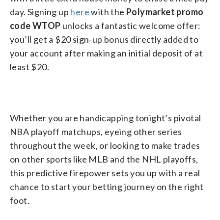
day. Signing up
here
with the
Polymarket promo
code WTOP
unlocks a fantastic welcome offer:
you’ll get a $20 sign-up bonus directly added to
your account after making an initial deposit of at
least $20.
Whether you are handicapping tonight’s pivotal
NBA playoff matchups, eyeing other series
throughout the week, or looking to make trades
on other sports like MLB and the NHL playoffs,
this predictive firepower sets you up with a real
chance to start your betting journey on the right
foot.