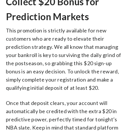
Collect $20 Bonus for
Prediction Markets
This promotion is strictly available for new
customers who are ready to elevate their
prediction strategy. We all know that managing
your bankroll is key to surviving the daily grind of
the postseason, so grabbing this $20 sign-up
bonus is an easy decision. To unlock the reward,
simply complete your registration and make a
qualifying initial deposit of at least $20.
Once that deposit clears, your account will
automatically be credited with the extra $20 in
predictive power, perfectly timed for tonight’s
NBA slate. Keep in mind that standard platform