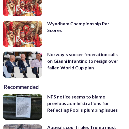
Wyndham Championship Par
Scores
Norway’s soccer federation calls
on Gianni Infantino to resign over
failed World Cup plan
Recommended
NPS notice seems to blame
previous administrations for
Reflecting Pool's plumbing issues
Appeals court rules Trump must