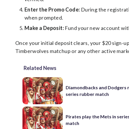
Enter the Promo Code:
During the registrat
when prompted.
Make a Deposit:
Fund your new account with 
Once your initial deposit clears, your $20 sign-u
Timberwolves matchup or any other active marke
Related News
Diamondbacks and Dodgers m
series rubber match
Pirates play the Mets in serie
match