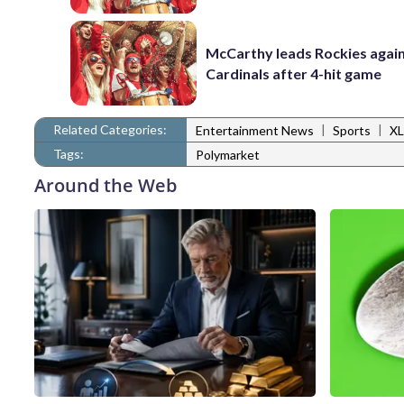
McCarthy leads Rockies again
Cardinals after 4-hit game
Related Categories:
|
|
Entertainment News
Sports
XL
Tags:
Polymarket
Around the Web