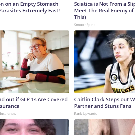
on on an Empty Stomach
Sciatica is Not From a Sl
Parasites Extremely Fast!
Meet The Real Enemy of S
This)
SmoothSpine
nd out if GLP-1s Are Covered
Caitlin Clark Steps out 
nsurance
Partner and Stuns Fans
insurance.
Rank Upwards