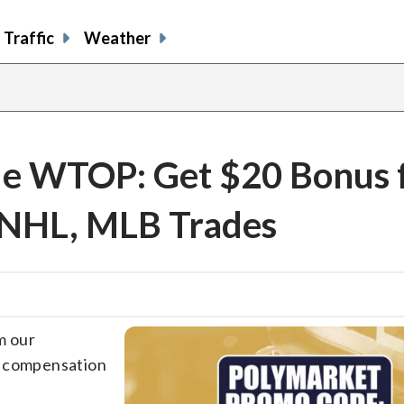
Traffic
Weather
e WTOP: Get $20 Bonus 
 NHL, MLB Trades
m our
e compensation