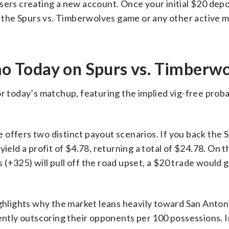
e users creating a new account. Once your initial $20 depo
on the Spurs vs. Timberwolves game or any other active 
 Today on Spurs vs. Timberwo
r today’s matchup, featuring the implied vig-free probab
 offers two distinct payout scenarios. If you back the 
ield a profit of $4.78, returning a total of $24.78. On 
(+325) will pull off the road upset, a $20 trade would 
ighlights why the market leans heavily toward San Anton
iently outscoring their opponents per 100 possessions. I