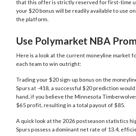
that this offer is strictly reserved for first-tim
your $20 bonus will be readily available to use 
the platform.
Use Polymarket NBA Promo
Here is a look at the current moneyline market fo
each team to win outright:
Trading your $20 sign-up bonus on the moneyline
Spurs at -418, a successful $20 prediction would y
hand, if you believe the Minnesota Timberwolves 
$65 profit, resulting in a total payout of $85.
A quick look at the 2026 postseason statistics h
Spurs possess a dominant net rate of 13.4, effic