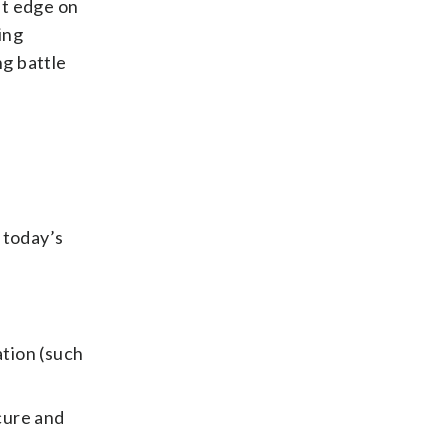
ht edge on
ing
ng battle
 today’s
tion (such
ecure and