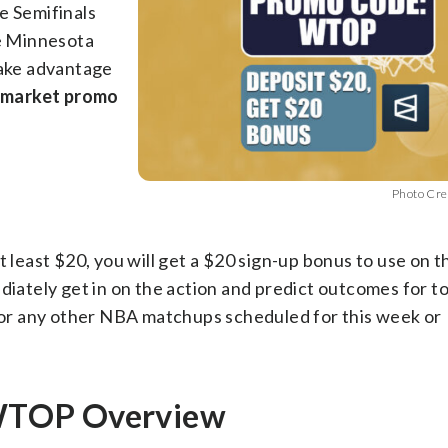
 Semifinals
e Minnesota
ake advantage
ymarket promo
Photo Cre
t least $20, you will get a $20 sign-up bonus to use on t
ediately get in on the action and predict outcomes for t
 for any other NBA matchups scheduled for this week or
WTOP Overview