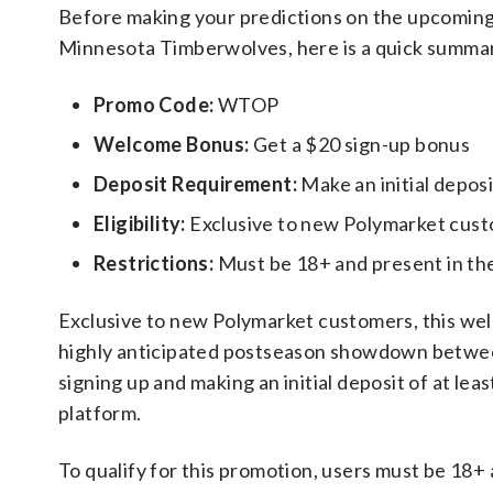
Before making your predictions on the upcoming
Minnesota Timberwolves, here is a quick summar
Promo Code:
WTOP
Welcome Bonus:
Get a $20 sign-up bonus
Deposit Requirement:
Make an initial deposi
Eligibility:
Exclusive to new Polymarket cus
Restrictions:
Must be 18+ and present in th
Exclusive to new Polymarket customers, this welc
highly anticipated postseason showdown betwee
signing up and making an initial deposit of at lea
platform.
To qualify for this promotion, users must be 18+ 