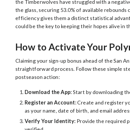
the Timberwolves have struggled with a negative
the glass, securing 53.0% of available rebounds
efficiency gives them a distinct statistical adva
could be the key to keeping their hopes alive in t
How to Activate Your Pol
Claiming your sign-up bonus ahead of the San A
straightforward process. Follow these simple ste
postseason action:
Download the App:
Start by downloading th
Register an Account:
Create and register y
as your name, date of birth, and email addres
Verify Your Identity:
Provide the required pr
verified.