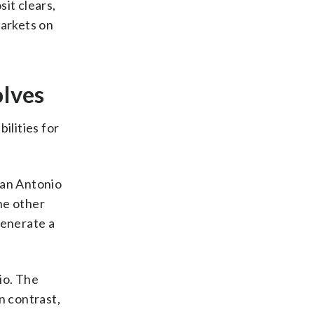
sit clears,
markets on
lves
ilities for
San Antonio
the other
generate a
io. The
n contrast,