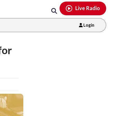
Email
facebook
instagram
x
tiktok
youtube
threads
Live Radio
Login
for