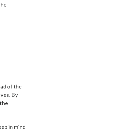
the
ead of the
ves. By
 the
eep in mind