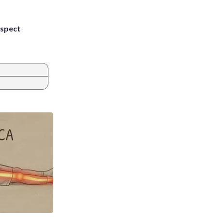
uspect