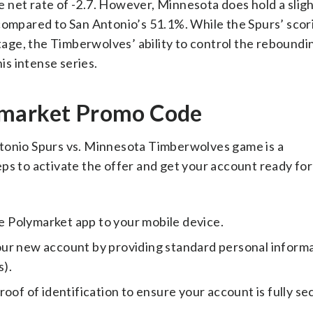
 net rate of -2.7. However, Minnesota does hold a slig
 compared to San Antonio’s 51.1%. While the Spurs’ scor
ntage, the Timberwolves’ ability to control the reboundi
his intense series.
ymarket Promo Code
ntonio Spurs vs. Minnesota Timberwolves game is a
ps to activate the offer and get your account ready for
e Polymarket app to your mobile device.
our new account by providing standard personal informa
s).
oof of identification to ensure your account is fully s