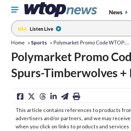
Click
News
to
toggle
Listen Live
navigation
menu.
Home
»
Sports
»
Polymarket Promo Code WTOP:…
Polymarket Promo Cod
Spurs-Timberwolves +
share
share
share
share
share
print
on
on
on
on
on
This article contains references to products fro
facebook
X
threads
linkedin
email
advertisers and/or partners, and we may receiv
when you click on links to products and services