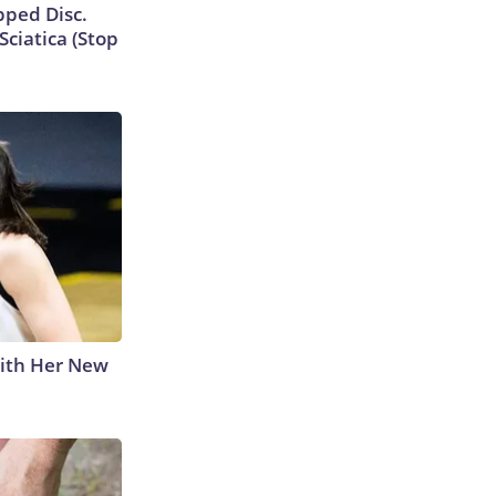
ipped Disc.
ciatica (Stop
With Her New