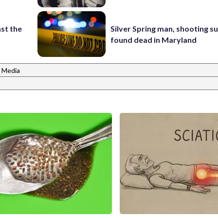
st the
Silver Spring man, shooting s
found dead in Maryland
 Media