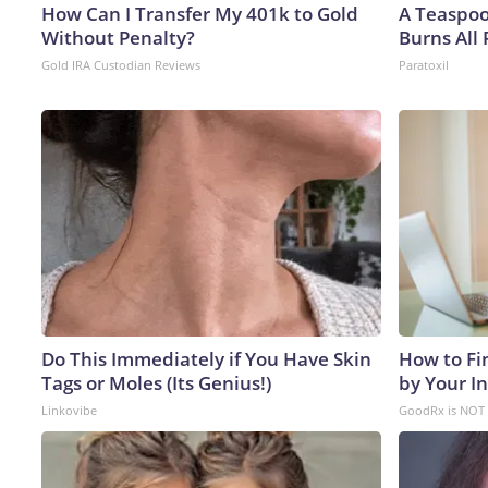
How Can I Transfer My 401k to Gold
A Teaspo
Without Penalty?
Burns All 
Gold IRA Custodian Reviews
Paratoxil
Do This Immediately if You Have Skin
How to Fi
Tags or Moles (Its Genius!)
by Your I
Linkovibe
GoodRx is NOT 