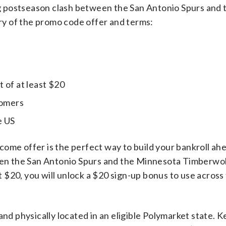
 postseason clash between the San Antonio Spurs and 
y of the promo code offer and terms:
t of at least $20
tomers
e US
ome offer is the perfect way to build your bankroll ah
n the San Antonio Spurs and the Minnesota Timberwol
st $20, you will unlock a $20 sign-up bonus to use across
and physically located in an eligible Polymarket state. K