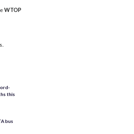
de
WTOP
s.
cord-
hs this
TA bus