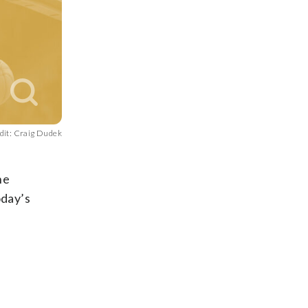
dit: Craig Dudek
he
oday’s