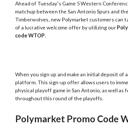
Ahead of Tuesday’s Game 5 Western Conference
matchup between the San Antonio Spurs and th
Timberwolves, new Polymarket customers can t
of a lucrative welcome offer by utilizing our
Pol
code WTOP
.
When you sign up and make an initial deposit of a
platform. This sign-up offer allows users to imm
physical playoff game in San Antonio, as well as
throughout this round of the playoffs.
Polymarket Promo Code 