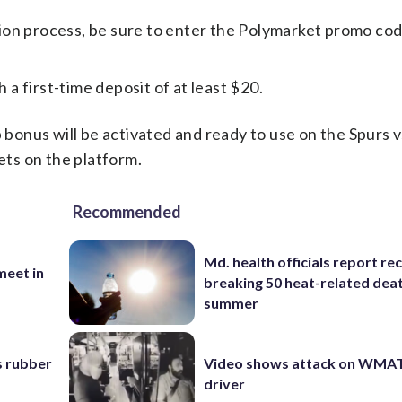
ion process, be sure to enter the Polymarket promo co
a first-time deposit of at least $20.
p bonus will be activated and ready to use on the Spurs v
ts on the platform.
Recommended
Md. health officials report re
eet in
breaking 50 heat-related deat
summer
s rubber
Video shows attack on WMA
driver