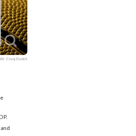
dit: Craig Dudek
he
OP.
d and