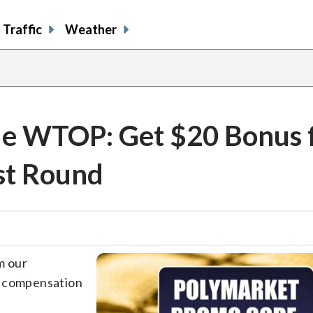
Traffic
Weather
e WTOP: Get $20 Bonus 
st Round
m our
e compensation