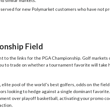
nd similar markets.
y reserved for new Polymarket customers who have not pr
nship Field
ht to the links for the PGA Championship. Golf markets 
ou to trade on whether a tournament favorite will take
ite pool of the world’s best golfers, odds on the field
ors looking to hedge against a single dominant favorite.
nament over playoff basketball, activating your promo co
action.