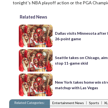
tonight’s NBA playoff action or the PGA Champi
Related News
Dallas visits Minnesota after 
26-point game
Seattle takes on Chicago, aim
stop 11-game skid
New York takes home win str
matchup with Las Vegas
Related Categories:
|
|
Entertainment News
Sports
XL