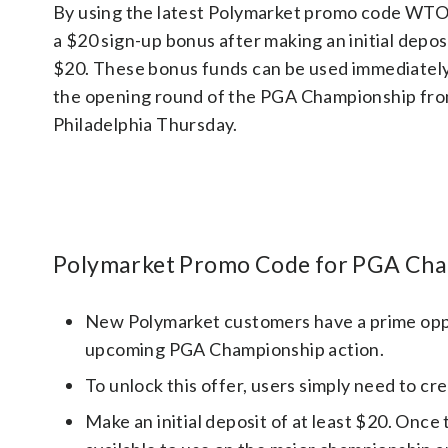
By using the latest Polymarket promo code WTOP,
a $20 sign-up bonus after making an initial deposi
$20. These bonus funds can be used immediatel
the opening round of the PGA Championship from
Philadelphia Thursday.
Polymarket Promo Code for PGA Cha
New Polymarket customers have a prime oppor
upcoming PGA Championship action.
To unlock this offer, users simply need to 
Make an initial deposit of at least $20. Once 