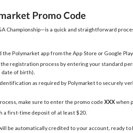
ymarket Promo Code
GA Championship—is a quick and straightforward proces
 the Polymarket app from the App Store or Google Play
the registration process by entering your standard per
date of birth).
identification as required by Polymarket to securely ver
process, make sure to enter the promo code
XXX
when p
a first-time deposit of at least $20.
will be automatically credited to your account, ready to