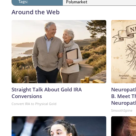
Tags:
Polymarket
Around the Web
Straight Talk About Gold IRA
Neuropath
Conversions
B. Meet T
Neuropat
Convert IRA to Physical Gold
SmoothSpine