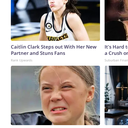
Caitlin Clark Steps out With Her New
It's Hard 
Partner and Stuns Fans
a Crush o
Rank Upwards
Suburban Fina