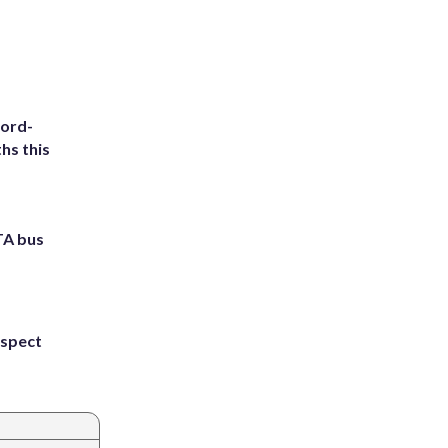
cord-
hs this
TA bus
uspect