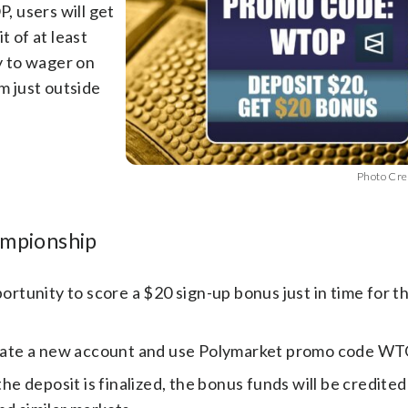
 users will get
t of at least
y to wager on
 just outside
Photo Cre
mpionship
tunity to score a $20 sign-up bonus just in time for t
create a new account and use Polymarket promo code WT
the deposit is finalized, the bonus funds will be credite