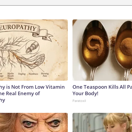
y is Not From Low Vitamin
One Teaspoon Kills All Pa
he Real Enemy of
Your Body!
hy
Paratoxil