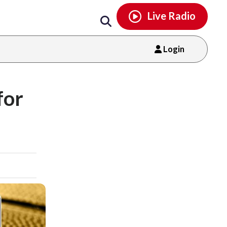
Email
facebook
instagram
x
tiktok
youtube
threads
Live Radio
Login
for