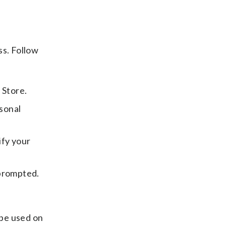
s. Follow
 Store.
sonal
ify your
rompted.
 be used on