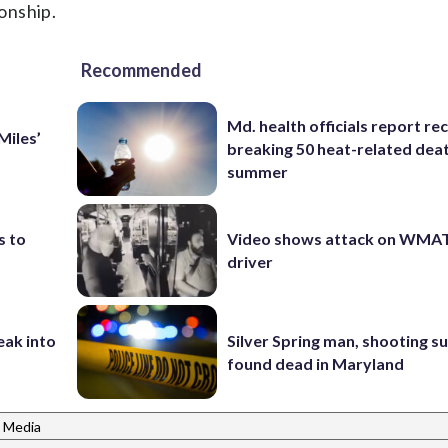
onship.
Recommended
Md. health officials report re
Miles’
breaking 50 heat-related deat
summer
s to
Video shows attack on WMA
driver
eak into
Silver Spring man, shooting s
found dead in Maryland
 Media