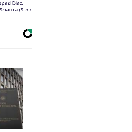
ipped Disc.
ciatica (Stop