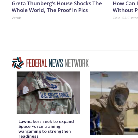
Greta Thunberg's House Shocks The
How Can I
Whole World, The Proof In Pics
Without P
Vetob
Gold IRA Custo
Lawmakers seek to expand
Space Force training,
wargaming to strengthen
readiness