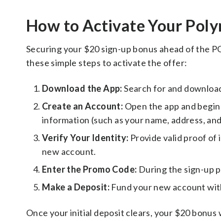
How to Activate Your Pol
Securing your $20 sign-up bonus ahead of the P
these simple steps to activate the offer:
Download the App:
Search for and download
Create an Account:
Open the app and begin 
information (such as your name, address, and 
Verify Your Identity:
Provide valid proof of 
new account.
Enter the Promo Code:
During the sign-up 
Make a Deposit:
Fund your new account with 
Once your initial deposit clears, your $20 bonus 