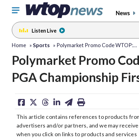
Click
News
to
toggle
Listen Live
navigation
menu.
Home
»
Sports
»
Polymarket Promo Code WTOP:…
Polymarket Promo Cod
PGA Championship Fir
share
share
share
share
share
print
on
on
on
on
on
This article contains references to products fro
facebook
X
threads
linkedin
email
advertisers and/or partners, and we may receiv
when you click on links to products and services