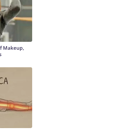
off Makeup,
s