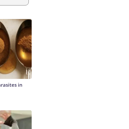
rasites in