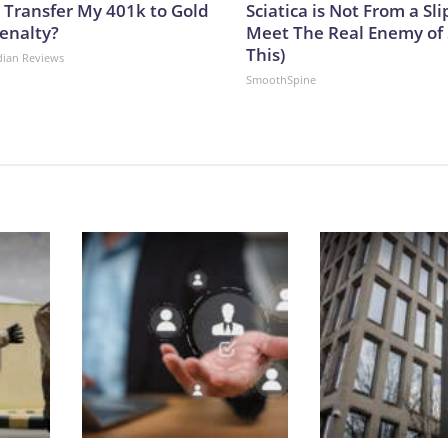
 Transfer My 401k to Gold
Sciatica is Not From a Sl
enalty?
Meet The Real Enemy of S
This)
dian Reviews
SmoothSpine