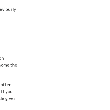
eviously
on
 home the
 often
 If you
de gives