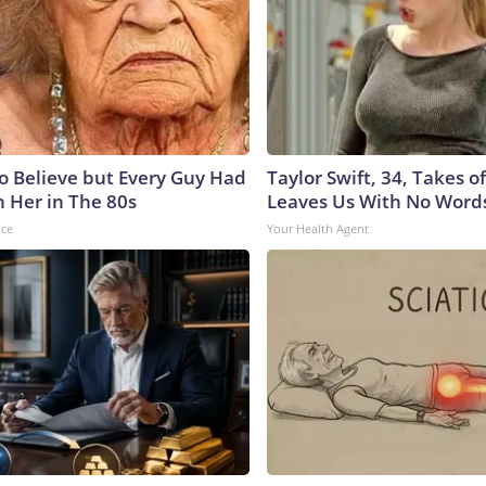
to Believe but Every Guy Had
Taylor Swift, 34, Takes 
n Her in The 80s
Leaves Us With No Word
nce
Your Health Agent