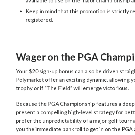
available to use on the major championship a
Keep in mind that this promotion is strictl
registered.
Wager on the PGA Champio
Your $20 sign-up bonus can also be driven straig
Polymarket offer an exciting dynamic, allowing y
trophy or if “The Field” will emerge victorious.
Because the PGA Championship features a deep, el
present a compelling high-level strategy for bett
prefer the unpredictability of a major golf tour
you the immediate bankroll to get in on the PGA 