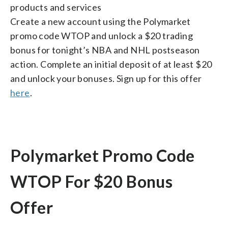
products and services
Create a new account using the Polymarket
promo code WTOP and unlock a $20 trading
bonus for tonight’s NBA and NHL postseason
action. Complete an initial deposit of at least $20
and unlock your bonuses. Sign up for this offer
here
.
Polymarket Promo Code
WTOP For $20 Bonus
Offer