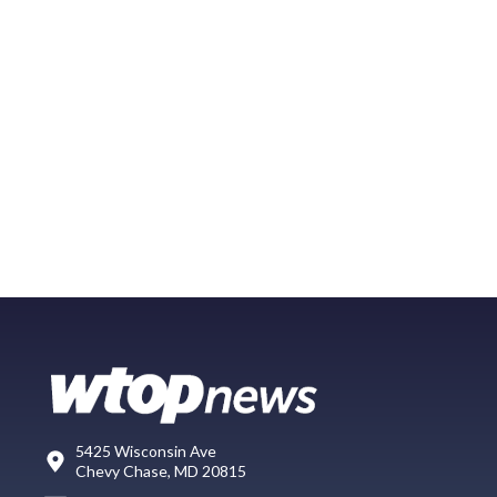
5425 Wisconsin Ave
Chevy Chase, MD 20815