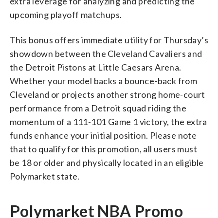
extra leverage for analyzing and predicting the
upcoming playoff matchups.
This bonus offers immediate utility for Thursday’s
showdown between the Cleveland Cavaliers and
the Detroit Pistons at Little Caesars Arena.
Whether your model backs a bounce-back from
Cleveland or projects another strong home-court
performance from a Detroit squad riding the
momentum of a 111-101 Game 1 victory, the extra
funds enhance your initial position. Please note
that to qualify for this promotion, all users must
be 18 or older and physically located in an eligible
Polymarket state.
Polymarket NBA Promo