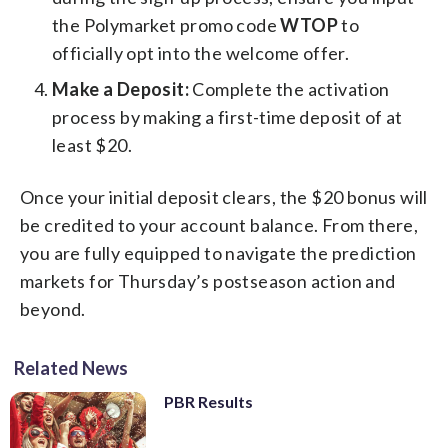
the Polymarket promo code
WTOP
to
officially opt into the welcome offer.
Make a Deposit:
Complete the activation
process by making a first-time deposit of at
least $20.
Once your initial deposit clears, the $20 bonus will
be credited to your account balance. From there,
you are fully equipped to navigate the prediction
markets for Thursday’s postseason action and
beyond.
Related News
PBR Results