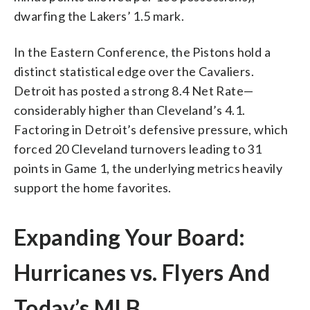
dwarfing the Lakers’ 1.5 mark.
In the Eastern Conference, the Pistons hold a
distinct statistical edge over the Cavaliers.
Detroit has posted a strong 8.4 Net Rate—
considerably higher than Cleveland’s 4.1.
Factoring in Detroit’s defensive pressure, which
forced 20 Cleveland turnovers leading to 31
points in Game 1, the underlying metrics heavily
support the home favorites.
Expanding Your Board:
Hurricanes vs. Flyers And
Today’s MLB