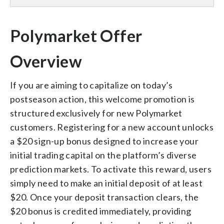
Polymarket Offer
Overview
If you are aiming to capitalize on today’s
postseason action, this welcome promotion is
structured exclusively for new Polymarket
customers. Registering for a new account unlocks
a $20 sign-up bonus designed to increase your
initial trading capital on the platform’s diverse
prediction markets. To activate this reward, users
simply need to make an initial deposit of at least
$20. Once your deposit transaction clears, the
$20 bonus is credited immediately, providing