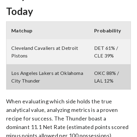
Today
Matchup
Probability
Cleveland Cavaliers at Detroit
DET 61% /
Pistons
CLE 39%
Los Angeles Lakers at Oklahoma
OKC 88% /
City Thunder
LAL 12%
When evaluating which side holds the true
analytical value, analyzing metrics is a proven
recipe for success. The Thunder boast a
dominant 11.1 Net Rate (estimated points scored
minus points allowed per 100 possessions),