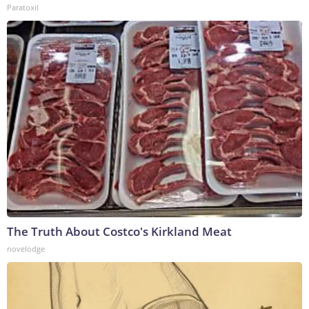
Paratoxil
The Truth About Costco's Kirkland Meat
novelodge