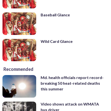
Baseball Glance
Wild Card Glance
Recommended
Md. health officials report record-
breaking 50 heat-related deaths
this summer
Video shows attack on WMATA
bus driver