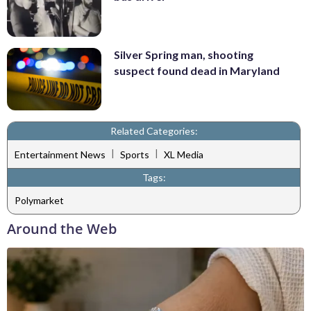
Silver Spring man, shooting
suspect found dead in Maryland
Related Categories:
|
|
Entertainment News
Sports
XL Media
Tags:
Polymarket
Around the Web