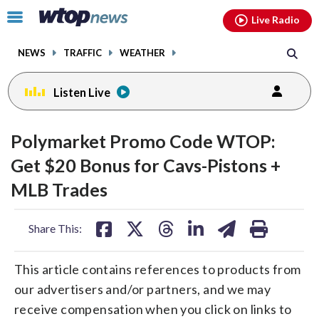
Email
facebook
instagram
x
tiktok
youtube
threads
Click
Live Radio
to
toggle
NEWS
TRAFFIC
WEATHER
navigation
menu.
Listen Live
Polymarket Promo Code WTOP:
Get $20 Bonus for Cavs-Pistons +
MLB Trades
share
share
share
share
share
print
Share This:
on
on
on
on
on
facebook
X
threads
linkedin
email
This article contains references to products from
our advertisers and/or partners, and we may
receive compensation when you click on links to