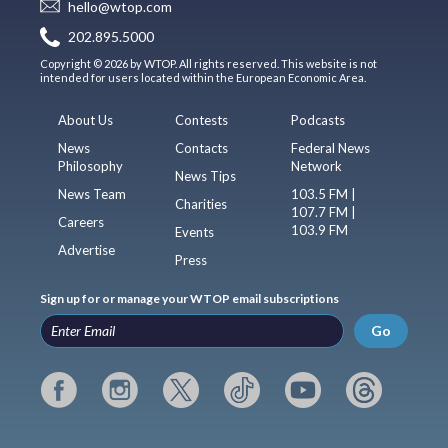
hello@wtop.com
202.895.5000
Copyright © 2026 by WTOP. All rights reserved. This website is not
intended for users located within the European Economic Area.
About Us
Contests
Podcasts
News
Contacts
Federal News
Philosophy
Network
News Tips
News Team
103.5 FM |
Charities
107.7 FM |
Careers
103.9 FM
Events
Advertise
Press
Sign up for or manage your WTOP email subscriptions
Go