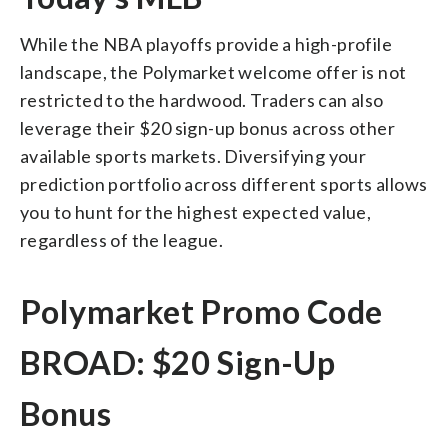
While the NBA playoffs provide a high-profile
landscape, the Polymarket welcome offer is not
restricted to the hardwood. Traders can also
leverage their $20 sign-up bonus across other
available sports markets. Diversifying your
prediction portfolio across different sports allows
you to hunt for the highest expected value,
regardless of the league.
Polymarket Promo Code
BROAD: $20 Sign-Up
Bonus