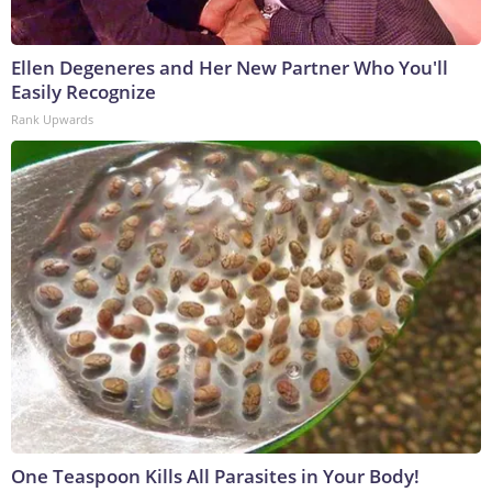
Ellen Degeneres and Her New Partner Who You'll
Easily Recognize
Rank Upwards
One Teaspoon Kills All Parasites in Your Body!