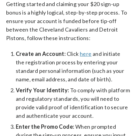
Getting started and claiming your $20 sign-up
bonus is a highly logical, step-by-step process. To
ensure your account is funded before tip-off
between the Cleveland Cavaliers and Detroit
Pistons, follow these instructions:
Create an Account:
Click
here
and initiate
the registration process by entering your
standard personal information (such as your
name, email address, and date of birth).
Verify Your Identity:
To comply with platform
and regulatory standards, you will need to
provide valid proof of identification to secure
and authenticate your account.
Enter the Promo Code:
When prompted
during the sign-up process, ensure you input