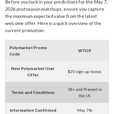
Before you lock in your predictions for the May 7,
2026 postseason matchups, ensure you capture
the maximum expected value from the latest
welcome offer. Here is a quick overview of the
current promotion:
Polymarket Promo
WTOP
Code
New Polymarket User
$20 sign-up bonus
Offer
18+ and Present in
Terms and Conditions
the US
Information Confirmed
May 7th