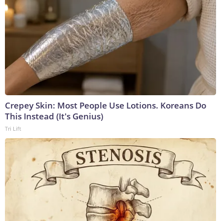
Crepey Skin: Most People Use Lotions. Koreans Do
This Instead (It's Genius)
Tri Lift