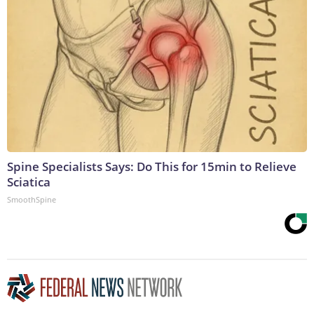
Spine Specialists Says: Do This for 15min to Relieve
Sciatica
SmoothSpine