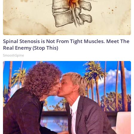
Spinal Stenosis is Not From Tight Muscles. Meet The
Real Enemy (Stop This)
SmoothSpine