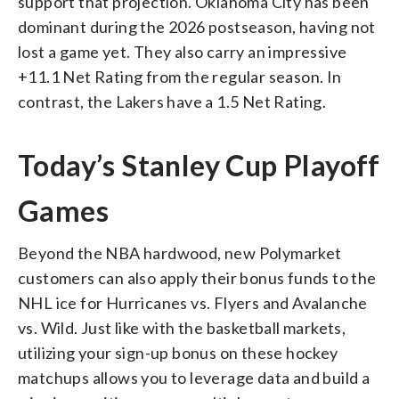
support that projection. Oklahoma City has been
dominant during the 2026 postseason, having not
lost a game yet. They also carry an impressive
+11.1 Net Rating from the regular season. In
contrast, the Lakers have a 1.5 Net Rating.
Today’s Stanley Cup Playoff
Games
Beyond the NBA hardwood, new Polymarket
customers can also apply their bonus funds to the
NHL ice for Hurricanes vs. Flyers and Avalanche
vs. Wild. Just like with the basketball markets,
utilizing your sign-up bonus on these hockey
matchups allows you to leverage data and build a