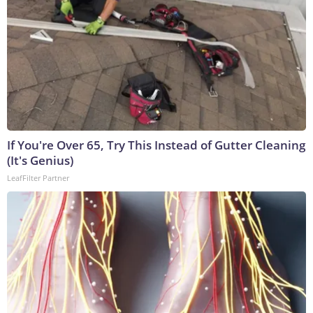
If You're Over 65, Try This Instead of Gutter Cleaning
(It's Genius)
LeafFilter Partner