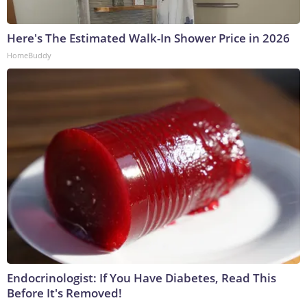
Here's The Estimated Walk-In Shower Price in 2026
HomeBuddy
Endocrinologist: If You Have Diabetes, Read This
Before It's Removed!