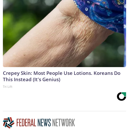
Crepey Skin: Most People Use Lotions. Koreans Do
This Instead (It's Genius)
Tri Lift