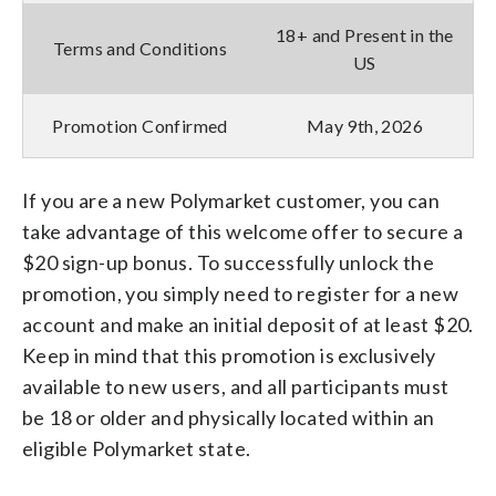
18+ and Present in the
Terms and Conditions
US
Promotion Confirmed
May 9th, 2026
If you are a new Polymarket customer, you can
take advantage of this welcome offer to secure a
$20 sign-up bonus. To successfully unlock the
promotion, you simply need to register for a new
account and make an initial deposit of at least $20.
Keep in mind that this promotion is exclusively
available to new users, and all participants must
be 18 or older and physically located within an
eligible Polymarket state.