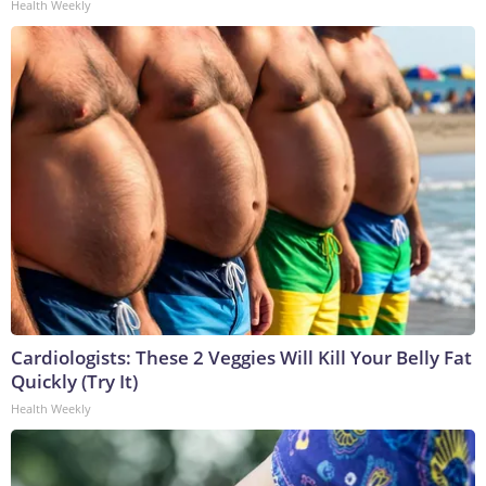
Health Weekly
Cardiologists: These 2 Veggies Will Kill Your Belly Fat
Quickly (Try It)
Health Weekly