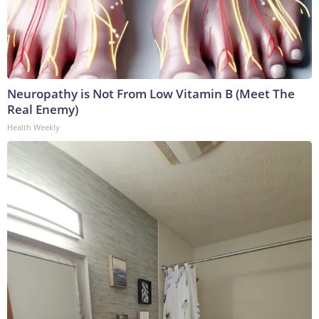
Neuropathy is Not From Low Vitamin B (Meet The
Real Enemy)
Health Weekly