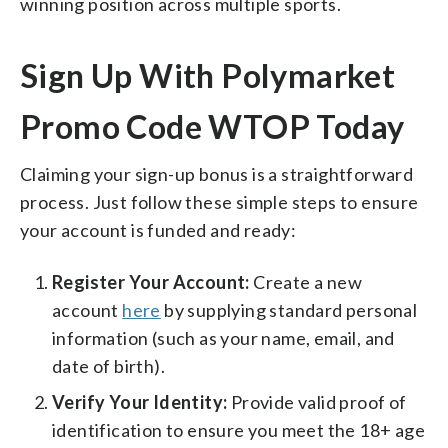
winning position across multiple sports.
Sign Up With Polymarket
Promo Code WTOP Today
Claiming your sign-up bonus is a straightforward
process. Just follow these simple steps to ensure
your account is funded and ready:
Register Your Account:
Create a new
account
here
by supplying standard personal
information (such as your name, email, and
date of birth).
Verify Your Identity:
Provide valid proof of
identification to ensure you meet the 18+ age