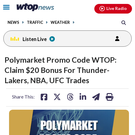
Email
facebook
instagram
x
tiktok
youtube
threads
Click
Live Radio
to
toggle
NEWS
TRAFFIC
WEATHER
navigation
menu.
Listen Live
Polymarket Promo Code WTOP:
Claim $20 Bonus For Thunder-
Lakers, NBA, UFC Trades
share
share
share
share
share
print
Share This:
on
on
on
on
on
facebook
X
threads
linkedin
email