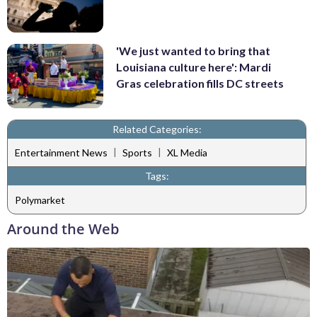
'We just wanted to bring that
Louisiana culture here': Mardi
Gras celebration fills DC streets
Related Categories:
|
|
Entertainment News
Sports
XL Media
Tags:
Polymarket
Around the Web