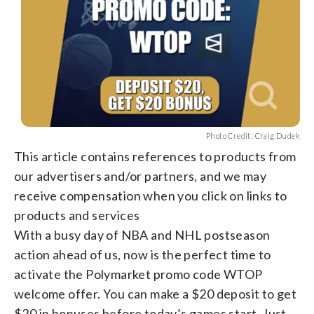
Photo Credit: Craig Dudek
This article contains references to products from
our advertisers and/or partners, and we may
receive compensation when you click on links to
products and services
With a busy day of NBA and NHL postseason
action ahead of us, now is the perfect time to
activate the Polymarket promo code WTOP
welcome offer. You can make a $20 deposit to get
$20 in bonuses before today’s games start. Just