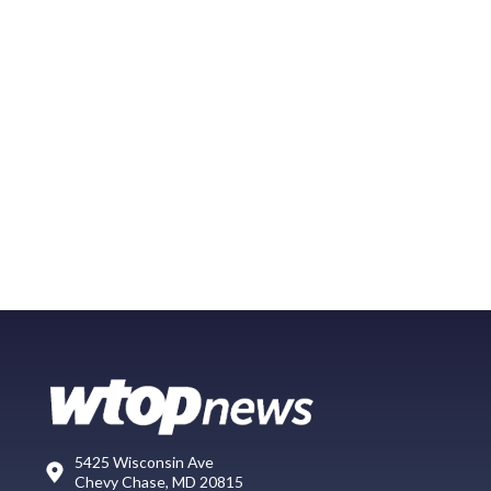
5425 Wisconsin Ave
Chevy Chase, MD 20815