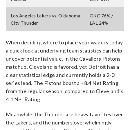
Los Angeles Lakers vs. Oklahoma
OKC 76% /
City Thunder
LAL 24%
When deciding where to place your wagers today,
a quick look at underlying team statistics can help
uncover potential value. In the Cavaliers-Pistons
matchup, Cleveland is favored, yet Detroit has a
clear statistical edge and currently holds a 2-0
series lead. The Pistons boast a +8.4 Net Rating
from the regular season, compared to Cleveland’s
4.1 Net Rating.
Meanwhile, the Thunder are heavy favorites over
the Lakers, and the numbers overwhelmingly