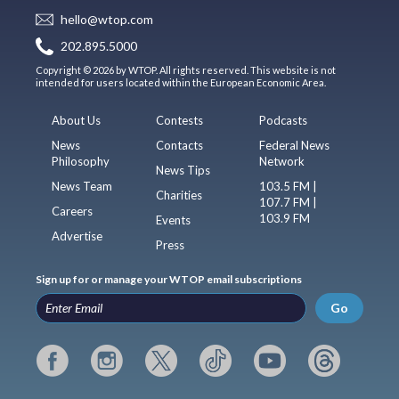
hello@wtop.com
202.895.5000
Copyright © 2026 by WTOP. All rights reserved. This website is not
intended for users located within the European Economic Area.
About Us
Contests
Podcasts
News
Contacts
Federal News
Philosophy
Network
News Tips
News Team
103.5 FM |
Charities
107.7 FM |
Careers
103.9 FM
Events
Advertise
Press
Sign up for or manage your WTOP email subscriptions
Go