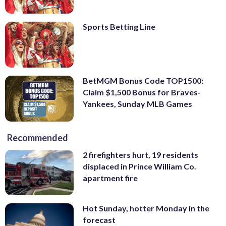
Sports Betting Line
BetMGM Bonus Code TOP1500:
Claim $1,500 Bonus for Braves-
Yankees, Sunday MLB Games
Recommended
2 firefighters hurt, 19 residents
displaced in Prince William Co.
apartment fire
Hot Sunday, hotter Monday in the
forecast