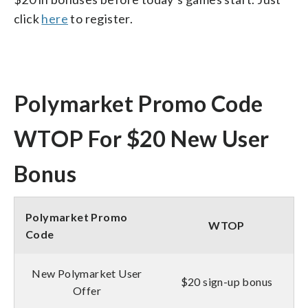
click
here
to register.
Polymarket Promo Code
WTOP For $20 New User
Bonus
Polymarket Promo
WTOP
Code
New Polymarket User
$20 sign-up bonus
Offer