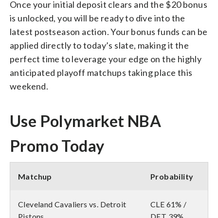
Once your initial deposit clears and the $20 bonus
is unlocked, you will be ready to dive into the
latest postseason action. Your bonus funds can be
applied directly to today’s slate, making it the
perfect time to leverage your edge on the highly
anticipated playoff matchups taking place this
weekend.
Use Polymarket NBA
Promo Today
Matchup
Probability
Cleveland Cavaliers vs. Detroit
CLE 61% /
Pistons
DET 39%