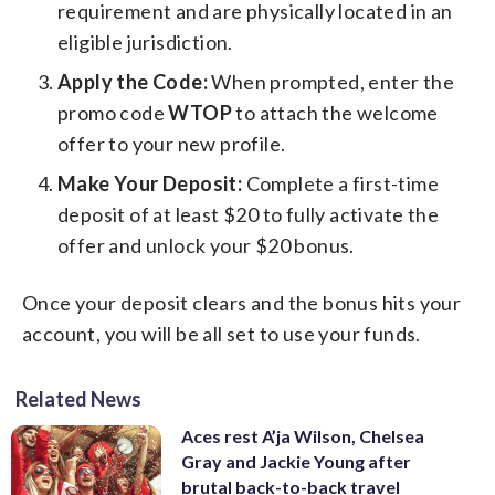
requirement and are physically located in an
eligible jurisdiction.
Apply the Code:
When prompted, enter the
promo code
WTOP
to attach the welcome
offer to your new profile.
Make Your Deposit:
Complete a first-time
deposit of at least $20 to fully activate the
offer and unlock your $20 bonus.
Once your deposit clears and the bonus hits your
account, you will be all set to use your funds.
Related News
Aces rest A’ja Wilson, Chelsea
Gray and Jackie Young after
brutal back-to-back travel