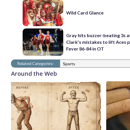
Wild Card Glance
Gray hits buzzer-beating 3s a
Clark’s mistakes to lift Aces 
Fever 86-84 in OT
Related Categories:
Sports
Around the Web