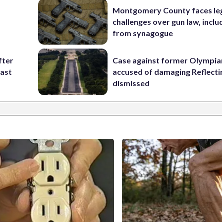
Montgomery County faces le
challenges over gun law, inclu
from synagogue
fter
Case against former Olympia
past
accused of damaging Reflecti
dismissed