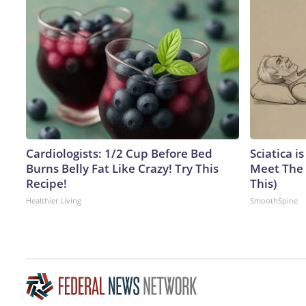
Cardiologists: 1/2 Cup Before Bed
Sciatica i
Burns Belly Fat Like Crazy! Try This
Meet The 
Recipe!
This)
Healthier Living
SmoothSpine