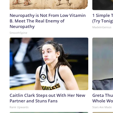
Neuropathy is Not From Low Vitamin
1 Simple T
B. Meet The Real Enemy of
(Try Tonig
Neuropathy
MadeInGenius
SmoothSpine
Caitlin Clark Steps out With Her New
Greta Thu
Partner and Stuns Fans
Whole Wor
Rank Upwards
Stars Are Made