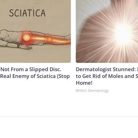
s Not From a Slipped Disc.
Dermatologist Stunned: 
Real Enemy of Sciatica (Stop
to Get Rid of Moles and 
Home!
BHSkin Dermatology