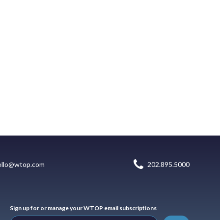
ello@wtop.com
202.895.5000
Sign up for or manage your WTOP email subscriptions