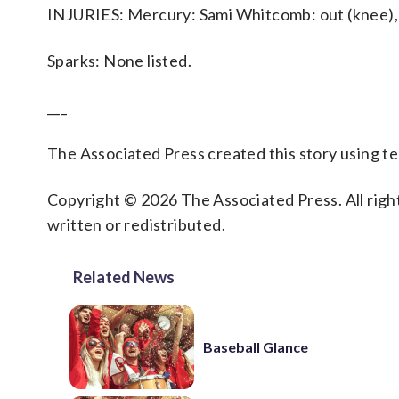
INJURIES: Mercury: Sami Whitcomb: out (knee), 
Sparks: None listed.
___
The Associated Press created this story using 
Copyright © 2026 The Associated Press. All right
written or redistributed.
Related News
Baseball Glance