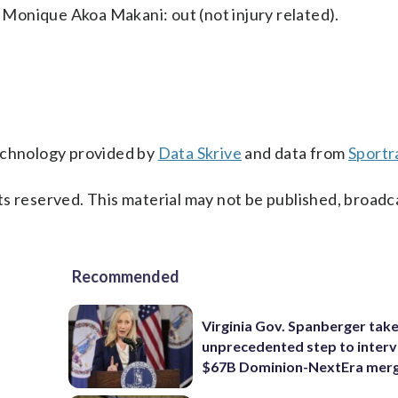
Monique Akoa Makani: out (not injury related).
technology provided by
Data Skrive
and data from
Sportr
s reserved. This material may not be published, broadc
Recommended
Virginia Gov. Spanberger tak
unprecedented step to interv
$67B Dominion-NextEra mer