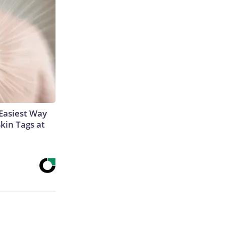
Easiest Way
Skin Tags at