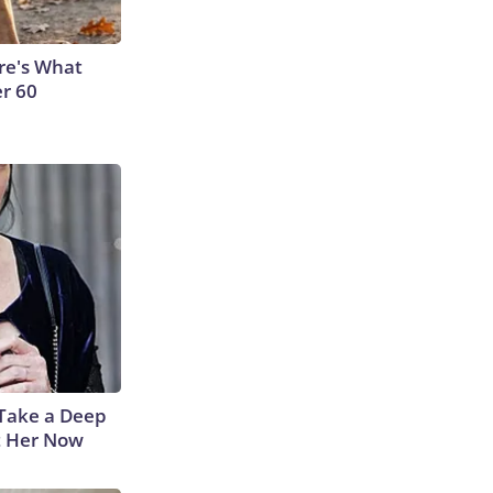
ere's What
er 60
Take a Deep
t Her Now