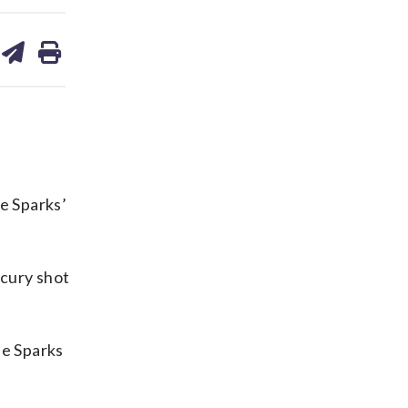
are
share
print
on
ds
kedin
email
e Sparks’
cury shot
he Sparks