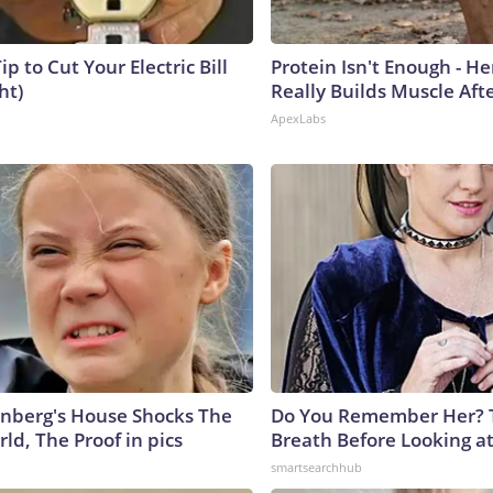
ip to Cut Your Electric Bill
Protein Isn't Enough - H
ht)
Really Builds Muscle Aft
ApexLabs
nberg's House Shocks The
Do You Remember Her? 
ld, The Proof in pics
Breath Before Looking a
smartsearchhub