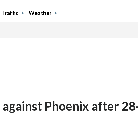
Traffic
Weather
 against Phoenix after 28