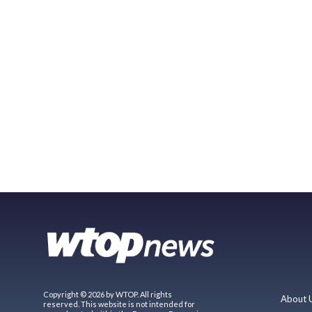
Copyright © 2026 by WTOP. All rights
About 
reserved. This website is not intended for