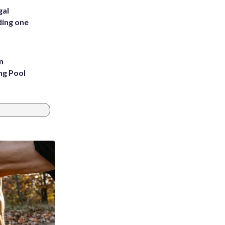
gal
ding one
n
ng Pool