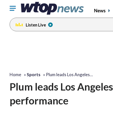
Click
News
to
toggle
Listen Live
navigation
menu.
Home
»
Sports
»
Plum leads Los Angeles…
Plum leads Los Angeles
performance