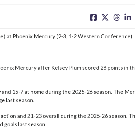
share
share
share
sh
on
on
on
on
facebook
X
threa
lin
ce) at Phoenix Mercury (2-3, 1-2 Western Conference)
enix Mercury after Kelsey Plum scored 28 points in th
 and 15-7 at home during the 2025-26 season. The Mer
e last season.
ction and 21-23 overall during the 2025-26 season. T
d goals last season.