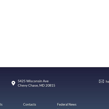
5425 Wisconsin Ave
h
Chevy Chase, MD 20815
Us
Contacts
Federal News