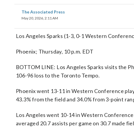
The Associated Press
May 20, 2026, 2:11 AM
Los Angeles Sparks (1-3, 0-1 Western Conferen
Phoenix; Thursday, 10 p.m. EDT
BOTTOM LINE: Los Angeles Sparks visits the Pho
106-96 loss to the Toronto Tempo.
Phoenix went 13-11 in Western Conference play
43.3% from the field and 34.0% from 3-point rang
Los Angeles went 10-14 in Western Conference a
averaged 20.7 assists per game on 30.7 made fiel