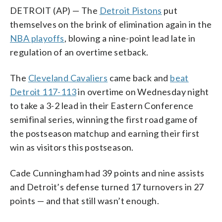
DETROIT (AP) — The
Detroit Pistons
put
themselves on the brink of elimination again in the
NBA playoffs
, blowing a nine-point lead late in
regulation of an overtime setback.
The
Cleveland Cavaliers
came back and
beat
Detroit 117-113
in overtime on Wednesday night
to take a 3-2 lead in their Eastern Conference
semifinal series, winning the first road game of
the postseason matchup and earning their first
win as visitors this postseason.
Cade Cunningham had 39 points and nine assists
and Detroit’s defense turned 17 turnovers in 27
points — and that still wasn’t enough.