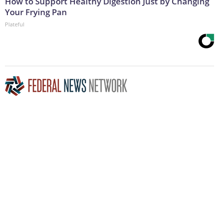
How to Support Healthy Digestion Just by Changing
Your Frying Pan
Plateful