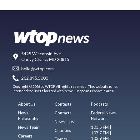
5425 Wisconsin Ave
Chevy Chase, MD 20815
hello@wtop.com
202.895.5000
Copyright © 2026 by WTOP. All rights reserved. This website is not
intended for users located within the European Economic Area.
About Us
Contests
Podcasts
News
Contacts
Federal News
Philosophy
Network
News Tips
News Team
103.5 FM |
Charities
107.7 FM |
Careers
103.9 FM
Events