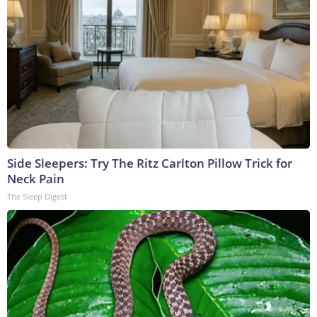
Side Sleepers: Try The Ritz Carlton Pillow Trick for
Neck Pain
The Sleep Digest