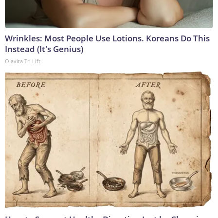
Wrinkles: Most People Use Lotions. Koreans Do This
Instead (It's Genius)
Olavita Tri Lift