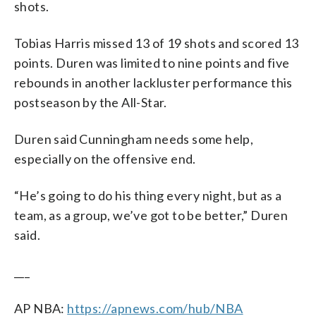
shots.
Tobias Harris missed 13 of 19 shots and scored 13
points. Duren was limited to nine points and five
rebounds in another lackluster performance this
postseason by the All-Star.
Duren said Cunningham needs some help,
especially on the offensive end.
“He’s going to do his thing every night, but as a
team, as a group, we’ve got to be better,” Duren
said.
___
AP NBA:
https://apnews.com/hub/NBA