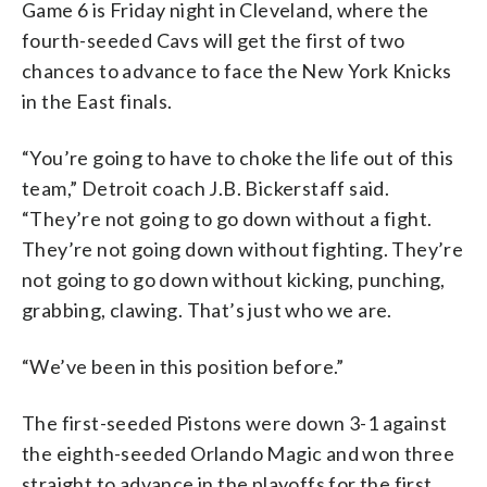
Game 6 is Friday night in Cleveland, where the
fourth-seeded Cavs will get the first of two
chances to advance to face the New York Knicks
in the East finals.
“You’re going to have to choke the life out of this
team,” Detroit coach J.B. Bickerstaff said.
“They’re not going to go down without a fight.
They’re not going down without fighting. They’re
not going to go down without kicking, punching,
grabbing, clawing. That’s just who we are.
“We’ve been in this position before.”
The first-seeded Pistons were down 3-1 against
the eighth-seeded Orlando Magic and won three
straight to advance in the playoffs for the first