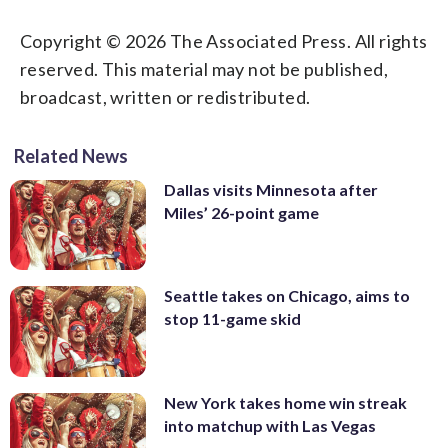
Copyright © 2026 The Associated Press. All rights
reserved. This material may not be published,
broadcast, written or redistributed.
Related News
Dallas visits Minnesota after
Miles’ 26-point game
Seattle takes on Chicago, aims to
stop 11-game skid
New York takes home win streak
into matchup with Las Vegas