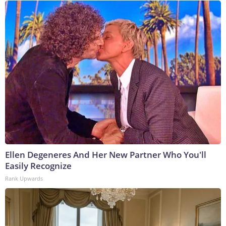
Ellen Degeneres And Her New Partner Who You'll
Easily Recognize
Rank Upwards