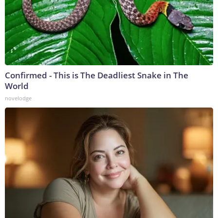
Confirmed - This is The Deadliest Snake in The
World
novelodge