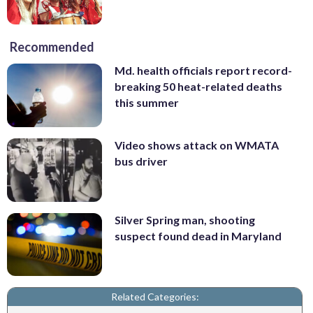
Recommended
Md. health officials report record-
breaking 50 heat-related deaths
this summer
Video shows attack on WMATA
bus driver
Silver Spring man, shooting
suspect found dead in Maryland
Related Categories: