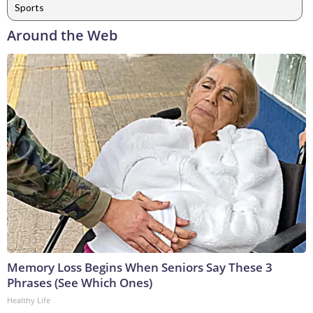
Sports
Around the Web
Memory Loss Begins When Seniors Say These 3
Phrases (See Which Ones)
Healthy Life