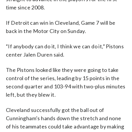
time since 2008.
If Detroit can win in Cleveland, Game 7 will be
back in the Motor City on Sunday.
“If anybody can do it, I think we can do it,” Pistons
center Jalen Duren said.
The Pistons looked like they were going to take
control of the series, leading by 15 points in the
second quarter and 103-94 with two-plus minutes
left, but they blew it.
Cleveland successfully got the ball out of
Cunningham’s hands down the stretch and none
of his teammates could take advantage by making