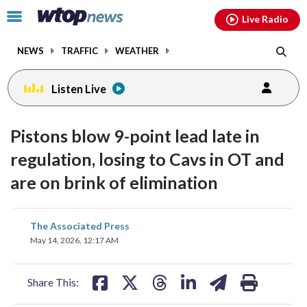
Email
facebook
instagram
x
tiktok
youtube
threads
Click
Live Radio
to
toggle
NEWS
TRAFFIC
WEATHER
navigation
menu.
Listen Live
Pistons blow 9-point lead late in
regulation, losing to Cavs in OT and
are on brink of elimination
share
share
share
share
share
print
The Associated Press
on
on
on
on
on
May 14, 2026, 12:17 AM
facebook
X
threads
linkedin
email
Share This: