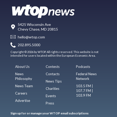
5425 Wisconsin Ave
Chevy Chase, MD 20815
hello@wtop.com
202.895.5000
Copyright © 2026 by WTOP. All rights reserved. This website is not
intended for users located within the European Economic Area.
About Us
Contests
Podcasts
News
Contacts
Federal News
Philosophy
Network
News Tips
News Team
103.5 FM |
Charities
107.7 FM |
Careers
103.9 FM
Events
Advertise
Press
Sign up for or manage your WTOP email subscriptions