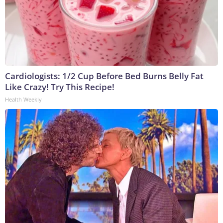
Cardiologists: 1/2 Cup Before Bed Burns Belly Fat
Like Crazy! Try This Recipe!
Health Weekly