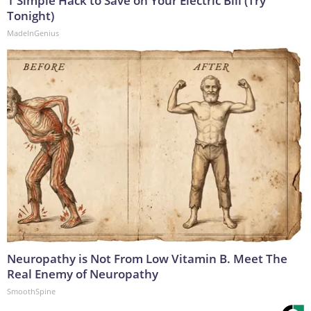
1 Simple Hack to Save on Your Electric Bill (Try
Tonight)
MadeInGenius
Neuropathy is Not From Low Vitamin B. Meet The
Real Enemy of Neuropathy
SmoothSpine