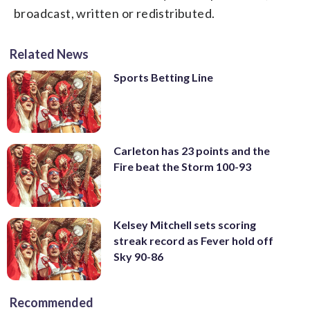
broadcast, written or redistributed.
Related News
Sports Betting Line
Carleton has 23 points and the
Fire beat the Storm 100-93
Kelsey Mitchell sets scoring
streak record as Fever hold off
Sky 90-86
Recommended