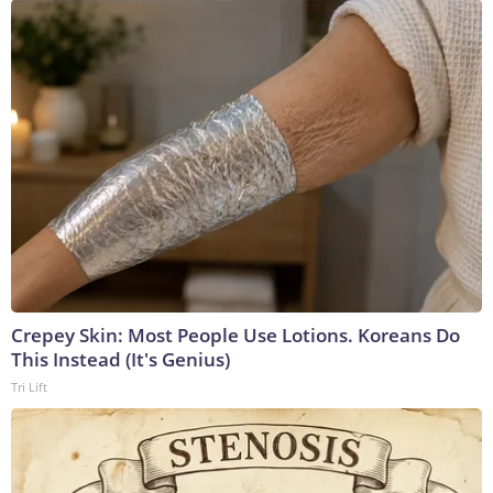
Crepey Skin: Most People Use Lotions. Koreans Do
This Instead (It's Genius)
Tri Lift