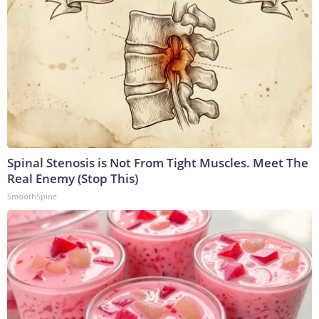
Spinal Stenosis is Not From Tight Muscles. Meet The
Real Enemy (Stop This)
SmoothSpine