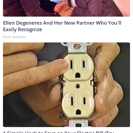
Ellen Degeneres And Her New Partner Who You'll
Easily Recognize
Rank Upwards