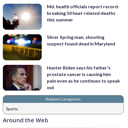
Md. health officials report record-
breaking 50 heat-related deaths
this summer
Silver Spring man, shooting
suspect found dead in Maryland
Hunter Biden says his father's
prostate cancer is causing him
pain even as he continues to speak
out
Related Categories:
Sports
Around the Web