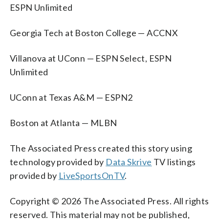
ESPN Unlimited
Georgia Tech at Boston College — ACCNX
Villanova at UConn — ESPN Select, ESPN
Unlimited
UConn at Texas A&M — ESPN2
Boston at Atlanta — MLBN
The Associated Press created this story using
technology provided by
Data Skrive
TV listings
provided by
LiveSportsOnTV
.
Copyright © 2026 The Associated Press. All rights
reserved. This material may not be published,