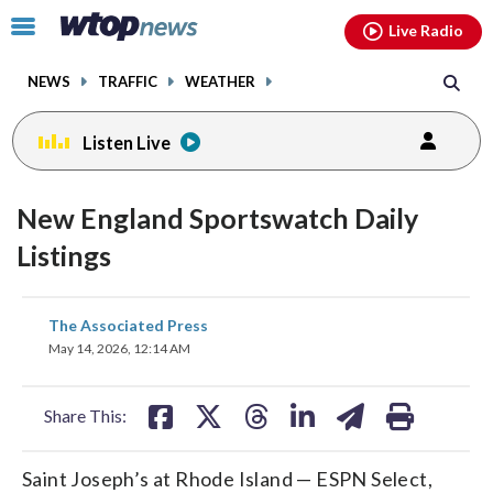
Email
facebook
instagram
x
tiktok
youtube
threads
Click
Live Radio
to
toggle
NEWS
TRAFFIC
WEATHER
navigation
menu.
Listen Live
New England Sportswatch Daily
Listings
share
share
share
share
share
print
The Associated Press
on
on
on
on
on
May 14, 2026, 12:14 AM
facebook
X
threads
linkedin
email
Share This:
Saint Joseph’s at Rhode Island — ESPN Select,