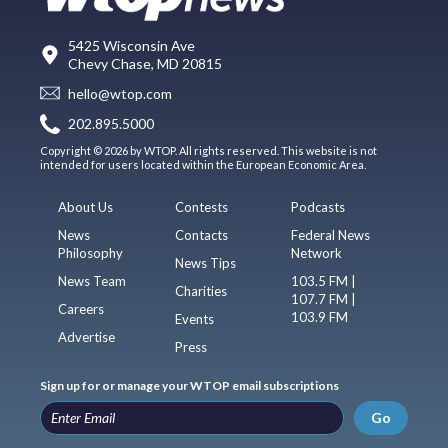
5425 Wisconsin Ave
Chevy Chase, MD 20815
hello@wtop.com
202.895.5000
Copyright © 2026 by WTOP. All rights reserved. This website is not
intended for users located within the European Economic Area.
About Us
Contests
Podcasts
News
Contacts
Federal News
Philosophy
Network
News Tips
News Team
103.5 FM |
Charities
107.7 FM |
Careers
103.9 FM
Events
Advertise
Press
Sign up for or manage your WTOP email subscriptions
Go