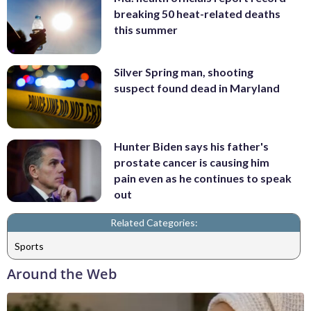
breaking 50 heat-related deaths
this summer
Silver Spring man, shooting
suspect found dead in Maryland
Hunter Biden says his father's
prostate cancer is causing him
pain even as he continues to speak
out
Related Categories:
Sports
Around the Web