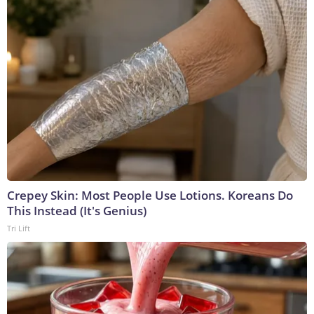
Crepey Skin: Most People Use Lotions. Koreans Do
This Instead (It's Genius)
Tri Lift