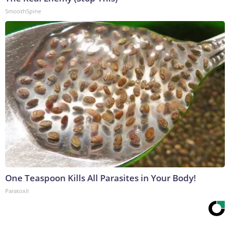
SmoothSpine
One Teaspoon Kills All Parasites in Your Body!
Paratoxil