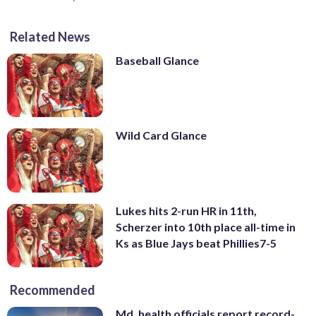
Related News
Baseball Glance
Wild Card Glance
Lukes hits 2-run HR in 11th,
Scherzer into 10th place all-time in
Ks as Blue Jays beat Phillies7-5
Recommended
Md. health officials report record-