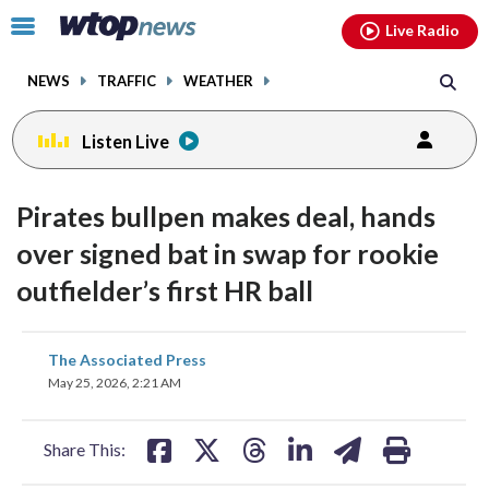
Email
facebook
instagram
x
tiktok
youtube
threads
Click
Live Radio
to
toggle
NEWS
TRAFFIC
WEATHER
navigation
menu.
Listen Live
Pirates bullpen makes deal, hands
over signed bat in swap for rookie
outfielder’s first HR ball
share
share
share
share
share
print
The Associated Press
on
on
on
on
on
May 25, 2026, 2:21 AM
facebook
X
threads
linkedin
email
Share This: