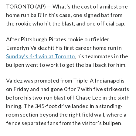
TORONTO (AP) — What’s the cost of a milestone
home run ball? In this case, one signed bat from
the rookie who hit the blast, and one official cap.
After Pittsburgh Pirates rookie outfielder
Esmerlyn Valdez hit his first career home run in
Sunday’s 4-1 win at Toronto
, his teammates in the
bullpen went to work to get the ball back for him.
Valdez was promoted from Triple-A Indianapolis
on Friday and had gone 0 for 7 with five strikeouts
before his two-run blast off Chase Lee in the sixth
inning. The 345-foot drive landed in a standing-
room section beyond the right field wall, where a
fence separates fans from the visitor’s bullpen.