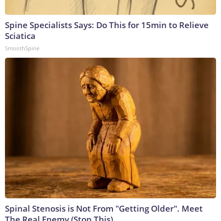
Spine Specialists Says: Do This for 15min to Relieve
Sciatica
SmoothSpine
Spinal Stenosis is Not From "Getting Older". Meet
The Real Enemy (Stop This)