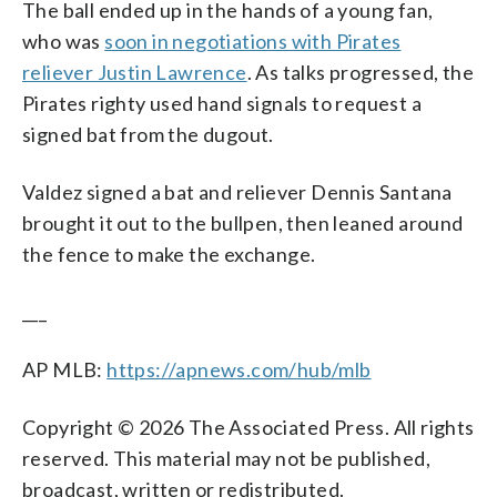
The ball ended up in the hands of a young fan,
who was
soon in negotiations with Pirates
reliever Justin Lawrence
. As talks progressed, the
Pirates righty used hand signals to request a
signed bat from the dugout.
Valdez signed a bat and reliever Dennis Santana
brought it out to the bullpen, then leaned around
the fence to make the exchange.
___
AP MLB:
https://apnews.com/hub/mlb
Copyright © 2026 The Associated Press. All rights
reserved. This material may not be published,
broadcast, written or redistributed.