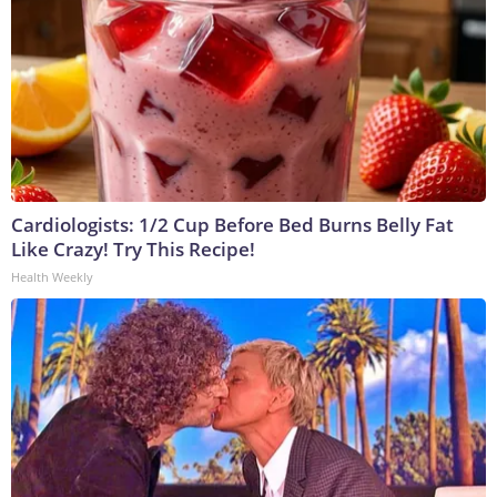
Cardiologists: 1/2 Cup Before Bed Burns Belly Fat
Like Crazy! Try This Recipe!
Health Weekly