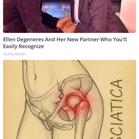
Ellen Degeneres And Her New Partner Who You'll
Easily Recognize
Outlier Model