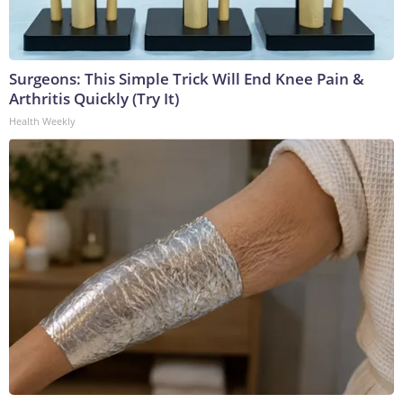
Surgeons: This Simple Trick Will End Knee Pain &
Arthritis Quickly (Try It)
Health Weekly