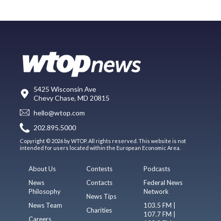
5425 Wisconsin Ave
Chevy Chase, MD 20815
hello@wtop.com
202.895.5000
Copyright © 2026 by WTOP. All rights reserved. This website is not
intended for users located within the European Economic Area.
About Us
Contests
Podcasts
News
Contacts
Federal News
Philosophy
Network
News Tips
News Team
103.5 FM |
Charities
107.7 FM |
Careers