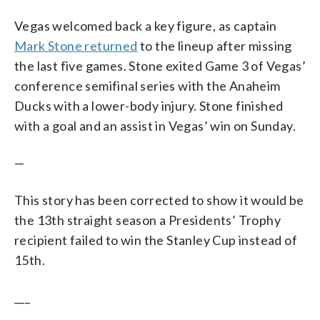
Vegas welcomed back a key figure, as captain
Mark Stone returned
to the lineup after missing
the last five games. Stone exited Game 3 of Vegas’
conference semifinal series with the Anaheim
Ducks with a lower-body injury. Stone finished
with a goal and an assist in Vegas’ win on Sunday.
—
This story has been corrected to show it would be
the 13th straight season a Presidents’ Trophy
recipient failed to win the Stanley Cup instead of
15th.
___