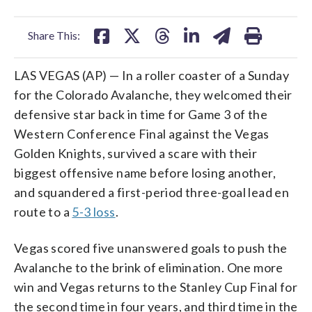
facebook
X
threads
linkedin
email
Share This:
LAS VEGAS (AP) — In a roller coaster of a Sunday
for the Colorado Avalanche, they welcomed their
defensive star back in time for Game 3 of the
Western Conference Final against the Vegas
Golden Knights, survived a scare with their
biggest offensive name before losing another,
and squandered a first-period three-goal lead en
route to a
5-3 loss
.
Vegas scored five unanswered goals to push the
Avalanche to the brink of elimination. One more
win and Vegas returns to the Stanley Cup Final for
the second time in four years, and third time in the