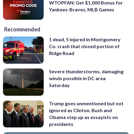
WTOPFAN: Get $1,000 Bonus for
Yankees-Braves, MLB Games
Recommended
1 dead, 5 injured in Montgomery
Co. crash that closed portion of
Ridge Road
Severe thunderstorms, damaging
winds possible in DC area
Saturday
Trump goes unmentioned but not
ignored as Clinton, Bush and
Obama step up as essayists on
presidents