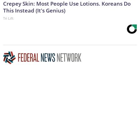
Crepey Skin: Most People Use Lotions. Koreans Do
This Instead (It's Genius)
Tri Lift