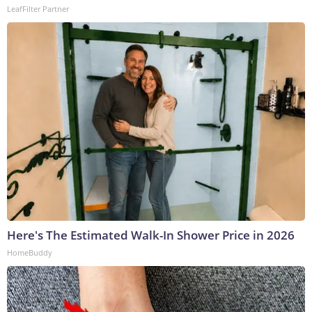
LeafFilter Partner
Here's The Estimated Walk-In Shower Price in 2026
HomeBuddy