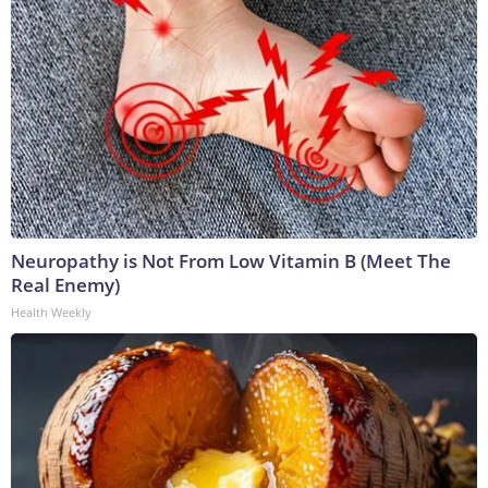
Neuropathy is Not From Low Vitamin B (Meet The
Real Enemy)
Health Weekly