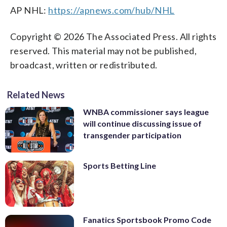
AP NHL:
https://apnews.com/hub/NHL
Copyright © 2026 The Associated Press. All rights
reserved. This material may not be published,
broadcast, written or redistributed.
Related News
WNBA commissioner says league
will continue discussing issue of
transgender participation
Sports Betting Line
Fanatics Sportsbook Promo Code