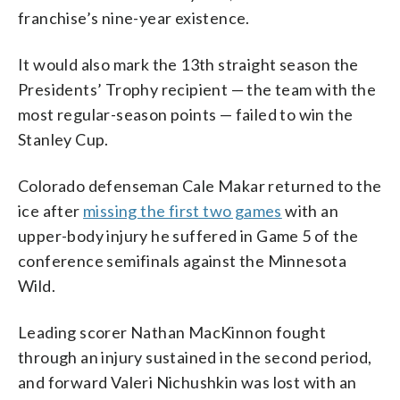
franchise’s nine-year existence.
It would also mark the 13th straight season the
Presidents’ Trophy recipient — the team with the
most regular-season points — failed to win the
Stanley Cup.
Colorado defenseman Cale Makar returned to the
ice after
missing the first two games
with an
upper-body injury he suffered in Game 5 of the
conference semifinals against the Minnesota
Wild.
Leading scorer Nathan MacKinnon fought
through an injury sustained in the second period,
and forward Valeri Nichushkin was lost with an