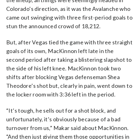
Colorado’s direction, as it was the Avalanche who
came out swinging with three first-period goals to
stun the announced crowd of 18,212.
But, after Vegas tied the game with three straight
goals of its own, MacKinnon left late in the
second period after taking a blistering slapshot to
the side of his left knee. MacKinnon took two
shifts after blocking Vegas defenseman Shea
Theodore’s shot but, clearly in pain, went down to
the locker room with 3:36 left in the period.
“It’s tough, he sells out for a shot block, and
unfortunately, it’s obviously because of a bad
turnover from us,” Makar said about MacKinnon.
“And then just giving them those opportunities in