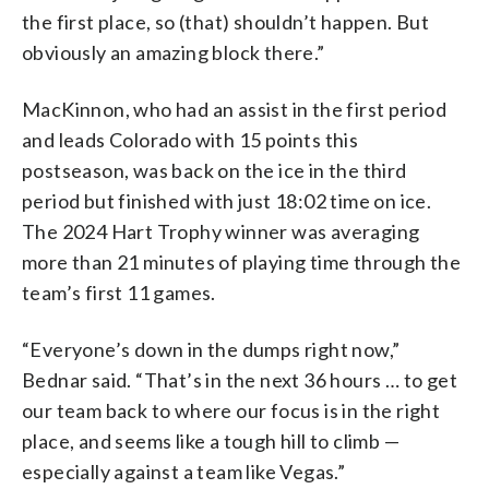
the first place, so (that) shouldn’t happen. But
obviously an amazing block there.”
MacKinnon, who had an assist in the first period
and leads Colorado with 15 points this
postseason, was back on the ice in the third
period but finished with just 18:02 time on ice.
The 2024 Hart Trophy winner was averaging
more than 21 minutes of playing time through the
team’s first 11 games.
“Everyone’s down in the dumps right now,”
Bednar said. “That’s in the next 36 hours … to get
our team back to where our focus is in the right
place, and seems like a tough hill to climb —
especially against a team like Vegas.”