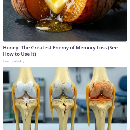
Honey: The Greatest Enemy of Memory Loss (See
How to Use It)
Health Weekly