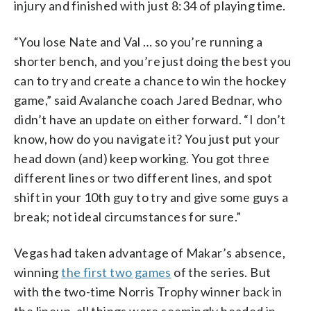
injury and finished with just 8:34 of playing time.
“You lose Nate and Val … so you’re running a
shorter bench, and you’re just doing the best you
can to try and create a chance to win the hockey
game,” said Avalanche coach Jared Bednar, who
didn’t have an update on either forward. “I don’t
know, how do you navigate it? You just put your
head down (and) keep working. You got three
different lines or two different lines, and spot
shift in your 10th guy to try and give some guys a
break; not ideal circumstances for sure.”
Vegas had taken advantage of Makar’s absence,
winning
the first two games
of the series. But
with the two-time Norris Trophy winner back in
the lineup, all things were seemingly headed in