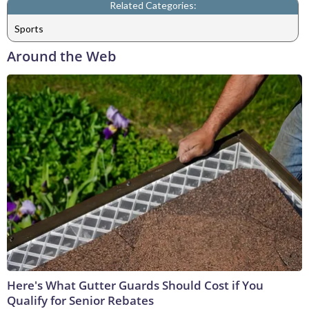
Related Categories:
Sports
Around the Web
Here's What Gutter Guards Should Cost if You
Qualify for Senior Rebates