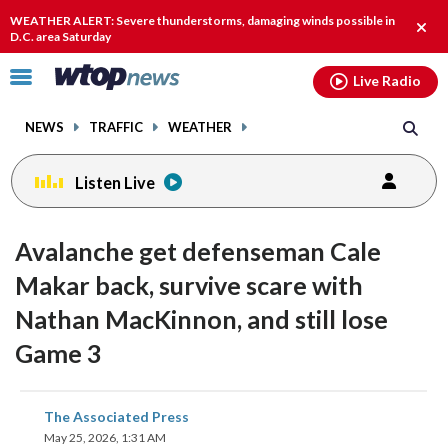
Email
facebook
instagram
x
tiktok
youtube
threads
WEATHER ALERT: Severe thunderstorms, damaging winds possible in
Clos
D.C. area Saturday
alert
Click
Live Radio
to
toggle
NEWS
TRAFFIC
WEATHER
navigation
menu.
Listen Live
Avalanche get defenseman Cale
Makar back, survive scare with
Nathan MacKinnon, and still lose
Game 3
share
share
share
share
share
print
The Associated Press
on
on
on
on
on
May 25, 2026, 1:31 AM