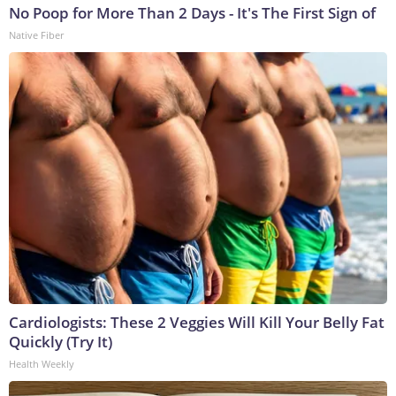
No Poop for More Than 2 Days - It's The First Sign of
Native Fiber
Cardiologists: These 2 Veggies Will Kill Your Belly Fat
Quickly (Try It)
Health Weekly