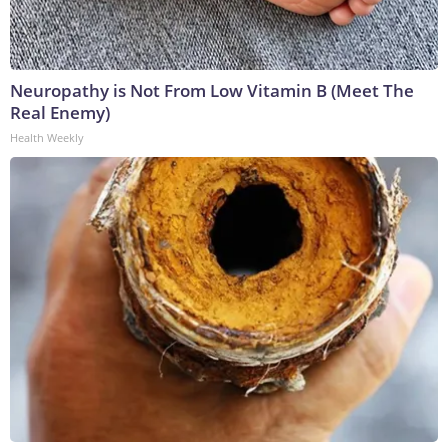
Neuropathy is Not From Low Vitamin B (Meet The
Real Enemy)
Health Weekly