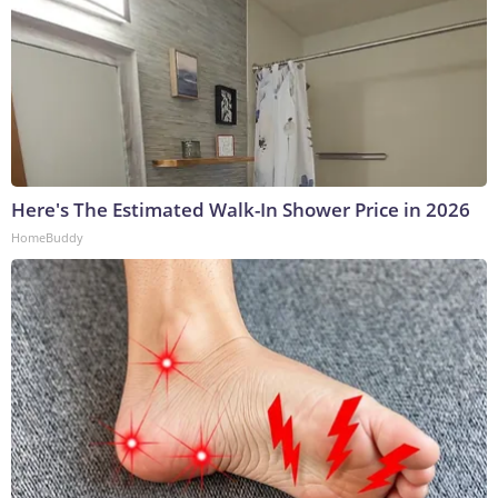
Here's The Estimated Walk-In Shower Price in 2026
HomeBuddy