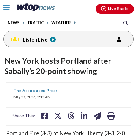
Email
facebook
instagram
x
tiktok
youtube
threads
Click
Live Radio
to
toggle
NEWS
TRAFFIC
WEATHER
navigation
menu.
Listen Live
New York hosts Portland after
Sabally’s 20-point showing
share
share
share
share
share
print
The Associated Press
on
on
on
on
on
May 25, 2026, 2:12 AM
facebook
X
threads
linkedin
email
Share This:
Portland Fire (3-3) at New York Liberty (3-3, 2-0