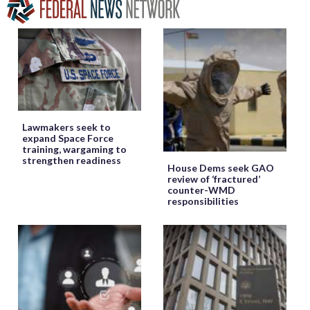
Lawmakers seek to
expand Space Force
training, wargaming to
strengthen readiness
House Dems seek GAO
review of ‘fractured’
counter-WMD
responsibilities