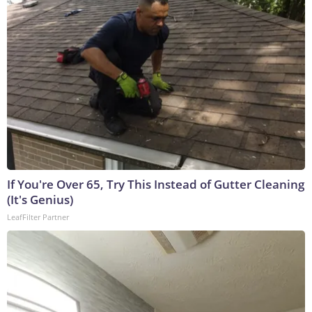
If You're Over 65, Try This Instead of Gutter Cleaning
(It's Genius)
LeafFilter Partner