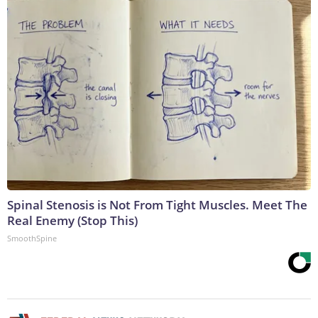
Spinal Stenosis is Not From Tight Muscles. Meet The
Real Enemy (Stop This)
SmoothSpine