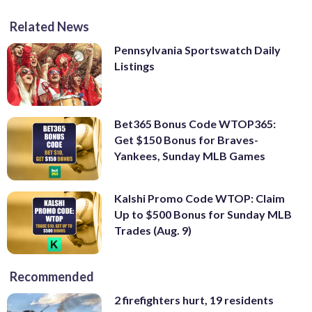
Related News
Pennsylvania Sportswatch Daily
Listings
Bet365 Bonus Code WTOP365:
Get $150 Bonus for Braves-
Yankees, Sunday MLB Games
Kalshi Promo Code WTOP: Claim
Up to $500 Bonus for Sunday MLB
Trades (Aug. 9)
Recommended
2 firefighters hurt, 19 residents