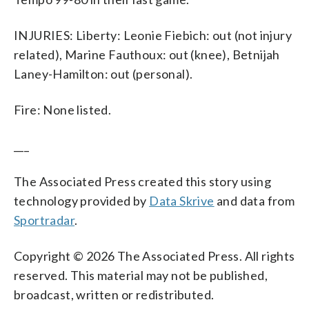
INJURIES: Liberty: Leonie Fiebich: out (not injury
related), Marine Fauthoux: out (knee), Betnijah
Laney-Hamilton: out (personal).
Fire: None listed.
___
The Associated Press created this story using
technology provided by
Data Skrive
and data from
Sportradar
.
Copyright © 2026 The Associated Press. All rights
reserved. This material may not be published,
broadcast, written or redistributed.