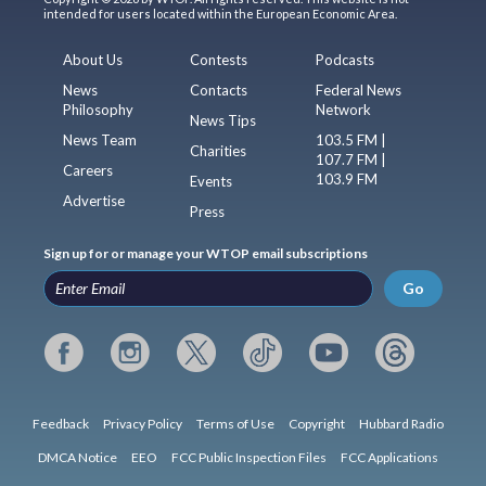
intended for users located within the European Economic Area.
About Us
Contests
Podcasts
News
Contacts
Federal News
Philosophy
Network
News Tips
News Team
103.5 FM |
Charities
107.7 FM |
Careers
103.9 FM
Events
Advertise
Press
Sign up for or manage your WTOP email subscriptions
Go
Feedback
Privacy Policy
Terms of Use
Copyright
Hubbard Radio
DMCA Notice
EEO
FCC Public Inspection Files
FCC Applications