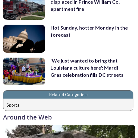
displaced in Prince William Co.
apartment fire
Hot Sunday, hotter Monday in the
forecast
'We just wanted to bring that
Louisiana culture here': Mardi
Gras celebration fills DC streets
Related Categories:
Sports
Around the Web