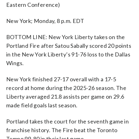
Eastern Conference)
New York; Monday, 8 p.m. EDT
BOTTOM LINE: New York Liberty takes on the
Portland Fire after Satou Sabally scored 20 points
in the New York Liberty’s 91-76 loss to the Dallas
Wings.
New York finished 27-17 overall with a 17-5
record at home during the 2025-26 season. The
Liberty averaged 21.8 assists per game on 29.6
made field goals last season.
Portland takes the court for the seventh game in
franchise history. The Fire beat the Toronto
Tempo 99-80 in their last game.