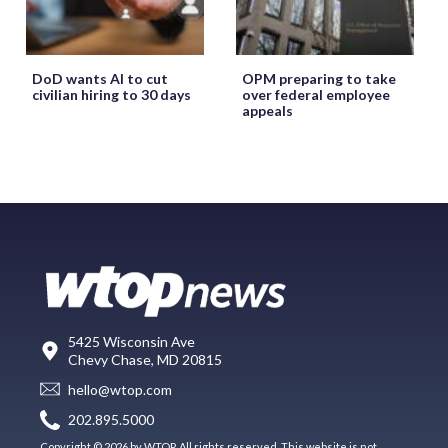
DoD wants AI to cut
OPM preparing to take
civilian hiring to 30 days
over federal employee
appeals
5425 Wisconsin Ave
Chevy Chase, MD 20815
hello@wtop.com
202.895.5000
Copyright © 2026 by WTOP. All rights reserved. This website is not