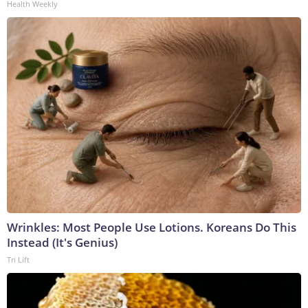
Health Weekly
Wrinkles: Most People Use Lotions. Koreans Do This
Instead (It's Genius)
Tri Lift