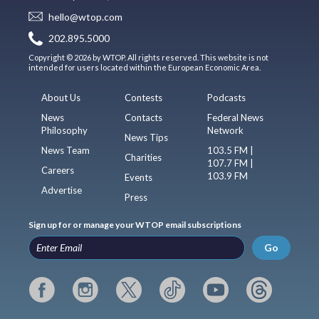
hello@wtop.com
202.895.5000
Copyright © 2026 by WTOP. All rights reserved. This website is not
intended for users located within the European Economic Area.
About Us
Contests
Podcasts
News
Contacts
Federal News
Philosophy
Network
News Tips
News Team
103.5 FM |
Charities
107.7 FM |
Careers
103.9 FM
Events
Advertise
Press
Sign up for or manage your WTOP email subscriptions
Go