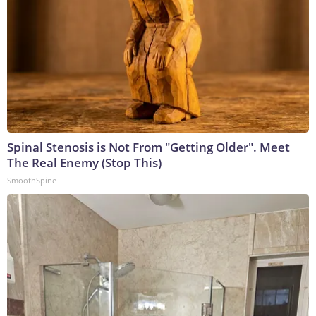
Spinal Stenosis is Not From "Getting Older". Meet
The Real Enemy (Stop This)
SmoothSpine