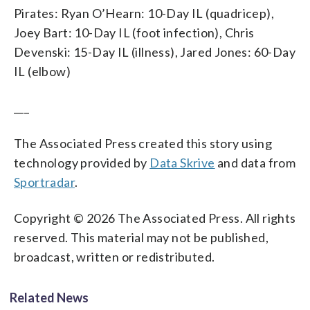
Pirates: Ryan O’Hearn: 10-Day IL (quadricep),
Joey Bart: 10-Day IL (foot infection), Chris
Devenski: 15-Day IL (illness), Jared Jones: 60-Day
IL (elbow)
___
The Associated Press created this story using
technology provided by
Data Skrive
and data from
Sportradar
.
Copyright © 2026 The Associated Press. All rights
reserved. This material may not be published,
broadcast, written or redistributed.
Related News