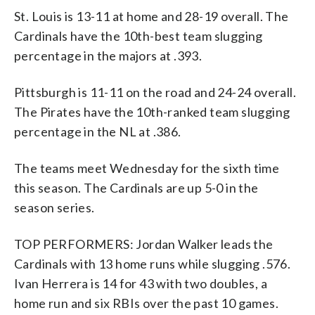
St. Louis is 13-11 at home and 28-19 overall. The
Cardinals have the 10th-best team slugging
percentage in the majors at .393.
Pittsburgh is 11-11 on the road and 24-24 overall.
The Pirates have the 10th-ranked team slugging
percentage in the NL at .386.
The teams meet Wednesday for the sixth time
this season. The Cardinals are up 5-0 in the
season series.
TOP PERFORMERS: Jordan Walker leads the
Cardinals with 13 home runs while slugging .576.
Ivan Herrera is 14 for 43 with two doubles, a
home run and six RBIs over the past 10 games.