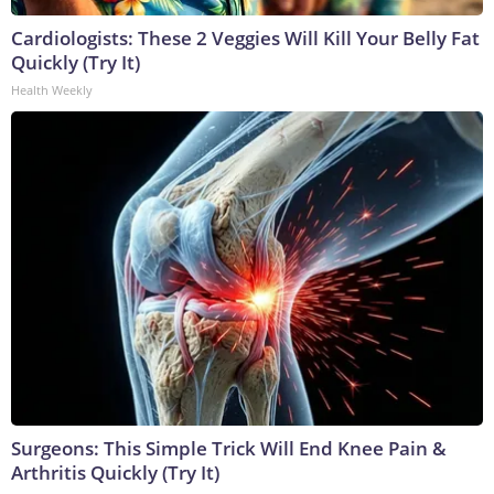
Cardiologists: These 2 Veggies Will Kill Your Belly Fat
Quickly (Try It)
Health Weekly
Surgeons: This Simple Trick Will End Knee Pain &
Arthritis Quickly (Try It)