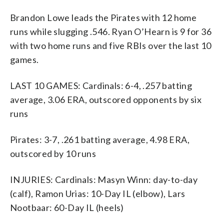
Brandon Lowe leads the Pirates with 12 home
runs while slugging .546. Ryan O’Hearn is 9 for 36
with two home runs and five RBIs over the last 10
games.
LAST 10 GAMES: Cardinals: 6-4, .257 batting
average, 3.06 ERA, outscored opponents by six
runs
Pirates: 3-7, .261 batting average, 4.98 ERA,
outscored by 10 runs
INJURIES: Cardinals: Masyn Winn: day-to-day
(calf), Ramon Urias: 10-Day IL (elbow), Lars
Nootbaar: 60-Day IL (heels)