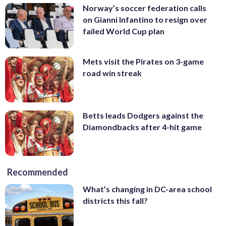
Norway’s soccer federation calls
on Gianni Infantino to resign over
failed World Cup plan
Mets visit the Pirates on 3-game
road win streak
Betts leads Dodgers against the
Diamondbacks after 4-hit game
Recommended
What’s changing in DC-area school
districts this fall?