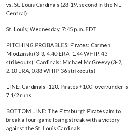
vs. St. Louis Cardinals (28-19, second in the NL
Central)
St. Louis; Wednesday, 7:45 p.m. EDT
PITCHING PROBABLES: Pirates: Carmen
Mlodzinski (3-3, 4.40 ERA, 1.44 WHIP, 43
strikeouts); Cardinals: Michael McGreevy (3-2,
2.10 ERA, 0.88 WHIP, 36 strikeouts)
LINE: Cardinals -120, Pirates +100; over/under is
7 1/2 runs
BOTTOM LINE: The Pittsburgh Pirates aim to
break a four-game losing streak with a victory
against the St. Louis Cardinals.