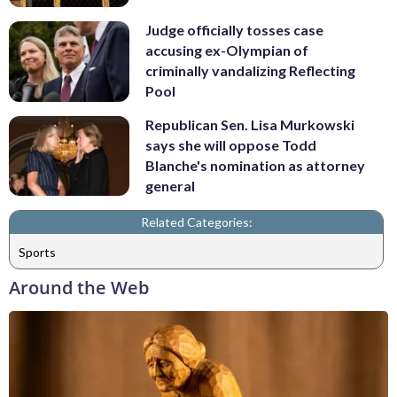
Judge officially tosses case
accusing ex-Olympian of
criminally vandalizing Reflecting
Pool
Republican Sen. Lisa Murkowski
says she will oppose Todd
Blanche's nomination as attorney
general
Related Categories:
Sports
Around the Web