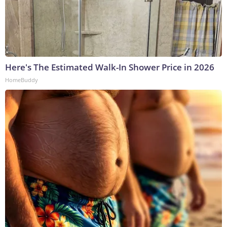
Here's The Estimated Walk-In Shower Price in 2026
HomeBuddy