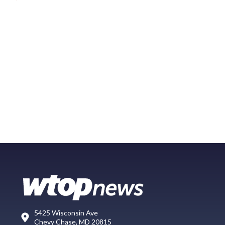
5425 Wisconsin Ave
Chevy Chase, MD 20815