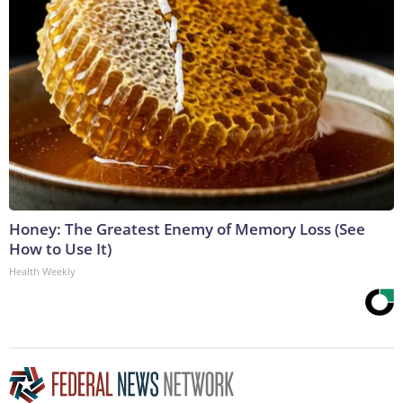
Honey: The Greatest Enemy of Memory Loss (See
How to Use It)
Health Weekly