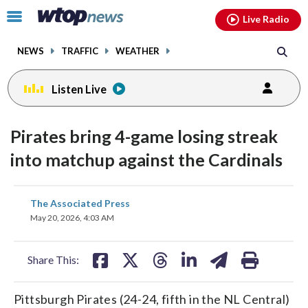
Email
facebook
instagram
x
tiktok
youtube
threads
Click
Live Radio
to
toggle
NEWS
TRAFFIC
WEATHER
navigation
menu.
Listen Live
Pirates bring 4-game losing streak
into matchup against the Cardinals
share
share
share
share
share
print
The Associated Press
on
on
on
on
on
May 20, 2026, 4:03 AM
facebook
X
threads
linkedin
email
Share This:
Pittsburgh Pirates (24-24, fifth in the NL Central)