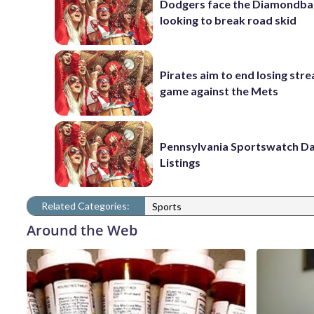
Dodgers face the Diamondba
looking to break road skid
Pirates aim to end losing stre
game against the Mets
Pennsylvania Sportswatch Da
Listings
Related Categories:
Sports
Around the Web