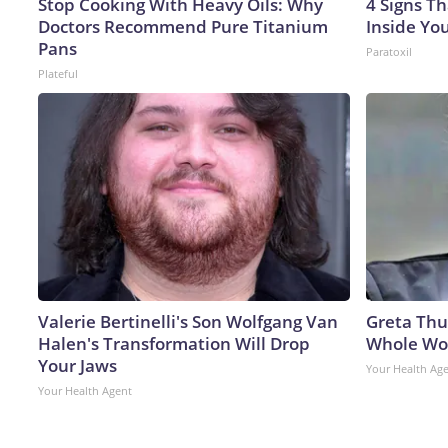
Stop Cooking With Heavy Oils: Why
4 Signs Th
Doctors Recommend Pure Titanium
Inside Yo
Pans
Paratoxil
Plateful
Valerie Bertinelli's Son Wolfgang Van
Greta Thu
Halen's Transformation Will Drop
Whole Wor
Your Jaws
Your Health Ag
Your Health Agent