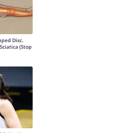
ipped Disc.
ciatica (Stop