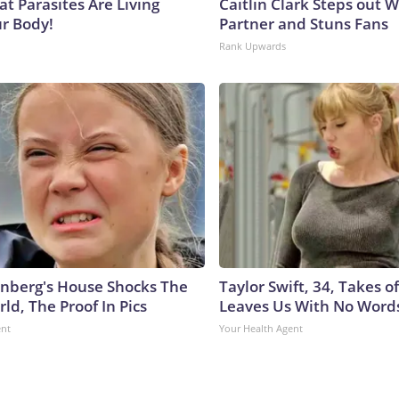
at Parasites Are Living
Caitlin Clark Steps out 
ur Body!
Partner and Stuns Fans
Rank Upwards
nberg's House Shocks The
Taylor Swift, 34, Takes 
ld, The Proof In Pics
Leaves Us With No Word
ent
Your Health Agent