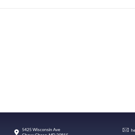
5425 Wisconsin Ave
h
Chevy Chase, MD 20815