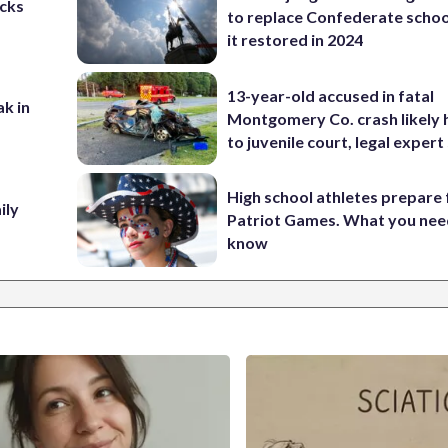
cks
to replace Confederate scho
it restored in 2024
13-year-old accused in fatal
ak in
Montgomery Co. crash likely 
to juvenile court, legal expert
High school athletes prepare 
ily
Patriot Games. What you nee
know