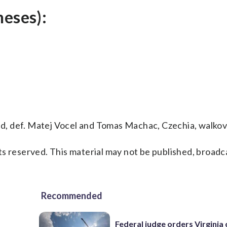
heses):
and, def. Matej Vocel and Tomas Machac, Czechia, walkov
s reserved. This material may not be published, broadc
Recommended
Federal judge orders Virginia