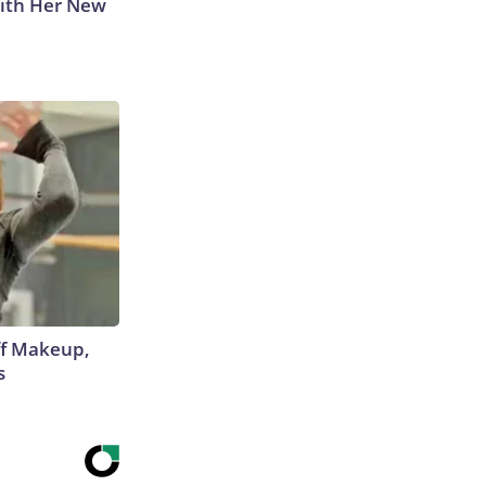
With Her New
off Makeup,
s