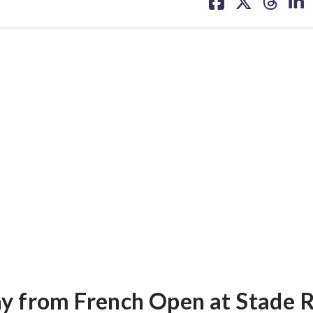
on
on
on
on
facebook
X
threa
lin
ay from French Open at Stade 