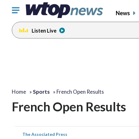
Click
News
to
toggle
Listen Live
navigation
menu.
Home
»
Sports
»
French Open Results
French Open Results
The Associated Press