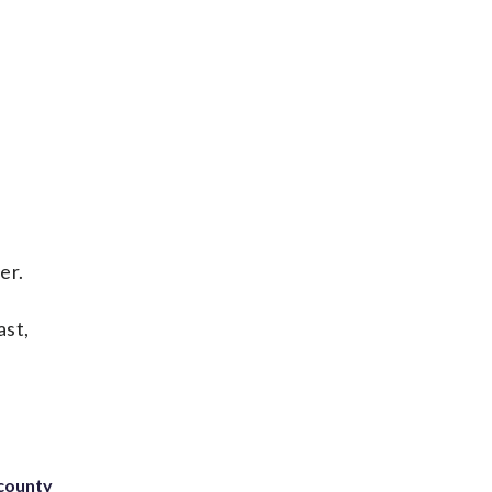
er.
ast,
 county