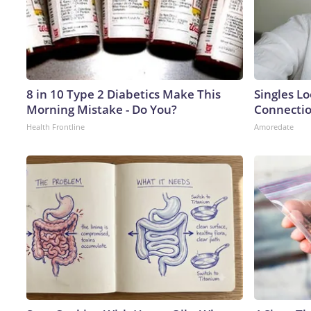
8 in 10 Type 2 Diabetics Make This
Singles Lo
Morning Mistake - Do You?
Connecti
Health Frontline
Amoredate