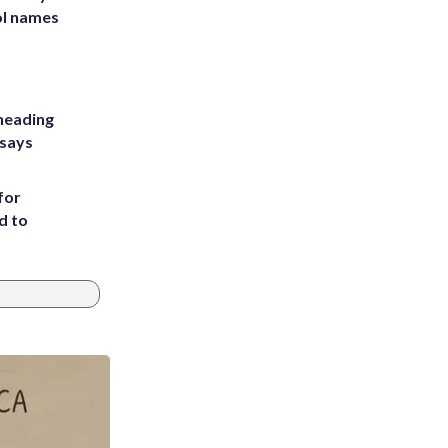
ol names
heading
 says
for
d to