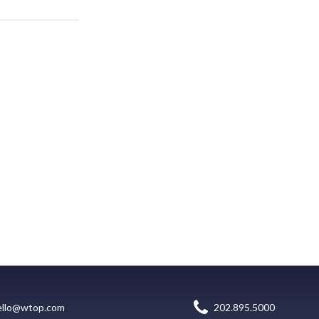
ello@wtop.com
202.895.5000