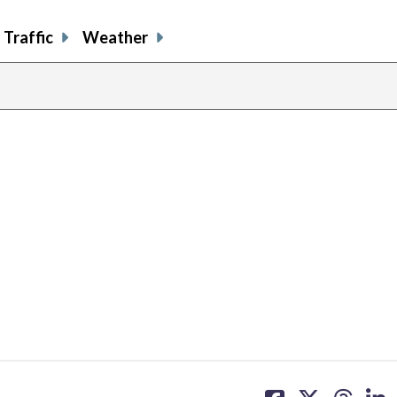
Traffic
Weather
share
share
share
sh