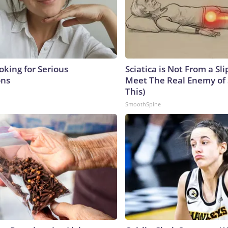
oking for Serious
Sciatica is Not From a Sl
ons
Meet The Real Enemy of S
This)
SmoothSpine