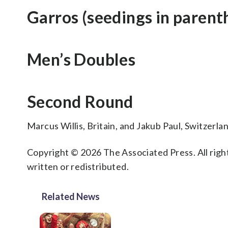
Garros (seedings in parent
Men’s Doubles
Second Round
Marcus Willis, Britain, and Jakub Paul, Switzerl
Copyright © 2026 The Associated Press. All right
written or redistributed.
Related News