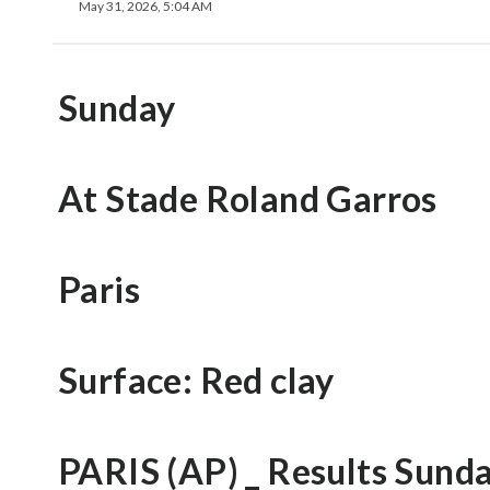
May 31, 2026, 5:04 AM
Sunday
At Stade Roland Garros
Paris
Surface: Red clay
PARIS (AP) _ Results Sund