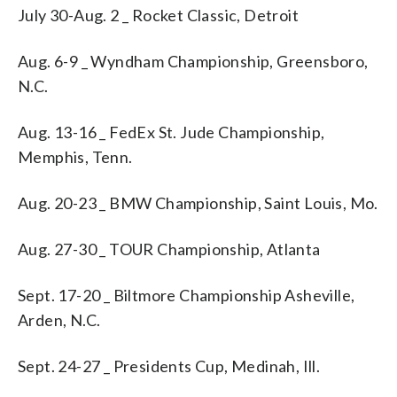
July 30-Aug. 2 _ Rocket Classic, Detroit
Aug. 6-9 _ Wyndham Championship, Greensboro,
N.C.
Aug. 13-16 _ FedEx St. Jude Championship,
Memphis, Tenn.
Aug. 20-23 _ BMW Championship, Saint Louis, Mo.
Aug. 27-30 _ TOUR Championship, Atlanta
Sept. 17-20 _ Biltmore Championship Asheville,
Arden, N.C.
Sept. 24-27 _ Presidents Cup, Medinah, Ill.