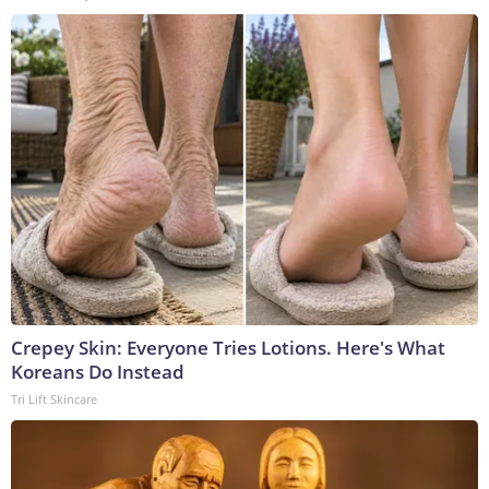
Crepey Skin: Everyone Tries Lotions. Here's What
Koreans Do Instead
Tri Lift Skincare