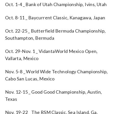
Oct. 1-4 _ Bank of Utah Championship, Ivins, Utah
Oct. 8-11 _ Baycurrent Classic, Kanagawa, Japan
Oct. 22-25 _ Butterfield Bermuda Championship,
Southampton, Bermuda
Oct. 29-Nov. 1 _ VidantaWorld Mexico Open,
Vallarta, Mexico
Nov. 5-8 _ World Wide Technology Championship,
Cabo San Lucas, Mexico
Nov. 12-15 _ Good Good Championship, Austin,
Texas
Nov. 19-22 _ The RSM Classic, Sea Island, Ga.