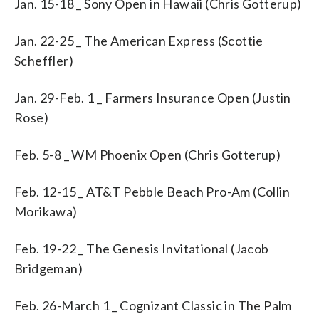
Jan. 15-18 _ Sony Open in Hawaii (Chris Gotterup)
Jan. 22-25 _ The American Express (Scottie
Scheffler)
Jan. 29-Feb. 1 _ Farmers Insurance Open (Justin
Rose)
Feb. 5-8 _ WM Phoenix Open (Chris Gotterup)
Feb. 12-15 _ AT&T Pebble Beach Pro-Am (Collin
Morikawa)
Feb. 19-22 _ The Genesis Invitational (Jacob
Bridgeman)
Feb. 26-March 1 _ Cognizant Classic in The Palm