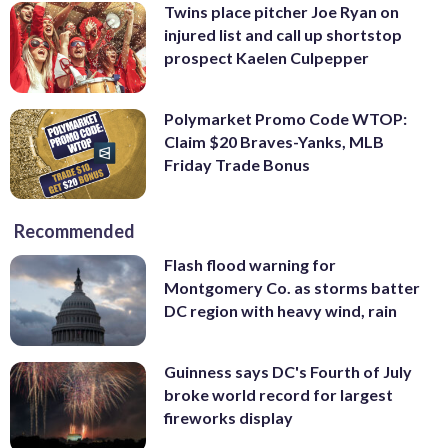
Twins place pitcher Joe Ryan on
injured list and call up shortstop
prospect Kaelen Culpepper
Polymarket Promo Code WTOP:
Claim $20 Braves-Yanks, MLB
Friday Trade Bonus
Recommended
Flash flood warning for
Montgomery Co. as storms batter
DC region with heavy wind, rain
Guinness says DC's Fourth of July
broke world record for largest
fireworks display