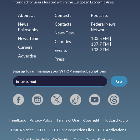
intended for users located within the European Economic Area.
About Us
Contests
Podcasts
News
Contacts
Federal News
Philosophy
Network
News Tips
News Team
103.5 FM |
Charities
107.7 FM |
Careers
103.9 FM
Events
Advertise
Press
Sign up for or manage your WTOP email subscriptions
Go
Feedback
Privacy Policy
Terms of Use
Copyright
Hubbard Radio
DMCA Notice
EEO
FCC Public Inspection Files
FCC Applications
Do Not Sell My Info – CA Resident Only
Cookie Preferences