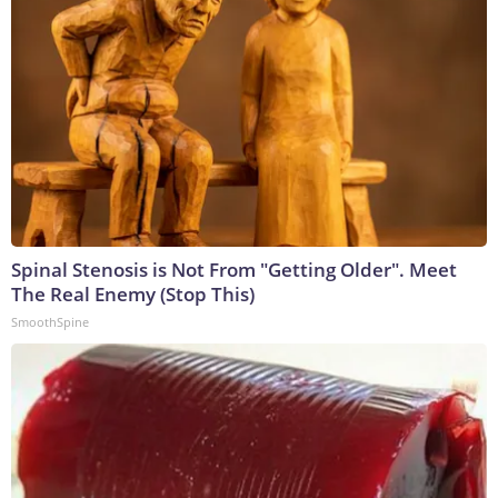
Spinal Stenosis is Not From "Getting Older". Meet
The Real Enemy (Stop This)
SmoothSpine