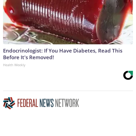
Endocrinologist: If You Have Diabetes, Read This
Before It's Removed!
Health Weekly