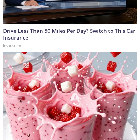
Drive Less Than 50 Miles Per Day? Switch to This Car
Insurance
Insure.com