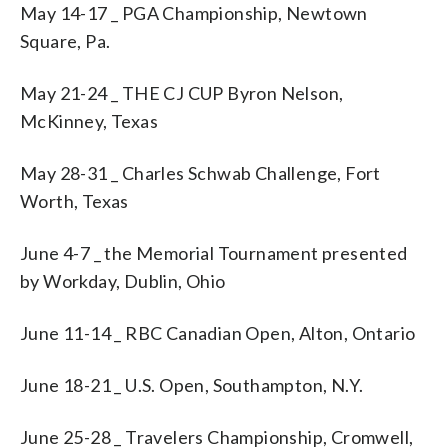
May 14-17 _ PGA Championship, Newtown
Square, Pa.
May 21-24 _ THE CJ CUP Byron Nelson,
McKinney, Texas
May 28-31 _ Charles Schwab Challenge, Fort
Worth, Texas
June 4-7 _ the Memorial Tournament presented
by Workday, Dublin, Ohio
June 11-14 _ RBC Canadian Open, Alton, Ontario
June 18-21 _ U.S. Open, Southampton, N.Y.
June 25-28 _ Travelers Championship, Cromwell,