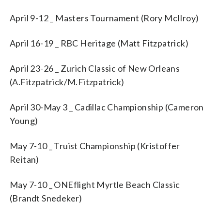
April 9-12 _ Masters Tournament (Rory McIlroy)
April 16-19 _ RBC Heritage (Matt Fitzpatrick)
April 23-26 _ Zurich Classic of New Orleans
(A.Fitzpatrick/M.Fitzpatrick)
April 30-May 3 _ Cadillac Championship (Cameron
Young)
May 7-10 _ Truist Championship (Kristoffer
Reitan)
May 7-10 _ ONEflight Myrtle Beach Classic
(Brandt Snedeker)