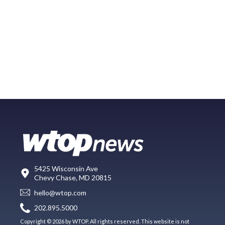
5425 Wisconsin Ave
Chevy Chase, MD 20815
hello@wtop.com
202.895.5000
Copyright © 2026 by WTOP. All rights reserved. This website is not