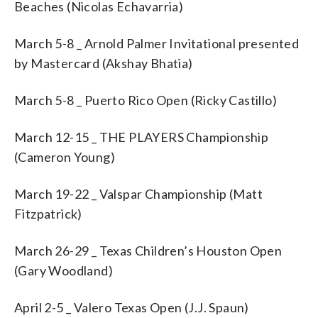
Beaches (Nicolas Echavarria)
March 5-8 _ Arnold Palmer Invitational presented
by Mastercard (Akshay Bhatia)
March 5-8 _ Puerto Rico Open (Ricky Castillo)
March 12-15 _ THE PLAYERS Championship
(Cameron Young)
March 19-22 _ Valspar Championship (Matt
Fitzpatrick)
March 26-29 _ Texas Children’s Houston Open
(Gary Woodland)
April 2-5 _ Valero Texas Open (J.J. Spaun)