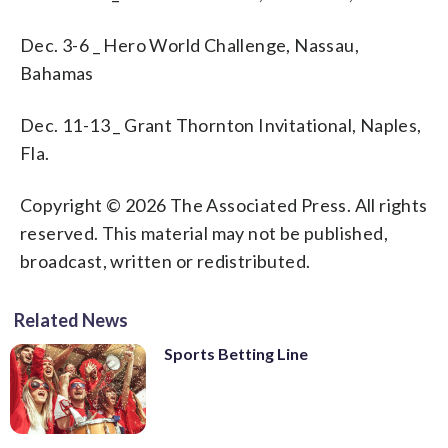
Dec. 3-6 _ Hero World Challenge, Nassau,
Bahamas
Dec. 11-13 _ Grant Thornton Invitational, Naples,
Fla.
Copyright © 2026 The Associated Press. All rights
reserved. This material may not be published,
broadcast, written or redistributed.
Related News
Sports Betting Line