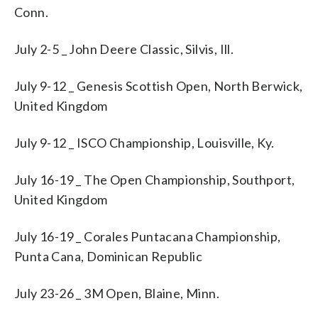
Conn.
July 2-5 _ John Deere Classic, Silvis, Ill.
July 9-12 _ Genesis Scottish Open, North Berwick,
United Kingdom
July 9-12 _ ISCO Championship, Louisville, Ky.
July 16-19 _ The Open Championship, Southport,
United Kingdom
July 16-19 _ Corales Puntacana Championship,
Punta Cana, Dominican Republic
July 23-26 _ 3M Open, Blaine, Minn.