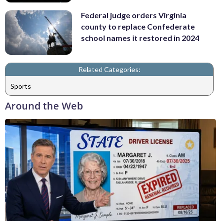
Federal judge orders Virginia
county to replace Confederate
school names it restored in 2024
Related Categories:
Sports
Around the Web