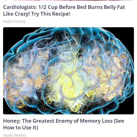
Cardiologists: 1/2 Cup Before Bed Burns Belly Fat
Like Crazy! Try This Recipe!
Health Weekly
Honey: The Greatest Enemy of Memory Loss (See
How to Use It)
Health Weekly