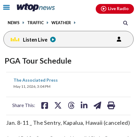
Email
facebook
instagram
x
tiktok
youtube
threads
Click
Live Radio
to
toggle
NEWS
TRAFFIC
WEATHER
navigation
menu.
Listen Live
PGA Tour Schedule
share
share
share
share
share
print
The Associated Press
on
on
on
on
on
May 11, 2026, 3:04 PM
facebook
X
threads
linkedin
email
Share This:
Jan. 8-11 _ The Sentry, Kapalua, Hawaii (canceled)