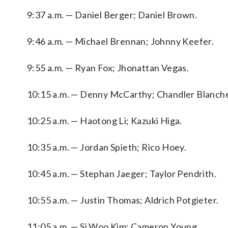
9:37 a.m. — Daniel Berger; Daniel Brown.
9:46 a.m. — Michael Brennan; Johnny Keefer.
9:55 a.m. — Ryan Fox; Jhonattan Vegas.
10:15 a.m. — Denny McCarthy; Chandler Blanche
10:25 a.m. — Haotong Li; Kazuki Higa.
10:35 a.m. — Jordan Spieth; Rico Hoey.
10:45 a.m. — Stephan Jaeger; Taylor Pendrith.
10:55 a.m. — Justin Thomas; Aldrich Potgieter.
11:05 a.m. — Si Woo Kim; Cameron Young.