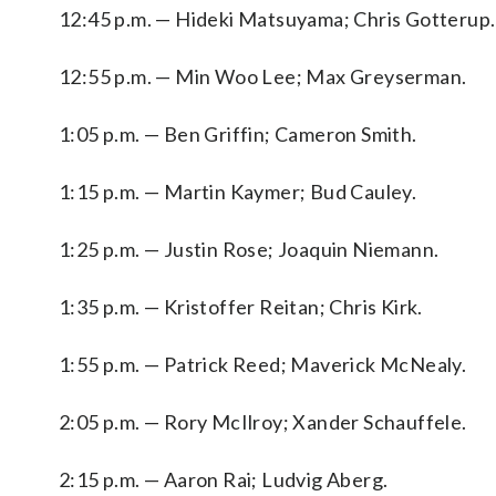
12:45 p.m. — Hideki Matsuyama; Chris Gotterup.
12:55 p.m. — Min Woo Lee; Max Greyserman.
1:05 p.m. — Ben Griffin; Cameron Smith.
1:15 p.m. — Martin Kaymer; Bud Cauley.
1:25 p.m. — Justin Rose; Joaquin Niemann.
1:35 p.m. — Kristoffer Reitan; Chris Kirk.
1:55 p.m. — Patrick Reed; Maverick McNealy.
2:05 p.m. — Rory McIlroy; Xander Schauffele.
2:15 p.m. — Aaron Rai; Ludvig Aberg.