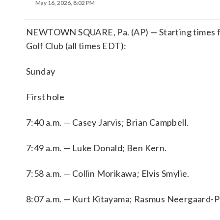
May 16, 2026, 8:02 PM
NEWTOWN SQUARE, Pa. (AP) — Starting times for
Golf Club (all times EDT):
Sunday
First hole
7:40 a.m. — Casey Jarvis; Brian Campbell.
7:49 a.m. — Luke Donald; Ben Kern.
7:58 a.m. — Collin Morikawa; Elvis Smylie.
8:07 a.m. — Kurt Kitayama; Rasmus Neergaard-P