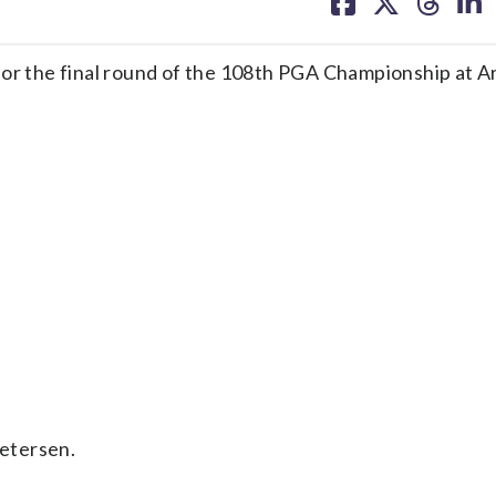
on
on
on
on
facebook
X
threa
lin
 the final round of the 108th PGA Championship at A
etersen.