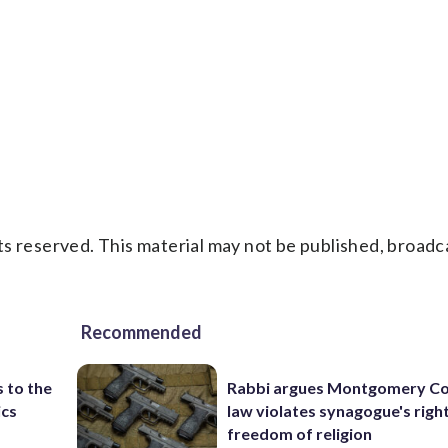
s reserved. This material may not be published, broadc
Recommended
 to the
Rabbi argues Montgomery Co
ics
law violates synagogue's righ
freedom of religion