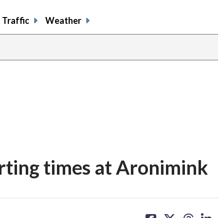
Traffic
Weather
ting times at Aronimink
share
share
share
sh