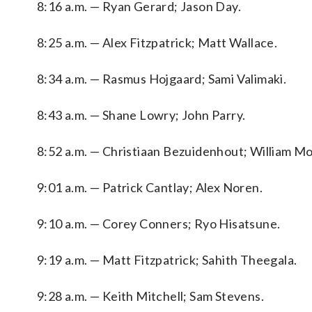
8:16 a.m. — Ryan Gerard; Jason Day.
8:25 a.m. — Alex Fitzpatrick; Matt Wallace.
8:34 a.m. — Rasmus Hojgaard; Sami Valimaki.
8:43 a.m. — Shane Lowry; John Parry.
8:52 a.m. — Christiaan Bezuidenhout; William M
9:01 a.m. — Patrick Cantlay; Alex Noren.
9:10 a.m. — Corey Conners; Ryo Hisatsune.
9:19 a.m. — Matt Fitzpatrick; Sahith Theegala.
9:28 a.m. — Keith Mitchell; Sam Stevens.