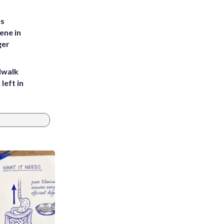
es
ene in
ger
dwalk
left in