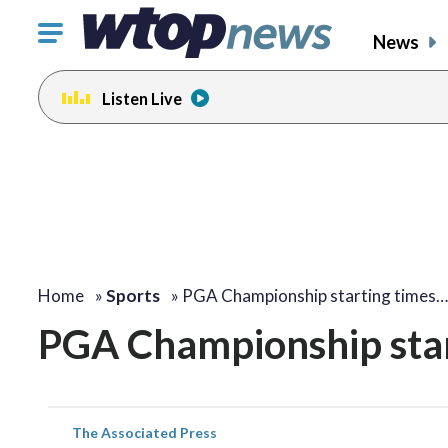
Click
News
to
toggle
Listen Live
navigation
menu.
Home
»
Sports
»
PGA Championship starting times…
PGA Championship star
The Associated Press