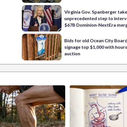
Virginia Gov. Spanberger tak
unprecedented step to interv
$67B Dominion-NextEra mer
Bids for old Ocean City Boar
signage top $1,000 with hours 
auction