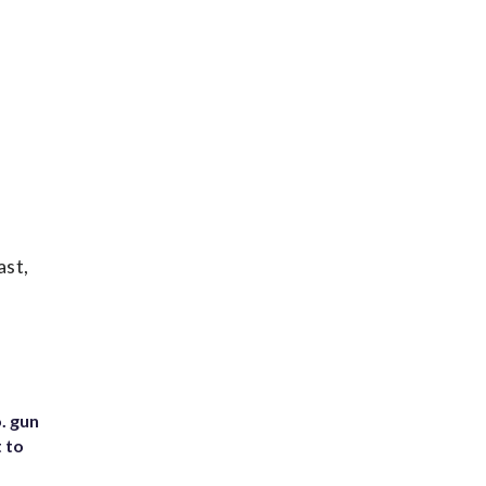
ast,
. gun
t to