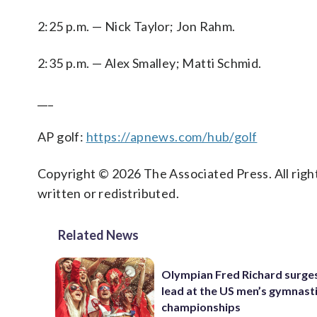
2:25 p.m. — Nick Taylor; Jon Rahm.
2:35 p.m. — Alex Smalley; Matti Schmid.
___
AP golf:
https://apnews.com/hub/golf
Copyright © 2026 The Associated Press. All right
written or redistributed.
Related News
Olympian Fred Richard surges
lead at the US men’s gymnast
championships