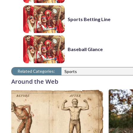
Sports Betting Line
Baseball Glance
Related Categories:
Sports
Around the Web