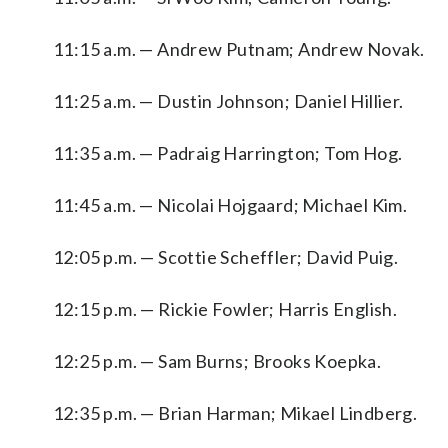
11:15 a.m. — Andrew Putnam; Andrew Novak.
11:25 a.m. — Dustin Johnson; Daniel Hillier.
11:35 a.m. — Padraig Harrington; Tom Hog.
11:45 a.m. — Nicolai Hojgaard; Michael Kim.
12:05 p.m. — Scottie Scheffler; David Puig.
12:15 p.m. — Rickie Fowler; Harris English.
12:25 p.m. — Sam Burns; Brooks Koepka.
12:35 p.m. — Brian Harman; Mikael Lindberg.