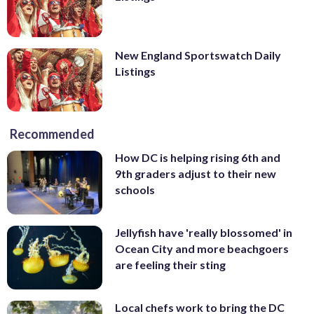
New England Sportswatch Daily
Listings
Recommended
How DC is helping rising 6th and
9th graders adjust to their new
schools
Jellyfish have 'really blossomed' in
Ocean City and more beachgoers
are feeling their sting
Local chefs work to bring the DC