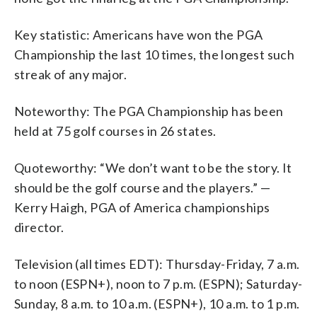
Key statistic: Americans have won the PGA
Championship the last 10 times, the longest such
streak of any major.
Noteworthy: The PGA Championship has been
held at 75 golf courses in 26 states.
Quoteworthy: “We don’t want to be the story. It
should be the golf course and the players.” —
Kerry Haigh, PGA of America championships
director.
Television (all times EDT): Thursday-Friday, 7 a.m.
to noon (ESPN+), noon to 7 p.m. (ESPN); Saturday-
Sunday, 8 a.m. to 10 a.m. (ESPN+), 10 a.m. to 1 p.m.