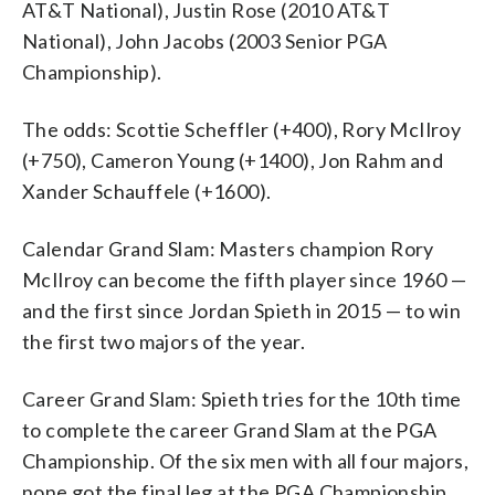
AT&T National), Justin Rose (2010 AT&T
National), John Jacobs (2003 Senior PGA
Championship).
The odds: Scottie Scheffler (+400), Rory McIlroy
(+750), Cameron Young (+1400), Jon Rahm and
Xander Schauffele (+1600).
Calendar Grand Slam: Masters champion Rory
McIlroy can become the fifth player since 1960 —
and the first since Jordan Spieth in 2015 — to win
the first two majors of the year.
Career Grand Slam: Spieth tries for the 10th time
to complete the career Grand Slam at the PGA
Championship. Of the six men with all four majors,
none got the final leg at the PGA Championship.