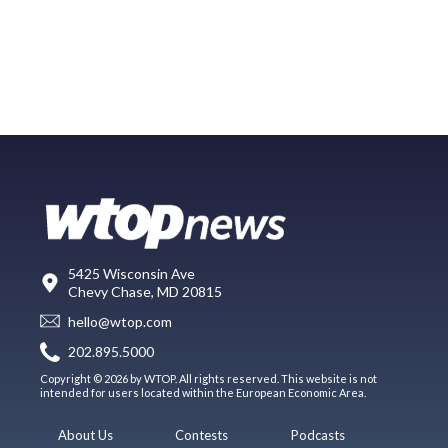
5425 Wisconsin Ave
Chevy Chase, MD 20815
hello@wtop.com
202.895.5000
Copyright © 2026 by WTOP. All rights reserved. This website is not
intended for users located within the European Economic Area.
About Us
Contests
Podcasts