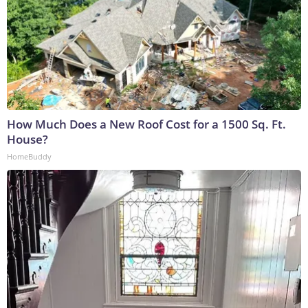
How Much Does a New Roof Cost for a 1500 Sq. Ft.
House?
HomeBuddy