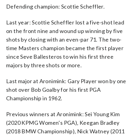
Defending champion: Scottie Scheffler.
Last year: Scottie Scheffler lost a five-shot lead
on the front nine and wound up winning by five
shots by closing with an even-par 71. The two-
time Masters champion became the first player
since Seve Ballesteros to win his first three
majors by three shots or more.
Last major at Aronimink: Gary Player won by one
shot over Bob Goalby for his first PGA
Championship in 1962.
Previous winners at Aronimink: Sei Young Kim
(2020 KPMG Women’s PGA), Keegan Bradley
(2018 BMW Championship), Nick Watney (2011