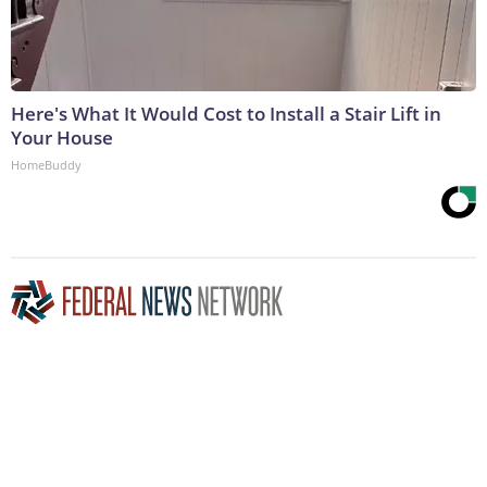
Here's What It Would Cost to Install a Stair Lift in
Your House
HomeBuddy