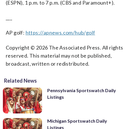
(ESPN), 1 p.m. to 7 p.m. (CBS and Paramount+).
___
AP golf:
https://apnews.com/hub/golf
Copyright © 2026 The Associated Press. All rights
reserved. This material may not be published,
broadcast, written or redistributed.
Related News
Pennsylvania Sportswatch Daily
Listings
Michigan Sportswatch Daily
Listings