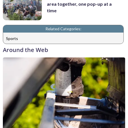
area together, one pop-up at a
time
Related Categories:
Sports
Around the Web