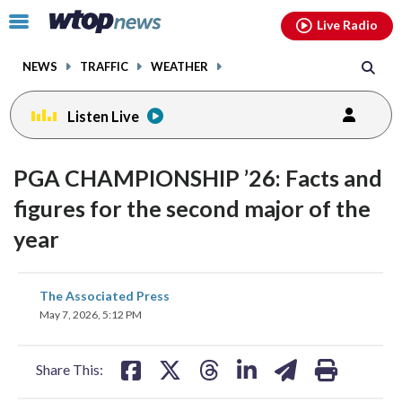
Email
facebook
instagram
x
tiktok
youtube
threads
Click
Live Radio
to
toggle
NEWS
TRAFFIC
WEATHER
navigation
menu.
Listen Live
PGA CHAMPIONSHIP ’26: Facts and
figures for the second major of the
year
share
share
share
share
share
print
The Associated Press
on
on
on
on
on
May 7, 2026, 5:12 PM
facebook
X
threads
linkedin
email
Share This: