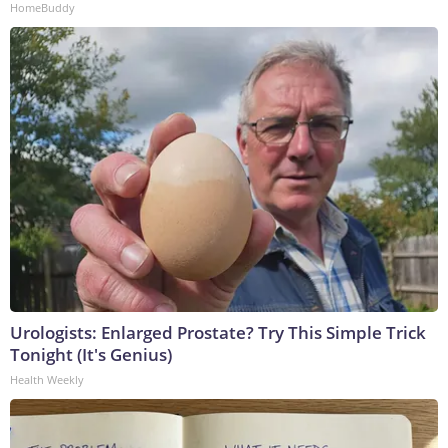
HomeBuddy
Urologists: Enlarged Prostate? Try This Simple Trick
Tonight (It's Genius)
Health Weekly