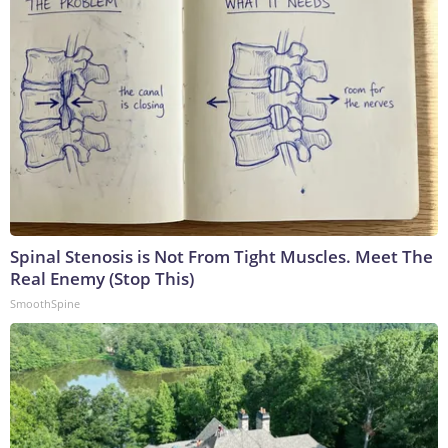
Spinal Stenosis is Not From Tight Muscles. Meet The
Real Enemy (Stop This)
SmoothSpine