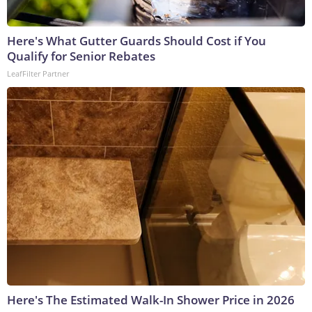
Here's What Gutter Guards Should Cost if You
Qualify for Senior Rebates
LeafFilter Partner
Here's The Estimated Walk-In Shower Price in 2026