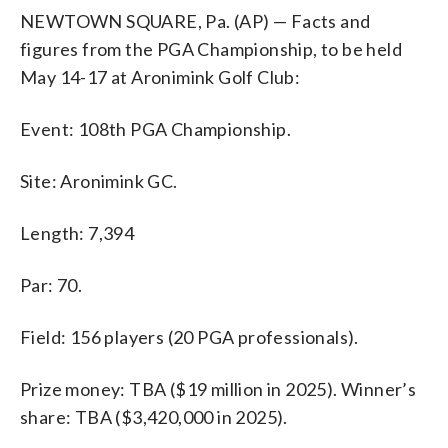
NEWTOWN SQUARE, Pa. (AP) — Facts and
figures from the PGA Championship, to be held
May 14-17 at Aronimink Golf Club:
Event: 108th PGA Championship.
Site: Aronimink GC.
Length: 7,394
Par: 70.
Field: 156 players (20 PGA professionals).
Prize money: TBA ($19 million in 2025). Winner’s
share: TBA ($3,420,000 in 2025).