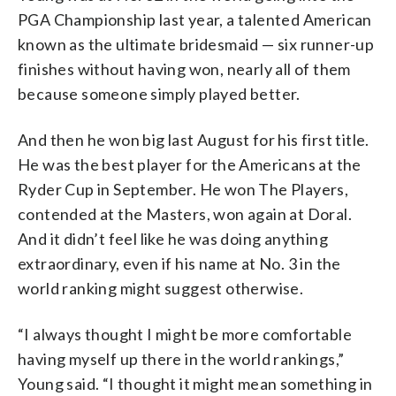
PGA Championship last year, a talented American
known as the ultimate bridesmaid — six runner-up
finishes without having won, nearly all of them
because someone simply played better.
And then he won big last August for his first title.
He was the best player for the Americans at the
Ryder Cup in September. He won The Players,
contended at the Masters, won again at Doral.
And it didn’t feel like he was doing anything
extraordinary, even if his name at No. 3 in the
world ranking might suggest otherwise.
“I always thought I might be more comfortable
having myself up there in the world rankings,”
Young said. “I thought it might mean something in