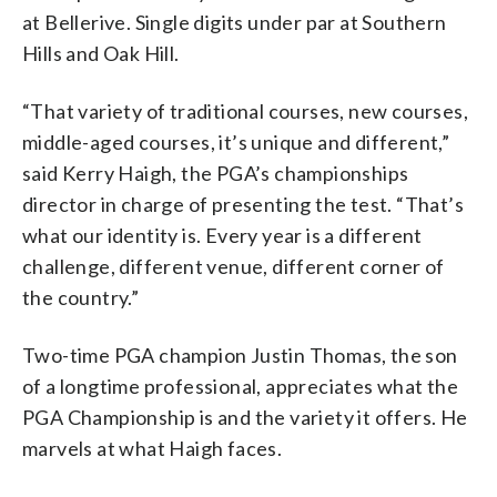
at Bellerive. Single digits under par at Southern
Hills and Oak Hill.
“That variety of traditional courses, new courses,
middle-aged courses, it’s unique and different,”
said Kerry Haigh, the PGA’s championships
director in charge of presenting the test. “That’s
what our identity is. Every year is a different
challenge, different venue, different corner of
the country.”
Two-time PGA champion Justin Thomas, the son
of a longtime professional, appreciates what the
PGA Championship is and the variety it offers. He
marvels at what Haigh faces.