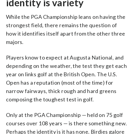
identity is variety
While the PGA Championship leans on having the
strongest field, there remains the question of
how it identifies itself apart from the other three
majors.
Players know to expect at Augusta National, and
depending on the weather, the test they get each
year on links golf at the British Open. The U.S.
Open has a reputation (most of the time) for
narrow fairways, thick rough and hard greens
composing the toughest test in golf.
Only at the PGA Championship — held on 75 golf
courses over 108 years — is there something new.
Perhaps the identity is it has none. Birdies galore