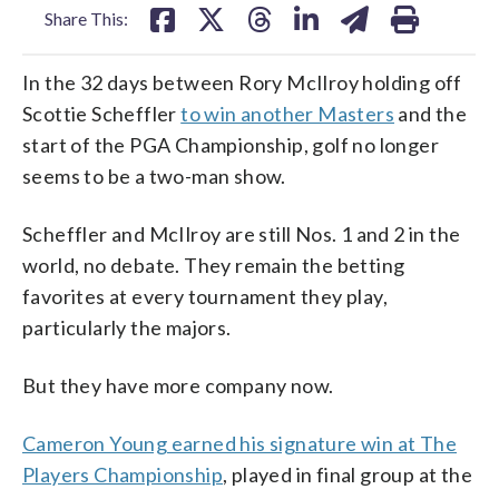
Share This:
In the 32 days between Rory McIlroy holding off
Scottie Scheffler
to win another Masters
and the
start of the PGA Championship, golf no longer
seems to be a two-man show.
Scheffler and McIlroy are still Nos. 1 and 2 in the
world, no debate. They remain the betting
favorites at every tournament they play,
particularly the majors.
But they have more company now.
Cameron Young earned his signature win at The
Players Championship
, played in final group at the