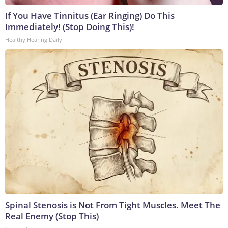
If You Have Tinnitus (Ear Ringing) Do This
Immediately! (Stop Doing This)!
Healthy Hearing Daily
Spinal Stenosis is Not From Tight Muscles. Meet The
Real Enemy (Stop This)