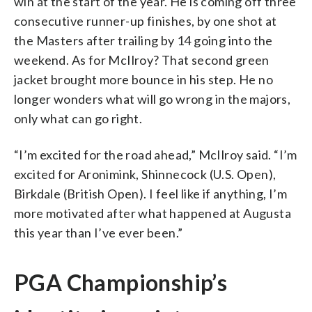
win at the start of the year. He is coming off three
consecutive runner-up finishes, by one shot at
the Masters after trailing by 14 going into the
weekend. As for McIlroy? That second green
jacket brought more bounce in his step. He no
longer wonders what will go wrong in the majors,
only what can go right.
“I’m excited for the road ahead,” McIlroy said. “I’m
excited for Aronimink, Shinnecock (U.S. Open),
Birkdale (British Open). I feel like if anything, I’m
more motivated after what happened at Augusta
this year than I’ve ever been.”
PGA Championship’s