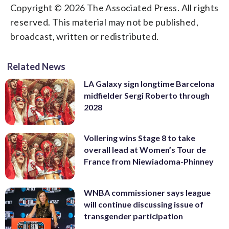
Copyright © 2026 The Associated Press. All rights
reserved. This material may not be published,
broadcast, written or redistributed.
Related News
LA Galaxy sign longtime Barcelona
midfielder Sergi Roberto through
2028
Vollering wins Stage 8 to take
overall lead at Women’s Tour de
France from Niewiadoma-Phinney
WNBA commissioner says league
will continue discussing issue of
transgender participation