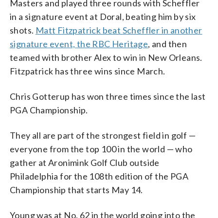
Masters and played three rounds with Scheffler
in a signature event at Doral, beating him by six
shots.
Matt Fitzpatrick beat Scheffler in another
signature event, the RBC Heritage
, and then
teamed with brother Alex to win in New Orleans.
Fitzpatrick has three wins since March.
Chris Gotterup has won three times since the last
PGA Championship.
They all are part of the strongest field in golf —
everyone from the top 100 in the world — who
gather at Aronimink Golf Club outside
Philadelphia for the 108th edition of the PGA
Championship that starts May 14.
Young was at No. 62 in the world going into the