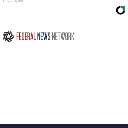
SmoothSpine