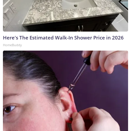
Here's The Estimated Walk-In Shower Price in 2026
HomeBuddy