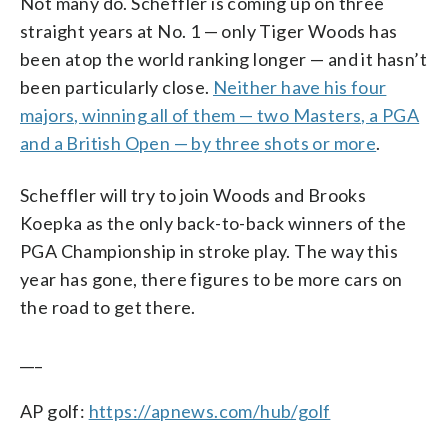
Not many do. Scheffler is coming up on three
straight years at No. 1 — only Tiger Woods has
been atop the world ranking longer — and it hasn’t
been particularly close.
Neither have his four
majors, winning all of them — two Masters, a PGA
and a British Open — by three shots or more
.
Scheffler will try to join Woods and Brooks
Koepka as the only back-to-back winners of the
PGA Championship in stroke play. The way this
year has gone, there figures to be more cars on
the road to get there.
___
AP golf:
https://apnews.com/hub/golf