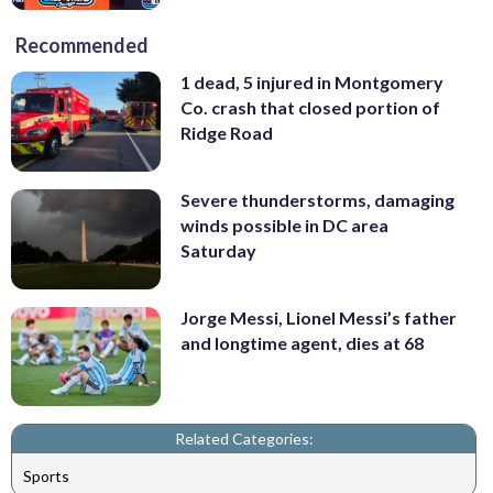
Recommended
1 dead, 5 injured in Montgomery
Co. crash that closed portion of
Ridge Road
Severe thunderstorms, damaging
winds possible in DC area
Saturday
Jorge Messi, Lionel Messi’s father
and longtime agent, dies at 68
Related Categories:
Sports