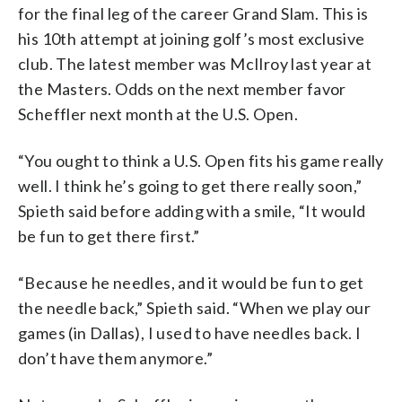
for the final leg of the career Grand Slam. This is
his 10th attempt at joining golf’s most exclusive
club. The latest member was McIlroy last year at
the Masters. Odds on the next member favor
Scheffler next month at the U.S. Open.
“You ought to think a U.S. Open fits his game really
well. I think he’s going to get there really soon,”
Spieth said before adding with a smile, “It would
be fun to get there first.”
“Because he needles, and it would be fun to get
the needle back,” Spieth said. “When we play our
games (in Dallas), I used to have needles back. I
don’t have them anymore.”