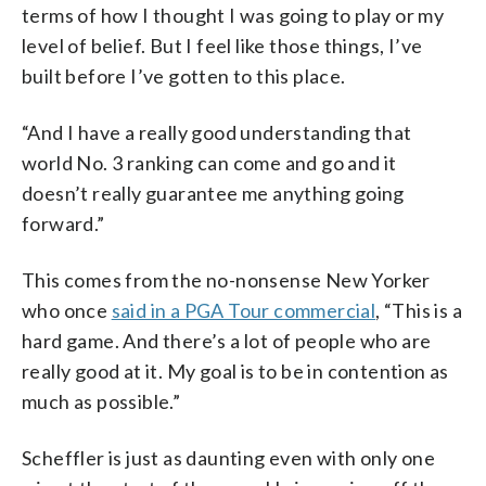
terms of how I thought I was going to play or my
level of belief. But I feel like those things, I’ve
built before I’ve gotten to this place.
“And I have a really good understanding that
world No. 3 ranking can come and go and it
doesn’t really guarantee me anything going
forward.”
This comes from the no-nonsense New Yorker
who once
said in a PGA Tour commercial
, “This is a
hard game. And there’s a lot of people who are
really good at it. My goal is to be in contention as
much as possible.”
Scheffler is just as daunting even with only one