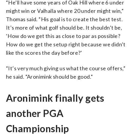
“He’ll have some years of Oak Hill where 6 under
might win or Valhalla where 20 under might win,”
Thomas said. “His goal is to create the best test.
It’s more of what golf should be. It shouldn’t be,
‘How do we get this as close to par as possible?
How do we get the setup right because we didn’t
like the scores the day before?’
“It’s very much giving us what the course offers,”
he said. “Aronimink should be good.”
Aronimink finally gets
another PGA
Championship