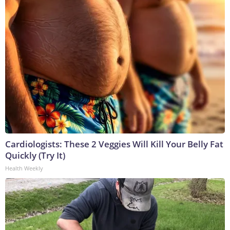
Cardiologists: These 2 Veggies Will Kill Your Belly Fat
Quickly (Try It)
Health Weekly