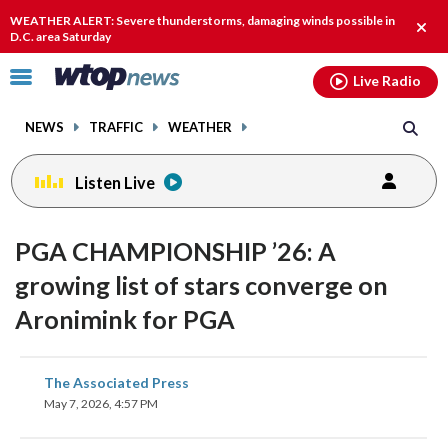
Email
facebook
instagram
x
tiktok
youtube
threads
WEATHER ALERT: Severe thunderstorms, damaging winds possible in
Clos
D.C. area Saturday
alert
Click
Live Radio
to
toggle
NEWS
TRAFFIC
WEATHER
navigation
menu.
Listen Live
PGA CHAMPIONSHIP ’26: A
growing list of stars converge on
Aronimink for PGA
share
share
share
share
share
print
The Associated Press
on
on
on
on
on
May 7, 2026, 4:57 PM
facebook
X
threads
linkedin
email