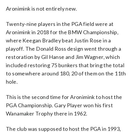
Aronimink is not entirely new.
Twenty-nine players in the PGA field were at
Aronimink in 2018 for the BMW Championship,
where Keegan Bradley beat Justin Rose in a
playoff. The Donald Ross design went through a
restoration by Gil Hanse and Jim Wagner, which
included restoring 75 bunkers that bring the total
to somewhere around 180, 20 of them on the 11th
hole.
This is the second time for Aronimink to host the
PGA Championship. Gary Player won his first
Wanamaker Trophy there in 1962.
The club was supposed to host the PGA in 1993,