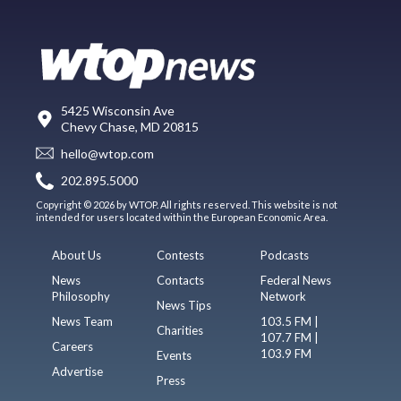
5425 Wisconsin Ave
Chevy Chase, MD 20815
hello@wtop.com
202.895.5000
Copyright © 2026 by WTOP. All rights reserved. This website is not
intended for users located within the European Economic Area.
About Us
Contests
Podcasts
News
Contacts
Federal News
Philosophy
Network
News Tips
News Team
103.5 FM |
Charities
107.7 FM |
Careers
103.9 FM
Events
Advertise
Press