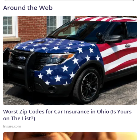
Around the Web
Worst Zip Codes for Car Insurance in Ohio (Is Yours
on The List?)
Insure.com