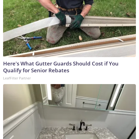
Here's What Gutter Guards Should Cost if You
Qualify for Senior Rebates
LeafFilter Partner