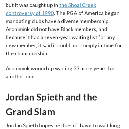
but it was caught up in
the Shoal Creek
controversy of 1990
. The PGA of America began
mandating clubs have a diverse membership.
Aronimink did not have Black members, and
because it had a seven-year waiting list for any
new member, it said it could not comply in time for
the championship.
Aronimink wound up waiting 33 more years for
another one.
Jordan Spieth and the
Grand Slam
Jordan Spieth hopes he doesn’t have to wait long