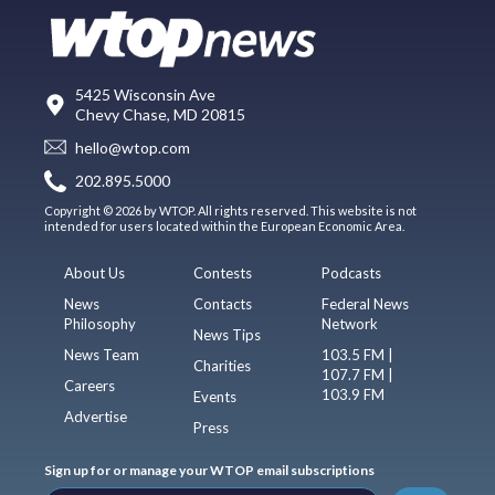
5425 Wisconsin Ave
Chevy Chase, MD 20815
hello@wtop.com
202.895.5000
Copyright © 2026 by WTOP. All rights reserved. This website is not
intended for users located within the European Economic Area.
About Us
Contests
Podcasts
News
Contacts
Federal News
Philosophy
Network
News Tips
News Team
103.5 FM |
Charities
107.7 FM |
Careers
103.9 FM
Events
Advertise
Press
Sign up for or manage your WTOP email subscriptions