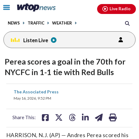
Email
facebook
instagram
x
tiktok
youtube
threads
Click
Live Radio
to
toggle
NEWS
TRAFFIC
WEATHER
navigation
menu.
Listen Live
Perea scores a goal in the 70th for
NYCFC in 1-1 tie with Red Bulls
share
share
share
share
share
print
The Associated Press
on
on
on
on
on
May 16, 2026, 9:52 PM
facebook
X
threads
linkedin
email
Share This:
HARRISON, N.J. (AP) — Andres Perea scored his