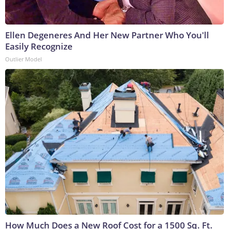
Ellen Degeneres And Her New Partner Who You'll
Easily Recognize
Outlier Model
How Much Does a New Roof Cost for a 1500 Sq. Ft.