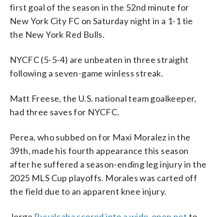
first goal of the season in the 52nd minute for
New York City FC on Saturday night in a 1-1 tie
the New York Red Bulls.
NYCFC (5-5-4) are unbeaten in three straight
following a seven-game winless streak.
Matt Freese, the U.S. national team goalkeeper,
had three saves for NYCFC.
Perea, who subbed on for Maxi Moralez in the
39th, made his fourth appearance this season
after he suffered a season-ending leg injury in the
2025 MLS Cup playoffs. Morales was carted off
the field due to an apparent knee injury.
Jorge
Ruvalcaba scored into a wide-open net
to