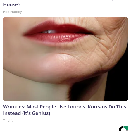
House?
HomeBuddy
Wrinkles: Most People Use Lotions. Koreans Do This
Instead (It's Genius)
Tri Lift