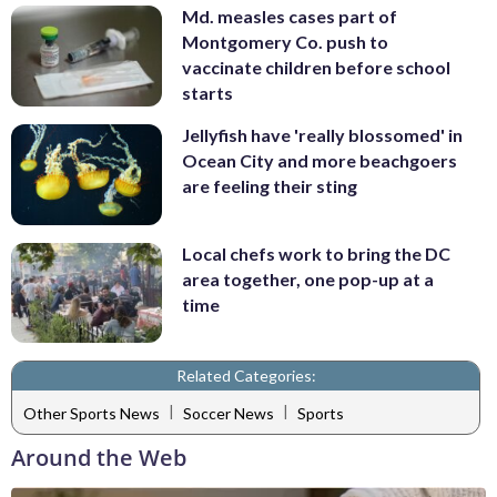
Md. measles cases part of
Montgomery Co. push to
vaccinate children before school
starts
Jellyfish have 'really blossomed' in
Ocean City and more beachgoers
are feeling their sting
Local chefs work to bring the DC
area together, one pop-up at a
time
Related Categories:
|
|
Other Sports News
Soccer News
Sports
Around the Web