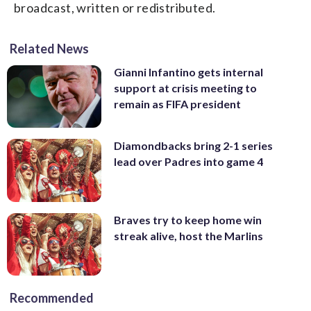
broadcast, written or redistributed.
Related News
Gianni Infantino gets internal
support at crisis meeting to
remain as FIFA president
Diamondbacks bring 2-1 series
lead over Padres into game 4
Braves try to keep home win
streak alive, host the Marlins
Recommended