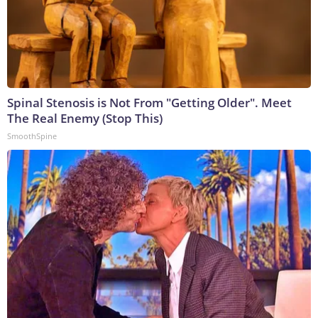
Spinal Stenosis is Not From "Getting Older". Meet
The Real Enemy (Stop This)
SmoothSpine