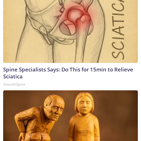
Spine Specialists Says: Do This for 15min to Relieve
Sciatica
SmoothSpine