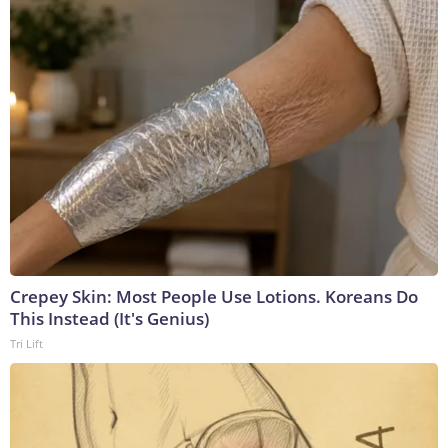
Crepey Skin: Most People Use Lotions. Koreans Do
This Instead (It's Genius)
Tri Lift