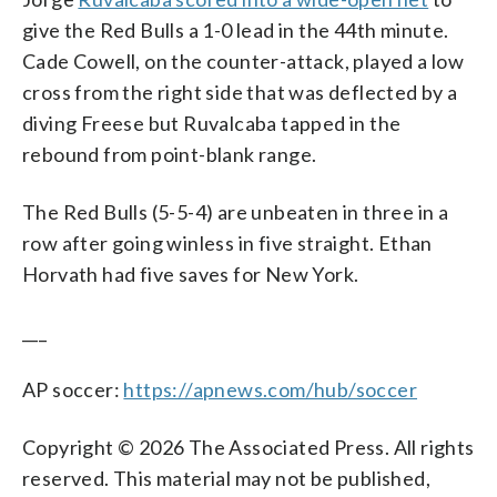
give the Red Bulls a 1-0 lead in the 44th minute.
Cade Cowell, on the counter-attack, played a low
cross from the right side that was deflected by a
diving Freese but Ruvalcaba tapped in the
rebound from point-blank range.
The Red Bulls (5-5-4) are unbeaten in three in a
row after going winless in five straight. Ethan
Horvath had five saves for New York.
___
AP soccer:
https://apnews.com/hub/soccer
Copyright © 2026 The Associated Press. All rights
reserved. This material may not be published,