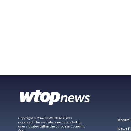
Copyright © 2026 by WTOP. All rights
About 
reserved. This website is not intended for
users located within the European Economic
News P
Area.