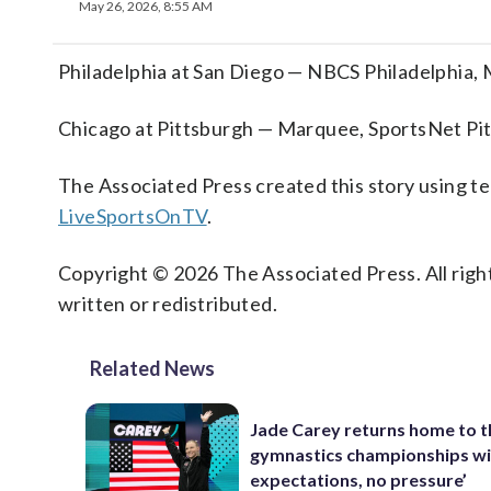
May 26, 2026, 8:55 AM
Philadelphia at San Diego — NBCS Philadelphia,
Chicago at Pittsburgh — Marquee, SportsNet Pi
The Associated Press created this story using 
LiveSportsOnTV
.
Copyright © 2026 The Associated Press. All right
written or redistributed.
Related News
Jade Carey returns home to 
gymnastics championships wi
expectations, no pressure’