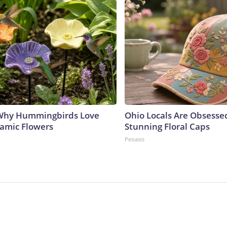
 Why Hummingbirds Love
Ohio Locals Are Obsesse
amic Flowers
Stunning Floral Caps
Peoasis