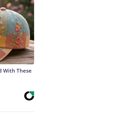
d With These