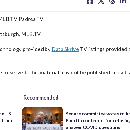
on
on
on
on
facebook
X
threa
lin
 MLB.TV, Padres.TV
ttsburgh, MLB.TV
technology provided by
Data Skrive
TV listings provided 
s reserved. This material may not be published, broadc
Recommended
the US
Senate committee votes to h
th ‘no
Fauci in contempt for refusin
answer COVID questions