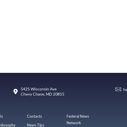
5425 Wisconsin Ave
h
Chevy Chase, MD 20815
Us
Contacts
Federal News
Network
hilosophy
News Tips