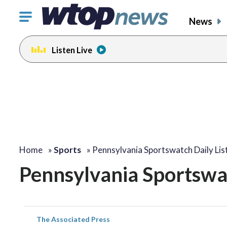
Click
News
to
toggle
Listen Live
navigation
menu.
Home
»
Sports
»
Pennsylvania Sportswatch Daily Lis
Pennsylvania Sportswat
The Associated Press