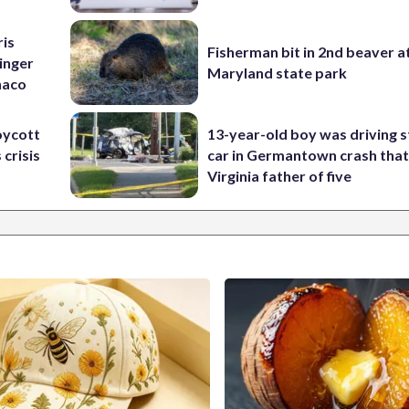
ris
Fisherman bit in 2nd beaver a
inger
Maryland state park
naco
oycott
13-year-old boy was driving s
 crisis
car in Germantown crash that 
Virginia father of five