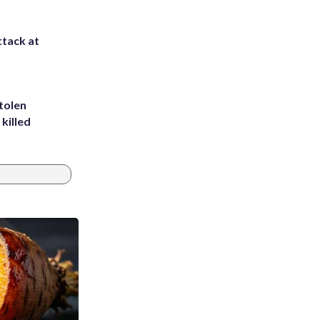
ttack at
tolen
killed