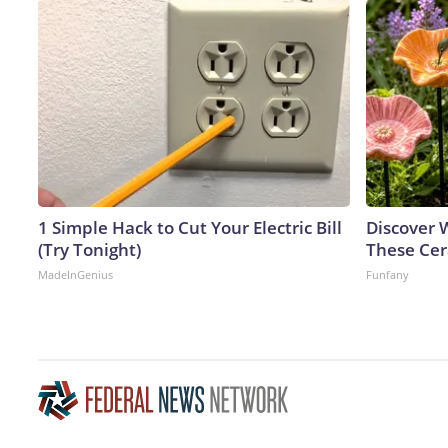
1 Simple Hack to Cut Your Electric Bill
Discover
(Try Tonight)
These Cer
MadeInGenius
Funfany