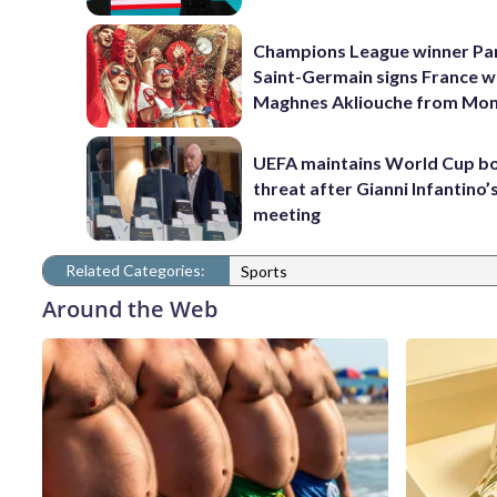
Champions League winner Pa
Saint-Germain signs France w
Maghnes Akliouche from Mo
UEFA maintains World Cup b
threat after Gianni Infantino’s
meeting
Related Categories:
Sports
Around the Web