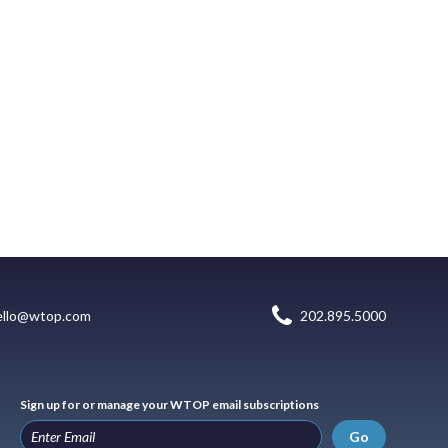
ello@wtop.com
202.895.5000
Sign up for or manage your WTOP email subscriptions
Go