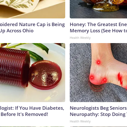
oidered Nature Cap is Being
Honey: The Greatest En
p Across Ohio
Memory Loss (See How to
Health Weekly
ogist: If You Have Diabetes,
Neurologists Beg Seniors
 Before It's Removed!
Neuropathy: Stop Doing
Health Weekly