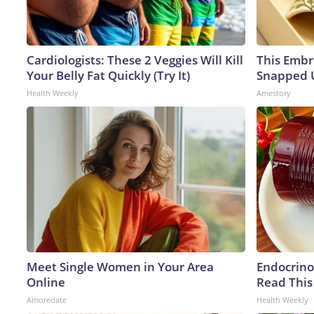
Cardiologists: These 2 Veggies Will Kill
This Embr
Your Belly Fat Quickly (Try It)
Snapped U
Health Weekly
Amestory
Meet Single Women in Your Area
Endocrinol
Online
Read This
Amoredate
Health Weekly