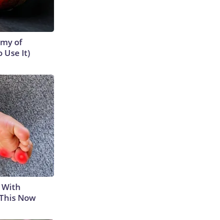
emy of
 Use It)
 With
 This Now