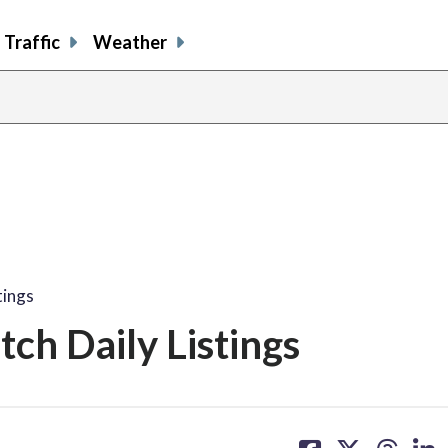
Traffic
Weather
tings
ch Daily Listings
share
share
share
sh