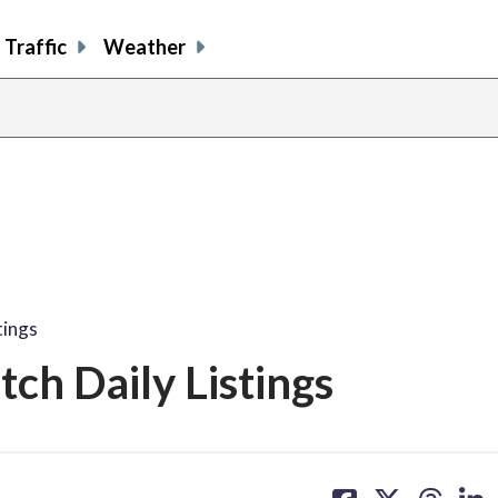
Traffic
Weather
tings
ch Daily Listings
share
share
share
sh