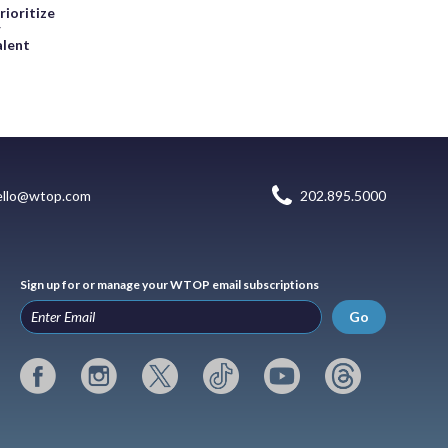
rioritize
r
alent
ello@wtop.com
202.895.5000
Sign up for or manage your WTOP email subscriptions
Go