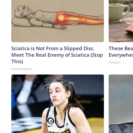
Sciatica is Not From a Slipped Disc.
These Bea
Meet The Real Enemy of Sciatica (Stop
Everywhe
This)
Peoasis
SmoothSpine