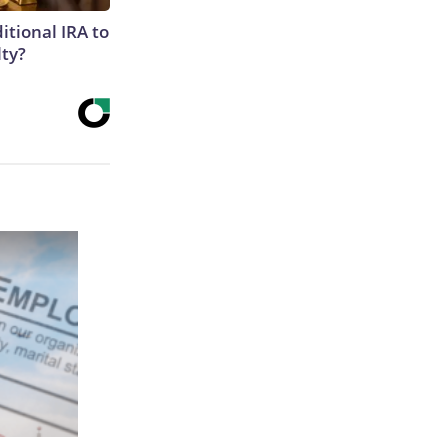
itional IRA to
lty?