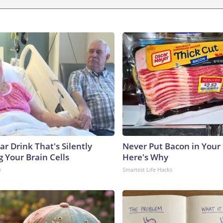
r Drink That's Silently
Never Put Bacon in Your 
 Your Brain Cells
Here's Why
e
Smartest Life Hacks