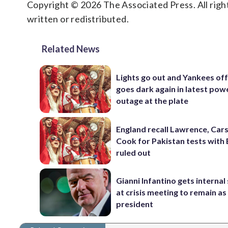
Copyright © 2026 The Associated Press. All right
written or redistributed.
Related News
Lights go out and Yankees of
goes dark again in latest pow
outage at the plate
England recall Lawrence, Cars
Cook for Pakistan tests with 
ruled out
Gianni Infantino gets interna
at crisis meeting to remain as
president