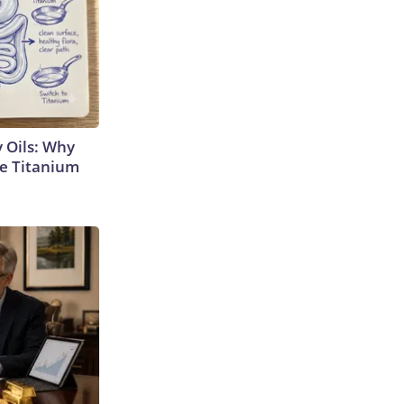
 Oils: Why
e Titanium