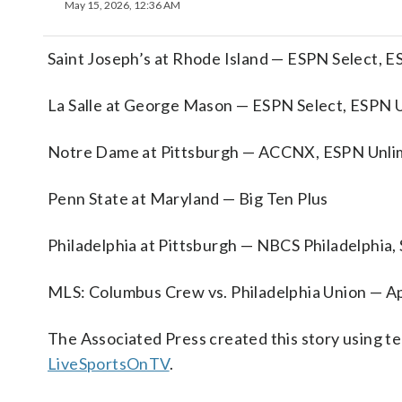
May 15, 2026, 12:36 AM
Saint Joseph’s at Rhode Island — ESPN Select, 
La Salle at George Mason — ESPN Select, ESPN 
Notre Dame at Pittsburgh — ACCNX, ESPN Unli
Penn State at Maryland — Big Ten Plus
Philadelphia at Pittsburgh — NBCS Philadelphia
MLS: Columbus Crew vs. Philadelphia Union — A
The Associated Press created this story using 
LiveSportsOnTV
.