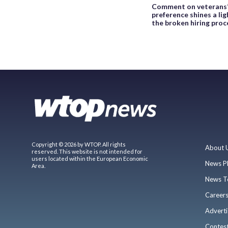
Comment on veterans
preference shines a lig
the broken hiring proc
Copyright © 2026 by WTOP. All rights
About 
reserved. This website is not intended for
users located within the European Economic
News P
Area.
News T
Career
Adverti
Contes