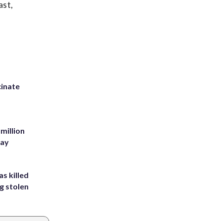
ast,
inate
million
Bay
s killed
g stolen