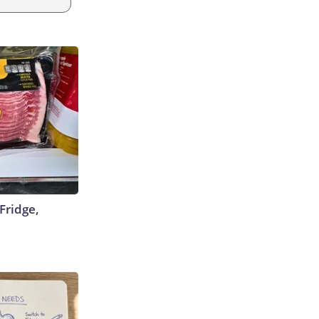
Fridge,