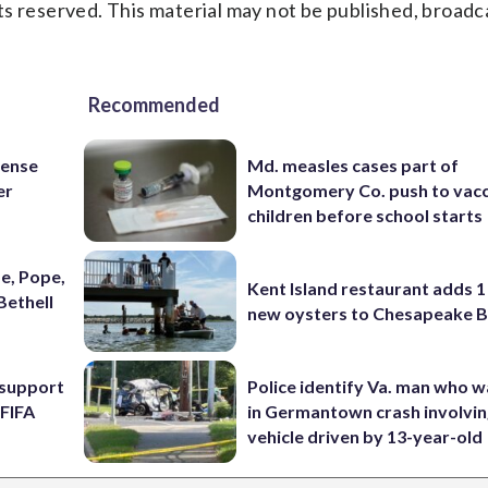
s reserved. This material may not be published, broadc
Recommended
fense
Md. measles cases part of
er
Montgomery Co. push to vacc
children before school starts
e, Pope,
Kent Island restaurant adds 1 
Bethell
new oysters to Chesapeake 
l support
Police identify Va. man who wa
 FIFA
in Germantown crash involvin
vehicle driven by 13-year-old