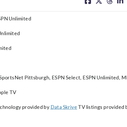
on
on
on
on
facebook
X
threa
lin
ESPN Unlimited
Unlimited
mited
, SportsNet Pittsburgh, ESPN Select, ESPN Unlimited, 
pple TV
technology provided by
Data Skrive
TV listings provided 