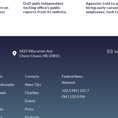
’
DoD pulls independent
Agencies told to p
ht on
testing office's public
hiring early-caree
ess
reports from its website
employees, tech t
5425 Wisconsin Ave
h
Chevy Chase, MD 20815
Us
Contacts
Federal News
Network
hilosophy
News Tips
103.5 FM | 107.7
eam
Charities
FM | 103.9 FM
s
Events
se
Press
ts
Podcasts