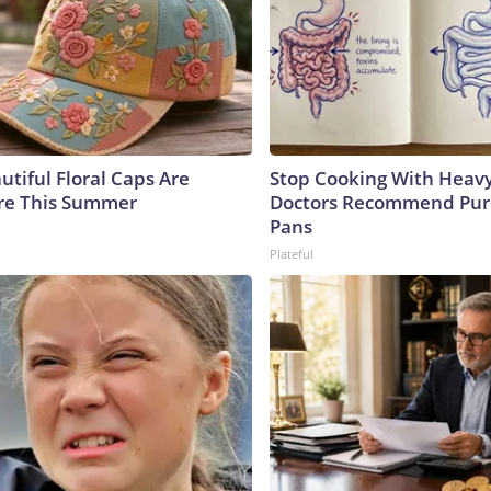
utiful Floral Caps Are
Stop Cooking With Heavy
re This Summer
Doctors Recommend Pur
Pans
Plateful