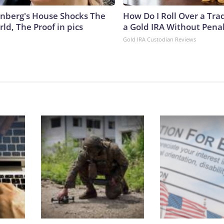
nberg's House Shocks The
How Do I Roll Over a Trad
ld, The Proof in pics
a Gold IRA Without Pena
Gold IRA Custodian Reviews