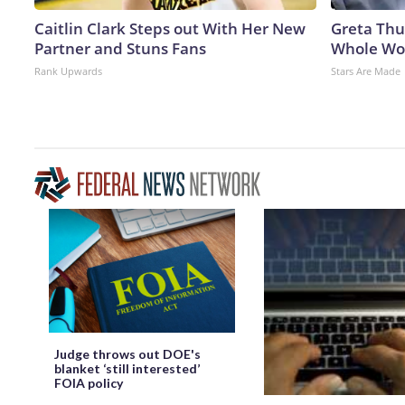
Caitlin Clark Steps out With Her New
Greta Thu
Partner and Stuns Fans
Whole Wor
Rank Upwards
Stars Are Made
Judge throws out DOE's
blanket ‘still interested’
FOIA policy