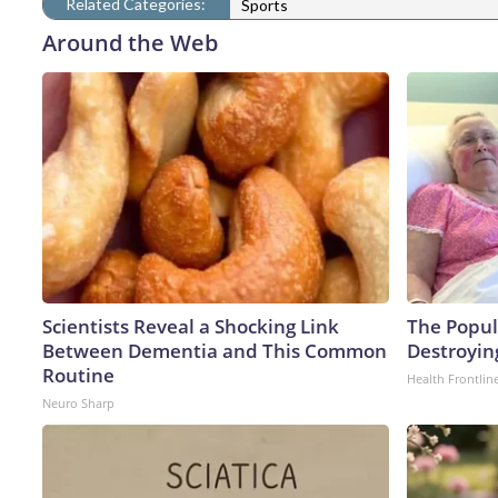
Related Categories:
Sports
Around the Web
Scientists Reveal a Shocking Link
The Popula
Between Dementia and This Common
Destroying
Routine
Health Frontlin
Neuro Sharp