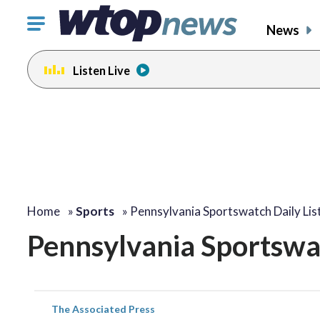
Click
News
to
toggle
Listen Live
navigation
menu.
Home
»
Sports
»
Pennsylvania Sportswatch Daily Lis
Pennsylvania Sportswat
The Associated Press