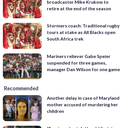
broadcaster Mike Krukow to
retire at the end of the season
Stormers coach: Traditional rugby
tours at stake as All Blacks open
South Africa trek
Mariners reliever Gabe Speier
suspended for three games,
manager Dan Wilson for one game
Recommended
Another delay in case of Maryland
mother accused of murdering her
children