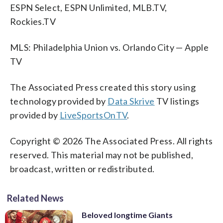
ESPN Select, ESPN Unlimited, MLB.TV,
Rockies.TV
MLS: Philadelphia Union vs. Orlando City — Apple
TV
The Associated Press created this story using
technology provided by
Data Skrive
TV listings
provided by
LiveSportsOnTV
.
Copyright © 2026 The Associated Press. All rights
reserved. This material may not be published,
broadcast, written or redistributed.
Related News
Beloved longtime Giants