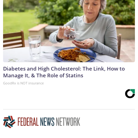
Diabetes and High Cholesterol: The Link, How to
Manage It, & The Role of Statins
GoodRx is NOT insurance