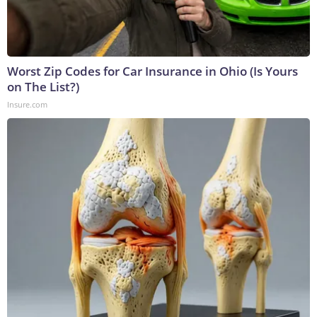
Worst Zip Codes for Car Insurance in Ohio (Is Yours
on The List?)
Insure.com