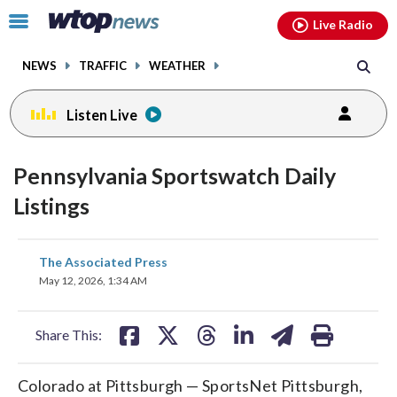
Email
facebook
instagram
x
tiktok
youtube
threads
Click
Live Radio
to
toggle
NEWS
TRAFFIC
WEATHER
navigation
menu.
Listen Live
Pennsylvania Sportswatch Daily
Listings
share
share
share
share
share
print
The Associated Press
on
on
on
on
on
May 12, 2026, 1:34 AM
facebook
X
threads
linkedin
email
Share This:
Colorado at Pittsburgh — SportsNet Pittsburgh,