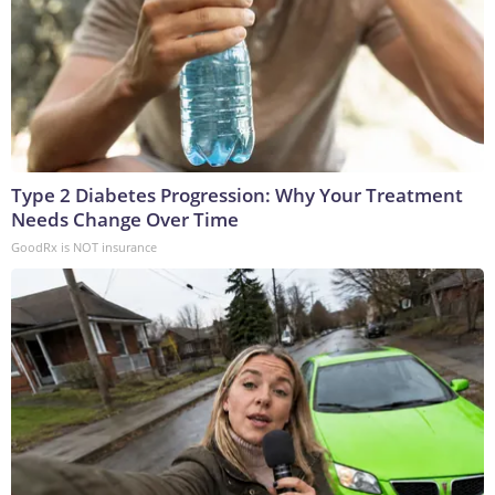
Type 2 Diabetes Progression: Why Your Treatment
Needs Change Over Time
GoodRx is NOT insurance