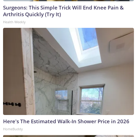
Surgeons: This Simple Trick Will End Knee Pain &
Arthritis Quickly (Try It)
Health Weekly
Here's The Estimated Walk-In Shower Price in 2026
HomeBuddy