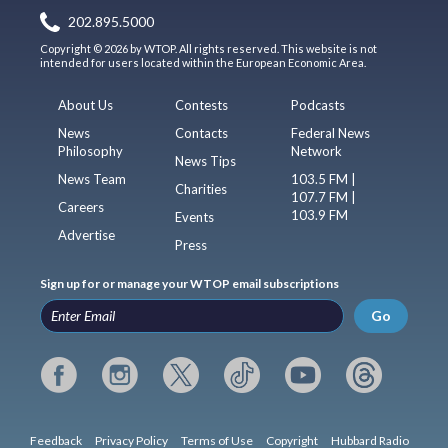
202.895.5000
Copyright © 2026 by WTOP. All rights reserved. This website is not
intended for users located within the European Economic Area.
About Us
Contests
Podcasts
News
Contacts
Federal News
Philosophy
Network
News Tips
News Team
103.5 FM |
Charities
107.7 FM |
Careers
103.9 FM
Events
Advertise
Press
Sign up for or manage your WTOP email subscriptions
Go
Feedback
Privacy Policy
Terms of Use
Copyright
Hubbard Radio