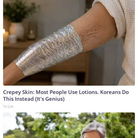
Crepey Skin: Most People Use Lotions. Koreans Do
This Instead (It's Genius)
Tri Lift