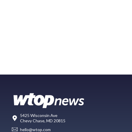
5425 Wisconsin Ave
Chevy Chase, MD 20815
hello@wtop.com