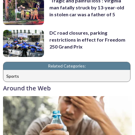
‘Tragic and painful loss’: Virginia
man fatally struck by 13-year-old
in stolen car was a father of 5
DC road closures, parking
restrictions in effect for Freedom
250 Grand Prix
Related Categories:
Sports
Around the Web