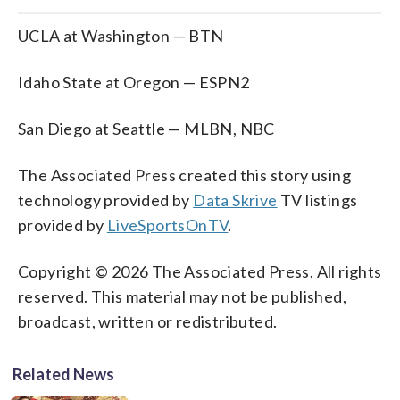
UCLA at Washington — BTN
Idaho State at Oregon — ESPN2
San Diego at Seattle — MLBN, NBC
The Associated Press created this story using
technology provided by
Data Skrive
TV listings
provided by
LiveSportsOnTV
.
Copyright © 2026 The Associated Press. All rights
reserved. This material may not be published,
broadcast, written or redistributed.
Related News