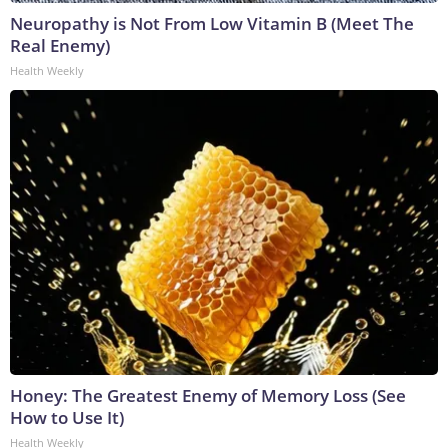
Neuropathy is Not From Low Vitamin B (Meet The
Real Enemy)
Health Weekly
Honey: The Greatest Enemy of Memory Loss (See
How to Use It)
Health Weekly