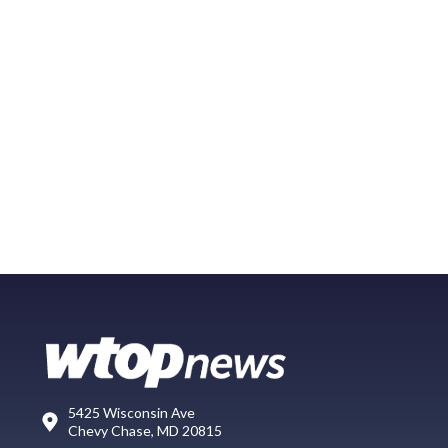
5425 Wisconsin Ave
Chevy Chase, MD 20815