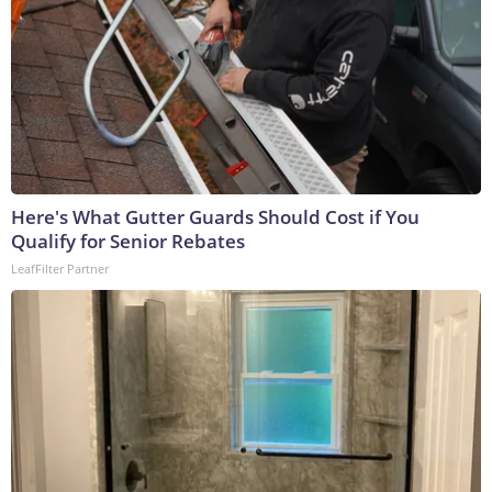
Here's What Gutter Guards Should Cost if You
Qualify for Senior Rebates
LeafFilter Partner