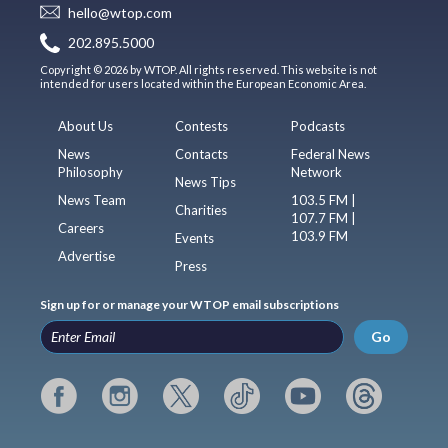
hello@wtop.com
202.895.5000
Copyright © 2026 by WTOP. All rights reserved. This website is not
intended for users located within the European Economic Area.
About Us
Contests
Podcasts
News
Contacts
Federal News
Philosophy
Network
News Tips
News Team
103.5 FM |
Charities
107.7 FM |
Careers
103.9 FM
Events
Advertise
Press
Sign up for or manage your WTOP email subscriptions
Go