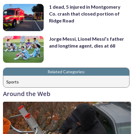
1 dead, 5 injured in Montgomery
Co. crash that closed portion of
Ridge Road
Jorge Messi, Lionel Messi’s father
and longtime agent, dies at 68
Related Categories:
Sports
Around the Web