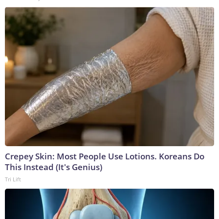
Crepey Skin: Most People Use Lotions. Koreans Do
This Instead (It's Genius)
Tri Lift