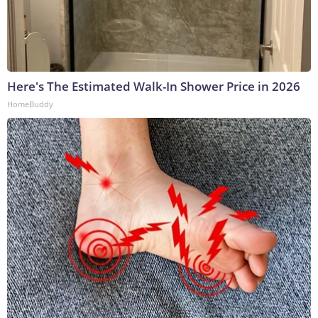
Here's The Estimated Walk-In Shower Price in 2026
HomeBuddy