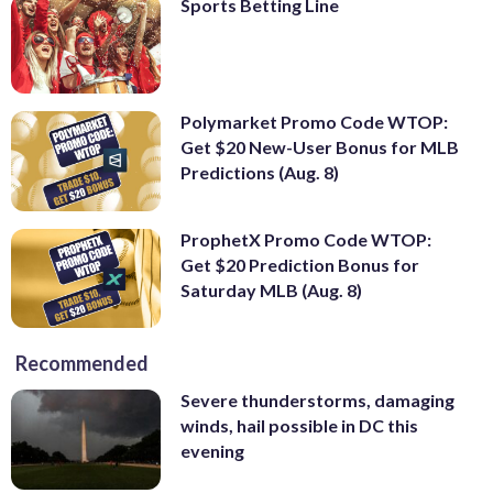
Sports Betting Line
Polymarket Promo Code WTOP:
Get $20 New-User Bonus for MLB
Predictions (Aug. 8)
ProphetX Promo Code WTOP:
Get $20 Prediction Bonus for
Saturday MLB (Aug. 8)
Recommended
Severe thunderstorms, damaging
winds, hail possible in DC this
evening