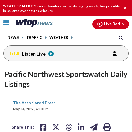
Email
facebook
instagram
x
tiktok
youtube
threads
WEATHER ALERT: Severe thunderstorms, damaging winds, hail possible
Clos
in DC area over next few hours
alert
Click
Live Radio
to
toggle
NEWS
TRAFFIC
WEATHER
navigation
menu.
Listen Live
Pacific Northwest Sportswatch Daily
Listings
share
share
share
share
share
print
The Associated Press
on
on
on
on
on
May 14, 2026, 4:10 PM
facebook
X
threads
linkedin
email
Share This: