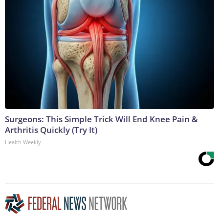
Surgeons: This Simple Trick Will End Knee Pain &
Arthritis Quickly (Try It)
Health Weekly