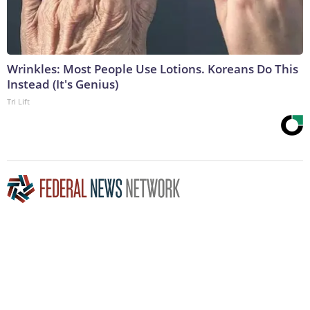
Wrinkles: Most People Use Lotions. Koreans Do This
Instead (It's Genius)
Tri Lift