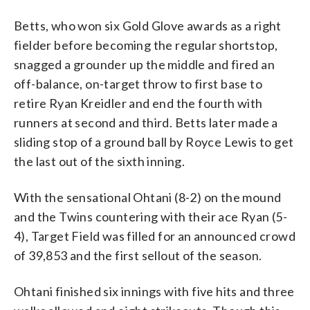
Betts, who won six Gold Glove awards as a right
fielder before becoming the regular shortstop,
snagged a grounder up the middle and fired an
off-balance, on-target throw to first base to
retire Ryan Kreidler and end the fourth with
runners at second and third. Betts later made a
sliding stop of a ground ball by Royce Lewis to get
the last out of the sixth inning.
With the sensational Ohtani (8-2) on the mound
and the Twins countering with their ace Ryan (5-
4), Target Field was filled for an announced crowd
of 39,853 and the first sellout of the season.
Ohtani finished six innings with five hits and three