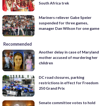
South Africa trek
Mariners reliever Gabe Speier
suspended for three games,
manager Dan Wilson for one game
Recommended
Another delay in case of Maryland
mother accused of murdering her
children
DC road closures, parking
restrictions in effect for Freedom
250 Grand Prix
Senate committee votes to hold