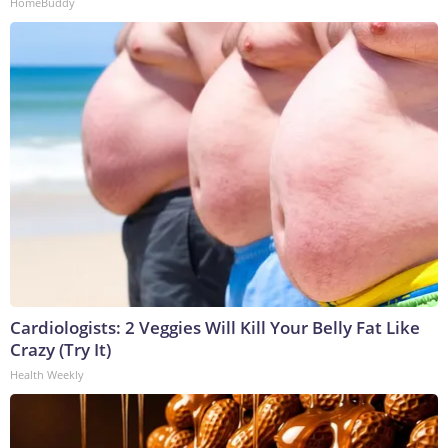
HomeBuddy
Cardiologists: 2 Veggies Will Kill Your Belly Fat Like
Crazy (Try It)
Health Weekly