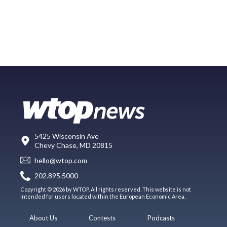
5425 Wisconsin Ave
Chevy Chase, MD 20815
hello@wtop.com
202.895.5000
Copyright © 2026 by WTOP. All rights reserved. This website is not
intended for users located within the European Economic Area.
About Us
Contests
Podcasts