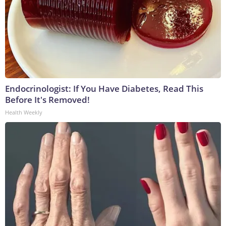
Endocrinologist: If You Have Diabetes, Read This
Before It's Removed!
Health Weekly