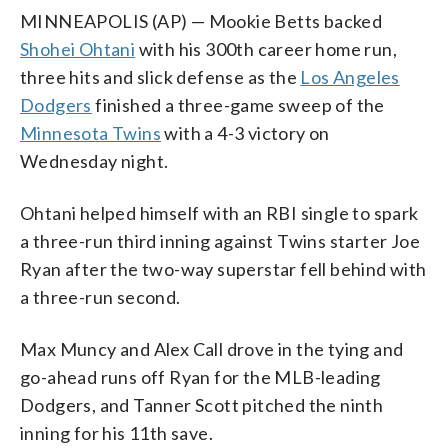
MINNEAPOLIS (AP) — Mookie Betts backed
Shohei Ohtani
with his 300th career home run,
three hits and slick defense as the
Los Angeles
Dodgers
finished a three-game sweep of the
Minnesota Twins
with a 4-3 victory on
Wednesday night.
Ohtani helped himself with an RBI single to spark
a three-run third inning against Twins starter Joe
Ryan after the two-way superstar fell behind with
a three-run second.
Max Muncy and Alex Call drove in the tying and
go-ahead runs off Ryan for the MLB-leading
Dodgers, and Tanner Scott pitched the ninth
inning for his 11th save.