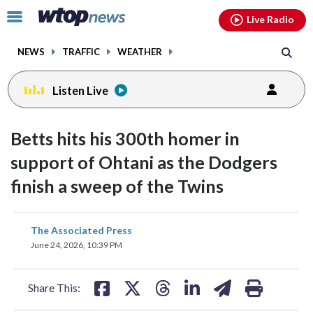
Email
facebook
instagram
x
tiktok
youtube
threads
Click
Live Radio
to
toggle
NEWS
TRAFFIC
WEATHER
navigation
menu.
Listen Live
Betts hits his 300th homer in
support of Ohtani as the Dodgers
finish a sweep of the Twins
share
share
share
share
share
print
The Associated Press
on
on
on
on
on
June 24, 2026, 10:39 PM
facebook
X
threads
linkedin
email
Share This: