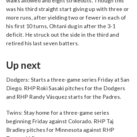
walks allowed and eight strikeouts. Though this
was his third straight start giving up with three or
more runs, after yielding two or fewer in each of
his first 10 turns, Ohtani dug in after the 3-1
deficit. He struck out the side in the third and
retired his last seven batters.
Up next
Dodgers: Starts a three-game series Friday at San
Diego. RHP Roki Sasaki pitches for the Dodgers
and RHP Randy Vásquez starts for the Padres.
Twins: Stay home for a three-game series
beginning Friday against Colorado. RHP Taj
Bradley pitches for Minnesota against RHP