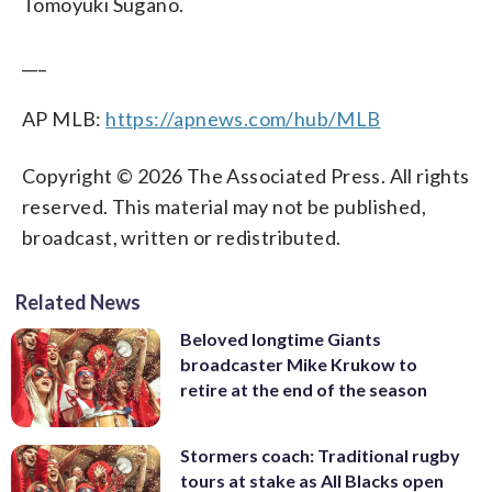
Tomoyuki Sugano.
___
AP MLB:
https://apnews.com/hub/MLB
Copyright © 2026 The Associated Press. All rights
reserved. This material may not be published,
broadcast, written or redistributed.
Related News
Beloved longtime Giants
broadcaster Mike Krukow to
retire at the end of the season
Stormers coach: Traditional rugby
tours at stake as All Blacks open