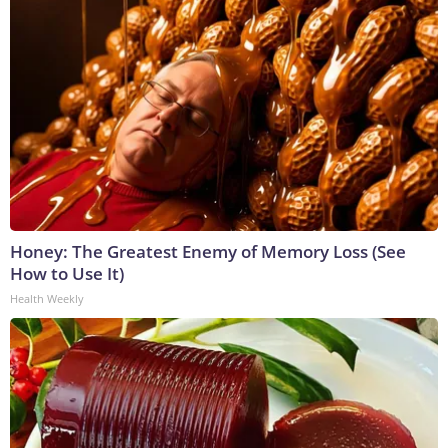
Honey: The Greatest Enemy of Memory Loss (See
How to Use It)
Health Weekly