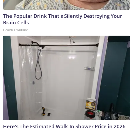
The Popular Drink That's Silently Destroying Your
Brain Cells
Health Frontline
Here's The Estimated Walk-In Shower Price in 2026