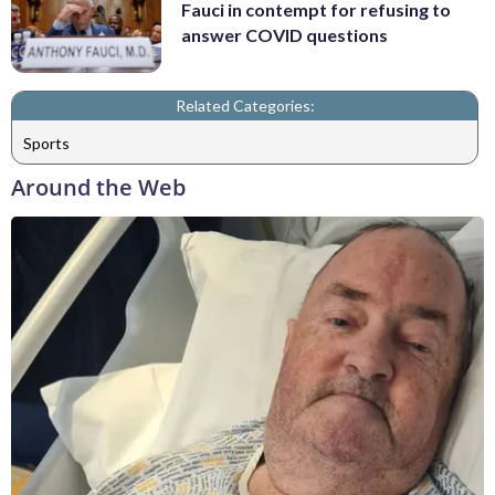
Fauci in contempt for refusing to
answer COVID questions
Related Categories:
Sports
Around the Web