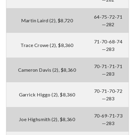
64-75-72-71
Martin Laird (2), $8,720
—282
71-70-68-74
Trace Crowe (2), $8,360
—283
70-71-71-71
Cameron Davis (2), $8,360
—283
70-71-70-72
Garrick Higgo (2), $8,360
—283
70-69-71-73
Joe Highsmith (2), $8,360
—283