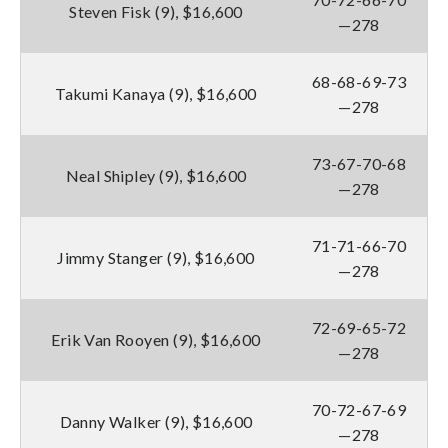
Steven Fisk (9), $16,600
—278
68-68-69-73
Takumi Kanaya (9), $16,600
—278
73-67-70-68
Neal Shipley (9), $16,600
—278
71-71-66-70
Jimmy Stanger (9), $16,600
—278
72-69-65-72
Erik Van Rooyen (9), $16,600
—278
70-72-67-69
Danny Walker (9), $16,600
—278