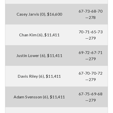
67-73-68-70
Casey Jarvis (0), $16,600
—278
70-71-65-73
Chan Kim (6), $11,411
—279
69-72-67-71
Justin Lower (6), $11,411
—279
67-70-70-72
Davis Riley (6), $11,411
—279
67-75-69-68
Adam Svensson (6), $11,411
—279