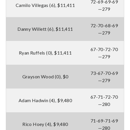
72-69-69-69
Camilo Villegas (6), $11,411
—279
72-70-68-69
Danny Willett (6), $11,411
—279
67-70-72-70
Ryan Ruffels (0), $11,411
—279
73-67-70-69
Grayson Wood (0), $0
—279
67-71-72-70
Adam Hadwin (4), $9,480
—280
71-69-71-69
Rico Hoey (4), $9,480
—280