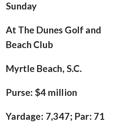
Sunday
At The Dunes Golf and
Beach Club
Myrtle Beach, S.C.
Purse: $4 million
Yardage: 7,347; Par: 71