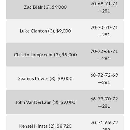
70-69-71-71
Zac Blair (3), $9,000
—281
70-70-70-71
Luke Clanton (3), $9,000
—281
70-72-68-71
Christo Lamprecht (3), $9,000
—281
68-72-72-69
Seamus Power (3), $9,000
—281
66-73-70-72
John VanDerLaan (3), $9,000
—281
70-71-69-72
Kensei Hirata (2), $8,720
—282