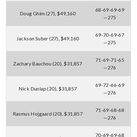
68-69-69-69
Doug Ghim (27), $49,160
—275
69-70-69-67
Jackson Suber (27), $49,160
—275
71-69-71-65
Zachary Bauchou (20), $31,857
—276
69-72-66-69
Nick Dunlap (20), $31,857
—276
71-69-68-68
Rasmus Hojgaard (20), $31,857
—276
70-69-69-68