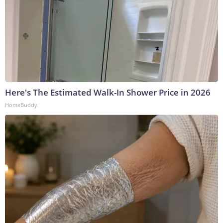
Here's The Estimated Walk-In Shower Price in 2026
HomeBuddy