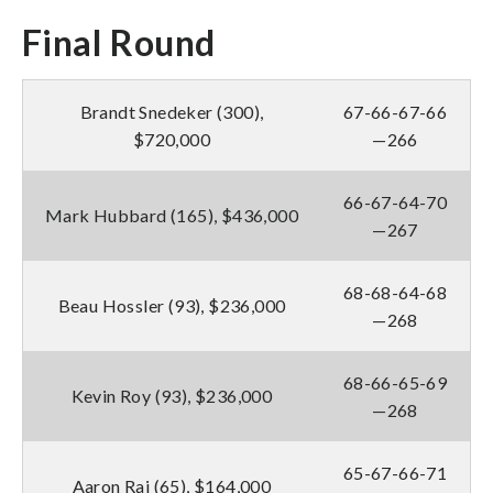
Final Round
Brandt Snedeker (300),
67-66-67-66
$720,000
—266
66-67-64-70
Mark Hubbard (165), $436,000
—267
68-68-64-68
Beau Hossler (93), $236,000
—268
68-66-65-69
Kevin Roy (93), $236,000
—268
65-67-66-71
Aaron Rai (65), $164,000