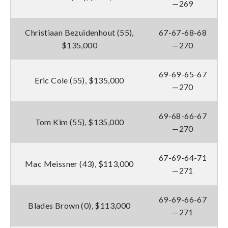
—269
Christiaan Bezuidenhout (55),
67-67-68-68
$135,000
—270
69-69-65-67
Eric Cole (55), $135,000
—270
69-68-66-67
Tom Kim (55), $135,000
—270
67-69-64-71
Mac Meissner (43), $113,000
—271
69-69-66-67
Blades Brown (0), $113,000
—271