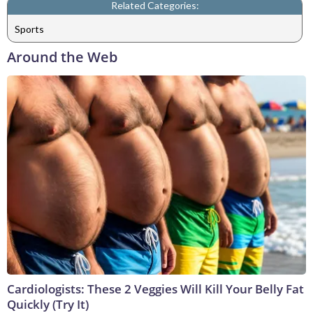
Related Categories:
Sports
Around the Web
Cardiologists: These 2 Veggies Will Kill Your Belly Fat
Quickly (Try It)