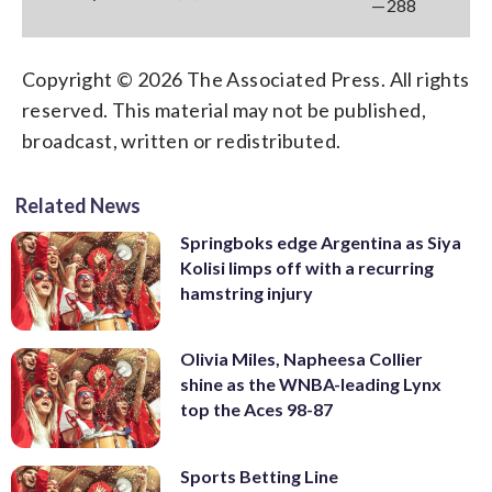
—288
Copyright © 2026 The Associated Press. All rights
reserved. This material may not be published,
broadcast, written or redistributed.
Related News
Springboks edge Argentina as Siya
Kolisi limps off with a recurring
hamstring injury
Olivia Miles, Napheesa Collier
shine as the WNBA-leading Lynx
top the Aces 98-87
Sports Betting Line