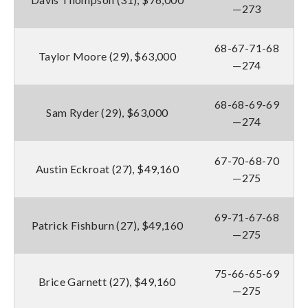
—273
68-67-71-68
Taylor Moore (29), $63,000
—274
68-68-69-69
Sam Ryder (29), $63,000
—274
67-70-68-70
Austin Eckroat (27), $49,160
—275
69-71-67-68
Patrick Fishburn (27), $49,160
—275
75-66-65-69
Brice Garnett (27), $49,160
—275