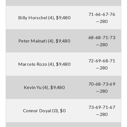
71-66-67-76
Billy Horschel (4), $9,480
—280
68-68-71-73
Peter Malnati (4), $9,480
—280
72-69-68-71
Marcelo Rozo (4), $9,480
—280
70-68-73-69
Kevin Yu (4), $9,480
—280
73-69-71-67
Connor Doyal (0), $0
—280