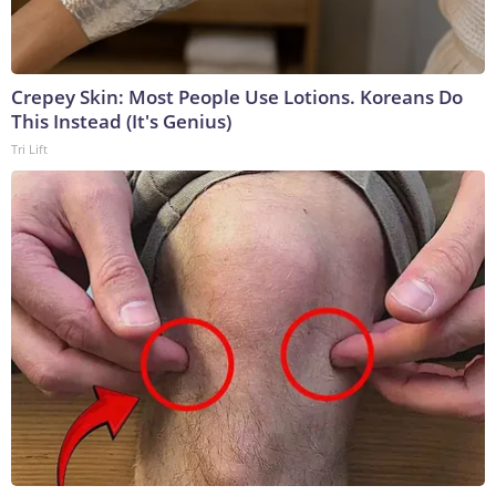
Crepey Skin: Most People Use Lotions. Koreans Do
This Instead (It's Genius)
Tri Lift