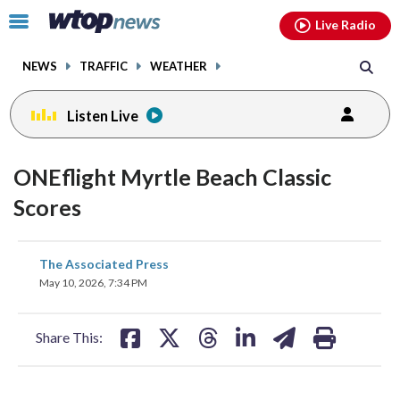
Email
facebook
instagram
x
tiktok
youtube
threads
Click
Live Radio
to
toggle
NEWS
TRAFFIC
WEATHER
navigation
menu.
Listen Live
ONEflight Myrtle Beach Classic
Scores
share
share
share
share
share
print
The Associated Press
on
on
on
on
on
May 10, 2026, 7:34 PM
facebook
X
threads
linkedin
email
Share This: