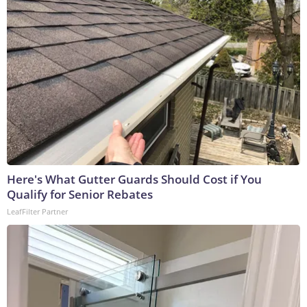
Here's What Gutter Guards Should Cost if You
Qualify for Senior Rebates
LeafFilter Partner