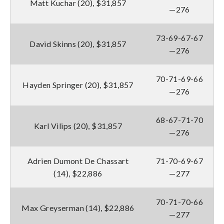
Matt Kuchar (20), $31,857
—276
73-69-67-67
David Skinns (20), $31,857
—276
70-71-69-66
Hayden Springer (20), $31,857
—276
68-67-71-70
Karl Vilips (20), $31,857
—276
Adrien Dumont De Chassart
71-70-69-67
(14), $22,886
—277
70-71-70-66
Max Greyserman (14), $22,886
—277