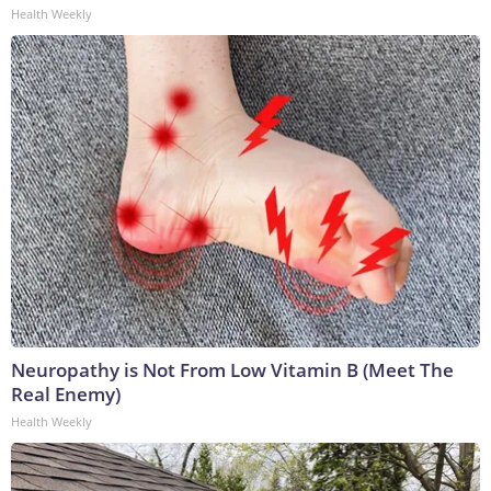
Health Weekly
Neuropathy is Not From Low Vitamin B (Meet The
Real Enemy)
Health Weekly