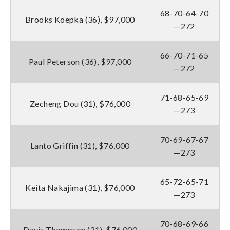
68-70-64-70
Brooks Koepka (36), $97,000
—272
66-70-71-65
Paul Peterson (36), $97,000
—272
71-68-65-69
Zecheng Dou (31), $76,000
—273
70-69-67-67
Lanto Griffin (31), $76,000
—273
65-72-65-71
Keita Nakajima (31), $76,000
—273
70-68-69-66
Davis Thompson (31), $76,000