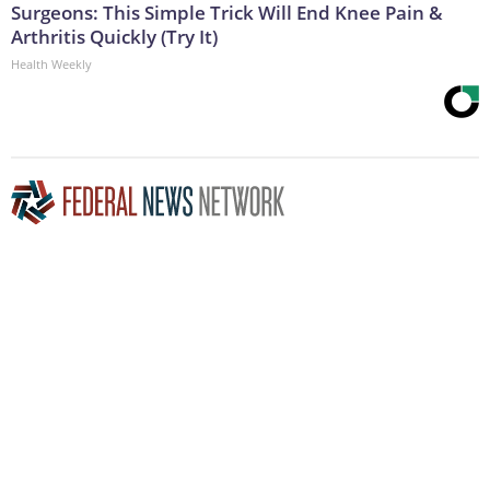
Surgeons: This Simple Trick Will End Knee Pain &
Arthritis Quickly (Try It)
Health Weekly