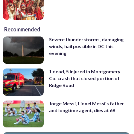
Recommended
Severe thunderstorms, damaging
winds, hail possible in DC this
evening
1 dead, 5 injured in Montgomery
Co. crash that closed portion of
Ridge Road
Jorge Messi, Lionel Messi’s father
and longtime agent, dies at 68