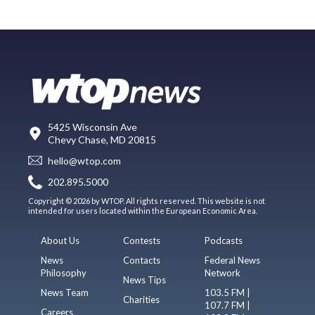
5425 Wisconsin Ave
Chevy Chase, MD 20815
hello@wtop.com
202.895.5000
Copyright © 2026 by WTOP. All rights reserved. This website is not
intended for users located within the European Economic Area.
About Us
Contests
Podcasts
News
Contacts
Federal News
Philosophy
Network
News Tips
News Team
103.5 FM |
Charities
107.7 FM |
Careers