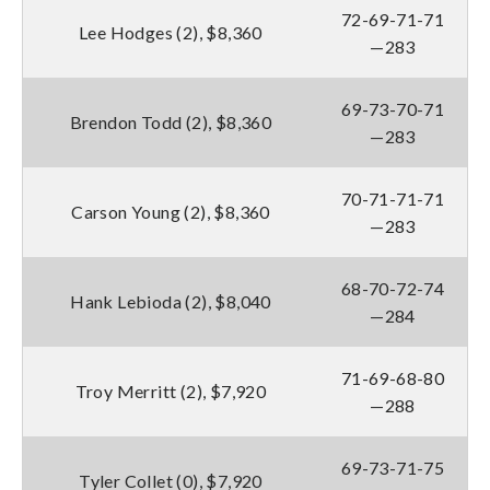
72-69-71-71
Lee Hodges (2), $8,360
—283
69-73-70-71
Brendon Todd (2), $8,360
—283
70-71-71-71
Carson Young (2), $8,360
—283
68-70-72-74
Hank Lebioda (2), $8,040
—284
71-69-68-80
Troy Merritt (2), $7,920
—288
69-73-71-75
Tyler Collet (0), $7,920