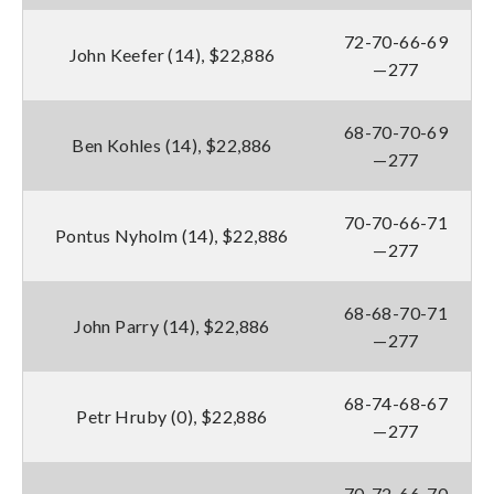
72-70-66-69
John Keefer (14), $22,886
—277
68-70-70-69
Ben Kohles (14), $22,886
—277
70-70-66-71
Pontus Nyholm (14), $22,886
—277
68-68-70-71
John Parry (14), $22,886
—277
68-74-68-67
Petr Hruby (0), $22,886
—277
70-72-66-70