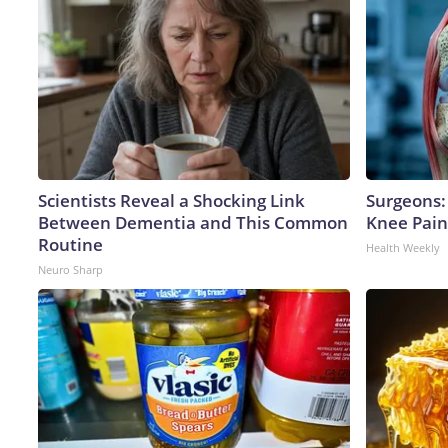
Scientists Reveal a Shocking Link
Surgeons: 
Between Dementia and This Common
Knee Pain 
Routine
Health Weekly
Neuro Sharp