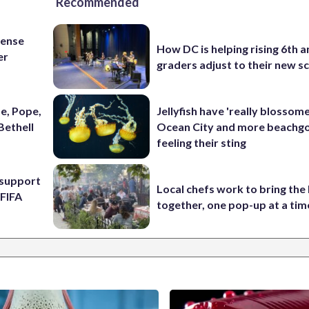
Recommended
fense
How DC is helping rising 6th a
er
graders adjust to their new s
e, Pope,
Jellyfish have 'really blossome
Bethell
Ocean City and more beachgo
feeling their sting
l support
Local chefs work to bring the
 FIFA
together, one pop-up at a tim