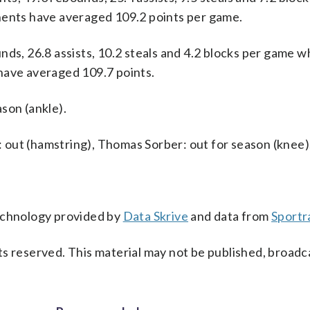
nents have averaged 109.2 points per game.
ds, 26.8 assists, 10.2 steals and 4.2 blocks per game w
have averaged 109.7 points.
son (ankle).
s: out (hamstring), Thomas Sorber: out for season (knee)
technology provided by
Data Skrive
and data from
Sportr
s reserved. This material may not be published, broadc