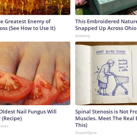
e Greatest Enemy of
This Embroidered Nature
ss (See How to Use It)
Snapped Up Across Ohio
Amestory
Oldest Nail Fungus Will
Spinal Stenosis is Not Fr
 (Recipe)
Muscles. Meet The Real 
This)
ctices
SmoothSpine