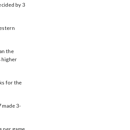
ecided by 3
estern
an the
 higher
s for the
7 made 3-
ks per game