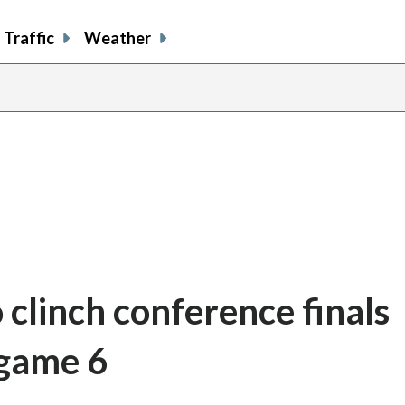
Traffic
Weather
 clinch conference finals
 game 6