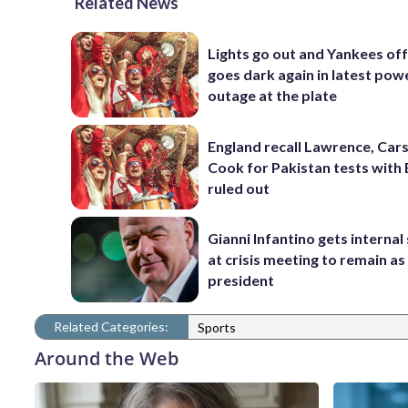
Related News
Lights go out and Yankees of
goes dark again in latest pow
outage at the plate
England recall Lawrence, Cars
Cook for Pakistan tests with 
ruled out
Gianni Infantino gets interna
at crisis meeting to remain as
president
Related Categories:
Sports
Around the Web