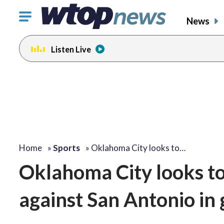
Click
News
to
toggle
Listen Live
navigation
menu.
Home
»
Sports
»
Oklahoma City looks to…
Oklahoma City looks to
against San Antonio in