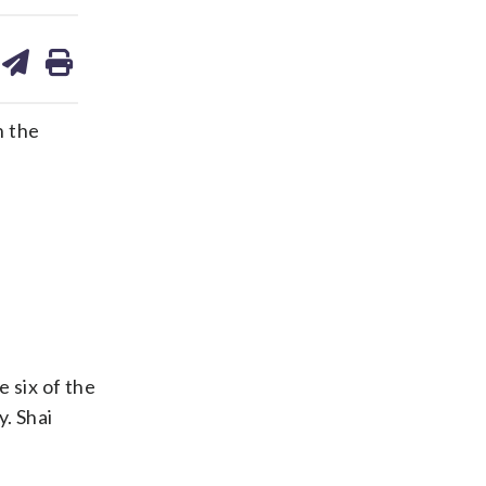
are
share
print
on
ds
kedin
email
n the
 six of the
. Shai