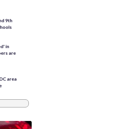
nd 9th
chools
d' in
ers are
 DC area
e