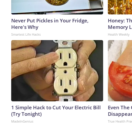
Never Put Pickles in Your Fridge,
Honey: Th
Here's Why
Memory Lo
Smartest Life Hacks
Health Weekly
1 Simple Hack to Cut Your Electric Bill
Even The 
(Try Tonight)
Disappear
MadeInGenius
True Health Pra