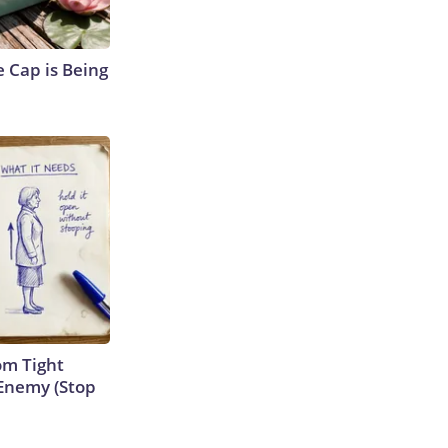
 Cap is Being
om Tight
Enemy (Stop