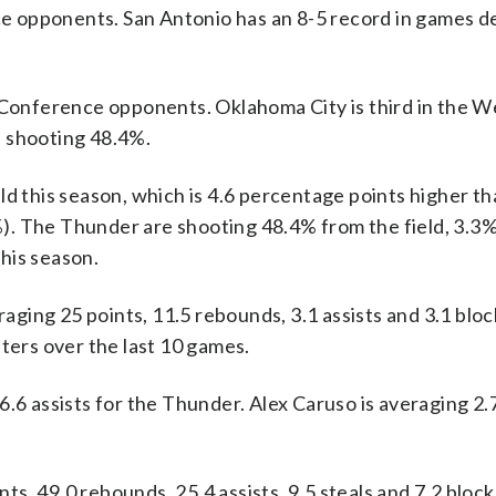
 opponents. San Antonio has an 8-5 record in games d
onference opponents. Oklahoma City is third in the W
s shooting 48.4%.
ld this season, which is 4.6 percentage points higher th
). The Thunder are shooting 48.4% from the field, 3.3%
his season.
g 25 points, 11.5 rebounds, 3.1 assists and 3.1 block
nters over the last 10 games.
6.6 assists for the Thunder. Alex Caruso is averaging 2.
s, 49.0 rebounds, 25.4 assists, 9.5 steals and 7.2 bloc