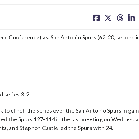
share
share
share
sh
on
on
on
on
facebook
X
threa
lin
ern Conference) vs. San Antonio Spurs (62-20, second i
series 3-2
 clinch the series over the San Antonio Spurs in game
d the Spurs 127-114 in the last meeting on Wednesday
ts, and Stephon Castle led the Spurs with 24.