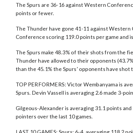
The Spurs are 36-16 against Western Conference
points or fewer.
The Thunder have gone 41-11 against Western C
Conference scoring 119.0 points per game and i
The Spurs make 48.3% of their shots from the fie
Thunder have allowed to their opponents (43.7%
than the 45.1% the Spurs’ opponents have shot t
TOP PERFORMERS: Victor Wembanyama is averagin
Spurs. Devin Vassell is averaging 2.6 made 3-poi
Gilgeous-Alexander is averaging 31.1 points and 
pointers over the last 10 games.
LAST 10 GAMES: Spurs: 6-4, averaging 118.2 point