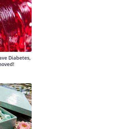
Have Diabetes,
moved!