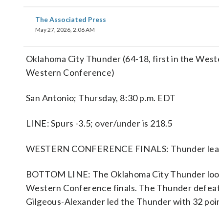
The Associated Press
May 27, 2026, 2:06 AM
Oklahoma City Thunder (64-18, first in the West
Western Conference)
San Antonio; Thursday, 8:30 p.m. EDT
LINE: Spurs -3.5; over/under is 218.5
WESTERN CONFERENCE FINALS: Thunder lead 
BOTTOM LINE: The Oklahoma City Thunder look to
Western Conference finals. The Thunder defeate
Gilgeous-Alexander led the Thunder with 32 poin