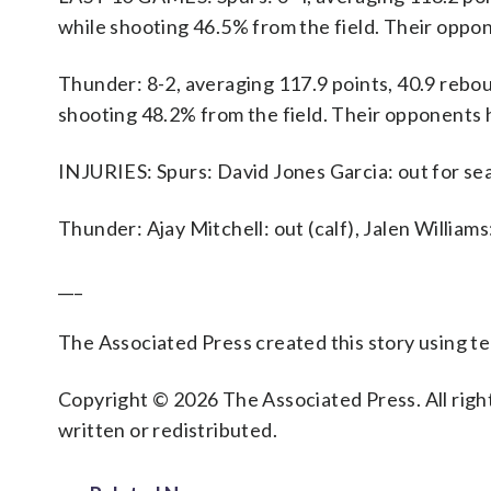
while shooting 46.5% from the field. Their oppo
Thunder: 8-2, averaging 117.9 points, 40.9 reboun
shooting 48.2% from the field. Their opponents 
INJURIES: Spurs: David Jones Garcia: out for sea
Thunder: Ajay Mitchell: out (calf), Jalen William
___
The Associated Press created this story using 
Copyright © 2026 The Associated Press. All right
written or redistributed.