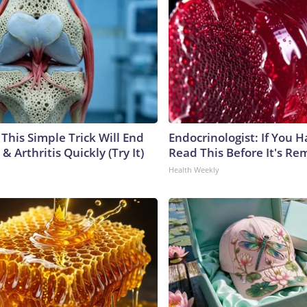
This Simple Trick Will End
Endocrinologist: If You 
& Arthritis Quickly (Try It)
Read This Before It's Re
Health Weekly