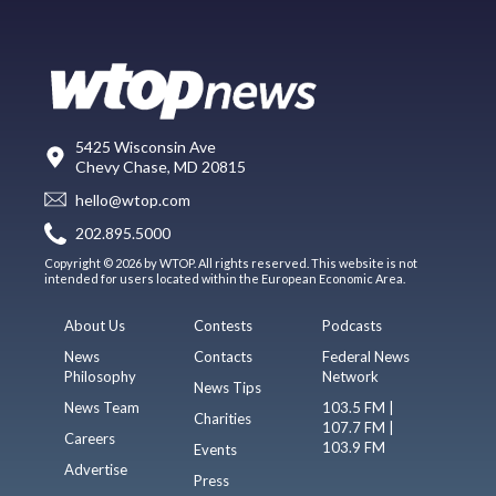
5425 Wisconsin Ave
Chevy Chase, MD 20815
hello@wtop.com
202.895.5000
Copyright © 2026 by WTOP. All rights reserved. This website is not
intended for users located within the European Economic Area.
About Us
Contests
Podcasts
News
Contacts
Federal News
Philosophy
Network
News Tips
News Team
103.5 FM |
Charities
107.7 FM |
Careers
103.9 FM
Events
Advertise
Press