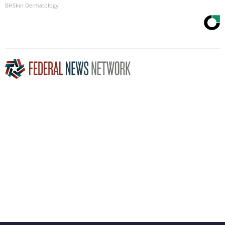
BHSkin Dermatology