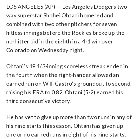
LOS ANGELES (AP) — Los Angeles Dodgers two-
way superstar Shohei Ohtani homered and
combined with two other pitchers for seven
hitless innings before the Rockies broke up the
no-hitter bid in the eighth in a 4-1 win over
Colorado on Wednesday night.
Ohtani’s 19 1/3-inning scoreless streak ended in
the fourth when the right-hander allowed an
earned run on Willi Castro’s groundout to second,
raising his ERA to 0.82. Ohtani (5-2) earned his
third consecutive victory.
He has yet to give up more than two runs in any of
his nine starts this season. Ohtani has given up
one or no earned runs in eight of his nine starts.