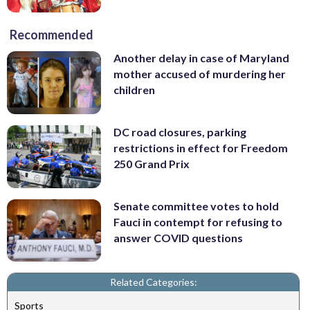
Recommended
Another delay in case of Maryland
mother accused of murdering her
children
DC road closures, parking
restrictions in effect for Freedom
250 Grand Prix
Senate committee votes to hold
Fauci in contempt for refusing to
answer COVID questions
Related Categories:
Sports