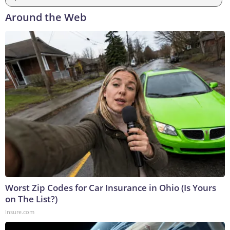
Around the Web
Worst Zip Codes for Car Insurance in Ohio (Is Yours
on The List?)
Insure.com