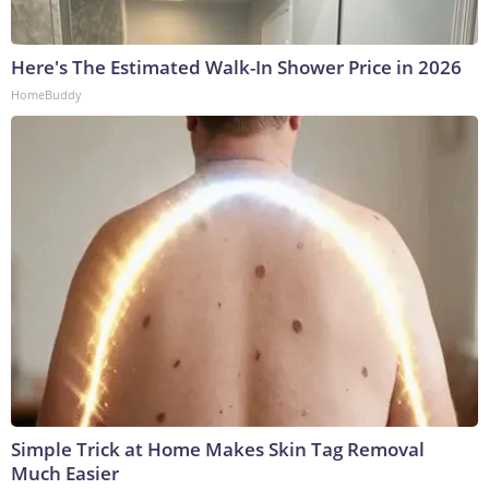
Here's The Estimated Walk-In Shower Price in 2026
HomeBuddy
Simple Trick at Home Makes Skin Tag Removal
Much Easier