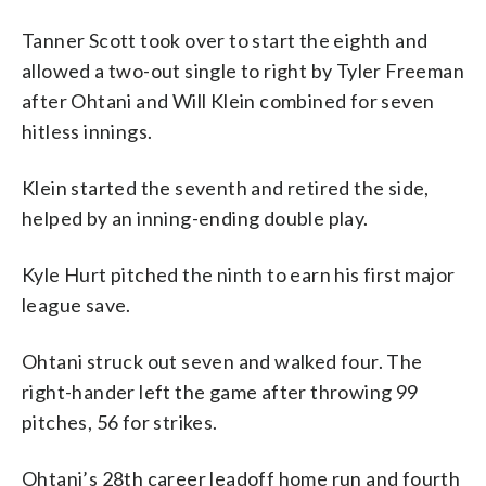
Tanner Scott took over to start the eighth and
allowed a two-out single to right by Tyler Freeman
after Ohtani and Will Klein combined for seven
hitless innings.
Klein started the seventh and retired the side,
helped by an inning-ending double play.
Kyle Hurt pitched the ninth to earn his first major
league save.
Ohtani struck out seven and walked four. The
right-hander left the game after throwing 99
pitches, 56 for strikes.
Ohtani’s 28th career leadoff home run and fourth