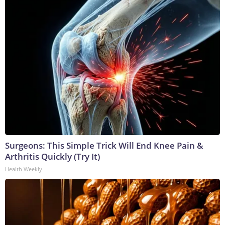
Surgeons: This Simple Trick Will End Knee Pain &
Arthritis Quickly (Try It)
Health Weekly