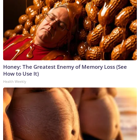
Honey: The Greatest Enemy of Memory Loss (See
How to Use It)
Health Weekly