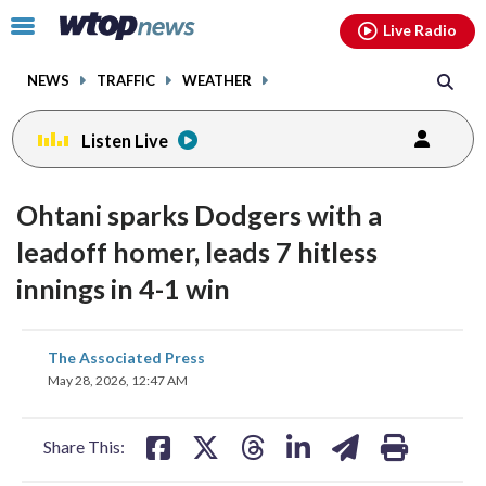
Email
facebook
instagram
x
tiktok
youtube
threads
Click
Live Radio
to
toggle
NEWS
TRAFFIC
WEATHER
navigation
menu.
Listen Live
Ohtani sparks Dodgers with a
leadoff homer, leads 7 hitless
innings in 4-1 win
share
share
share
share
share
print
The Associated Press
on
on
on
on
on
May 28, 2026, 12:47 AM
facebook
X
threads
linkedin
email
Share This: