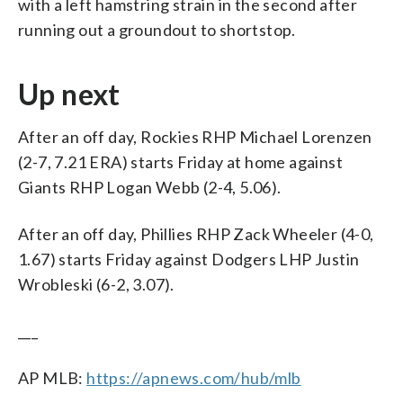
with a left hamstring strain in the second after
running out a groundout to shortstop.
Up next
After an off day, Rockies RHP Michael Lorenzen
(2-7, 7.21 ERA) starts Friday at home against
Giants RHP Logan Webb (2-4, 5.06).
After an off day, Phillies RHP Zack Wheeler (4-0,
1.67) starts Friday against Dodgers LHP Justin
Wrobleski (6-2, 3.07).
___
AP MLB:
https://apnews.com/hub/mlb