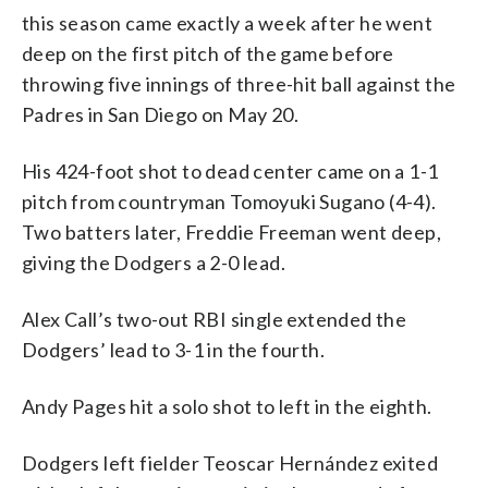
this season came exactly a week after he went
deep on the first pitch of the game before
throwing five innings of three-hit ball against the
Padres in San Diego on May 20.
His 424-foot shot to dead center came on a 1-1
pitch from countryman Tomoyuki Sugano (4-4).
Two batters later, Freddie Freeman went deep,
giving the Dodgers a 2-0 lead.
Alex Call’s two-out RBI single extended the
Dodgers’ lead to 3-1 in the fourth.
Andy Pages hit a solo shot to left in the eighth.
Dodgers left fielder Teoscar Hernández exited