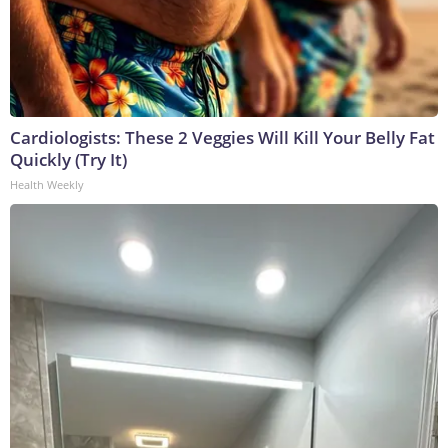
Cardiologists: These 2 Veggies Will Kill Your Belly Fat
Quickly (Try It)
Health Weekly