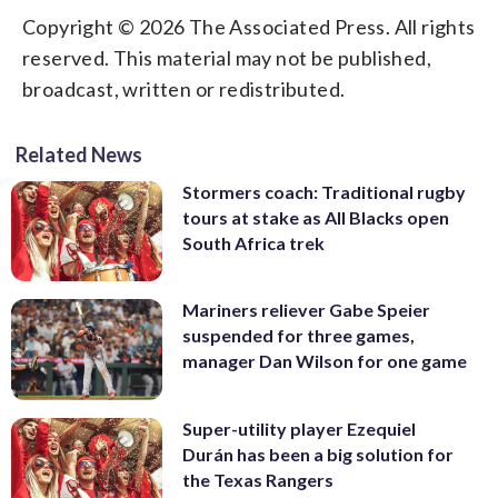
Copyright © 2026 The Associated Press. All rights
reserved. This material may not be published,
broadcast, written or redistributed.
Related News
Stormers coach: Traditional rugby
tours at stake as All Blacks open
South Africa trek
Mariners reliever Gabe Speier
suspended for three games,
manager Dan Wilson for one game
Super-utility player Ezequiel
Durán has been a big solution for
the Texas Rangers