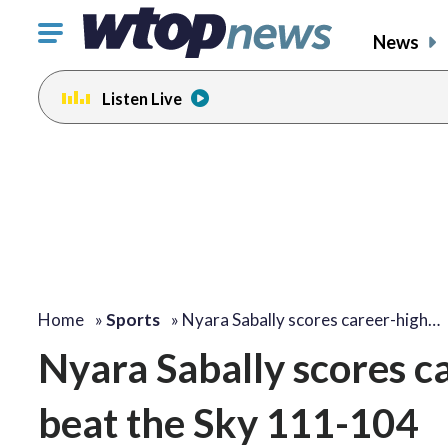
Click
News
to
toggle
Listen Live
navigation
menu.
Home
»
Sports
»
Nyara Sabally scores career-high…
Nyara Sabally scores c
beat the Sky 111-104