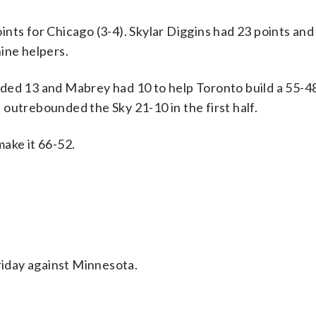
nts for Chicago (3-4). Skylar Diggins had 23 points and
ine helpers.
 added 13 and Mabrey had 10 to help Toronto build a 55-4
outrebounded the Sky 21-10 in the first half.
ake it 66-52.
iday against Minnesota.