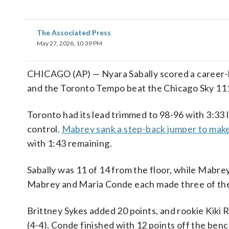
The Associated Press
May 27, 2026, 10:39 PM
CHICAGO (AP) — Nyara Sabally scored a career-h
and the Toronto Tempo beat the Chicago Sky 11
Toronto had its lead trimmed to 98-96 with 3:33 l
control.
Mabrey sank a step-back jumper to make
with 1:43 remaining.
Sabally was 11 of 14 from the floor, while Mabre
Mabrey and Maria Conde each made three of the
Brittney Sykes added 20 points, and rookie Kiki 
(4-4). Conde finished with 12 points off the benc