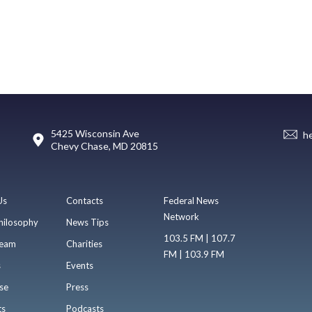
5425 Wisconsin Ave
h
Chevy Chase, MD 20815
Us
Contacts
Federal News
Network
hilosophy
News Tips
103.5 FM | 107.7
eam
Charities
FM | 103.9 FM
s
Events
se
Press
ts
Podcasts