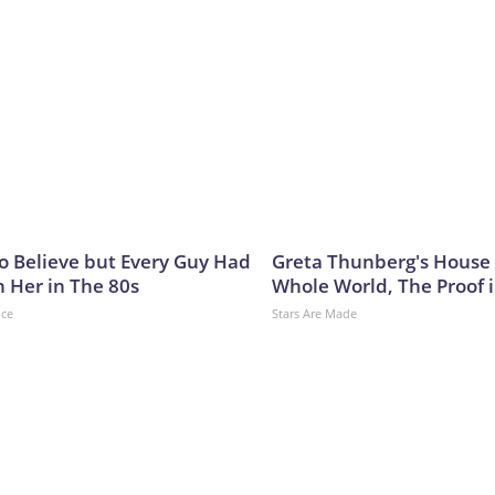
to Believe but Every Guy Had
Greta Thunberg's House
n Her in The 80s
Whole World, The Proof i
nce
Stars Are Made