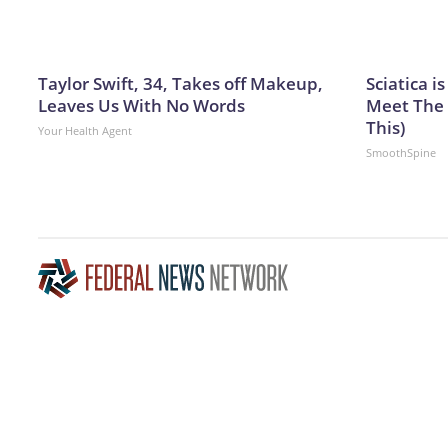
Taylor Swift, 34, Takes off Makeup,
Sciatica i
Leaves Us With No Words
Meet The 
This)
Your Health Agent
SmoothSpine