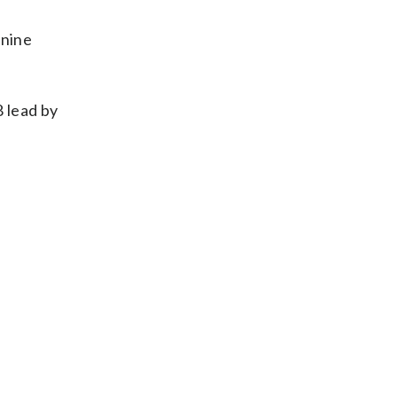
 nine
8 lead by