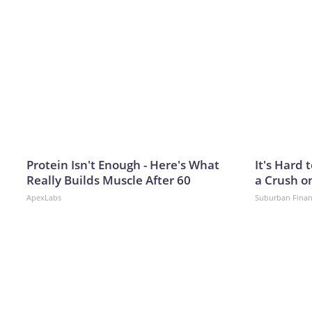
Protein Isn't Enough - Here's What
It's Hard 
Really Builds Muscle After 60
a Crush o
ApexLabs
Suburban Fina