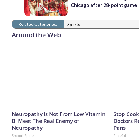
Chicago after 28-point game
Related Categories:
Sports
Around the Web
Neuropathy is Not From Low Vitamin
Stop Cook
B. Meet The Real Enemy of
Doctors 
Neuropathy
Pans
SmoothSpine
Plateful