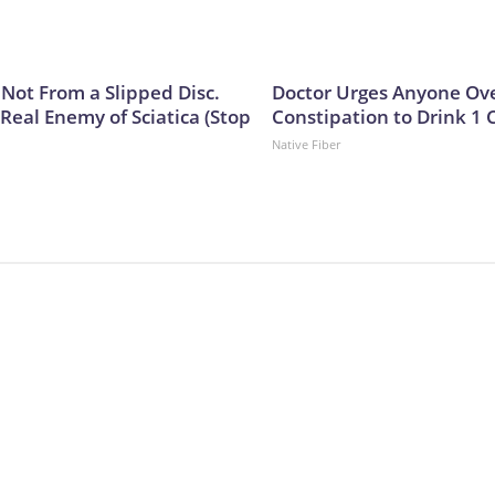
s Not From a Slipped Disc.
Doctor Urges Anyone Ove
Real Enemy of Sciatica (Stop
Constipation to Drink 1 
Native Fiber