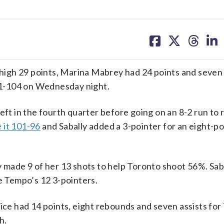
share
share
share
sh
on
on
on
on
facebook
X
threa
lin
igh 29 points, Marina Mabrey had 24 points and seven 
1-104 on Wednesday night.
eft in the fourth quarter before going on an 8-2 run to 
 it 101-96
and Sabally added a 3-pointer for an eight-po
y made 9 of her 13 shots to help Toronto shoot 56%. Saba
 Tempo’s 12 3-pointers.
Rice had 14 points, eight rebounds and seven assists for
h.