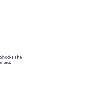
 Shocks The
n pics