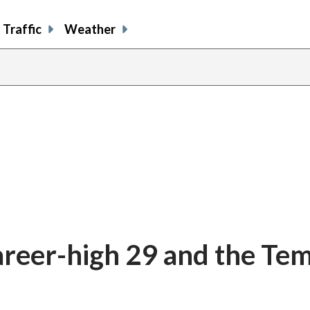
Traffic
Weather
areer-high 29 and the Te