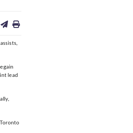
are
share
print
on
ds
kedin
email
assists,
regain
int lead
lly,
 Toronto