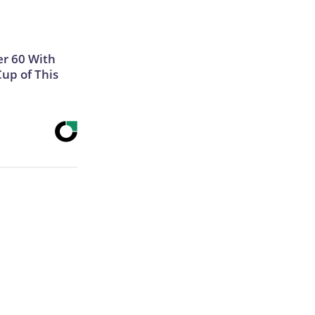
r 60 With
Cup of This