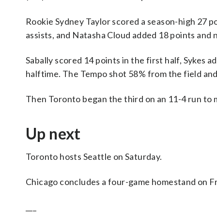
Rookie Sydney Taylor scored a season-high 27 poi
assists, and Natasha Cloud added 18 points and n
Sabally scored 14 points in the first half, Sykes
halftime. The Tempo shot 58% from the field and 
Then Toronto began the third on an 11-4 run to m
Up next
Toronto hosts Seattle on Saturday.
Chicago concludes a four-game homestand on Fr
___