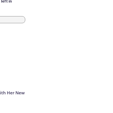
left in
With Her New