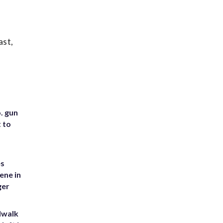
ast,
. gun
t to
es
ene in
ger
dwalk