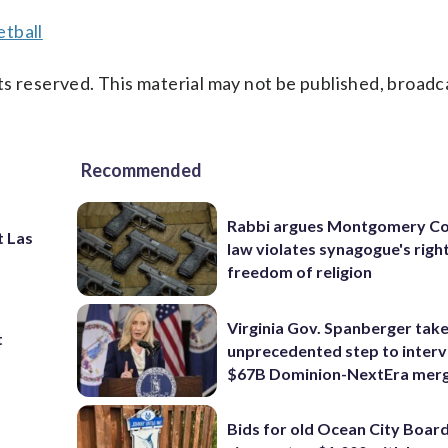
tball
s reserved. This material may not be published, broadc
Recommended
Rabbi argues Montgomery Co
t Las
law violates synagogue's righ
freedom of religion
Virginia Gov. Spanberger tak
t
unprecedented step to interv
$67B Dominion-NextEra mer
Bids for old Ocean City Boar