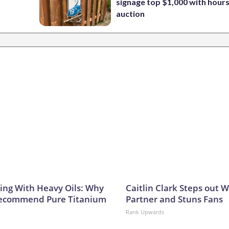
signage top $1,000 with hours 
auction
ing With Heavy Oils: Why
Caitlin Clark Steps out 
Recommend Pure Titanium
Partner and Stuns Fans
Rank Upwards