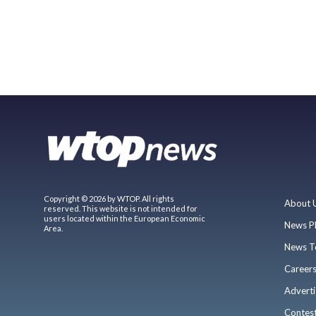
Copyright © 2026 by WTOP. All rights
About 
reserved. This website is not intended for
users located within the European Economic
News P
Area.
News T
Career
Adverti
Contes