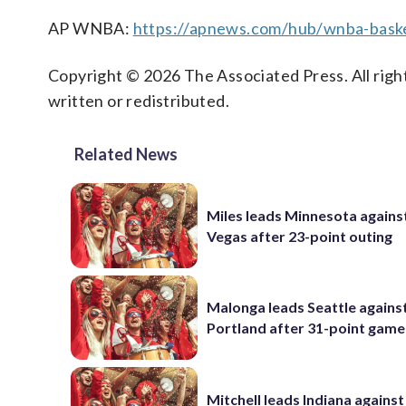
AP WNBA:
https://apnews.com/hub/wnba-baske
Copyright © 2026 The Associated Press. All right
written or redistributed.
Related News
Miles leads Minnesota agains
Vegas after 23-point outing
Malonga leads Seattle agains
Portland after 31-point game
Mitchell leads Indiana against