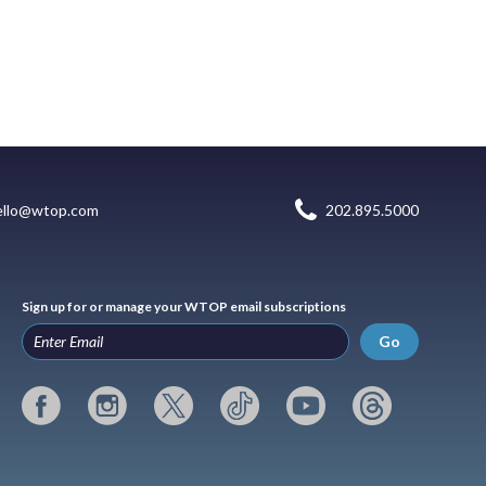
ello@wtop.com
202.895.5000
Sign up for or manage your WTOP email subscriptions
Go