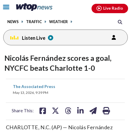
Email
facebook
instagram
x
tiktok
youtube
threads
Click
Live Radio
to
toggle
NEWS
TRAFFIC
WEATHER
navigation
menu.
Listen Live
Nicolás Fernández scores a goal,
NYCFC beats Charlotte 1-0
share
share
share
share
share
print
The Associated Press
on
on
on
on
on
May 13, 2026, 9:39 PM
facebook
X
threads
linkedin
email
Share This:
CHARLOTTE, N.C. (AP) — Nicolás Fernández