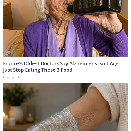
France's Oldest Doctors Say Alzheimer's Isn't Age:
Just Stop Eating These 3 Food
Healthy Life