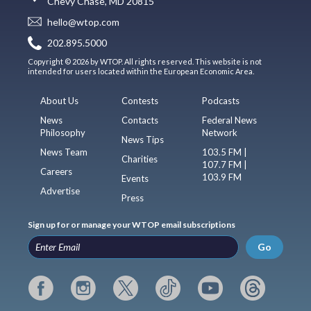
Chevy Chase, MD 20815
hello@wtop.com
202.895.5000
Copyright © 2026 by WTOP. All rights reserved. This website is not
intended for users located within the European Economic Area.
About Us
Contests
Podcasts
News
Contacts
Federal News
Philosophy
Network
News Tips
News Team
103.5 FM |
Charities
107.7 FM |
Careers
103.9 FM
Events
Advertise
Press
Sign up for or manage your WTOP email subscriptions
Go