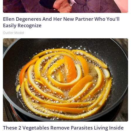
Ellen Degeneres And Her New Partner Who You'll
Easily Recognize
Outlier Model
These 2 Vegetables Remove Parasites Living Inside