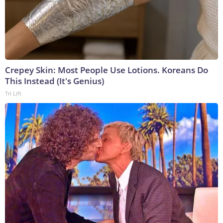
Crepey Skin: Most People Use Lotions. Koreans Do
This Instead (It's Genius)
Tri Lift