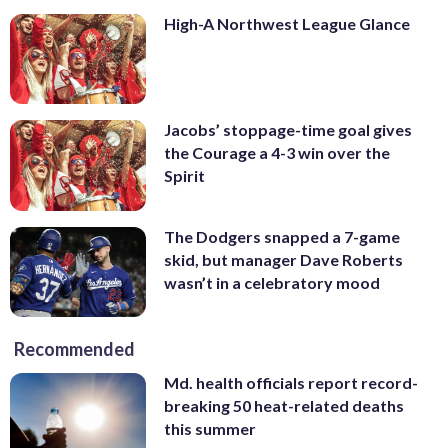
High-A Northwest League Glance
Jacobs’ stoppage-time goal gives
the Courage a 4-3 win over the
Spirit
The Dodgers snapped a 7-game
skid, but manager Dave Roberts
wasn’t in a celebratory mood
Recommended
Md. health officials report record-
breaking 50 heat-related deaths
this summer