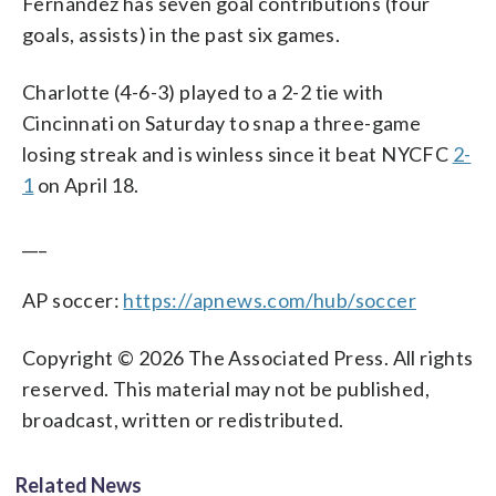
Fernández has seven goal contributions (four
goals, assists) in the past six games.
Charlotte (4-6-3) played to a 2-2 tie with
Cincinnati on Saturday to snap a three-game
losing streak and is winless since it beat NYCFC
2-
1
on April 18.
___
AP soccer:
https://apnews.com/hub/soccer
Copyright © 2026 The Associated Press. All rights
reserved. This material may not be published,
broadcast, written or redistributed.
Related News