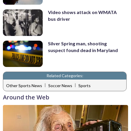
Video shows attack on WMATA
bus driver
Silver Spring man, shooting
suspect found dead in Maryland
Related Categories:
|
|
Other Sports News
Soccer News
Sports
Around the Web