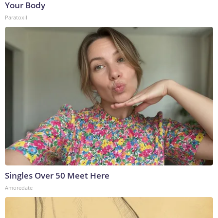
Your Body
Paratoxil
Singles Over 50 Meet Here
Amoredate