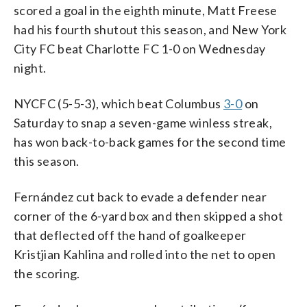
scored a goal in the eighth minute, Matt Freese
had his fourth shutout this season, and New York
City FC beat Charlotte FC 1-0 on Wednesday
night.
NYCFC (5-5-3), which beat Columbus
3-0
on
Saturday to snap a seven-game winless streak,
has won back-to-back games for the second time
this season.
Fernández cut back to evade a defender near
corner of the 6-yard box and then skipped a shot
that deflected off the hand of goalkeeper
Kristjian Kahlina and rolled into the net to open
the scoring.