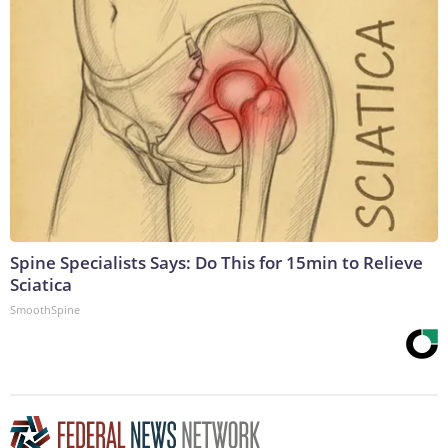
Spine Specialists Says: Do This for 15min to Relieve
Sciatica
SmoothSpine