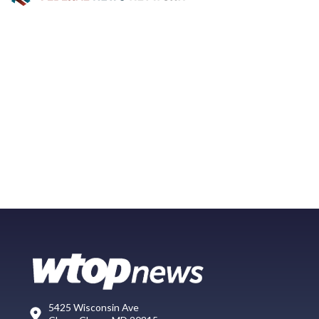
5425 Wisconsin Ave