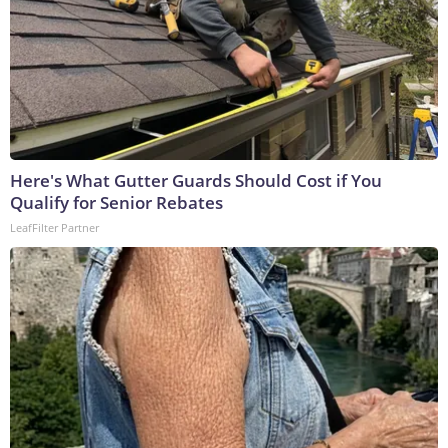
Here's What Gutter Guards Should Cost if You
Qualify for Senior Rebates
LeafFilter Partner