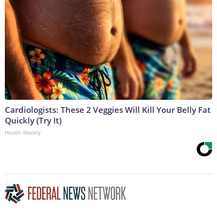
Cardiologists: These 2 Veggies Will Kill Your Belly Fat
Quickly (Try It)
Health Weekly