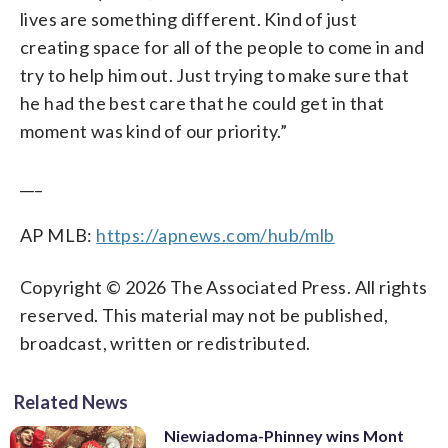
lives are something different. Kind of just
creating space for all of the people to come in and
try to help him out. Just trying to make sure that
he had the best care that he could get in that
moment was kind of our priority.”
___
AP MLB:
https://apnews.com/hub/mlb
Copyright © 2026 The Associated Press. All rights
reserved. This material may not be published,
broadcast, written or redistributed.
Related News
Niewiadoma-Phinney wins Mont