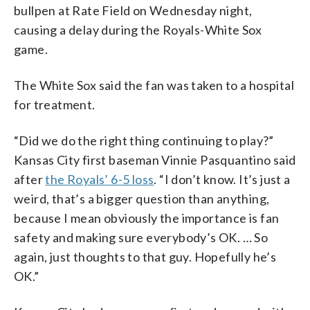
bullpen at Rate Field on Wednesday night,
causing a delay during the Royals-White Sox
game.
The White Sox said the fan was taken to a hospital
for treatment.
“Did we do the right thing continuing to play?”
Kansas City first baseman Vinnie Pasquantino said
after
the Royals’ 6-5 loss
. “I don’t know. It’s just a
weird, that’s a bigger question than anything,
because I mean obviously the importance is fan
safety and making sure everybody’s OK. … So
again, just thoughts to that guy. Hopefully he’s
OK.”