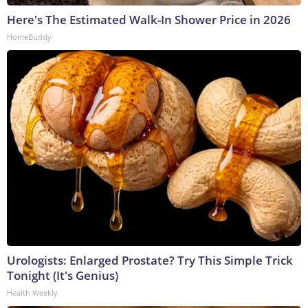
Here's The Estimated Walk-In Shower Price in 2026
HomeBuddy
Urologists: Enlarged Prostate? Try This Simple Trick
Tonight (It's Genius)
Health Weekly