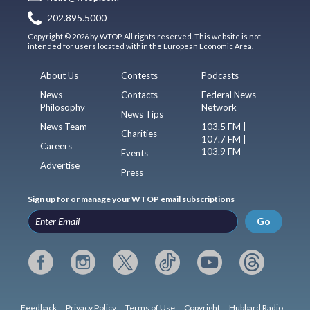
202.895.5000
Copyright © 2026 by WTOP. All rights reserved. This website is not
intended for users located within the European Economic Area.
About Us
Contests
Podcasts
News
Contacts
Federal News
Philosophy
Network
News Tips
News Team
103.5 FM |
Charities
107.7 FM |
Careers
103.9 FM
Events
Advertise
Press
Sign up for or manage your WTOP email subscriptions
Go
Feedback
Privacy Policy
Terms of Use
Copyright
Hubbard Radio