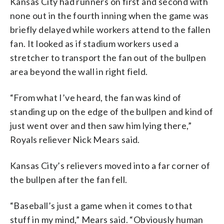
Kansas City had runners on first and second with
none out in the fourth inning when the game was
briefly delayed while workers attend to the fallen
fan. It looked as if stadium workers used a
stretcher to transport the fan out of the bullpen
area beyond the wall in right field.
“From what I’ve heard, the fan was kind of
standing up on the edge of the bullpen and kind of
just went over and then saw him lying there,”
Royals reliever Nick Mears said.
Kansas City’s relievers moved into a far corner of
the bullpen after the fan fell.
“Baseball’s just a game when it comes to that
stuff in my mind,” Mears said. “Obviously human