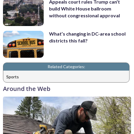
Appeals court rules Trump can't
build White House ballroom
without congressional approval
What’s changing in DC-area school
districts this fall?
Related Categories:
Sports
Around the Web