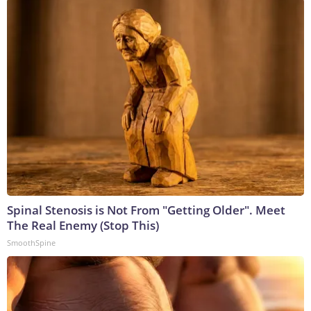
Spinal Stenosis is Not From "Getting Older". Meet
The Real Enemy (Stop This)
SmoothSpine