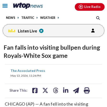
Email
facebook
instagram
x
tiktok
youtube
threads
Click
Live Radio
to
toggle
NEWS
TRAFFIC
WEATHER
navigation
menu.
Listen Live
Fan falls into visiting bullpen during
Royals-White Sox game
share
share
share
share
share
print
The Associated Press
on
on
on
on
on
May 13, 2026, 11:26 PM
facebook
X
threads
linkedin
email
Share This:
CHICAGO (AP) — A fan fell into the visiting