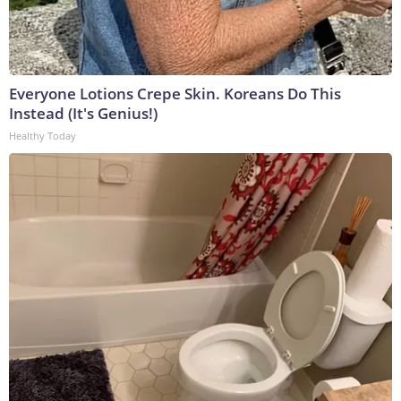
Everyone Lotions Crepe Skin. Koreans Do This
Instead (It's Genius!)
Healthy Today