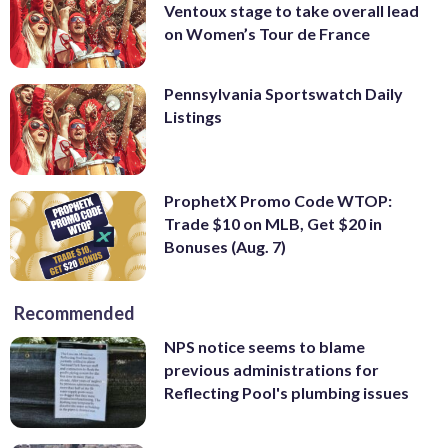
Ventoux stage to take overall lead
on Women’s Tour de France
Pennsylvania Sportswatch Daily
Listings
ProphetX Promo Code WTOP:
Trade $10 on MLB, Get $20 in
Bonuses (Aug. 7)
Recommended
NPS notice seems to blame
previous administrations for
Reflecting Pool's plumbing issues