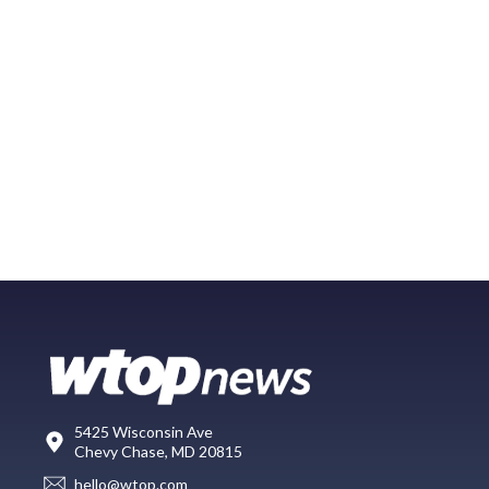
5425 Wisconsin Ave
Chevy Chase, MD 20815
hello@wtop.com