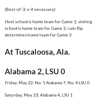
(Best-of-3; x-if necessary)
Host school is home team for Game 1; visiting
school is home team for Game 2; coin flip
determines home team for Game 3
At Tuscaloosa, Ala.
Alabama 2, LSU 0
Friday, May 22: No. 1 Alabama 7, No. 4 LSU 0
Saturday, May 23: Alabama 4, LSU 1