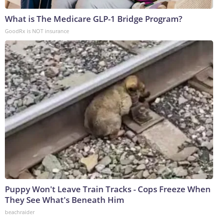
What is The Medicare GLP-1 Bridge Program?
GoodRx is NOT insurance
Puppy Won't Leave Train Tracks - Cops Freeze When
They See What's Beneath Him
beachraider