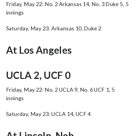
Friday, May 22: No. 2 Arkansas 14, No. 3 Duke 5, 5
innings
Saturday, May 23: Arkansas 10, Duke 2
At Los Angeles
UCLA 2, UCF 0
Friday, May 22: No. 2 UCLA 9, No. 6 UCF 1, 5
innings
Saturday, May 23: UCLA 14, UCF 4
At Lincoln, Neb.