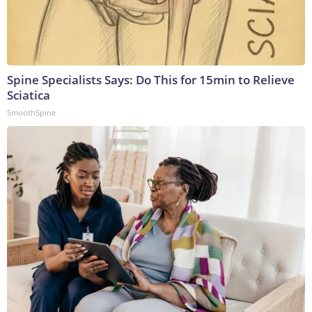
Spine Specialists Says: Do This for 15min to Relieve
Sciatica
SmoothSpine