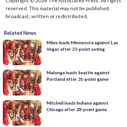
Copyright © 2026 The Associated Press. All rights
reserved. This material may not be published,
broadcast, written or redistributed.
Related News
Miles leads Minnesota against Las
Vegas after 23-point outing
Malonga leads Seattle against
Portland after 31-point game
Mitchell leads Indiana against
Chicago after 28-point game