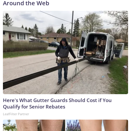
Around the Web
Here's What Gutter Guards Should Cost if You
Qualify for Senior Rebates
LeafFilter Partner