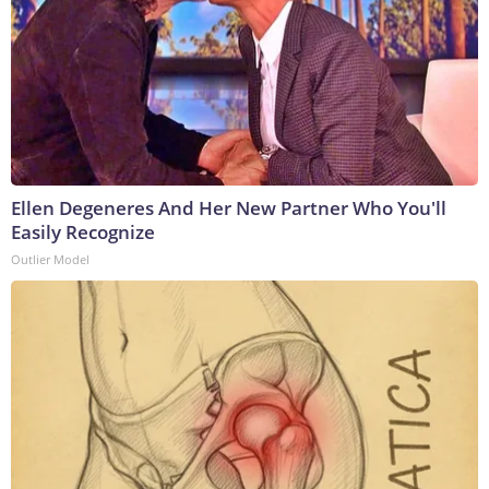
Ellen Degeneres And Her New Partner Who You'll
Easily Recognize
Outlier Model