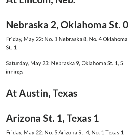
Nebraska 2, Oklahoma St. 0
Friday, May 22: No. 1 Nebraska 8, No. 4 Oklahoma
St. 1
Saturday, May 23: Nebraska 9, Oklahoma St. 1, 5
innings
At Austin, Texas
Arizona St. 1, Texas 1
Friday, May 22: No. 5 Arizona St. 4, No. 1 Texas 1