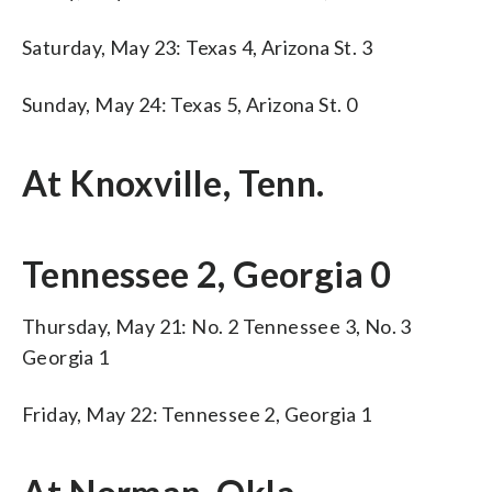
Saturday, May 23: Texas 4, Arizona St. 3
Sunday, May 24: Texas 5, Arizona St. 0
At Knoxville, Tenn.
Tennessee 2, Georgia 0
Thursday, May 21: No. 2 Tennessee 3, No. 3
Georgia 1
Friday, May 22: Tennessee 2, Georgia 1