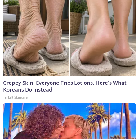
Crepey Skin: Everyone Tries Lotions. Here's What
Koreans Do Instead
Tri Lift Skincare