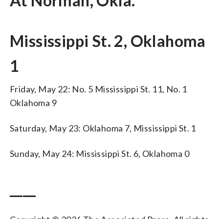
At Norman, Okla.
Mississippi St. 2, Oklahoma
1
Friday, May 22: No. 5 Mississippi St. 11, No. 1
Oklahoma 9
Saturday, May 23: Oklahoma 7, Mississippi St. 1
Sunday, May 24: Mississippi St. 6, Oklahoma 0
____