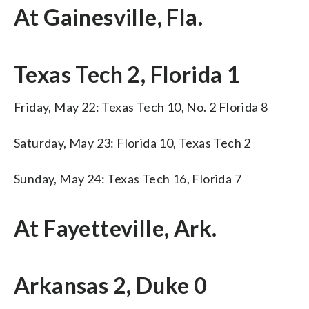
At Gainesville, Fla.
Texas Tech 2, Florida 1
Friday, May 22: Texas Tech 10, No. 2 Florida 8
Saturday, May 23: Florida 10, Texas Tech 2
Sunday, May 24: Texas Tech 16, Florida 7
At Fayetteville, Ark.
Arkansas 2, Duke 0