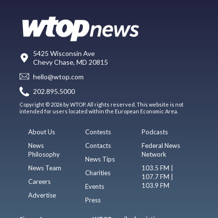
5425 Wisconsin Ave
Chevy Chase, MD 20815
hello@wtop.com
202.895.5000
Copyright © 2026 by WTOP. All rights reserved. This website is not
intended for users located within the European Economic Area.
About Us
Contests
Podcasts
News
Contacts
Federal News
Philosophy
Network
News Tips
News Team
103.5 FM |
Charities
107.7 FM |
Careers
103.9 FM
Events
Advertise
Press