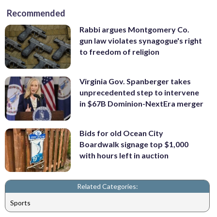
Recommended
Rabbi argues Montgomery Co.
gun law violates synagogue's right
to freedom of religion
Virginia Gov. Spanberger takes
unprecedented step to intervene
in $67B Dominion-NextEra merger
Bids for old Ocean City
Boardwalk signage top $1,000
with hours left in auction
Related Categories:
Sports