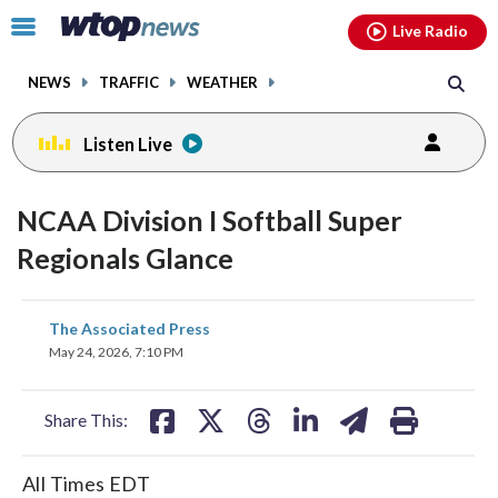
Email
facebook
instagram
x
tiktok
youtube
threads
Click
Live Radio
to
toggle
NEWS
TRAFFIC
WEATHER
navigation
menu.
Listen Live
NCAA Division I Softball Super
Regionals Glance
share
share
share
share
share
print
The Associated Press
on
on
on
on
on
May 24, 2026, 7:10 PM
facebook
X
threads
linkedin
email
Share This:
All Times EDT