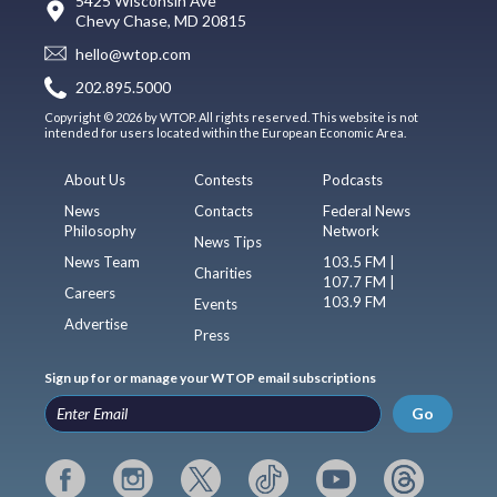
5425 Wisconsin Ave
Chevy Chase, MD 20815
hello@wtop.com
202.895.5000
Copyright © 2026 by WTOP. All rights reserved. This website is not
intended for users located within the European Economic Area.
About Us
Contests
Podcasts
News
Contacts
Federal News
Philosophy
Network
News Tips
News Team
103.5 FM |
Charities
107.7 FM |
Careers
103.9 FM
Events
Advertise
Press
Sign up for or manage your WTOP email subscriptions
Go