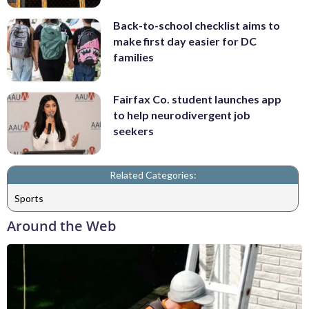
Back-to-school checklist aims to
make first day easier for DC
families
Fairfax Co. student launches app
to help neurodivergent job
seekers
Related Categories:
Sports
Around the Web