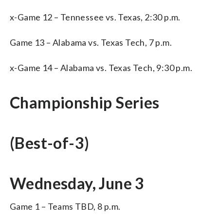
x-Game 12 – Tennessee vs. Texas, 2:30 p.m.
Game 13 – Alabama vs. Texas Tech, 7 p.m.
x-Game 14 – Alabama vs. Texas Tech, 9:30 p.m.
Championship Series
(Best-of-3)
Wednesday, June 3
Game 1 – Teams TBD, 8 p.m.