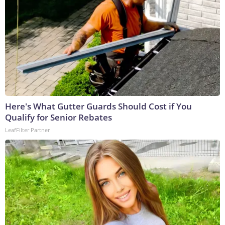
Here's What Gutter Guards Should Cost if You
Qualify for Senior Rebates
LeafFilter Partner