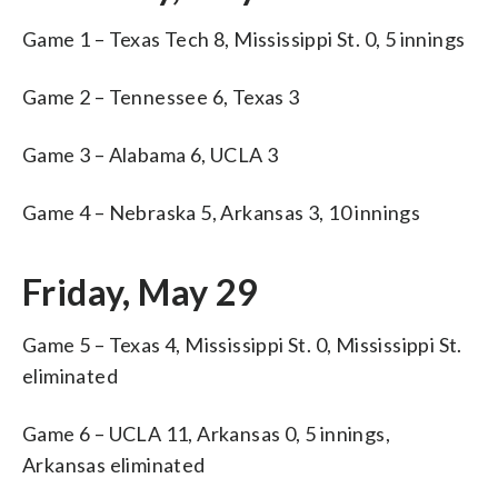
Game 1 – Texas Tech 8, Mississippi St. 0, 5 innings
Game 2 – Tennessee 6, Texas 3
Game 3 – Alabama 6, UCLA 3
Game 4 – Nebraska 5, Arkansas 3, 10 innings
Friday, May 29
Game 5 – Texas 4, Mississippi St. 0, Mississippi St.
eliminated
Game 6 – UCLA 11, Arkansas 0, 5 innings,
Arkansas eliminated