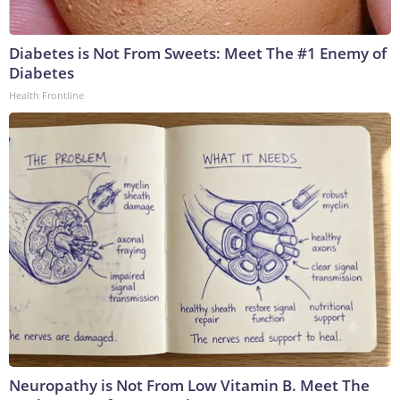
Diabetes is Not From Sweets: Meet The #1 Enemy of
Diabetes
Health Frontline
Neuropathy is Not From Low Vitamin B. Meet The