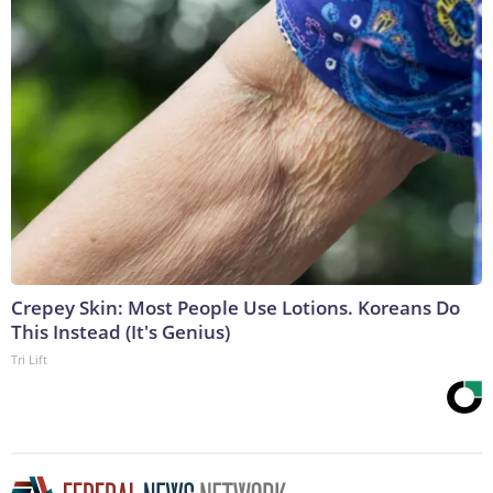
Crepey Skin: Most People Use Lotions. Koreans Do
This Instead (It's Genius)
Tri Lift