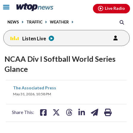
Email
facebook
instagram
x
tiktok
youtube
threads
Click
Live Radio
to
toggle
NEWS
TRAFFIC
WEATHER
navigation
menu.
Listen Live
NCAA Div I Softball World Series
Glance
share
share
share
share
share
print
The Associated Press
on
on
on
on
on
May 31, 2026, 10:58 PM
facebook
X
threads
linkedin
email
Share This: