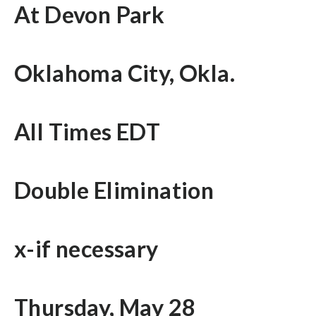
At Devon Park
Oklahoma City, Okla.
All Times EDT
Double Elimination
x-if necessary
Thursday, May 28