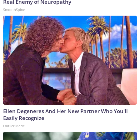
Real Enemy of Neuropathy
SmoothSpine
Ellen Degeneres And Her New Partner Who You'll
Easily Recognize
Outlier Model