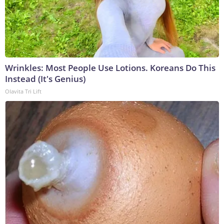
Wrinkles: Most People Use Lotions. Koreans Do This
Instead (It's Genius)
Olavita Tri Lift