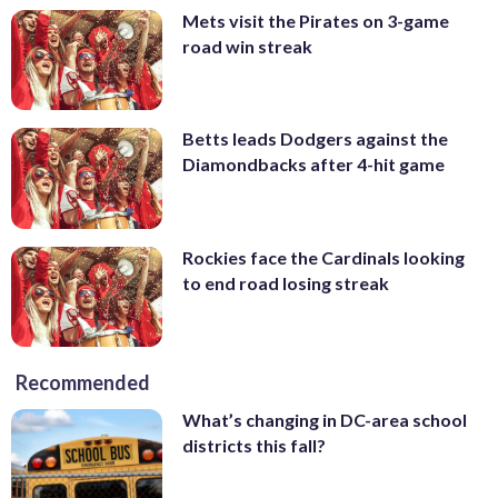
Mets visit the Pirates on 3-game
road win streak
Betts leads Dodgers against the
Diamondbacks after 4-hit game
Rockies face the Cardinals looking
to end road losing streak
Recommended
What’s changing in DC-area school
districts this fall?