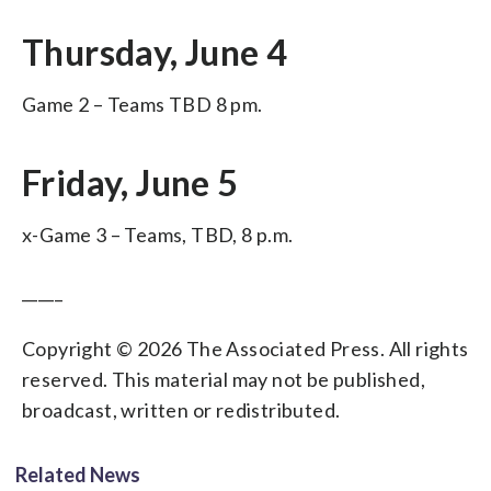
Thursday, June 4
Game 2 – Teams TBD 8 pm.
Friday, June 5
x-Game 3 – Teams, TBD, 8 p.m.
_____
Copyright © 2026 The Associated Press. All rights
reserved. This material may not be published,
broadcast, written or redistributed.
Related News