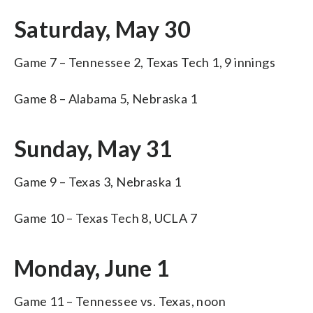
Saturday, May 30
Game 7 – Tennessee 2, Texas Tech 1, 9 innings
Game 8 – Alabama 5, Nebraska 1
Sunday, May 31
Game 9 – Texas 3, Nebraska 1
Game 10 – Texas Tech 8, UCLA 7
Monday, June 1
Game 11 – Tennessee vs. Texas, noon