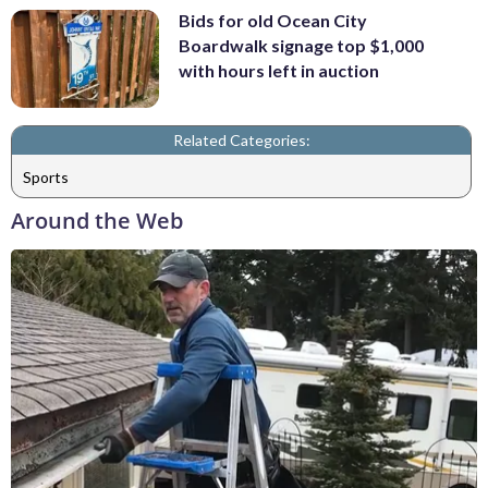
Bids for old Ocean City
Boardwalk signage top $1,000
with hours left in auction
Related Categories:
Sports
Around the Web