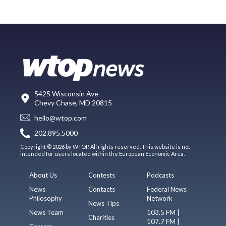
5425 Wisconsin Ave
Chevy Chase, MD 20815
hello@wtop.com
202.895.5000
Copyright © 2026 by WTOP. All rights reserved. This website is not
intended for users located within the European Economic Area.
About Us
Contests
Podcasts
News
Contacts
Federal News
Philosophy
Network
News Tips
News Team
103.5 FM |
Charities
107.7 FM |