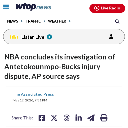
Email
facebook
instagram
x
tiktok
youtube
threads
Click
Live Radio
to
toggle
NEWS
TRAFFIC
WEATHER
navigation
menu.
Listen Live
NBA concludes its investigation of
Antetokounmpo-Bucks injury
dispute, AP source says
share
share
share
share
share
print
The Associated Press
on
on
on
on
on
May 12, 2026, 7:31 PM
facebook
X
threads
linkedin
email
Share This: