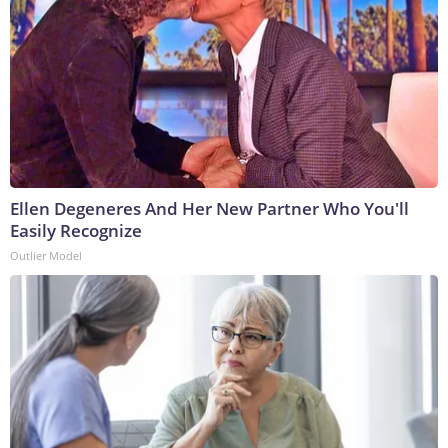
Ellen Degeneres And Her New Partner Who You'll
Easily Recognize
Outlier Model