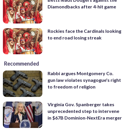
Diamondbacks after 4-hit game
Rockies face the Cardinals looking
to end road losing streak
Recommended
Rabbi argues Montgomery Co.
gun law violates synagogue's right
to freedom of religion
Virginia Gov. Spanberger takes
unprecedented step to intervene
in $67B Dominion-NextEra merger