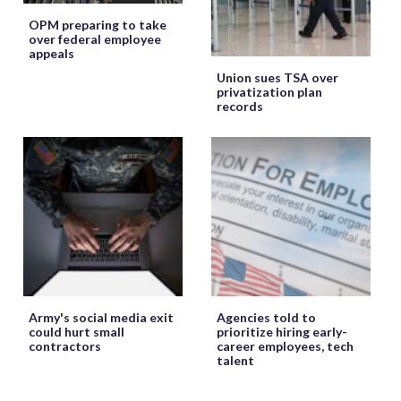
OPM preparing to take
over federal employee
appeals
Union sues TSA over
privatization plan
records
Army's social media exit
Agencies told to
could hurt small
prioritize hiring early-
contractors
career employees, tech
talent