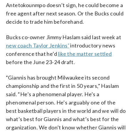
Antetokounmpo doesn’t sign, he could become a
free agent after next season. Or the Bucks could
decide to trade him beforehand.
Bucks co-owner Jimmy Haslam said last week at
new coach Taylor Jenkins’
introductory news
conference that he’d
like the matter settled
before the June 23-24 draft.
“Giannis has brought Milwaukee its second
championship and the first in 50 years,” Haslam
said. “He’s a phenomenal player. He’s a
phenomenal person. He’s arguably one of the
best basketball players in the world and we will do
what’s best for Giannis and what’s best for the
organization. We don’t know whether Giannis will