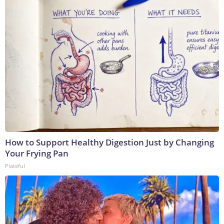
How to Support Healthy Digestion Just by Changing
Your Frying Pan
Plateful