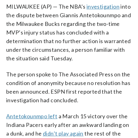
MILWAUKEE (AP) — The NBA’s
investigation
into
the dispute between Giannis Antetokounmpo and
the Milwaukee Bucks regarding the two-time
MVP’s injury status has concluded with a
determination that no further action is warranted
under the circumstances, a person familiar with
the situation said Tuesday.
The person spoke to The Associated Press on the
condition of anonymity because no resolution has
been announced. ESPN first reported that the
investigation had concluded.
Antetokounmpo left
a March 15 victory over the
Indiana Pacers early after an awkward landing on
a dunk, and he
didn’t play again
the rest of the