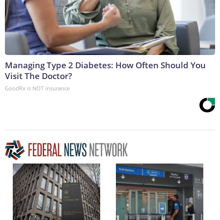
Managing Type 2 Diabetes: How Often Should You
Visit The Doctor?
GoodRx is NOT insurance