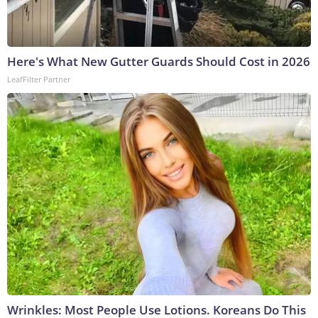
Here's What New Gutter Guards Should Cost in 2026
LeafFilter Partner
Wrinkles: Most People Use Lotions. Koreans Do This