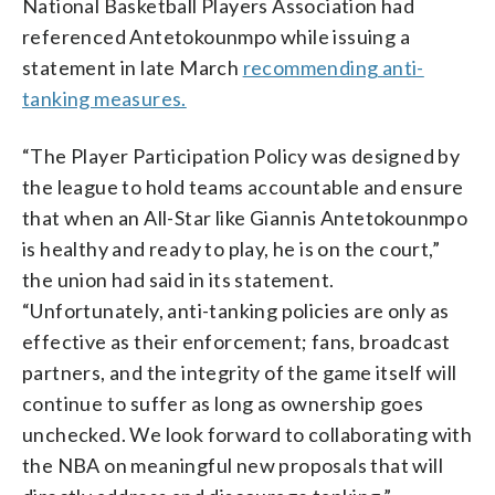
National Basketball Players Association had
referenced Antetokounmpo while issuing a
statement in late March
recommending anti-
tanking measures.
“The Player Participation Policy was designed by
the league to hold teams accountable and ensure
that when an All-Star like Giannis Antetokounmpo
is healthy and ready to play, he is on the court,”
the union had said in its statement.
“Unfortunately, anti-tanking policies are only as
effective as their enforcement; fans, broadcast
partners, and the integrity of the game itself will
continue to suffer as long as ownership goes
unchecked. We look forward to collaborating with
the NBA on meaningful new proposals that will