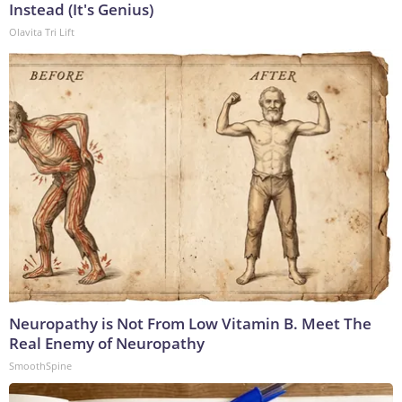
Instead (It's Genius)
Olavita Tri Lift
Neuropathy is Not From Low Vitamin B. Meet The
Real Enemy of Neuropathy
SmoothSpine