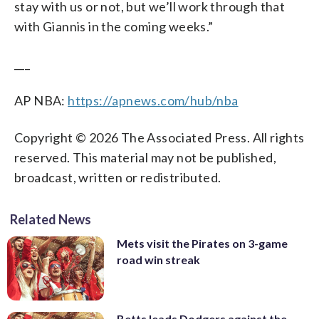
stay with us or not, but we’ll work through that
with Giannis in the coming weeks.”
___
AP NBA:
https://apnews.com/hub/nba
Copyright © 2026 The Associated Press. All rights
reserved. This material may not be published,
broadcast, written or redistributed.
Related News
Mets visit the Pirates on 3-game
road win streak
Betts leads Dodgers against the