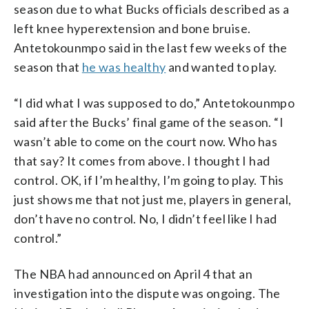
season due to what Bucks officials described as a
left knee hyperextension and bone bruise.
Antetokounmpo said in the last few weeks of the
season that
he was healthy
and wanted to play.
“I did what I was supposed to do,” Antetokounmpo
said after the Bucks’ final game of the season. “I
wasn’t able to come on the court now. Who has
that say? It comes from above. I thought I had
control. OK, if I’m healthy, I’m going to play. This
just shows me that not just me, players in general,
don’t have no control. No, I didn’t feel like I had
control.”
The NBA had announced on April 4 that an
investigation into the dispute was ongoing. The