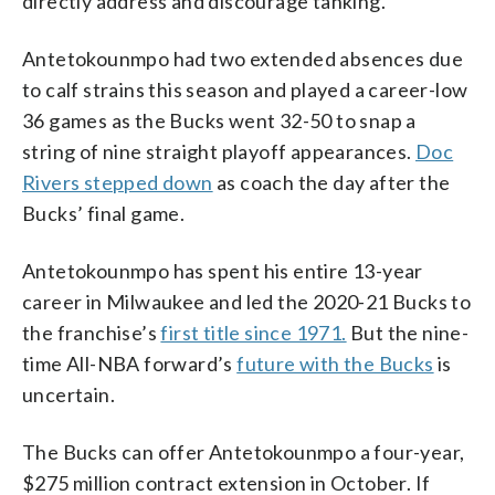
directly address and discourage tanking.”
Antetokounmpo had two extended absences due
to calf strains this season and played a career-low
36 games as the Bucks went 32-50 to snap a
string of nine straight playoff appearances.
Doc
Rivers stepped down
as coach the day after the
Bucks’ final game.
Antetokounmpo has spent his entire 13-year
career in Milwaukee and led the 2020-21 Bucks to
the franchise’s
first title since 1971.
But the nine-
time All-NBA forward’s
future with the Bucks
is
uncertain.
The Bucks can offer Antetokounmpo a four-year,
$275 million contract extension in October. If