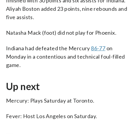
finished with 30 points and six assists for Indiana.
Aliyah Boston added 23 points, nine rebounds and
five assists.
Natasha Mack (foot) did not play for Phoenix.
Indiana had defeated the Mercury
86-77
on
Monday in a contentious and technical foul-filled
game.
Up next
Mercury: Plays Saturday at Toronto.
Fever: Host Los Angeles on Saturday.
___