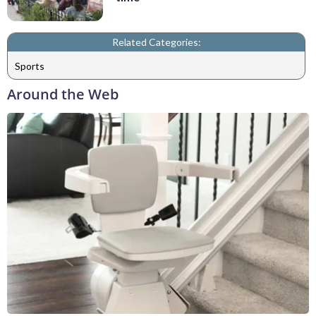
Related Categories:
Sports
Around the Web