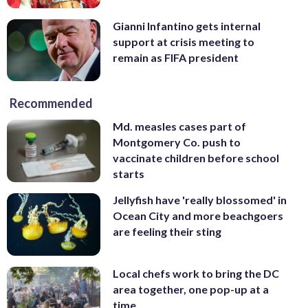
Gianni Infantino gets internal
support at crisis meeting to
remain as FIFA president
Recommended
Md. measles cases part of
Montgomery Co. push to
vaccinate children before school
starts
Jellyfish have 'really blossomed' in
Ocean City and more beachgoers
are feeling their sting
Local chefs work to bring the DC
area together, one pop-up at a
time