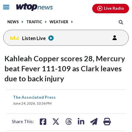
Email
facebook
instagram
x
tiktok
youtube
threads
Click
Live Radio
to
toggle
NEWS
TRAFFIC
WEATHER
navigation
menu.
Listen Live
Kahleah Copper scores 28, Mercury
beat Fever 111-109 as Clark leaves
due to back injury
share
share
share
share
share
print
The Associated Press
on
on
on
on
on
June 24, 2026, 10:36 PM
facebook
X
threads
linkedin
email
Share This: