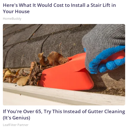
Here's What It Would Cost to Install a Stair Lift in
Your House
HomeBuddy
If You're Over 65, Try This Instead of Gutter Cleaning
(It's Genius)
LeafFilter Partner