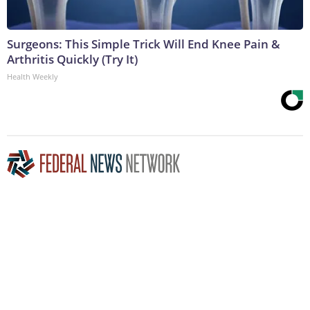
Surgeons: This Simple Trick Will End Knee Pain &
Arthritis Quickly (Try It)
Health Weekly