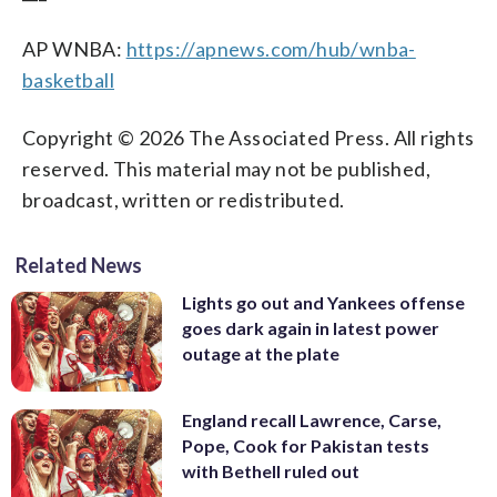
AP WNBA:
https://apnews.com/hub/wnba-
basketball
Copyright © 2026 The Associated Press. All rights
reserved. This material may not be published,
broadcast, written or redistributed.
Related News
Lights go out and Yankees offense
goes dark again in latest power
outage at the plate
England recall Lawrence, Carse,
Pope, Cook for Pakistan tests
with Bethell ruled out