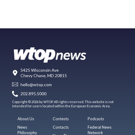
5425 Wisconsin Ave
Chevy Chase, MD 20815
hello@wtop.com
202.895.5000
Copyright © 2026 by WTOP. All rights reserved. This website is not
intended for users located within the European Economic Area.
About Us
Contests
Podcasts
News
Contacts
Federal News
Philosophy
Network