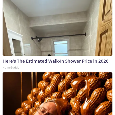
Here's The Estimated Walk-In Shower Price in 2026
HomeBuddy