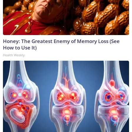
Honey: The Greatest Enemy of Memory Loss (See
How to Use It)
Health Weekly