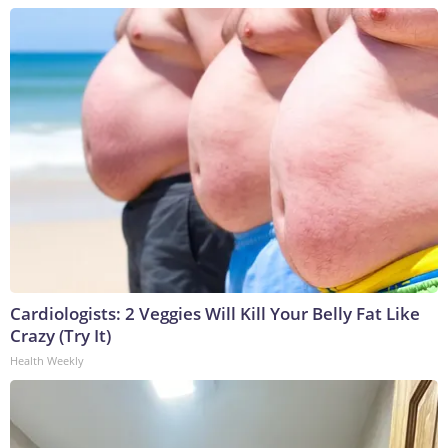
Cardiologists: 2 Veggies Will Kill Your Belly Fat Like
Crazy (Try It)
Health Weekly