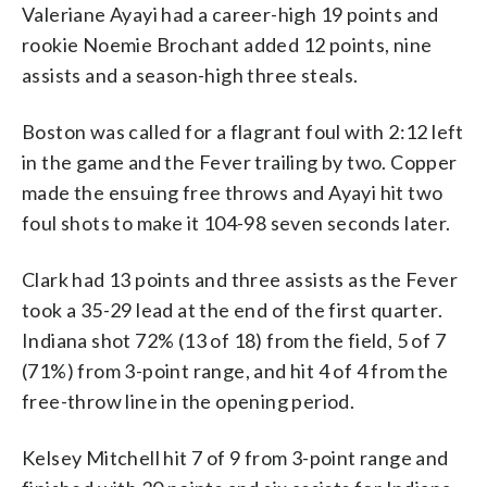
Valeriane Ayayi had a career-high 19 points and
rookie Noemie Brochant added 12 points, nine
assists and a season-high three steals.
Boston was called for a flagrant foul with 2:12 left
in the game and the Fever trailing by two. Copper
made the ensuing free throws and Ayayi hit two
foul shots to make it 104-98 seven seconds later.
Clark had 13 points and three assists as the Fever
took a 35-29 lead at the end of the first quarter.
Indiana shot 72% (13 of 18) from the field, 5 of 7
(71%) from 3-point range, and hit 4 of 4 from the
free-throw line in the opening period.
Kelsey Mitchell hit 7 of 9 from 3-point range and