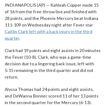
INDIANAPOLIS (AP) — Kahleah Copper made 15
of 16 from the free-throw line and finished with
28 points, and the Phoenix Mercury beat Indiana
111-109 on Wednesday night after Fever star
Caitlin Clark left with a back injury in the third
quarter
.
Clark had 19 points and eight assists in 20 minutes
the Fever (10-8). Clark, who was a game-time
decision due to a lingering back issue, left with
5:15 remaining in the third quarter and did not
return.
Alyssa Thomas had 24 points and eight assists,
and DeWanna Bonner scored 11 of her 13 points
in the second quarter for the Mercury (6-13).