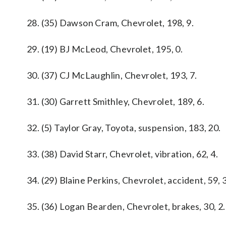
28. (35) Dawson Cram, Chevrolet, 198, 9.
29. (19) BJ McLeod, Chevrolet, 195, 0.
30. (37) CJ McLaughlin, Chevrolet, 193, 7.
31. (30) Garrett Smithley, Chevrolet, 189, 6.
32. (5) Taylor Gray, Toyota, suspension, 183, 20.
33. (38) David Starr, Chevrolet, vibration, 62, 4.
34. (29) Blaine Perkins, Chevrolet, accident, 59, 3
35. (36) Logan Bearden, Chevrolet, brakes, 30, 2.