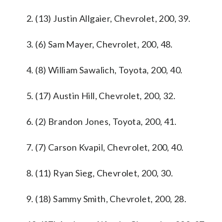
2. (13) Justin Allgaier, Chevrolet, 200, 39.
3. (6) Sam Mayer, Chevrolet, 200, 48.
4. (8) William Sawalich, Toyota, 200, 40.
5. (17) Austin Hill, Chevrolet, 200, 32.
6. (2) Brandon Jones, Toyota, 200, 41.
7. (7) Carson Kvapil, Chevrolet, 200, 40.
8. (11) Ryan Sieg, Chevrolet, 200, 30.
9. (18) Sammy Smith, Chevrolet, 200, 28.