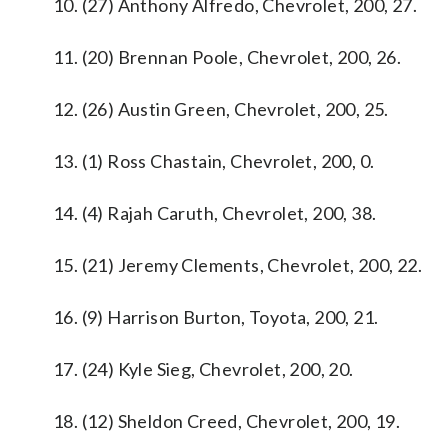
10. (27) Anthony Alfredo, Chevrolet, 200, 27.
11. (20) Brennan Poole, Chevrolet, 200, 26.
12. (26) Austin Green, Chevrolet, 200, 25.
13. (1) Ross Chastain, Chevrolet, 200, 0.
14. (4) Rajah Caruth, Chevrolet, 200, 38.
15. (21) Jeremy Clements, Chevrolet, 200, 22.
16. (9) Harrison Burton, Toyota, 200, 21.
17. (24) Kyle Sieg, Chevrolet, 200, 20.
18. (12) Sheldon Creed, Chevrolet, 200, 19.