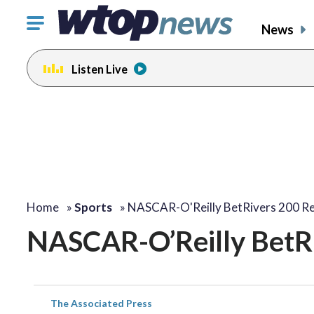
Click
News
to
toggle
Listen Live
navigation
menu.
Home
»
Sports
»
NASCAR-O'Reilly BetRivers 200 Re
NASCAR-O’Reilly BetRi
The Associated Press