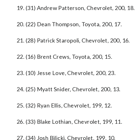
19. (31) Andrew Patterson, Chevrolet, 200, 18.
20. (22) Dean Thompson, Toyota, 200, 17.
21. (28) Patrick Staropoli, Chevrolet, 200, 16.
22. (16) Brent Crews, Toyota, 200, 15.
23. (10) Jesse Love, Chevrolet, 200, 23.
24. (25) Myatt Snider, Chevrolet, 200, 13.
25. (32) Ryan Ellis, Chevrolet, 199, 12.
26. (33) Blake Lothian, Chevrolet, 199, 11.
27. (34) Josh Bilicki, Chevrolet, 199, 10.