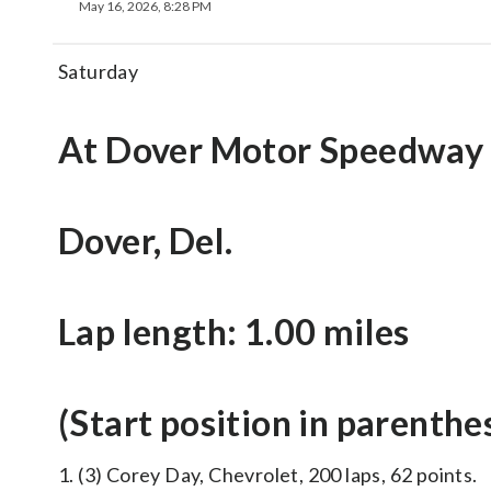
May 16, 2026, 8:28 PM
Saturday
At Dover Motor Speedway
Dover, Del.
Lap length: 1.00 miles
(Start position in parenthe
1. (3) Corey Day, Chevrolet, 200 laps, 62 points.