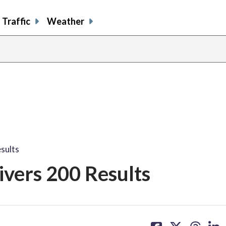
Traffic
Weather
sults
vers 200 Results
share
share
share
sh