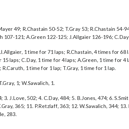
Mayer 49; R.Chastain 50-52; T.Gray 53; R.Chastain 54-9
ch 107-121; A.Green 122-125; J.Allgaier 126-196; C.Da
llgaier, 1 time for 71 laps; R.Chastain, 4 times for 68 l
 15 laps; C.Day, 1 time for 4 laps; A.Green, 1 time for 4 l
; R.Caruth, 1 time for 1 lap; T.Gray, 1 time for 1 lap.
 T.Gray, 1; W.Sawalich, 1.
4; 3. J.Love, 502; 4. C.Day, 484; 5. B.Jones, 474; 6. S.Smit
 T.Gray, 365; 11. P.Retzlaff, 363; 12. W.Sawalich, 344; 13
le, 283.