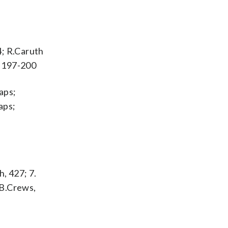
4; R.Caruth
y 197-200
aps;
aps;
h, 427; 7.
. B.Crews,