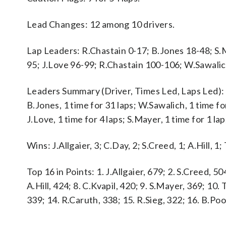
Lead Changes: 12 among 10 drivers.
Lap Leaders: R.Chastain 0-17; B.Jones 18-48; S.
95; J.Love 96-99; R.Chastain 100-106; W.Sawali
Leaders Summary (Driver, Times Led, Laps Led): J.A
B.Jones, 1 time for 31 laps; W.Sawalich, 1 time for
J.Love, 1 time for 4 laps; S.Mayer, 1 time for 1 lap
Wins: J.Allgaier, 3; C.Day, 2; S.Creed, 1; A.Hill, 1;
Top 16 in Points: 1. J.Allgaier, 679; 2. S.Creed, 50
A.Hill, 424; 8. C.Kvapil, 420; 9. S.Mayer, 369; 10.
339; 14. R.Caruth, 338; 15. R.Sieg, 322; 16. B.Poo