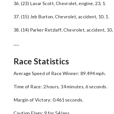
36. (23) Lavar Scott, Chevrolet, engine, 23, 1.
37. (15) Jeb Burton, Chevrolet, accident, 10, 1.
38. (14) Parker Retzlaff, Chevrolet, accident, 10, 
___
Race Statistics
Average Speed of Race Winner: 89.494 mph.
Time of Race: 2 hours, 14 minutes, 6 seconds.
Margin of Victory: 0.461 seconds.
Caution Flags: 9 for 54 laps.