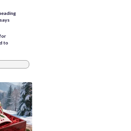
heading
 says
for
d to