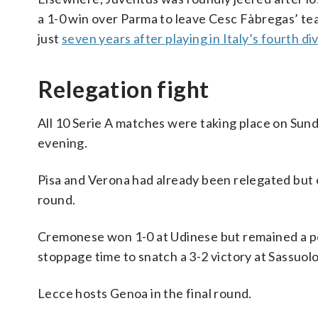
a 1-0 win over Parma to leave Cesc Fàbregas’ tea
just
seven years after playing in Italy’s fourth di
Relegation fight
All 10 Serie A matches were taking place on Sunda
evening.
Pisa and Verona had already been relegated but on
round.
Cremonese won 1-0 at Udinese but remained a po
stoppage time to snatch a 3-2 victory at Sassuolo
Lecce hosts Genoa in the final round.