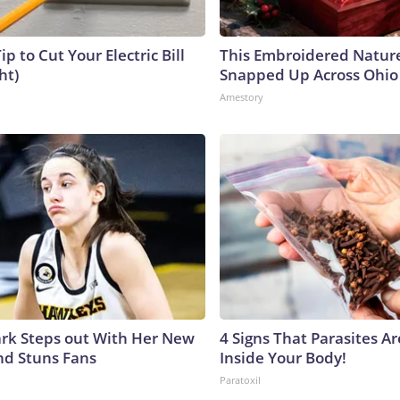
ip to Cut Your Electric Bill
This Embroidered Nature
ht)
Snapped Up Across Ohio
Amestory
lark Steps out With Her New
4 Signs That Parasites Ar
nd Stuns Fans
Inside Your Body!
Paratoxil