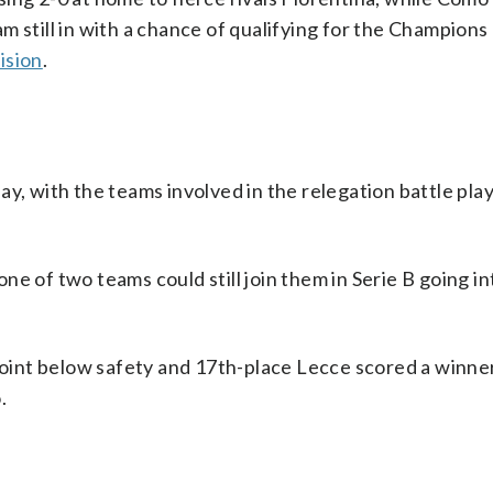
m still in with a chance of qualifying for the Champion
vision
.
y, with the teams involved in the relegation battle play
e of two teams could still join them in Serie B going int
int below safety and 17th-place Lecce scored a winner
.