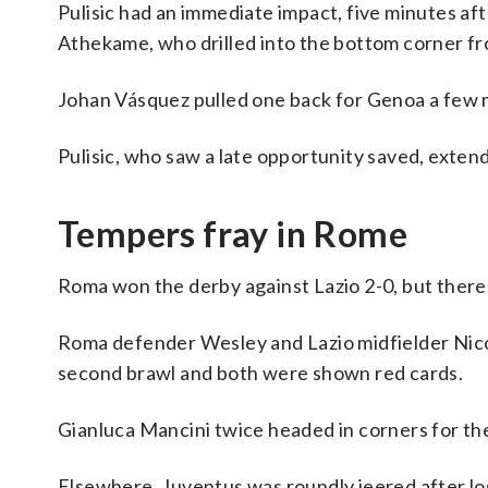
Pulisic had an immediate impact, five minutes aft
Athekame, who drilled into the bottom corner fr
Johan Vásquez pulled one back for Genoa a few m
Pulisic, who saw a late opportunity saved, exten
Tempers fray in Rome
Roma won the derby against Lazio 2-0, but there
Roma defender Wesley and Lazio midfielder Nico
second brawl and both were shown red cards.
Gianluca Mancini twice headed in corners for the
Elsewhere, Juventus was roundly jeered after los