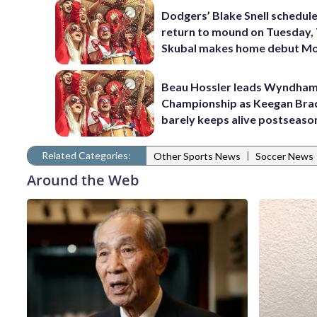
Dodgers’ Blake Snell schedul
return to mound on Tuesday, 
Skubal makes home debut M
Beau Hossler leads Wyndha
Championship as Keegan Bra
barely keeps alive postseaso
Related Categories:
|
Other Sports News
Soccer News
Around the Web