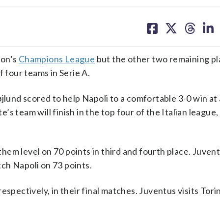
share
share
share
sh
on
on
on
on
facebook
X
threa
lin
son’s
Champions League
but the other two remaining pl
f four teams in Serie A.
und scored to help Napoli to a comfortable 3-0 win at 
 team will finish in the top four of the Italian league, 
em level on 70 points in third and fourth place. Juven
ch Napoli on 73 points.
spectively, in their final matches. Juventus visits Torin