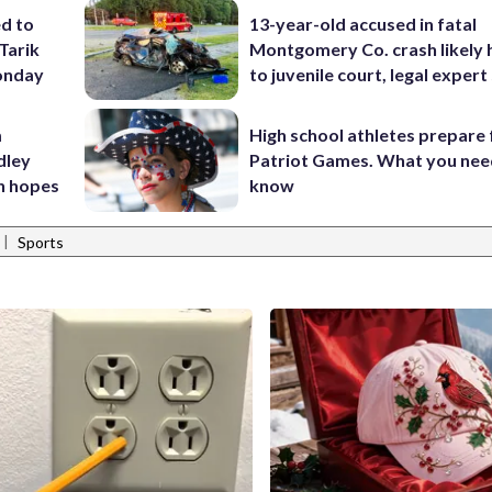
ed to
13-year-old accused in fatal
Tarik
Montgomery Co. crash likely 
onday
to juvenile court, legal expert
m
High school athletes prepare 
dley
Patriot Games. What you nee
n hopes
know
|
Sports