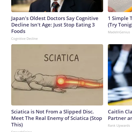
Japan's Oldest Doctors Say Cognitive
1 Simple T
Decline Isn't Age: Just Stop Eating 3
(Try Tonig
Foods
MadeInGenius
Cognitive Decline
Sciatica is Not From a Slipped Disc.
Caitlin C
Meet The Real Enemy of Sciatica (Stop
Partner a
This)
Rank Upwards
SmoothSpine