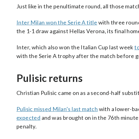
Just like in the penultimate round, all those matc
Inter Milan won the Serie A title
with three round
the 1-1 draw against Hellas Verona, its final ho
Inter, which also won the Italian Cup last week
t
with the Serie A trophy after the match before g
Pulisic returns
Christian Pulisic came on as a second-half substit
Pulisic missed Milan’s last match
with a lower-ba
expected
and was brought on in the 76th minute
penalty.