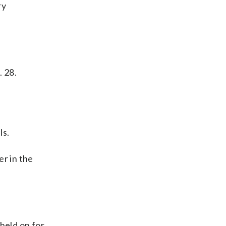
ry
. 28.
ls.
r in the
held on for