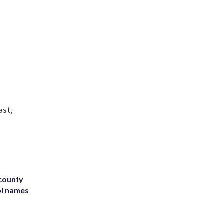
ast,
 county
ol names