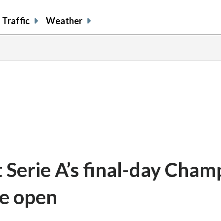
Traffic
Weather
 Serie A’s final-day Cham
de open