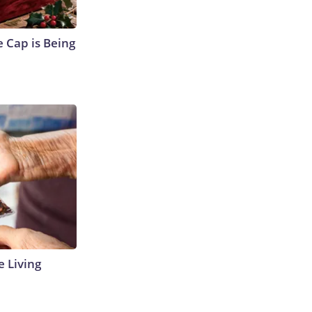
 Cap is Being
e Living