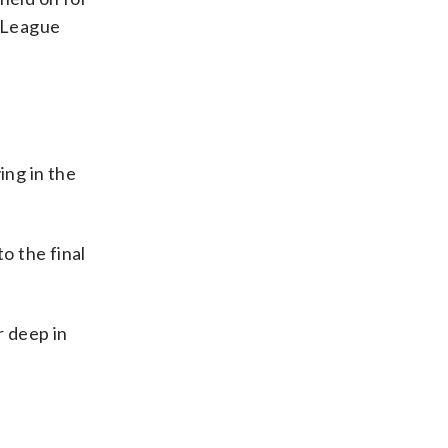
s League
ing in the
o the final
 deep in