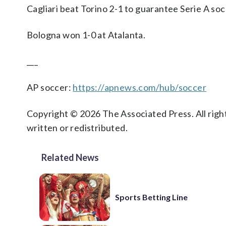
Cagliari beat Torino 2-1 to guarantee Serie A so
Bologna won 1-0 at Atalanta.
___
AP soccer:
https://apnews.com/hub/soccer
Copyright © 2026 The Associated Press. All right
written or redistributed.
Related News
Sports Betting Line