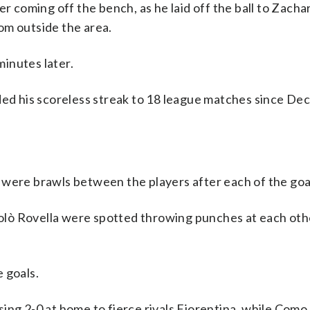
er coming off the bench, as he laid off the ball to Zacha
om outside the area.
inutes later.
ded his scoreless streak to 18 league matches since Dec
 were brawls between the players after each of the goa
lò Rovella were spotted throwing punches at each othe
 goals.
ing 2-0 at home to fierce rivals Fiorentina, while Como 