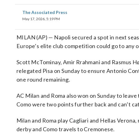
The Associated Press
May 17, 2026, 5:19 PM
MILAN (AP) — Napoli secured a spot in next sea
Europe’s elite club competition could go to any o
Scott McTominay, Amir Rrahmani and Rasmus Højl
relegated Pisa on Sunday to ensure Antonio Conte’s
one round remaining.
AC Milan and Roma also won on Sunday to leave th
Como were two points further back and can’t cat
Milan and Roma play Cagliari and Hellas Verona, re
derby and Como travels to Cremonese.