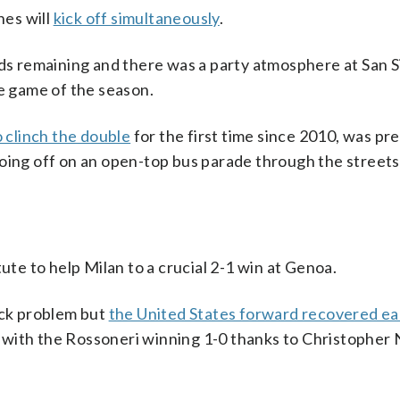
hes will
kick off simultaneously
.
s remaining and there was a party atmosphere at San S
me game of the season.
o clinch the double
for the first time since 2010, was p
oing off on an open-top bus parade through the streets
ute to help Milan to a crucial 2-1 win at Genoa.
ck problem but
the United States forward recovered ear
 with the Rossoneri winning 1-0 thanks to Christopher