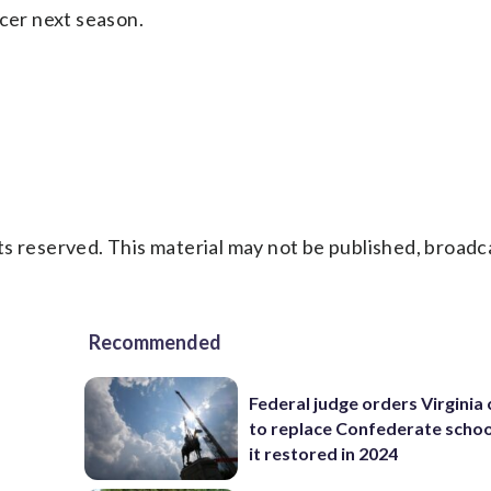
ccer next season.
s reserved. This material may not be published, broadc
Recommended
Federal judge orders Virginia
to replace Confederate scho
it restored in 2024