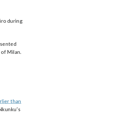
iro during
resented
 of Milan.
lier than
 Nkunku’s