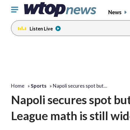
Click
News
to
toggle
Listen Live
navigation
menu.
Home
»
Sports
»
Napoli secures spot but…
Napoli secures spot but
League math is still wi