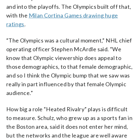
and into the playoffs. The Olympics built off that,
with the
Milan Cortina Games drawing huge
ratings
.
“The Olympics was a cultural moment,” NHL chief
operating officer Stephen McArdle said. “We
know that Olympic viewership does appeal to
those demographics, to that female demographic,
and so I think the Olympic bump that we saw was
really in part influenced by that female Olympic
audience.”
How big a role “Heated Rivalry” plays is difficult
to measure. Schulz, who grew up as a sports fan in
the Boston area, said it does not enter her mind,
but the networks and the league are well aware