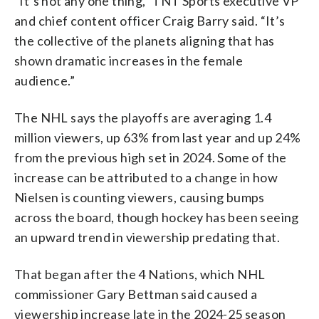
“It’s not any one thing,” TNT Sports executive VP
and chief content officer Craig Barry said. “It’s
the collective of the planets aligning that has
shown dramatic increases in the female
audience.”
The NHL says the playoffs are averaging 1.4
million viewers, up 63% from last year and up 24%
from the previous high set in 2024. Some of the
increase can be attributed to a change in how
Nielsen is counting viewers, causing bumps
across the board, though hockey has been seeing
an upward trend in viewership predating that.
That began after the 4 Nations, which NHL
commissioner Gary Bettman said caused a
viewership increase late in the 2024-25 season