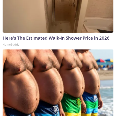
Here's The Estimated Walk-In Shower Price in 2026
HomeBuddy