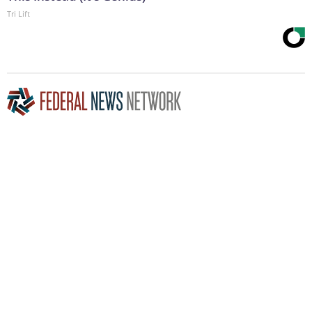
Tri Lift