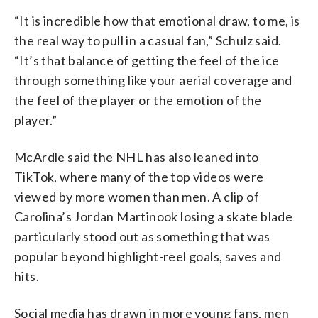
“It is incredible how that emotional draw, to me, is
the real way to pull in a casual fan,” Schulz said.
“It’s that balance of getting the feel of the ice
through something like your aerial coverage and
the feel of the player or the emotion of the
player.”
McArdle said the NHL has also leaned into
TikTok, where many of the top videos were
viewed by more women than men. A clip of
Carolina’s Jordan Martinook losing a skate blade
particularly stood out as something that was
popular beyond highlight-reel goals, saves and
hits.
Social media has drawn in more young fans, men