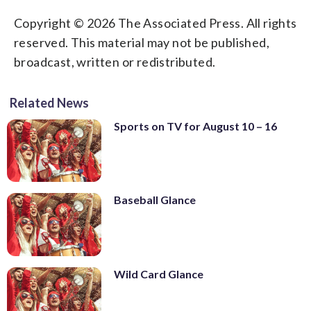
Copyright © 2026 The Associated Press. All rights
reserved. This material may not be published,
broadcast, written or redistributed.
Related News
Sports on TV for August 10 – 16
Baseball Glance
Wild Card Glance