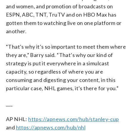
and women, and promotion of broadcasts on
ESPN, ABC, TNT, TruTV and on HBO Max has
gotten them to watching live on one platform or
another.
“That’s why it’s so important to meet them where
they are,” Barry said. “That’s why our kind of
strategy is put it everywhere in a simulcast
capacity, so regardless of where you are
consuming and digesting your content, in this
particular case, NHL games, it’s there for you.”
___
AP NHL:
https://apnews.com/hub/stanley-cup
and
https://apnews.com/hub/nhl