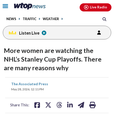
Email
facebook
instagram
x
tiktok
youtube
threads
Click
Live Radio
to
toggle
NEWS
TRAFFIC
WEATHER
navigation
menu.
Listen Live
More women are watching the
NHL’s Stanley Cup Playoffs. There
are many reasons why
share
share
share
share
share
print
The Associated Press
on
on
on
on
on
May 28, 2026, 12:11 PM
facebook
X
threads
linkedin
email
Share This: