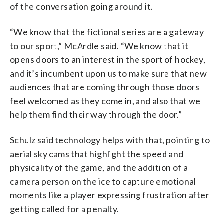
of the conversation going around it.
“We know that the fictional series are a gateway
to our sport,” McArdle said. “We know that it
opens doors to an interest in the sport of hockey,
and it’s incumbent upon us to make sure that new
audiences that are coming through those doors
feel welcomed as they come in, and also that we
help them find their way through the door.”
Schulz said technology helps with that, pointing to
aerial sky cams that highlight the speed and
physicality of the game, and the addition of a
camera person on the ice to capture emotional
moments like a player expressing frustration after
getting called for a penalty.