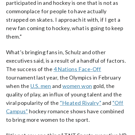
participated in and hockey is one that is not as
commonplace for people to have actually
strapped on skates. I approach it with, if I get a
new fan coming to hockey, what is going to keep
them.”
What’s bringing fans in, Schulz and other
executives said, is a result of a handful of factors.
The success of the
4 Nations Face-Off
tournament last year, the Olympics in February
when the
U.S. men
and
women won
gold, the
quality of play, an influx of young talent and the
viral popularity of the
“Heated Rivalry”
and
“Off
Campus”
hockey romance shows have combined
to bring more women to the sport.