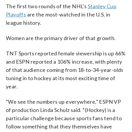
The first two rounds of the NHL’s
Stanley Cup
Playoffs
are the most-watched in the U.S. in
league history.
Women are the primary driver of that growth.
TNT Sports reported female viewership is up 66%
and ESPN reported a 106% increase, with plenty
of that audience coming from 18-to-34-year-olds
tuning in to hockey at its most exciting time of
year.
“We see the numbers up everywhere,” ESPN VP
of production Linda Schulz said. “(Hockey) is a
particular challenge because sports fans tend to
follow something that they themselves have