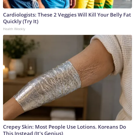
Cardiologists: These 2 Veggies Will Kill Your Belly Fat
Quickly (Try It)
Health Weekly
Crepey Skin: Most People Use Lotions. Koreans Do
This Instead (It's Genius)