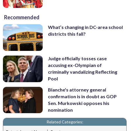
Recommended
What’s changing in DC-area school
districts this fall?
Judge officially tosses case
accusing ex-Olympian of
criminally vandalizing Reflecting
Pool
Blanche's attorney general
confirmation is in doubt as GOP
Sen. Murkowski opposes his
nomination
Related Categories: