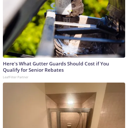
Here's What Gutter Guards Should Cost if You
Qualify for Senior Rebates
LeafFilter Partner