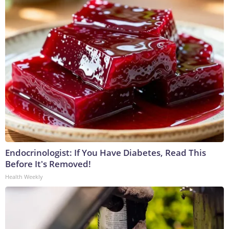
Endocrinologist: If You Have Diabetes, Read This
Before It's Removed!
Health Weekly