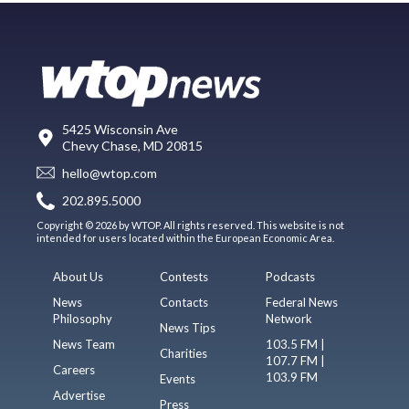
5425 Wisconsin Ave
Chevy Chase, MD 20815
hello@wtop.com
202.895.5000
Copyright © 2026 by WTOP. All rights reserved. This website is not
intended for users located within the European Economic Area.
About Us
Contests
Podcasts
News
Contacts
Federal News
Philosophy
Network
News Tips
News Team
103.5 FM |
Charities
107.7 FM |
Careers
103.9 FM
Events
Advertise
Press