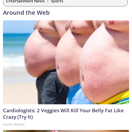
|
Entertainment News
Sports
Around the Web
Cardiologists: 2 Veggies Will Kill Your Belly Fat Like
Crazy (Try It)
Health Weekly