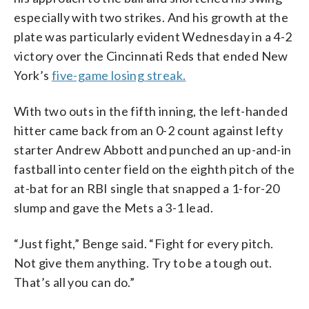
especially with two strikes. And his growth at the
plate was particularly evident Wednesday in a 4-2
victory over the Cincinnati Reds that ended New
York’s
five-game losing streak.
With two outs in the fifth inning, the left-handed
hitter came back from an 0-2 count against lefty
starter Andrew Abbott and punched an up-and-in
fastball into center field on the eighth pitch of the
at-bat for an RBI single that snapped a 1-for-20
slump and gave the Mets a 3-1 lead.
“Just fight,” Benge said. “Fight for every pitch.
Not give them anything. Try to be a tough out.
That’s all you can do.”