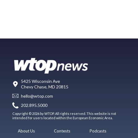
5425 Wisconsin Ave
Chevy Chase, MD 20815
hello@wtop.com
202.895.5000
Copyright © 2026 by WTOP. All rights reserved. This website is not
intended for users located within the European Economic Area.
About Us
Contests
Podcasts