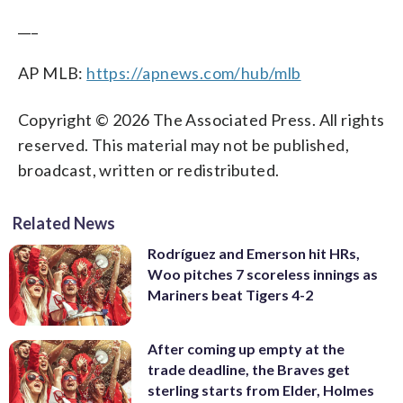
___
AP MLB:
https://apnews.com/hub/mlb
Copyright © 2026 The Associated Press. All rights
reserved. This material may not be published,
broadcast, written or redistributed.
Related News
Rodríguez and Emerson hit HRs,
Woo pitches 7 scoreless innings as
Mariners beat Tigers 4-2
After coming up empty at the
trade deadline, the Braves get
sterling starts from Elder, Holmes