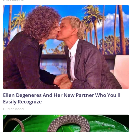
Ellen Degeneres And Her New Partner Who You'll
Easily Recognize
Outlier Model