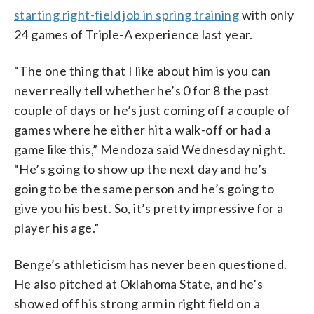
starting right-field job in spring training
with only
24 games of Triple-A experience last year.
“The one thing that I like about him is you can
never really tell whether he’s 0 for 8 the past
couple of days or he’s just coming off a couple of
games where he either hit a walk-off or had a
game like this,” Mendoza said Wednesday night.
“He’s going to show up the next day and he’s
going to be the same person and he’s going to
give you his best. So, it’s pretty impressive for a
player his age.”
Benge’s athleticism has never been questioned.
He also pitched at Oklahoma State, and he’s
showed off his strong arm in right field on a