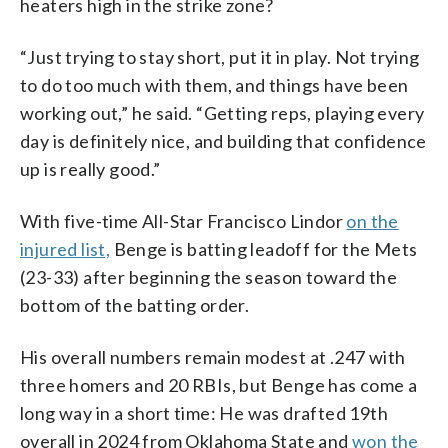
heaters high in the strike zone?
“Just trying to stay short, put it in play. Not trying
to do too much with them, and things have been
working out,” he said. “Getting reps, playing every
day is definitely nice, and building that confidence
up is really good.”
With five-time All-Star Francisco Lindor
on the
injured list,
Benge is batting leadoff for the Mets
(23-33) after beginning the season toward the
bottom of the batting order.
His overall numbers remain modest at .247 with
three homers and 20 RBIs, but Benge has come a
long way in a short time: He was drafted 19th
overall in 2024 from Oklahoma State and
won the