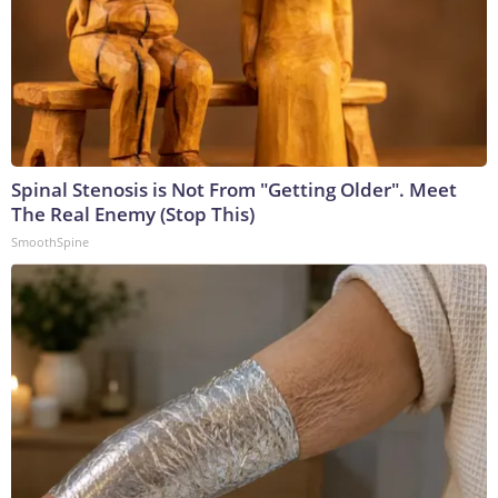
Spinal Stenosis is Not From "Getting Older". Meet
The Real Enemy (Stop This)
SmoothSpine