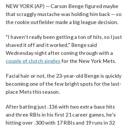
NEW YORK (AP) — Carson Benge figured maybe
that scraggly mustache was holding him back — so
the rookie outfielder made a big league decision.
“I haven’t really been getting a ton of hits, so I just
shaved it off and it worked,” Benge said
Wednesday night after coming through with a
couple of clutch singles
for the New York Mets.
Facial hair or not, the 23-year-old Benge is quickly
becoming one of the few bright spots for the last-
place Mets this season.
After batting just .136 with two extra-base hits
and three RBIs in his first 21 career games, he’s
hitting over .300 with 17 RBIs and 19 runs in 32