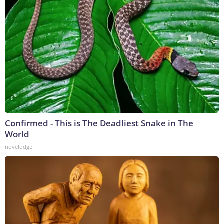
Confirmed - This is The Deadliest Snake in The
World
novelodge