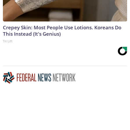
Crepey Skin: Most People Use Lotions. Koreans Do
This Instead (It's Genius)
Tri Lift