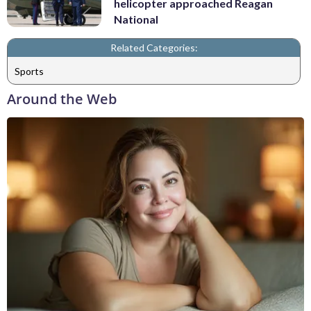
helicopter approached Reagan
National
Related Categories:
Sports
Around the Web