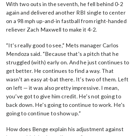
With two outs in the seventh, he fell behind 0-2
again and delivered another RBI single to center
on a 98 mph up-and-in fastball from right-handed
reliever Zach Maxwell to make it 4-2.
“It’s really good to see,” Mets manager Carlos
Mendoza said. “Because that’s a pitch that he
struggled (with) early on. And he just continues to
get better. He continues to find a way. That
wasn’t an easy at-bat there. It’s two of them. Left
on left — it was also pretty impressive. I mean,
you’ve got to give him credit. He’s not going to
back down. He’s going to continue to work. He’s
going to continue to show up.”
How does Benge explain his adjustment against