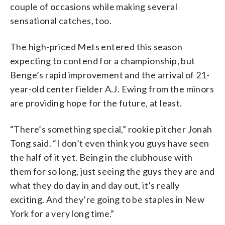
couple of occasions while making several
sensational catches, too.
The high-priced Mets entered this season
expecting to contend for a championship, but
Benge’s rapid improvement and the arrival of 21-
year-old center fielder A.J. Ewing from the minors
are providing hope for the future, at least.
“There’s something special,” rookie pitcher Jonah
Tong said. “I don’t even think you guys have seen
the half of it yet. Being in the clubhouse with
them for so long, just seeing the guys they are and
what they do day in and day out, it’s really
exciting. And they’re going to be staples in New
York for a very long time.”