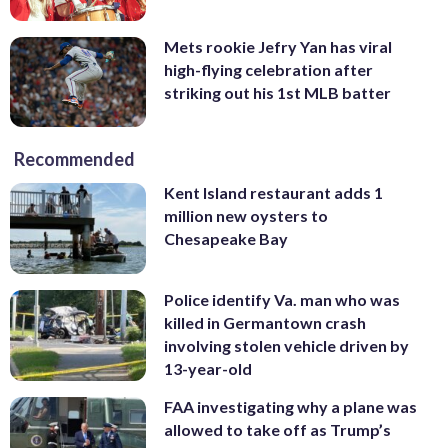
Mets rookie Jefry Yan has viral
high-flying celebration after
striking out his 1st MLB batter
Recommended
Kent Island restaurant adds 1
million new oysters to
Chesapeake Bay
Police identify Va. man who was
killed in Germantown crash
involving stolen vehicle driven by
13-year-old
FAA investigating why a plane was
allowed to take off as Trump’s