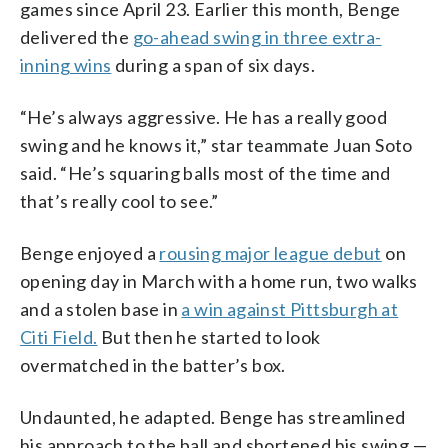
games since April 23. Earlier this month, Benge
delivered the
go-ahead swing in three extra-
inning wins
during a span of six days.
“He’s always aggressive. He has a really good
swing and he knows it,” star teammate Juan Soto
said. “He’s squaring balls most of the time and
that’s really cool to see.”
Benge enjoyed a
rousing major league debut
on
opening day in March with a home run, two walks
and a stolen base in
a win against Pittsburgh at
Citi Field.
But then he started to look
overmatched in the batter’s box.
Undaunted, he adapted. Benge has streamlined
his approach to the ball and shortened his swing —