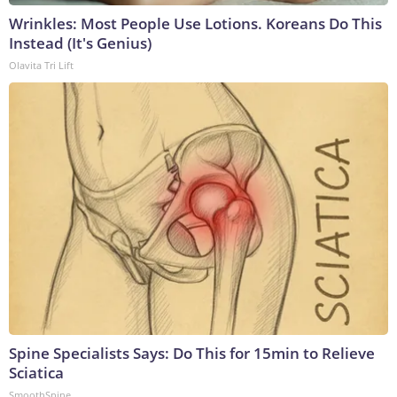
Wrinkles: Most People Use Lotions. Koreans Do This
Instead (It's Genius)
Olavita Tri Lift
Spine Specialists Says: Do This for 15min to Relieve
Sciatica
SmoothSpine