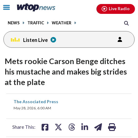
Email
facebook
instagram
x
tiktok
youtube
threads
Click
Live Radio
to
toggle
NEWS
TRAFFIC
WEATHER
navigation
menu.
Listen Live
Mets rookie Carson Benge ditches
his mustache and makes big strides
at the plate
share
share
share
share
share
print
The Associated Press
on
on
on
on
on
May 28, 2026, 6:00 AM
facebook
X
threads
linkedin
email
Share This: