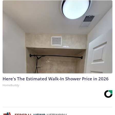
Here's The Estimated Walk-In Shower Price in 2026
HomeBuddy