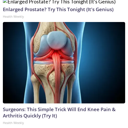
Enlarged Prostate? Try This Tonight (It's Genius)
Health Weekly
Surgeons: This Simple Trick Will End Knee Pain &
Arthritis Quickly (Try It)
Health Weekly