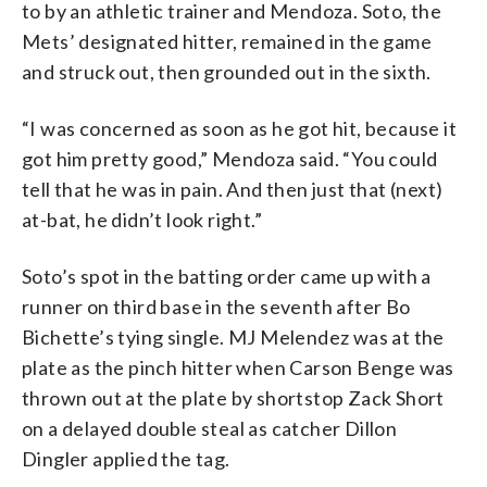
to by an athletic trainer and Mendoza. Soto, the
Mets’ designated hitter, remained in the game
and struck out, then grounded out in the sixth.
“I was concerned as soon as he got hit, because it
got him pretty good,” Mendoza said. “You could
tell that he was in pain. And then just that (next)
at-bat, he didn’t look right.”
Soto’s spot in the batting order came up with a
runner on third base in the seventh after Bo
Bichette’s tying single. MJ Melendez was at the
plate as the pinch hitter when Carson Benge was
thrown out at the plate by shortstop Zack Short
on a delayed double steal as catcher Dillon
Dingler applied the tag.