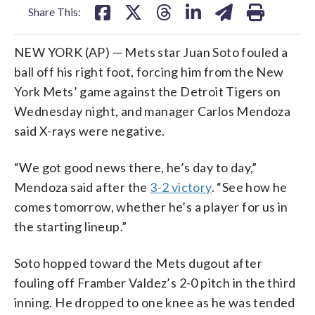
Share This:
NEW YORK (AP) — Mets star Juan Soto fouled a
ball off his right foot, forcing him from the New
York Mets’ game against the Detroit Tigers on
Wednesday night, and manager Carlos Mendoza
said X-rays were negative.
“We got good news there, he’s day to day,”
Mendoza said after the
3-2 victory
. “See how he
comes tomorrow, whether he’s a player for us in
the starting lineup.”
Soto hopped toward the Mets dugout after
fouling off Framber Valdez’s 2-0 pitch in the third
inning. He dropped to one knee as he was tended