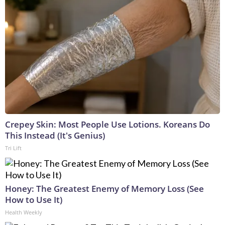
Crepey Skin: Most People Use Lotions. Koreans Do
This Instead (It's Genius)
Tri Lift
Honey: The Greatest Enemy of Memory Loss (See
How to Use It)
Health Weekly