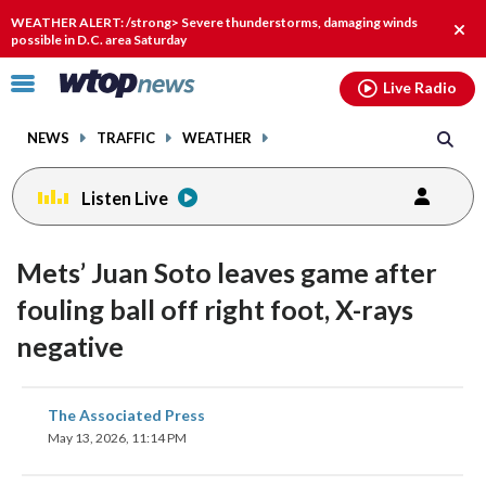
Email
facebook
instagram
x
tiktok
youtube
threads
WEATHER ALERT: /strong> Severe thunderstorms, damaging winds
Clos
possible in D.C. area Saturday
alert
Click
Live Radio
to
toggle
NEWS
TRAFFIC
WEATHER
navigation
menu.
Listen Live
Mets’ Juan Soto leaves game after
fouling ball off right foot, X-rays
negative
share
share
share
share
share
print
The Associated Press
on
on
on
on
on
May 13, 2026, 11:14 PM
facebook
X
threads
linkedin
email