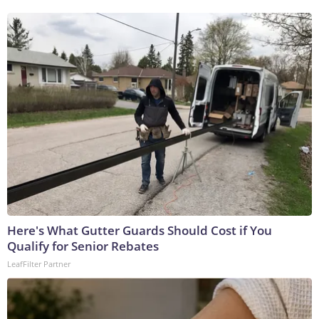
Here's What Gutter Guards Should Cost if You
Qualify for Senior Rebates
LeafFilter Partner