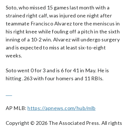
Soto, who missed 15 games last month with a
strained right calf, was injured one night after
teammate Francisco Alvarez tore the meniscus in
his right knee while fouling off a pitch in the sixth
inning of a 10-2 win. Alvarez will undergo surgery
and is expected to miss at least six-to-eight
weeks.
Soto went 0 for 3 and is 6 for 41 in May. He is
hitting .263 with four homers and 11 RBIs.
___
AP MLB:
https://apnews.com/hub/mlb
Copyright © 2026 The Associated Press. All rights