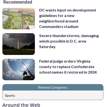
Recommended
DC wants input on development
guidelines for a new
neighborhood around
Commanders stadium
Severe thunderstorms, damaging
winds possible in D.C. area
Saturday
Federal judge orders Virginia
county to replace Confederate
school names it restored in 2024
Related Categories:
Sports
Around the Web