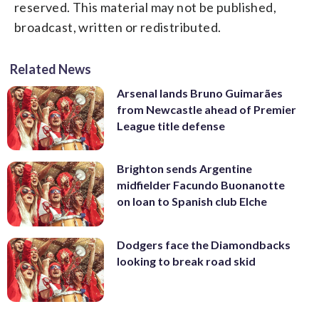
reserved. This material may not be published,
broadcast, written or redistributed.
Related News
Arsenal lands Bruno Guimarães
from Newcastle ahead of Premier
League title defense
Brighton sends Argentine
midfielder Facundo Buonanotte
on loan to Spanish club Elche
Dodgers face the Diamondbacks
looking to break road skid