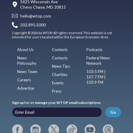
5425 Wisconsin Ave
Chevy Chase, MD 20815
hello@wtop.com
202.895.5000
Copyright © 2026 by WTOP. All rights reserved. This website is not
intended for users located within the European Economic Area.
About Us
Contests
Podcasts
News
Contacts
Federal News
Philosophy
Network
News Tips
News Team
103.5 FM |
Charities
107.7 FM |
Careers
103.9 FM
Events
Advertise
Press
Sign up for or manage your WTOP email subscriptions
Go