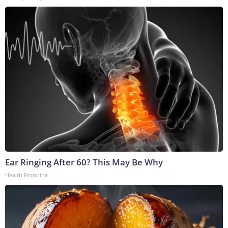
Ear Ringing After 60? This May Be Why
Health Frontline