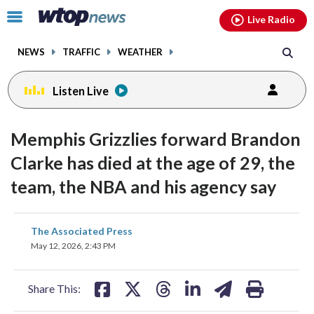
Email
facebook
instagram
x
tiktok
youtube
threads
Click
Live Radio
to
toggle
NEWS
TRAFFIC
WEATHER
navigation
menu.
Listen Live
Memphis Grizzlies forward Brandon
Clarke has died at the age of 29, the
team, the NBA and his agency say
share
share
share
share
share
print
The Associated Press
on
on
on
on
on
May 12, 2026, 2:43 PM
facebook
X
threads
linkedin
email
Share This: