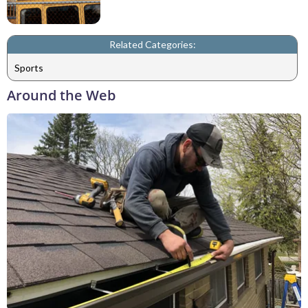
Related Categories:
Sports
Around the Web