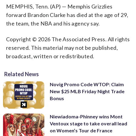
MEMPHIS, Tenn. (AP) — Memphis Grizzlies
forward Brandon Clarke has died at the age of 29,
the team, the NBA and his agency say.
Copyright © 2026 The Associated Press. All rights
reserved. This material may not be published,
broadcast, written or redistributed.
Related News
Novig Promo Code WTOP: Claim
New $25 MLB Friday Night Trade
Bonus
Niewiadoma-Phinney wins Mont
Ventoux stage to take overall lead
on Women’s Tour de France