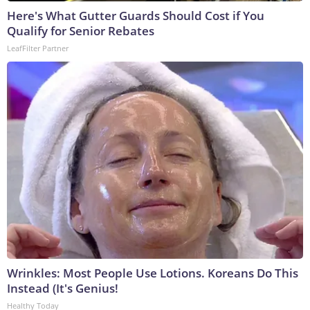
Here's What Gutter Guards Should Cost if You
Qualify for Senior Rebates
LeafFilter Partner
Wrinkles: Most People Use Lotions. Koreans Do This
Instead (It's Genius!
Healthy Today