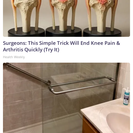
Surgeons: This Simple Trick Will End Knee Pain &
Arthritis Quickly (Try It)
Health Weekly