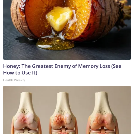
Honey: The Greatest Enemy of Memory Loss (See
How to Use It)
Health Weekly