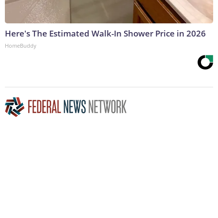
Here's The Estimated Walk-In Shower Price in 2026
HomeBuddy