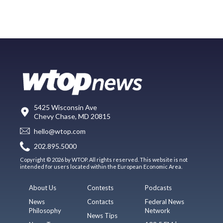
5425 Wisconsin Ave
Chevy Chase, MD 20815
hello@wtop.com
202.895.5000
Copyright © 2026 by WTOP. All rights reserved. This website is not
intended for users located within the European Economic Area.
About Us
Contests
Podcasts
News
Contacts
Federal News
Philosophy
Network
News Tips