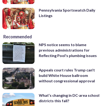
Pennsylvania Sportswatch Daily
Listings
Recommended
NPS notice seems to blame
previous administrations for
Reflecting Pool's plumbing issues
Appeals court rules Trump can't
build White House ballroom
without congressional approval
What’s changing in DC-area school
districts this fall?