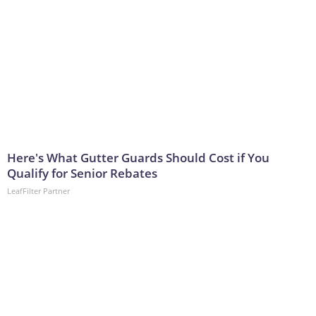
Here's What Gutter Guards Should Cost if You
Qualify for Senior Rebates
LeafFilter Partner