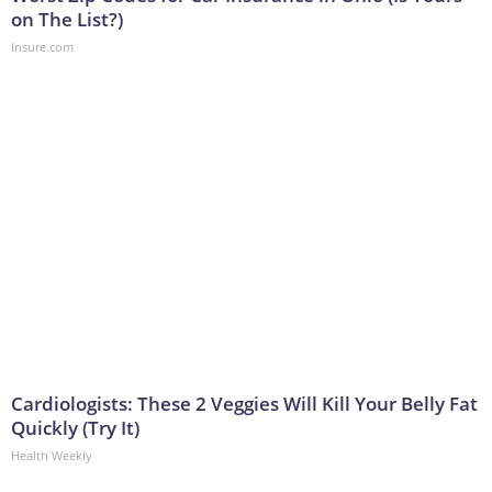
on The List?)
Insure.com
Cardiologists: These 2 Veggies Will Kill Your Belly Fat
Quickly (Try It)
Health Weekly