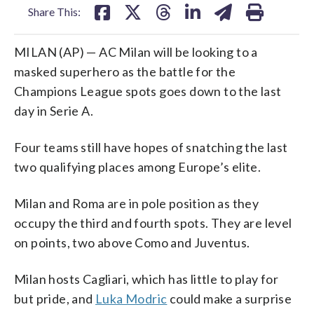
Share This:
MILAN (AP) — AC Milan will be looking to a
masked superhero as the battle for the
Champions League spots goes down to the last
day in Serie A.
Four teams still have hopes of snatching the last
two qualifying places among Europe’s elite.
Milan and Roma are in pole position as they
occupy the third and fourth spots. They are level
on points, two above Como and Juventus.
Milan hosts Cagliari, which has little to play for
but pride, and
Luka Modric
could make a surprise