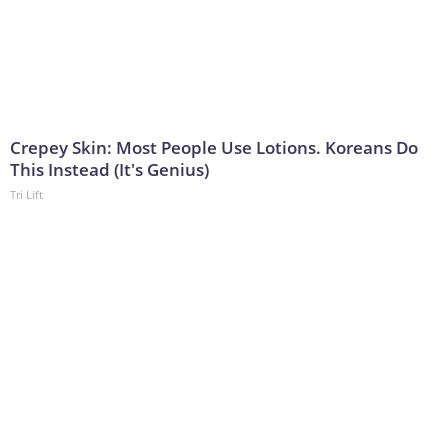
Crepey Skin: Most People Use Lotions. Koreans Do
This Instead (It's Genius)
Tri Lift