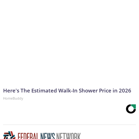
Here's The Estimated Walk-In Shower Price in 2026
HomeBuddy