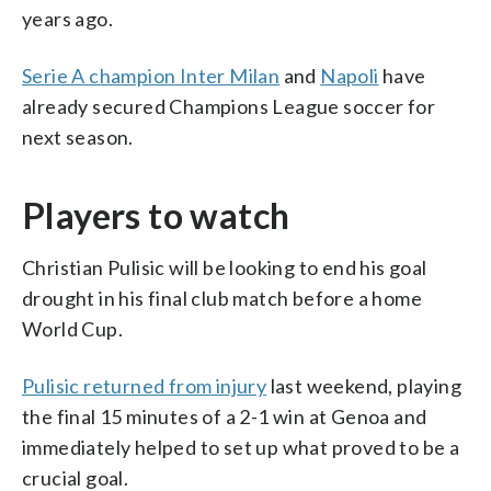
years ago.
Serie A champion Inter Milan
and
Napoli
have
already secured Champions League soccer for
next season.
Players to watch
Christian Pulisic will be looking to end his goal
drought in his final club match before a home
World Cup.
Pulisic returned from injury
last weekend, playing
the final 15 minutes of a 2-1 win at Genoa and
immediately helped to set up what proved to be a
crucial goal.