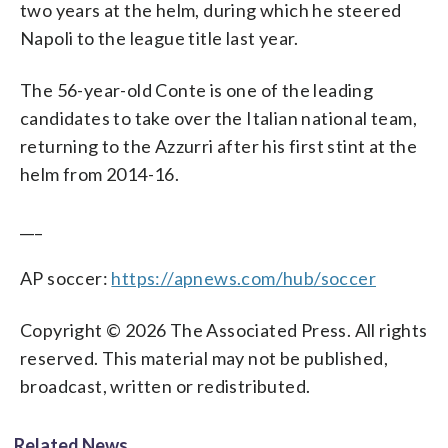
two years at the helm, during which he steered
Napoli to the league title last year.
The 56-year-old Conte is one of the leading
candidates to take over the Italian national team,
returning to the Azzurri after his first stint at the
helm from 2014-16.
___
AP soccer:
https://apnews.com/hub/soccer
Copyright © 2026 The Associated Press. All rights
reserved. This material may not be published,
broadcast, written or redistributed.
Related News