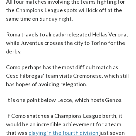
All four matches involving the teams fighting for
the Champions League spots will kick off at the
same time on Sunday night.
Roma travels to already-relegated Hellas Verona,
while Juventus crosses the city to Torino for the
derby.
Como perhaps has the most difficult match as
Cesc Fàbregas’ team visits Cremonese, which still
has hopes of avoiding relegation.
It is one point below Lecce, which hosts Genoa.
If Como snatches a Champions League berth, it
would be an incredible achievement for a team
that was
playing in the fourth division
just seven