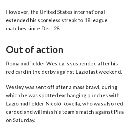
However, the United States international
extended his scoreless streak to 18 league
matches since Dec. 28.
Out of action
Roma midfielder Wesley is suspended after his
red card in the derby against Lazio last weekend.
Wesley was sent off after a mass brawl, during
which he was spotted exchanging punches with
Lazio midfielder Nicolò Rovella, who was also red-
carded and will miss his team’s match against Pisa
on Saturday.