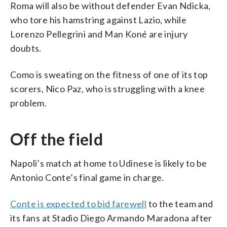
Roma will also be without defender Evan Ndicka,
who tore his hamstring against Lazio, while
Lorenzo Pellegrini and Man Koné are injury
doubts.
Como is sweating on the fitness of one of its top
scorers, Nico Paz, who is struggling with a knee
problem.
Off the field
Napoli’s match at home to Udinese is likely to be
Antonio Conte’s final game in charge.
Conte is expected to bid farewell
to the team and
its fans at Stadio Diego Armando Maradona after