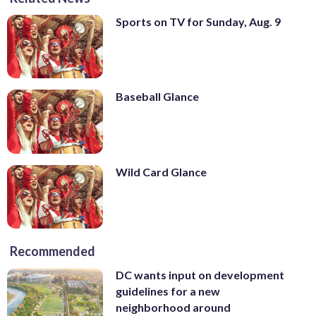
Sports on TV for Sunday, Aug. 9
Baseball Glance
Wild Card Glance
Recommended
DC wants input on development
guidelines for a new
neighborhood around