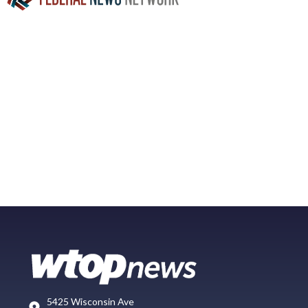
5425 Wisconsin Ave