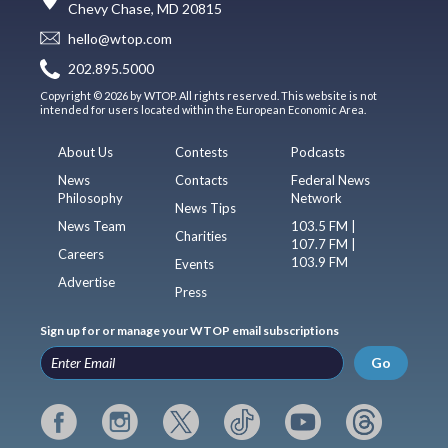
Chevy Chase, MD 20815
hello@wtop.com
202.895.5000
Copyright © 2026 by WTOP. All rights reserved. This website is not
intended for users located within the European Economic Area.
About Us
Contests
Podcasts
News
Contacts
Federal News
Philosophy
Network
News Tips
News Team
103.5 FM |
Charities
107.7 FM |
Careers
103.9 FM
Events
Advertise
Press
Sign up for or manage your WTOP email subscriptions
Go