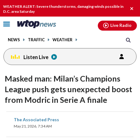
Email
facebook
instagram
x
tiktok
youtube
threads
WEATHER ALERT: Severe thunderstorms, damaging winds possible in
Clos
D.C. area Saturday
alert
Click
Live Radio
to
toggle
NEWS
TRAFFIC
WEATHER
navigation
menu.
Listen Live
Masked man: Milan’s Champions
League push gets unexpected boost
from Modric in Serie A finale
share
share
share
share
share
print
The Associated Press
on
on
on
on
on
May 21, 2026, 7:34 AM
facebook
X
threads
linkedin
email