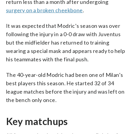
return less than a month after undergoing
surgery on a broken cheekbone
.
It was expected that Modric’s season was over
following the injury in a 0-0 draw with Juventus
but the midfielder has returned to training
wearing a special mask and appears ready to help
his teammates with the final push.
The 40-year-old Modric had been one of Milan’s
best players this season. He started 32 of 34
league matches before the injury and was left on
the bench only once.
Key matchups