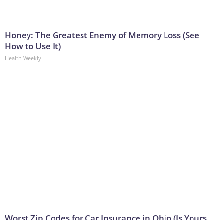
Honey: The Greatest Enemy of Memory Loss (See
How to Use It)
Health Weekly
Worst Zip Codes for Car Insurance in Ohio (Is Yours