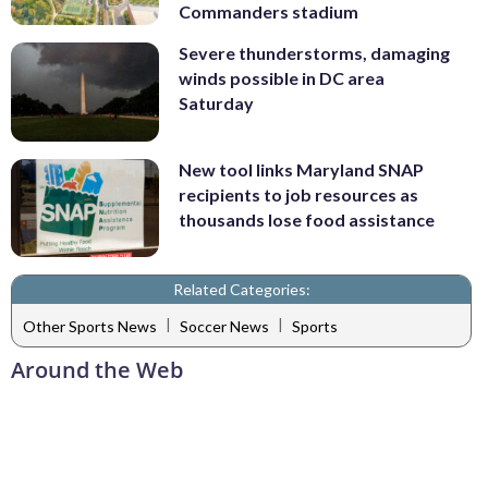
Commanders stadium
Severe thunderstorms, damaging
winds possible in DC area
Saturday
New tool links Maryland SNAP
recipients to job resources as
thousands lose food assistance
Related Categories:
|
|
Other Sports News
Soccer News
Sports
Around the Web