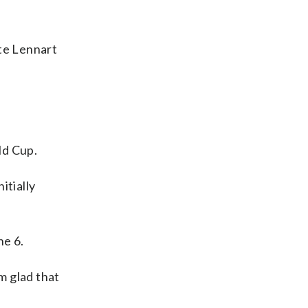
te Lennart
ld Cup.
itially
ne 6.
m glad that