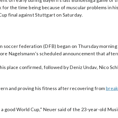
ent off early during Bayern’s last Bundesliga game of 
 for the time being because of muscular problems in his l
up final against Stuttgart on Saturday.
an soccer federation (DFB) began on Thursday morning
fore Nagelsmann’s scheduled announcement that after
 his place confirmed, followed by Deniz Undav, Nico Sch
ern and proving his fitness after recovering from
break
play a good World Cup,” Neuer said of the 23-year-old Musi