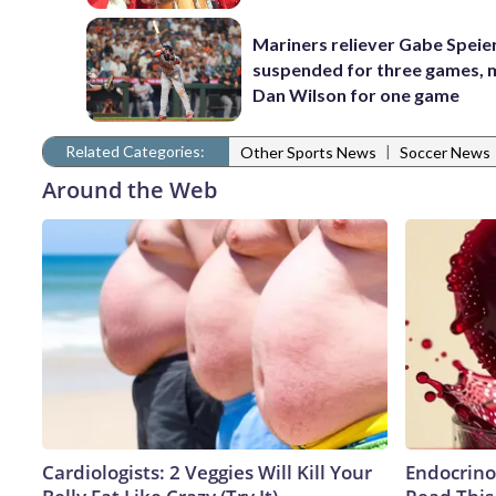
Mariners reliever Gabe Speie
suspended for three games,
Dan Wilson for one game
Related Categories:
|
Other Sports News
Soccer News
Around the Web
Cardiologists: 2 Veggies Will Kill Your
Endocrinol