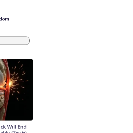
eedom
ick Will End