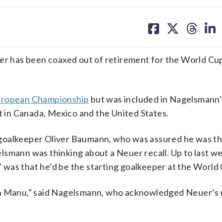
share
share
share
sh
on
on
on
on
facebook
X
threa
lin
 has been coaxed out of retirement for the World Cu
European Championship
but was included in Nagelsmann
in Canada, Mexico and the United States.
goalkeeper Oliver Baumann, who was assured he was th
lsmann was thinking about a Neuer recall. Up to last w
was that he’d be the starting goalkeeper at the World
ith Manu,” said Nagelsmann, who acknowledged Neuer’s