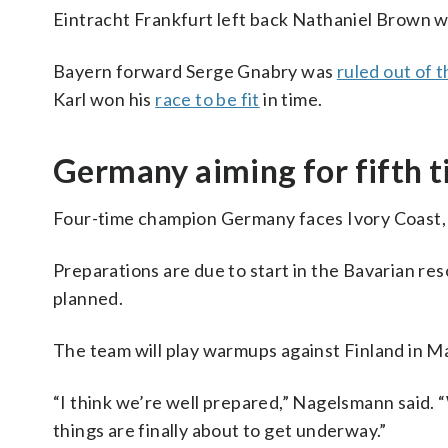
Eintracht Frankfurt left back Nathaniel Brown wi
Bayern forward Serge Gnabry was
ruled out of 
Karl won his
race to be fit
in time.
Germany aiming for fifth t
Four-time champion Germany faces Ivory Coast
Preparations are due to start in the Bavarian res
planned.
The team will play warmups against Finland in Ma
“I think we’re well prepared,” Nagelsmann said. “
things are finally about to get underway.”