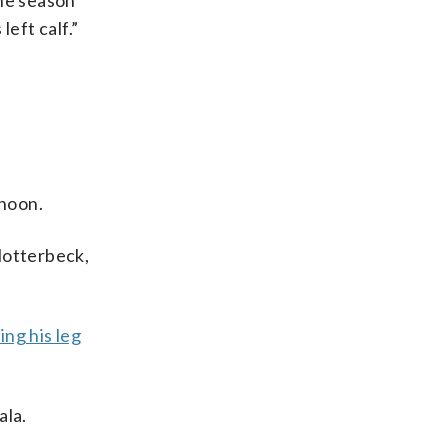
the season
eft calf.”
noon.
lotterbeck,
ing his leg
ala.