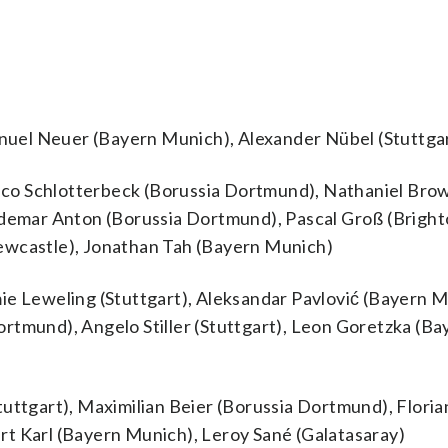
uel Neuer (Bayern Munich), Alexander Nübel (Stuttga
co Schlotterbeck (Borussia Dortmund), Nathaniel Bro
ldemar Anton (Borussia Dortmund), Pascal Groß (Bright
ewcastle), Jonathan Tah (Bayern Munich)
ie Leweling (Stuttgart), Aleksandar Pavlović (Bayern M
rtmund), Angelo Stiller (Stuttgart), Leon Goretzka (Ba
tuttgart), Maximilian Beier (Borussia Dortmund), Floria
rt Karl (Bayern Munich), Leroy Sané (Galatasaray)