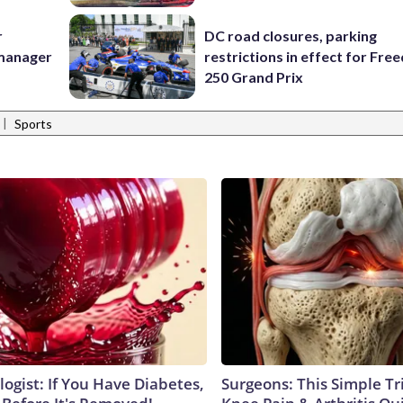
r
DC road closures, parking
 manager
restrictions in effect for Fr
250 Grand Prix
|
Sports
ogist: If You Have Diabetes,
Surgeons: This Simple Tr