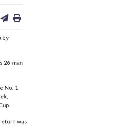
are
share
print
on
ds
kedin
email
p by
’s 26-man
e No. 1
eek,
 Cup.
 return was