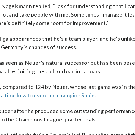
Nagelsmann replied, “I ask for understanding that I can
a lot and take people with me. Some times I manage it les
here’s definitely some room for improvement.”
 appearances that he’s a team player, and he’s unlikel
 Germany’s chances of success.
 seen as Neuer’s natural successor but has been bese
 after joining the club on loan in January.
compared to 124 by Neuer, whose last game was in th
ra time loss to eventual champion Spain
.
louder after he produced some outstanding performanc
 in the Champions League quarterfinals.