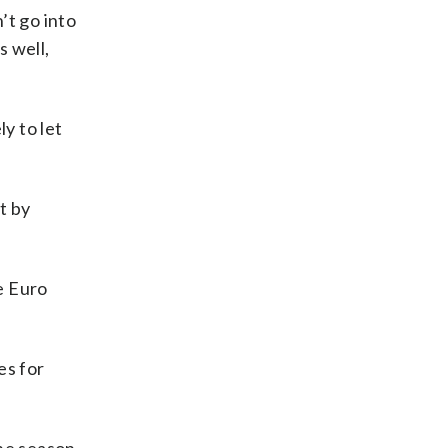
’t go into
s well,
y to let
t by
e Euro
es for