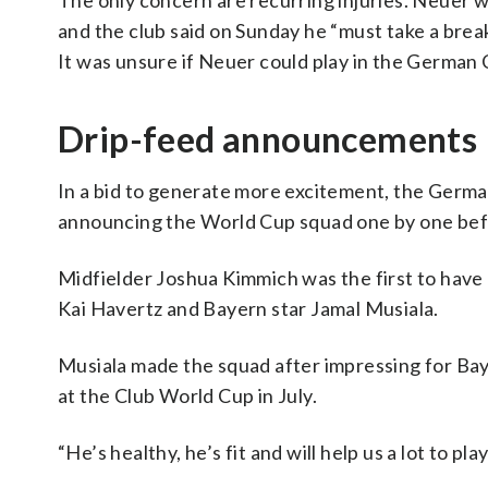
The only concern are recurring injuries. Neuer w
and the club said on Sunday he “must take a break
It was unsure if Neuer could play in the German C
Drip-feed announcements
In a bid to generate more excitement, the Germ
announcing the World Cup squad one by one be
Midfielder Joshua Kimmich was the first to have
Kai Havertz and Bayern star Jamal Musiala.
Musiala made the squad after impressing for Bay
at the Club World Cup in July.
“He’s healthy, he’s fit and will help us a lot to 