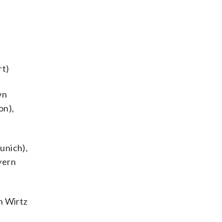
rt)
wn
on),
unich),
yern
n Wirtz