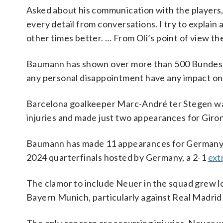
Asked about his communication with the players, 
every detail from conversations. I try to explain 
other times better. … From Oli’s point of view t
Baumann has shown over more than 500 Bundesliga
any personal disappointment have any impact on
Barcelona goalkeeper Marc-André ter Stegen was
injuries and made just two appearances for Girona
Baumann has made 11 appearances for Germany, 
2024 quarterfinals hosted by Germany, a 2-1
ext
The clamor to include Neuer in the squad grew 
Bayern Munich, particularly against Real Madrid