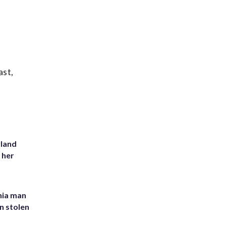
ast,
yland
 her
inia man
in stolen