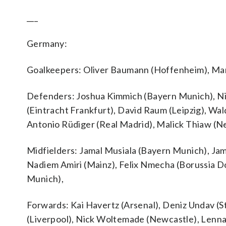
___
Germany:
Goalkeepers: Oliver Baumann (Hoffenheim), Man
Defenders: Joshua Kimmich (Bayern Munich), Ni
(Eintracht Frankfurt), David Raum (Leipzig), Wa
Antonio Rüdiger (Real Madrid), Malick Thiaw (N
Midfielders: Jamal Musiala (Bayern Munich), Jam
Nadiem Amiri (Mainz), Felix Nmecha (Borussia Do
Munich),
Forwards: Kai Havertz (Arsenal), Deniz Undav (S
(Liverpool), Nick Woltemade (Newcastle), Lenna