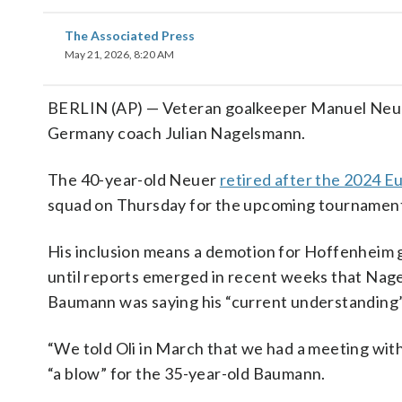
The Associated Press
May 21, 2026, 8:20 AM
BERLIN (AP) — Veteran goalkeeper Manuel Neuer
Germany coach Julian Nagelsmann.
The 40-year-old Neuer
retired after the 2024 
squad on Thursday for the upcoming tournament 
His inclusion means a demotion for Hoffenheim 
until reports emerged in recent weeks that Nage
Baumann was saying his “current understanding” 
“We told Oli in March that we had a meeting w
“a blow” for the 35-year-old Baumann.