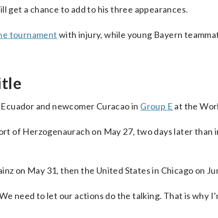
ll get a chance to add to his three appearances.
the tournament
with injury, while young Bayern teamma
itle
, Ecuador and newcomer Curacao in
Group E
at the Wor
ort of Herzogenaurach on May 27, two days later than in
inz on May 31, then the United States in Chicago on Ju
We need to let our actions do the talking. That is why I’