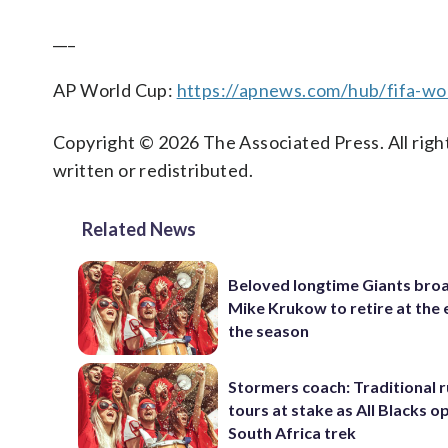
___
AP World Cup:
https://apnews.com/hub/fifa-wo
Copyright © 2026 The Associated Press. All right
written or redistributed.
Related News
Beloved longtime Giants bro
Mike Krukow to retire at the 
the season
Stormers coach: Traditional 
tours at stake as All Blacks o
South Africa trek