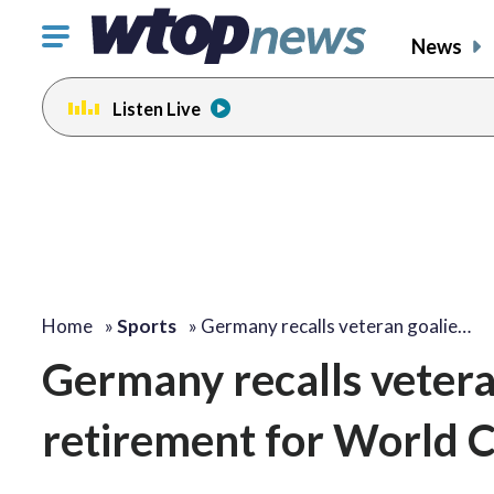
Click
News
to
toggle
Listen Live
navigation
menu.
Home
»
Sports
»
Germany recalls veteran goalie…
Germany recalls vetera
retirement for World 