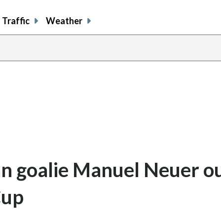
Traffic
Weather
n goalie Manuel Neuer ou
Cup