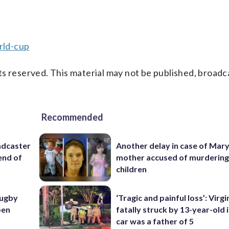
rld-cup
s reserved. This material may not be published, broadc
Recommended
adcaster
Another delay in case of Mar
end of
mother accused of murdering
children
rugby
‘Tragic and painful loss’: Virg
pen
fatally struck by 13-year-old 
car was a father of 5