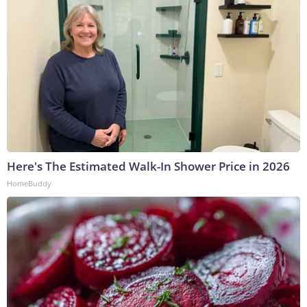
Here's The Estimated Walk-In Shower Price in 2026
HomeBuddy