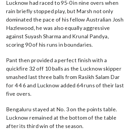
Lucknow had raced to 95-0 in nine overs when
rain briefly stopped play, but Marsh not only
dominated the pace of his fellow Australian Josh
Hazlewood, he was also equally aggressive
against Suyash Sharma and Krunal Pandya,
scoring 90 of his runs in boundaries.
Pant then provided a perfect finish with a
quickfire 32 off 10 balls as the Lucknow skipper
smashed last three balls from Rasikh Salam Dar
for 4 4 6 and Lucknow added 64 runs of their last
five overs.
Bengaluru stayed at No. 3 on the points table.
Lucknow remained at the bottom of the table
after its third win of the season.