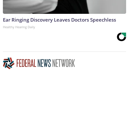
Ear Ringing Discovery Leaves Doctors Speechless
Healthy Hearing Daily