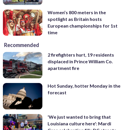
Women’s 800 meters in the
spotlight as Britain hosts
European championships for 1st
time
Recommended
2 firefighters hurt, 19 residents
displaced in Prince William Co.
apartment fire
Hot Sunday, hotter Monday in the
forecast
'We just wanted to bring that
Louisiana culture here': Mardi