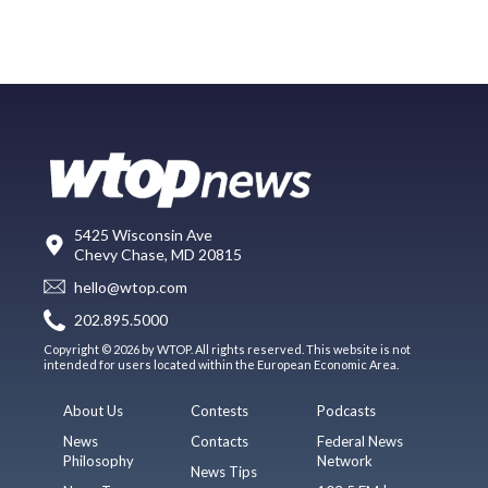
5425 Wisconsin Ave
Chevy Chase, MD 20815
hello@wtop.com
202.895.5000
Copyright © 2026 by WTOP. All rights reserved. This website is not
intended for users located within the European Economic Area.
About Us
Contests
Podcasts
News
Contacts
Federal News
Philosophy
Network
News Tips