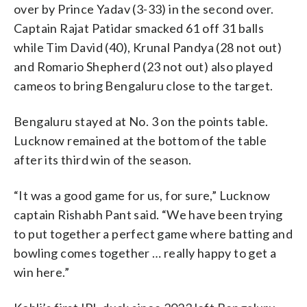
over by Prince Yadav (3-33) in the second over.
Captain Rajat Patidar smacked 61 off 31 balls
while Tim David (40), Krunal Pandya (28 not out)
and Romario Shepherd (23 not out) also played
cameos to bring Bengaluru close to the target.
Bengaluru stayed at No. 3 on the points table.
Lucknow remained at the bottom of the table
after its third win of the season.
“It was a good game for us, for sure,” Lucknow
captain Rishabh Pant said. “We have been trying
to put together a perfect game where batting and
bowling comes together … really happy to get a
win here.”