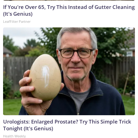
If You're Over 65, Try This Instead of Gutter Cleaning
(It's Genius)
LeafFilter Partner
Urologists: Enlarged Prostate? Try This Simple Trick
Tonight (It's Genius)
Health Weekly