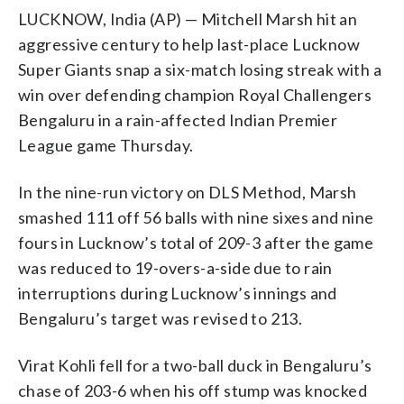
LUCKNOW, India (AP) — Mitchell Marsh hit an
aggressive century to help last-place Lucknow
Super Giants snap a six-match losing streak with a
win over defending champion Royal Challengers
Bengaluru in a rain-affected Indian Premier
League game Thursday.
In the nine-run victory on DLS Method, Marsh
smashed 111 off 56 balls with nine sixes and nine
fours in Lucknow’s total of 209-3 after the game
was reduced to 19-overs-a-side due to rain
interruptions during Lucknow’s innings and
Bengaluru’s target was revised to 213.
Virat Kohli fell for a two-ball duck in Bengaluru’s
chase of 203-6 when his off stump was knocked