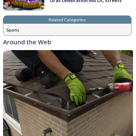
Gras celebration fills DC streets
Related Categories:
Sports
Around the Web