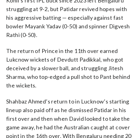
Kohli’s first IPL duck since 2023 left Bengaluru
struggling at 9-2, but Patidar revived hopes with
his aggressive batting — especially against fast
bowler Mayank Yadav (0-50) and spinner Digvesh
Rathi (0-50).
The return of Prince in the 11th over earned
Lukcnow wickets of Devdutt Padikkal, who got
deceived by a slower ball, and struggling Jitesh
Sharma, who top-edged a pull shot to Pant behind
the wickets.
Shahbaz Ahmed’s return to in Lucknow’s starting
lineup also paid off as he dismissed Patidar in his
first over and then when David looked to take the
game away, he had the Australian caught at cover
point in the 16th over. With Bengaluru needing 20