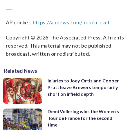
___
AP cricket:
https://apnews.com/hub/cricket
Copyright © 2026 The Associated Press. All rights
reserved. This material may not be published,
broadcast, written or redistributed.
Related News
Injuries to Joey Ortiz and Cooper
Pratt leave Brewers temporarily
short on infield depth
Demi Vollering wins the Women’s
Tour de France for the second
time