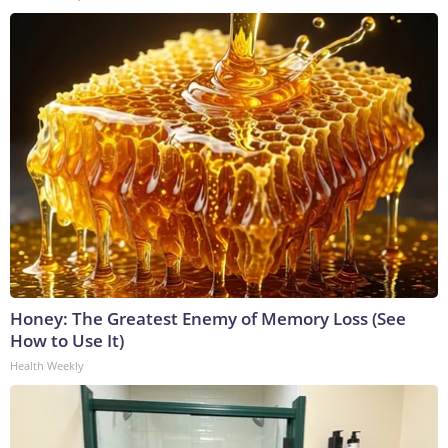
Honey: The Greatest Enemy of Memory Loss (See
How to Use It)
Health Weekly