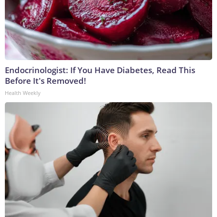
Endocrinologist: If You Have Diabetes, Read This
Before It's Removed!
Health Weekly