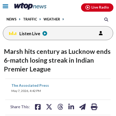
Email
facebook
instagram
x
tiktok
youtube
threads
Click
Live Radio
to
toggle
NEWS
TRAFFIC
WEATHER
navigation
menu.
Listen Live
Marsh hits century as Lucknow ends
6-match losing streak in Indian
Premier League
share
share
share
share
share
print
The Associated Press
on
on
on
on
on
May 7, 2026, 4:42 PM
facebook
X
threads
linkedin
email
Share This: