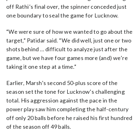
off Rathi’s final over, the spinner conceded just
one boundary to seal the game for Lucknow.
“We were sure of how we wanted to go about the
target,” Patidar said. “We did well, just one or two
shots behind … difficult to analyze just after the
game, but we have four games more (and) we’re
taking it one step at a time.”
Earlier, Marsh’s second 50-plus score of the
season set the tone for Lucknow’s challenging
total. His aggression against the pace in the
power play saw him completing the half-century
off only 20 balls before he raised his first hundred
of the season off 49 balls.