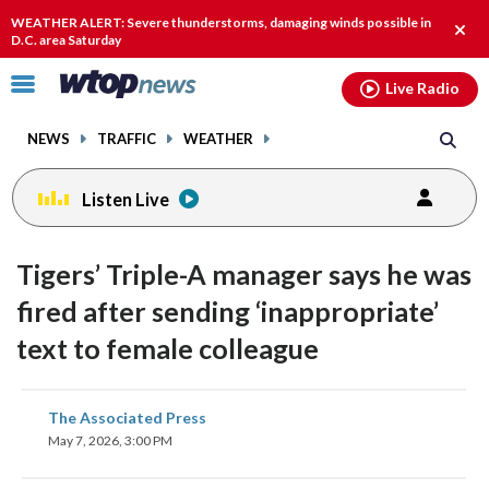
Email
facebook
instagram
x
tiktok
youtube
threads
WEATHER ALERT: Severe thunderstorms, damaging winds possible in
Clos
D.C. area Saturday
alert
Click
Live Radio
to
toggle
NEWS
TRAFFIC
WEATHER
navigation
menu.
Listen Live
Tigers’ Triple-A manager says he was
fired after sending ‘inappropriate’
text to female colleague
share
share
share
share
share
print
The Associated Press
on
on
on
on
on
May 7, 2026, 3:00 PM
facebook
X
threads
linkedin
email