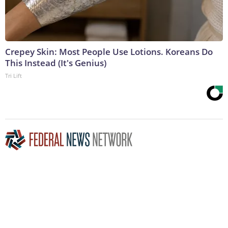
Crepey Skin: Most People Use Lotions. Koreans Do
This Instead (It's Genius)
Tri Lift