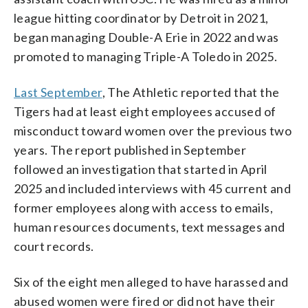
league hitting coordinator by Detroit in 2021,
began managing Double-A Erie in 2022 and was
promoted to managing Triple-A Toledo in 2025.
Last September
, The Athletic reported that the
Tigers had at least eight employees accused of
misconduct toward women over the previous two
years. The report published in September
followed an investigation that started in April
2025 and included interviews with 45 current and
former employees along with access to emails,
human resources documents, text messages and
court records.
Six of the eight men alleged to have harassed and
abused women were fired or did not have their