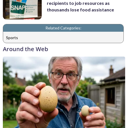
recipients to job resources as
thousands lose food assistance
Related Categories:
Sports
Around the Web