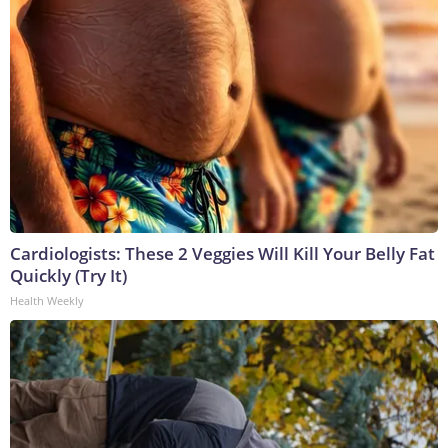
Cardiologists: These 2 Veggies Will Kill Your Belly Fat
Quickly (Try It)
Health Weekly