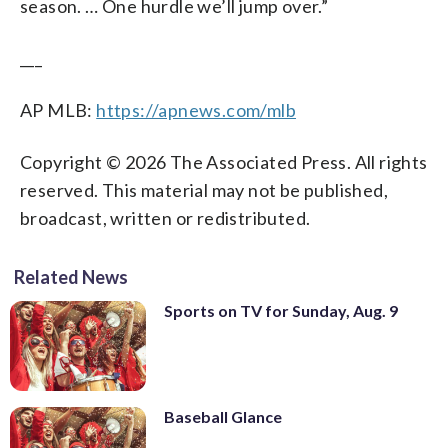
season. … One hurdle we’ll jump over.”
___
AP MLB:
https://apnews.com/mlb
Copyright © 2026 The Associated Press. All rights
reserved. This material may not be published,
broadcast, written or redistributed.
Related News
Sports on TV for Sunday, Aug. 9
Baseball Glance