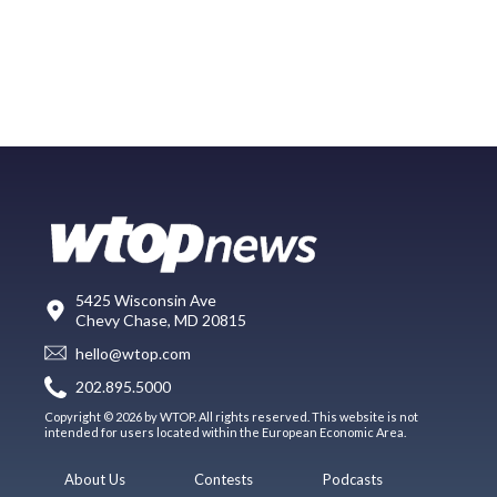
5425 Wisconsin Ave
Chevy Chase, MD 20815
hello@wtop.com
202.895.5000
Copyright © 2026 by WTOP. All rights reserved. This website is not
intended for users located within the European Economic Area.
About Us
Contests
Podcasts