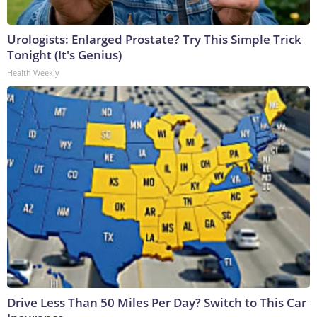
Urologists: Enlarged Prostate? Try This Simple Trick
Tonight (It's Genius)
Health Weekly
Drive Less Than 50 Miles Per Day? Switch to This Car