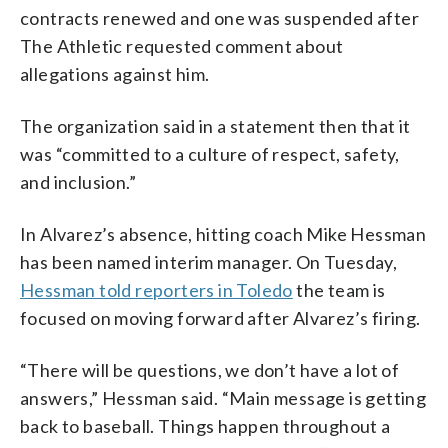
contracts renewed and one was suspended after
The Athletic requested comment about
allegations against him.
The organization said in a statement then that it
was “committed to a culture of respect, safety,
and inclusion.”
In Alvarez’s absence, hitting coach Mike Hessman
has been named interim manager. On Tuesday,
Hessman told reporters in Toledo
the team is
focused on moving forward after Alvarez’s firing.
“There will be questions, we don’t have a lot of
answers,” Hessman said. “Main message is getting
back to baseball. Things happen throughout a