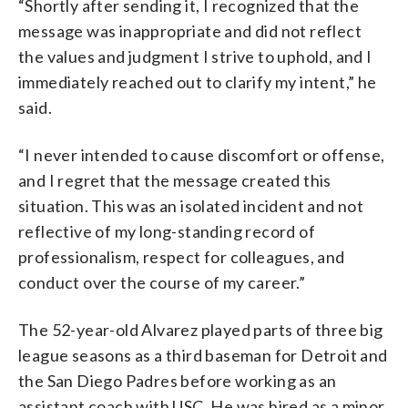
“Shortly after sending it, I recognized that the
message was inappropriate and did not reflect
the values and judgment I strive to uphold, and I
immediately reached out to clarify my intent,” he
said.
“I never intended to cause discomfort or offense,
and I regret that the message created this
situation. This was an isolated incident and not
reflective of my long-standing record of
professionalism, respect for colleagues, and
conduct over the course of my career.”
The 52-year-old Alvarez played parts of three big
league seasons as a third baseman for Detroit and
the San Diego Padres before working as an
assistant coach with USC. He was hired as a minor