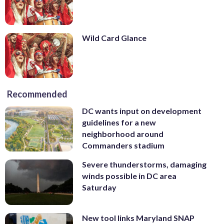
Wild Card Glance
Recommended
DC wants input on development
guidelines for a new
neighborhood around
Commanders stadium
Severe thunderstorms, damaging
winds possible in DC area
Saturday
New tool links Maryland SNAP