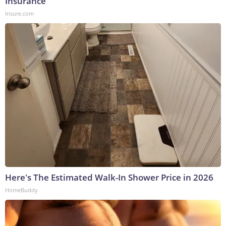
Insurance
Insure.com
Here's The Estimated Walk-In Shower Price in 2026
HomeBuddy