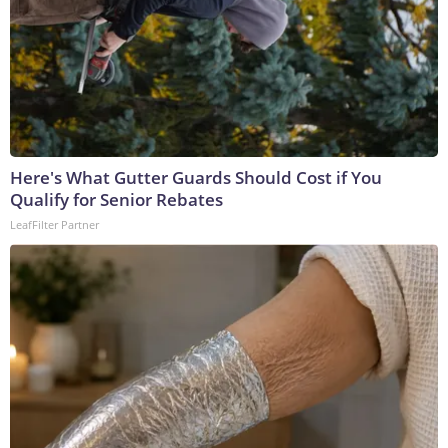
Here's What Gutter Guards Should Cost if You
Qualify for Senior Rebates
LeafFilter Partner