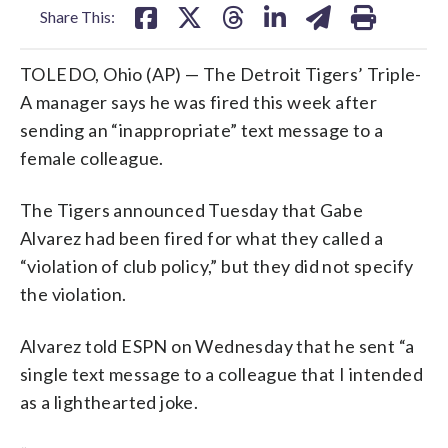
Share This:
TOLEDO, Ohio (AP) — The Detroit Tigers’ Triple-
A manager says he was fired this week after
sending an “inappropriate” text message to a
female colleague.
The Tigers announced Tuesday that Gabe
Alvarez had been fired for what they called a
“violation of club policy,” but they did not specify
the violation.
Alvarez told ESPN on Wednesday that he sent “a
single text message to a colleague that I intended
as a lighthearted joke.