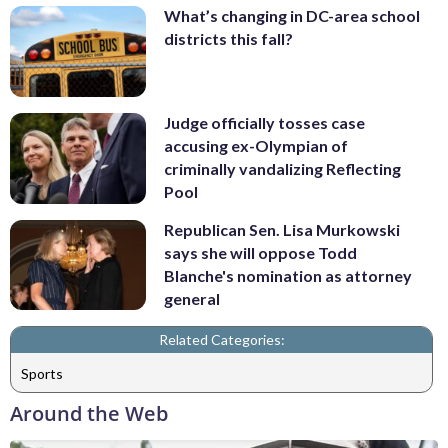
What’s changing in DC-area school
districts this fall?
Judge officially tosses case
accusing ex-Olympian of
criminally vandalizing Reflecting
Pool
Republican Sen. Lisa Murkowski
says she will oppose Todd
Blanche's nomination as attorney
general
Related Categories:
Sports
Around the Web