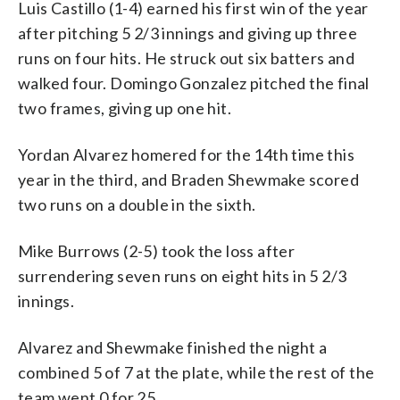
Luis Castillo (1-4) earned his first win of the year
after pitching 5 2/3 innings and giving up three
runs on four hits. He struck out six batters and
walked four. Domingo Gonzalez pitched the final
two frames, giving up one hit.
Yordan Alvarez homered for the 14th time this
year in the third, and Braden Shewmake scored
two runs on a double in the sixth.
Mike Burrows (2-5) took the loss after
surrendering seven runs on eight hits in 5 2/3
innings.
Alvarez and Shewmake finished the night a
combined 5 of 7 at the plate, while the rest of the
team went 0 for 25.