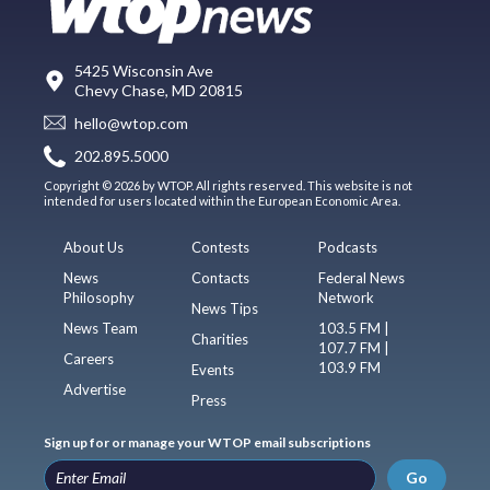
5425 Wisconsin Ave
Chevy Chase, MD 20815
hello@wtop.com
202.895.5000
Copyright © 2026 by WTOP. All rights reserved. This website is not
intended for users located within the European Economic Area.
About Us
Contests
Podcasts
News
Contacts
Federal News
Philosophy
Network
News Tips
News Team
103.5 FM |
Charities
107.7 FM |
Careers
103.9 FM
Events
Advertise
Press
Sign up for or manage your WTOP email subscriptions
Go