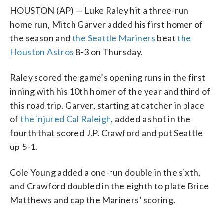
HOUSTON (AP) — Luke Raley hit a three-run
home run, Mitch Garver added his first homer of
the season and
the Seattle Mariners
beat
the
Houston Astros
8-3 on Thursday.
Raley scored the game’s opening runs in the first
inning with his 10th homer of the year and third of
this road trip. Garver, starting at catcher in place
of
the injured Cal Raleigh
, added a shot in the
fourth that scored J.P. Crawford and put Seattle
up 5-1.
Cole Young added a one-run double in the sixth,
and Crawford doubled in the eighth to plate Brice
Matthews and cap the Mariners’ scoring.