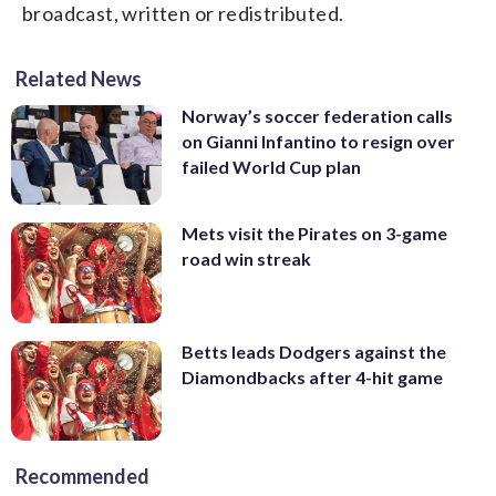
broadcast, written or redistributed.
Related News
Norway’s soccer federation calls
on Gianni Infantino to resign over
failed World Cup plan
Mets visit the Pirates on 3-game
road win streak
Betts leads Dodgers against the
Diamondbacks after 4-hit game
Recommended