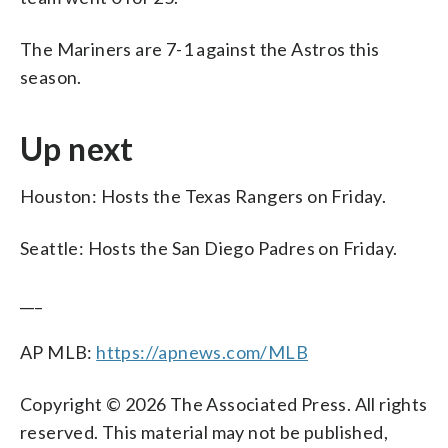
The Mariners are 7-1 against the Astros this
season.
Up next
Houston: Hosts the Texas Rangers on Friday.
Seattle: Hosts the San Diego Padres on Friday.
___
AP MLB:
https://apnews.com/MLB
Copyright © 2026 The Associated Press. All rights
reserved. This material may not be published,