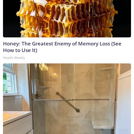
Honey: The Greatest Enemy of Memory Loss (See
How to Use It)
Health Weekly