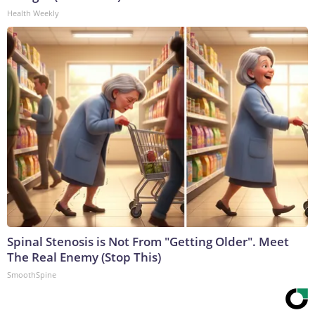
Health Weekly
Spinal Stenosis is Not From "Getting Older". Meet
The Real Enemy (Stop This)
SmoothSpine