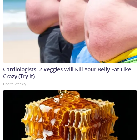
Cardiologists: 2 Veggies Will Kill Your Belly Fat Like
Crazy (Try It)
Health Weekly