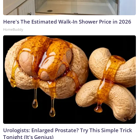
Here's The Estimated Walk-In Shower Price in 2026
HomeBuddy
Urologists: Enlarged Prostate? Try This Simple Trick
Tonight (It's Genius)