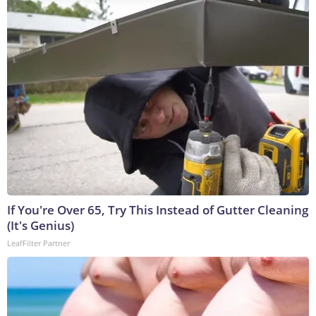
If You're Over 65, Try This Instead of Gutter Cleaning
(It's Genius)
LeafFilter Partner