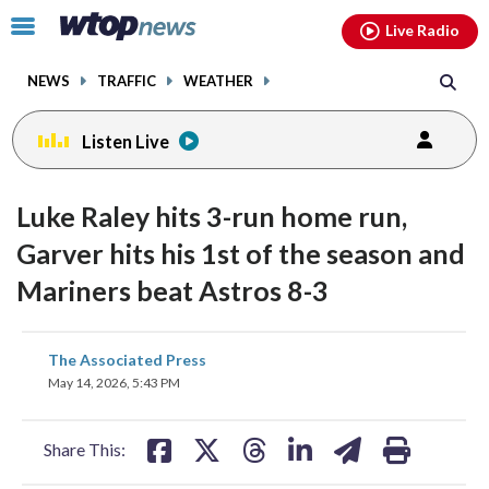
Email
facebook
instagram
x
tiktok
youtube
threads
Click
Live Radio
to
toggle
NEWS
TRAFFIC
WEATHER
navigation
menu.
Listen Live
Luke Raley hits 3-run home run,
Garver hits his 1st of the season and
Mariners beat Astros 8-3
share
share
share
share
share
print
The Associated Press
on
on
on
on
on
May 14, 2026, 5:43 PM
facebook
X
threads
linkedin
email
Share This: