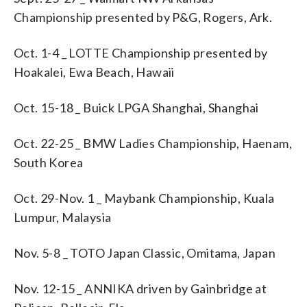
Championship presented by P&G, Rogers, Ark.
Oct. 1-4 _ LOTTE Championship presented by
Hoakalei, Ewa Beach, Hawaii
Oct. 15-18 _ Buick LPGA Shanghai, Shanghai
Oct. 22-25 _ BMW Ladies Championship, Haenam,
South Korea
Oct. 29-Nov. 1 _ Maybank Championship, Kuala
Lumpur, Malaysia
Nov. 5-8 _ TOTO Japan Classic, Omitama, Japan
Nov. 12-15 _ ANNIKA driven by Gainbridge at