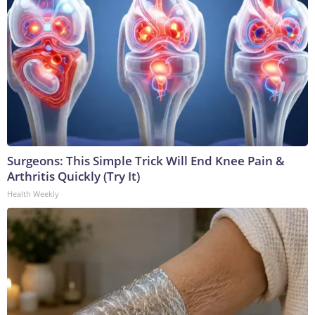
Surgeons: This Simple Trick Will End Knee Pain &
Arthritis Quickly (Try It)
Health Weekly