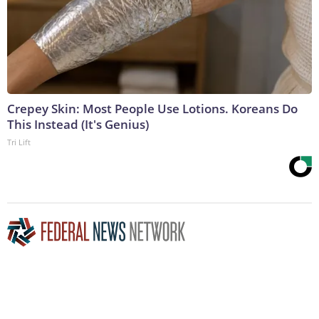
Crepey Skin: Most People Use Lotions. Koreans Do
This Instead (It's Genius)
Tri Lift