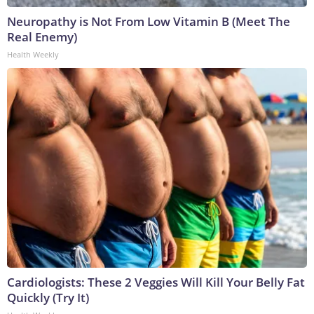
Neuropathy is Not From Low Vitamin B (Meet The
Real Enemy)
Health Weekly
Cardiologists: These 2 Veggies Will Kill Your Belly Fat
Quickly (Try It)