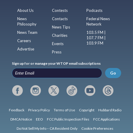
About Us
Contests
Podcasts
News
Contacts
Federal News
Philosophy
Network
News Tips
News Team
103.5 FM |
Charities
107.7 FM |
Careers
103.9 FM
Events
Advertise
Press
Sign up for or manage your WTOP email subscriptions
Go
Feedback
Privacy Policy
Terms of Use
Copyright
Hubbard Radio
DMCA Notice
EEO
FCC Public Inspection Files
FCC Applications
Do Not Sell My Info – CA Resident Only
Cookie Preferences