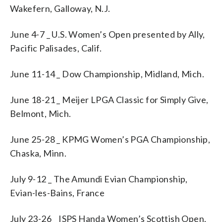
Wakefern, Galloway, N.J.
June 4-7 _ U.S. Women’s Open presented by Ally,
Pacific Palisades, Calif.
June 11-14 _ Dow Championship, Midland, Mich.
June 18-21 _ Meijer LPGA Classic for Simply Give,
Belmont, Mich.
June 25-28 _ KPMG Women’s PGA Championship,
Chaska, Minn.
July 9-12 _ The Amundi Evian Championship,
Evian-les-Bains, France
July 23-26 _ ISPS Handa Women’s Scottish Open,