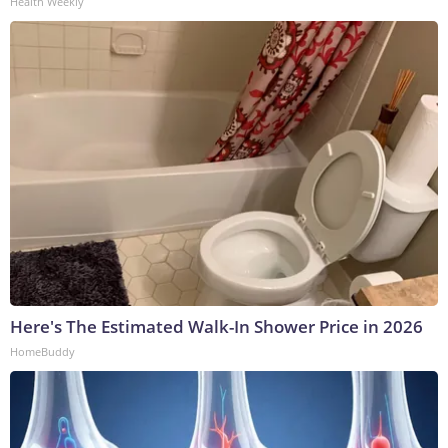
Health Weekly
Here's The Estimated Walk-In Shower Price in 2026
HomeBuddy