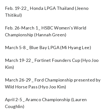
Feb. 19-22 _ Honda LPGA Thailand (Jeeno
Thitikul)
Feb. 26-March 1 _ HSBC Women’s World
Championship (Hannah Green)
March 5-8 _ Blue Bay LPGA (Mi Hyang Lee)
March 19-22 _ Fortinet Founders Cup (Hyo Joo
Kim)
March 26-29 _ Ford Championship presented by
Wild Horse Pass (Hyo Joo Kim)
April 2-5 _ Aramco Championship (Lauren
Coughlin)