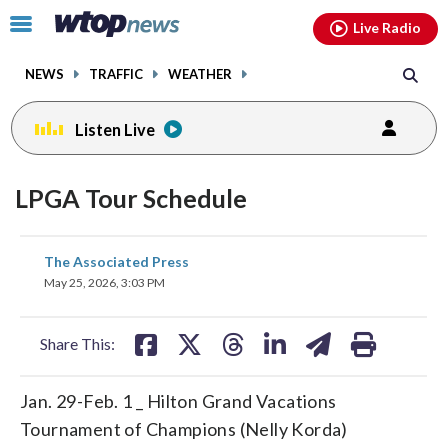
Email
facebook
instagram
x
tiktok
youtube
threads
Click
Live Radio
to
toggle
NEWS
TRAFFIC
WEATHER
navigation
menu.
Listen Live
LPGA Tour Schedule
share
share
share
share
share
print
The Associated Press
on
on
on
on
on
May 25, 2026, 3:03 PM
facebook
X
threads
linkedin
email
Share This:
Jan. 29-Feb. 1 _ Hilton Grand Vacations
Tournament of Champions (Nelly Korda)