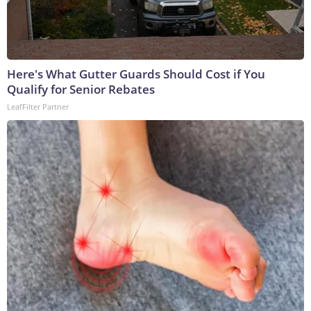
Here's What Gutter Guards Should Cost if You
Qualify for Senior Rebates
LeafFilter Partner