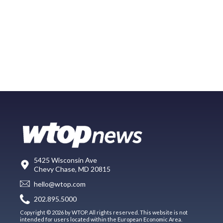
5425 Wisconsin Ave
Chevy Chase, MD 20815
hello@wtop.com
202.895.5000
Copyright © 2026 by WTOP. All rights reserved. This website is not
intended for users located within the European Economic Area.