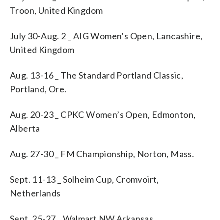
Troon, United Kingdom
July 30-Aug. 2 _ AIG Women’s Open, Lancashire,
United Kingdom
Aug. 13-16 _ The Standard Portland Classic,
Portland, Ore.
Aug. 20-23 _ CPKC Women’s Open, Edmonton,
Alberta
Aug. 27-30 _ FM Championship, Norton, Mass.
Sept. 11-13 _ Solheim Cup, Cromvoirt,
Netherlands
Sept. 25-27 _ Walmart NW Arkansas