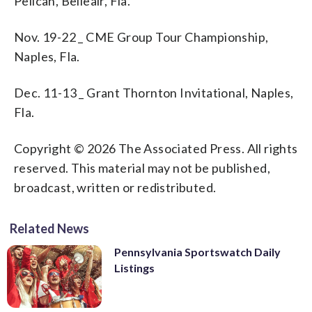
Pelican, Belleair, Fla.
Nov. 19-22 _ CME Group Tour Championship,
Naples, Fla.
Dec. 11-13 _ Grant Thornton Invitational, Naples,
Fla.
Copyright © 2026 The Associated Press. All rights
reserved. This material may not be published,
broadcast, written or redistributed.
Related News
Pennsylvania Sportswatch Daily
Listings