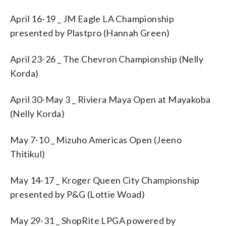
April 16-19 _ JM Eagle LA Championship
presented by Plastpro (Hannah Green)
April 23-26 _ The Chevron Championship (Nelly
Korda)
April 30-May 3 _ Riviera Maya Open at Mayakoba
(Nelly Korda)
May 7-10 _ Mizuho Americas Open (Jeeno
Thitikul)
May 14-17 _ Kroger Queen City Championship
presented by P&G (Lottie Woad)
May 29-31 _ ShopRite LPGA powered by