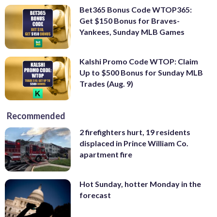
Bet365 Bonus Code WTOP365:
Get $150 Bonus for Braves-
Yankees, Sunday MLB Games
Kalshi Promo Code WTOP: Claim
Up to $500 Bonus for Sunday MLB
Trades (Aug. 9)
Recommended
2 firefighters hurt, 19 residents
displaced in Prince William Co.
apartment fire
Hot Sunday, hotter Monday in the
forecast