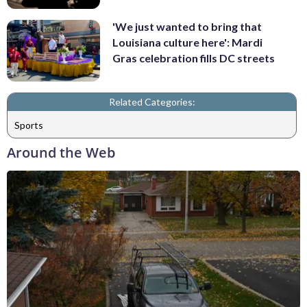
'We just wanted to bring that
Louisiana culture here': Mardi
Gras celebration fills DC streets
Related Categories:
Sports
Around the Web