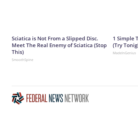
Sciatica is Not From a Slipped Disc.
1 Simple T
Meet The Real Enemy of Sciatica (Stop
(Try Tonig
This)
MadeInGenius
SmoothSpine