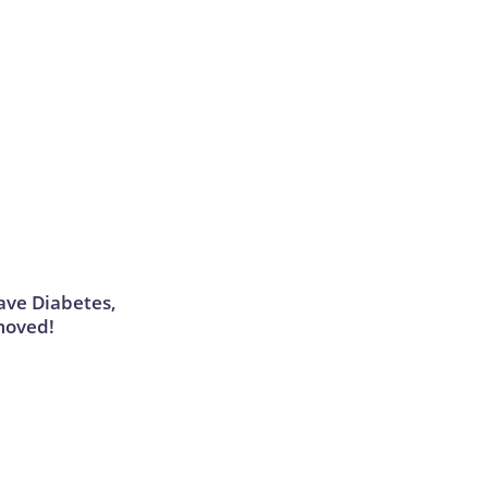
Have Diabetes,
moved!