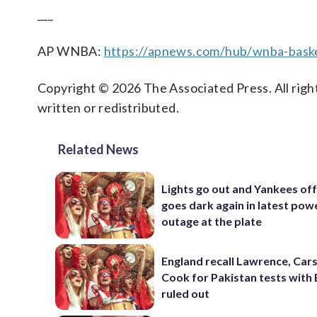
___
AP WNBA:
https://apnews.com/hub/wnba-baske
Copyright © 2026 The Associated Press. All right
written or redistributed.
Related News
Lights go out and Yankees of
goes dark again in latest pow
outage at the plate
England recall Lawrence, Cars
Cook for Pakistan tests with 
ruled out