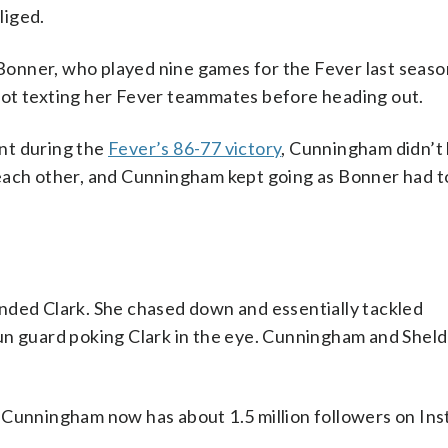
liged.
onner, who played nine games for the Fever last seaso
not texting her Fever teammates before heading out.
nt during the
Fever’s 86-77 victory
, Cunningham didn’t 
each other, and Cunningham kept going as Bonner had t
nded Clark. She chased down and essentially tackled
Sun guard poking Clark in the eye. Cunningham and Shel
 Cunningham now has about 1.5 million followers on In