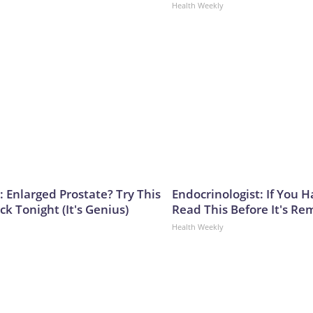
Health Weekly
: Enlarged Prostate? Try This
Endocrinologist: If You 
ck Tonight (It's Genius)
Read This Before It's Re
Health Weekly