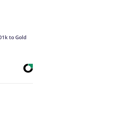
01k to Gold