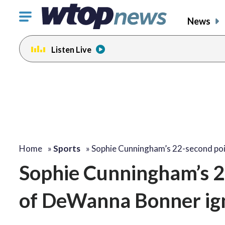
Click
News
to
toggle
Listen Live
navigation
menu.
Home
»
Sports
»
Sophie Cunningham’s 22-second po
Sophie Cunningham’s 2
of DeWanna Bonner ig