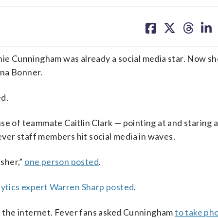
share
share
share
sh
on
on
on
on
facebook
X
threa
lin
e Cunningham was already a social media star. Now sh
nna Bonner.
ed.
of teammate Caitlin Clark — pointing at and staring 
er staff members hit social media in waves.
sher,”
one person posted
.
ytics expert Warren Sharp posted
.
st the internet. Fever fans asked Cunningham
to take ph