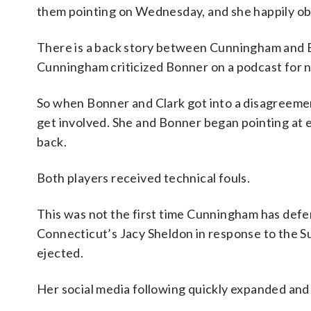
them pointing on Wednesday, and she happily ob
There is a back story between Cunningham and B
Cunningham criticized Bonner on a podcast for 
So when Bonner and Clark got into a disagreeme
get involved. She and Bonner began pointing at 
back.
Both players received technical fouls.
This was not the first time Cunningham has defe
Connecticut’s Jacy Sheldon in response to the 
ejected.
Her social media following quickly expanded and