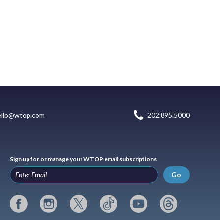
ello@wtop.com
202.895.5000
Sign up for or manage your WTOP email subscriptions
Go