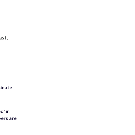
ast,
inate
d' in
ers are