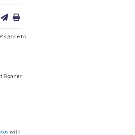
are
share
print
on
ds
kedin
email
e’s gone to
at Bonner
otos
with