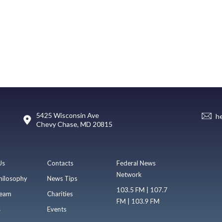
5425 Wisconsin Ave
h
Chevy Chase, MD 20815
Us
Contacts
Federal News
Network
hilosophy
News Tips
103.5 FM | 107.7
eam
Charities
FM | 103.9 FM
s
Events