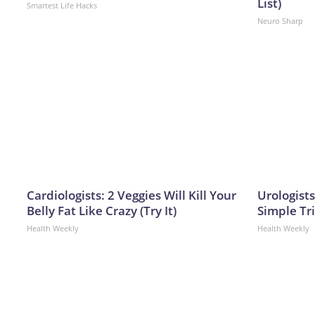
List)
Smartest Life Hacks
Neuro Sharp
Cardiologists: 2 Veggies Will Kill Your
Urologists
Belly Fat Like Crazy (Try It)
Simple Tri
Health Weekly
Health Weekly