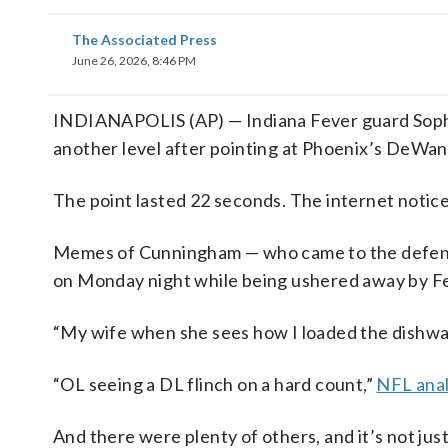
The Associated Press
June 26, 2026, 8:46 PM
INDIANAPOLIS (AP) — Indiana Fever guard Sophi
another level after pointing at Phoenix’s DeWa
The point lasted 22 seconds. The internet notic
Memes of Cunningham — who came to the defense 
on Monday night while being ushered away by Fev
“My wife when she sees how I loaded the dishwa
“OL seeing a DL flinch on a hard count,”
NFL anal
And there were plenty of others, and it’s not ju