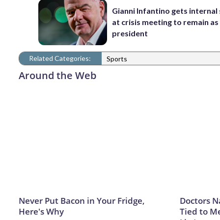
Gianni Infantino gets interna
at crisis meeting to remain as
president
Related Categories:
Sports
Around the Web
Never Put Bacon in Your Fridge,
Doctors 
Here's Why
Tied to M