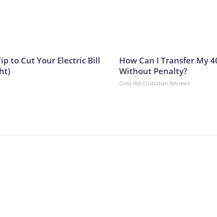
ip to Cut Your Electric Bill
How Can I Transfer My 4
ht)
Without Penalty?
Gold IRA Custodian Reviews