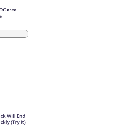
 DC area
e
ick Will End
kly (Try It)