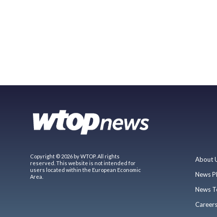
Copyright © 2026 by WTOP. All rights
About 
reserved. This website is not intended for
users located within the European Economic
News P
Area.
News T
Career