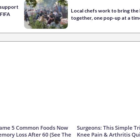
l support
Local chefs work to bring the
 FIFA
together, one pop-up at a tim
Name 5 Common Foods Now
Surgeons: This Simple Tr
emory Loss After 60 (See The
Knee Pain & Arthritis Quic