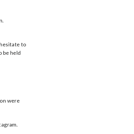
n.
hesitate to
o be held
don were
stagram.