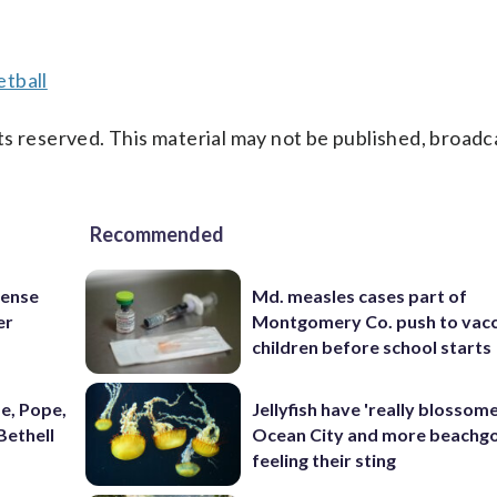
tball
s reserved. This material may not be published, broadc
Recommended
fense
Md. measles cases part of
er
Montgomery Co. push to vacc
children before school starts
e, Pope,
Jellyfish have 'really blossome
Bethell
Ocean City and more beachgo
feeling their sting