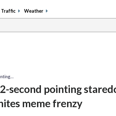
Traffic
Weather
inting…
2-second pointing stare
nites meme frenzy